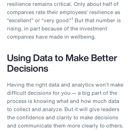
resilience remains critical. Only about half of
companies rate their employees’ resilience as
1
“excellent” or “very good.”
But that number is
rising, in part because of the investment
companies have made in wellbeing.
Using Data to Make Better
Decisions
Having the right data and analytics won’t make
difficult decisions for you — a big part of the
process is knowing what and how much data
to collect and analyze. But it will give leaders
the confidence and clarity to make decisions
and communicate them more clearly to others.