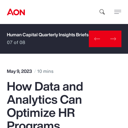
Human Capital Quarterly Insights Briefs
How can we help you?
07 of 08
May 9, 2023
10 mins
How Data and
Popular Searches
Analytics Can
Insurance
Optimize HR
Benefits
Programs