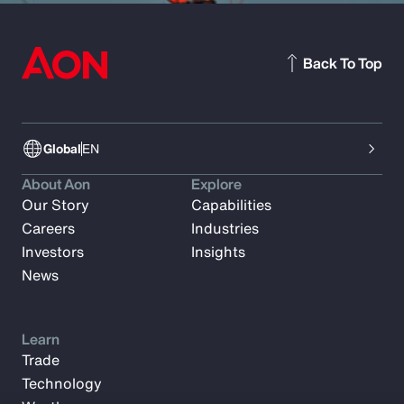
Back To Top
Global
EN
About Aon
Explore
Our Story
Capabilities
Careers
Industries
Investors
Insights
News
Learn
Trade
Technology