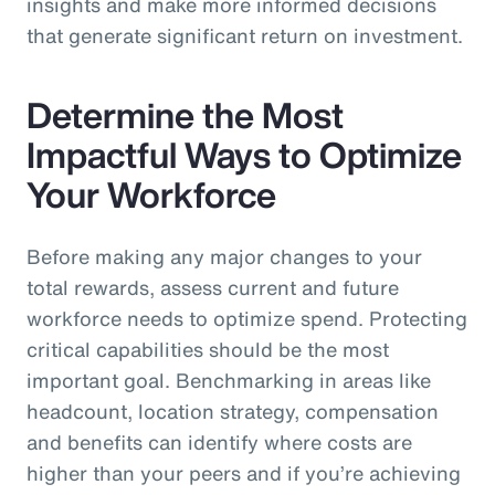
insights and make more informed decisions
that generate significant return on investment.
Determine the Most
Impactful Ways to Optimize
Your Workforce
Before making any major changes to your
total rewards, assess current and future
workforce needs to optimize spend. Protecting
critical capabilities should be the most
important goal. Benchmarking in areas like
headcount, location strategy, compensation
and benefits can identify where costs are
higher than your peers and if you’re achieving