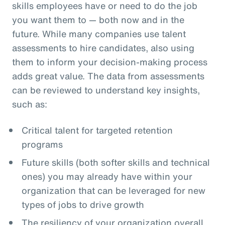
skills employees have or need to do the job
you want them to — both now and in the
future. While many companies use talent
assessments to hire candidates, also using
them to inform your decision-making process
adds great value. The data from assessments
can be reviewed to understand key insights,
such as:
Critical talent for targeted retention
programs
Future skills (both softer skills and technical
ones) you may already have within your
organization that can be leveraged for new
types of jobs to drive growth
The resiliency of your organization overall