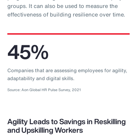
groups. It can also be used to measure the
effectiveness of building resilience over time.
45%
Companies that are assessing employees for agility,
adaptability and digital skills.
Source: Aon Global HR Pulse Survey, 2021
Agility Leads to Savings in Reskilling
and Upskilling Workers