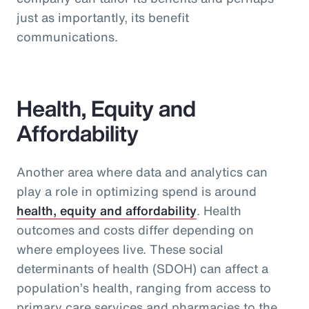
just as importantly, its benefit
communications.
Health, Equity and
Affordability
Another area where data and analytics can
play a role in optimizing spend is around
health, equity and affordability
. Health
outcomes and costs differ depending on
where employees live. These social
determinants of health (SDOH) can affect a
population’s health, ranging from access to
primary care services and pharmacies to the