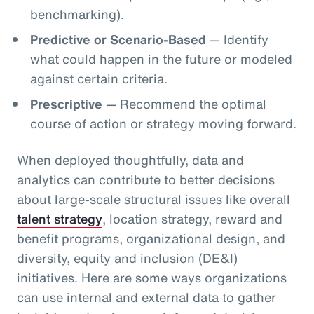
benchmarking).
Predictive or Scenario-Based
— Identify
what could happen in the future or modeled
against certain criteria.
Prescriptive
— Recommend the optimal
course of action or strategy moving forward.
When deployed thoughtfully, data and
analytics can contribute to better decisions
about large-scale structural issues like overall
talent strategy
, location strategy, reward and
benefit programs, organizational design, and
diversity, equity and inclusion (DE&I)
initiatives. Here are some ways organizations
can use internal and external data to gather