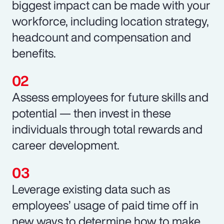
biggest impact can be made with your
workforce, including location strategy,
headcount and compensation and
benefits.
Assess employees for future skills and
potential — then invest in these
individuals through total rewards and
career development.
Leverage existing data such as
employees’ usage of paid time off in
new ways to determine how to make