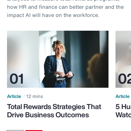
how HR and finance can better partner and the
impact AI will have on the workforce.
Article
12 mins
Article
Total Rewards Strategies That
5 Hu
Drive Business Outcomes
Watc