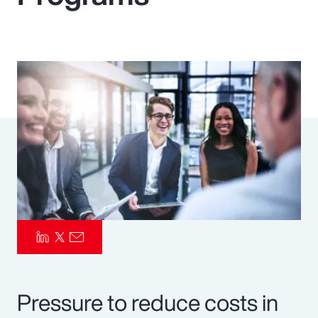
Pay Transparency
Parametrics
Risk Management
Pressure to reduce costs in