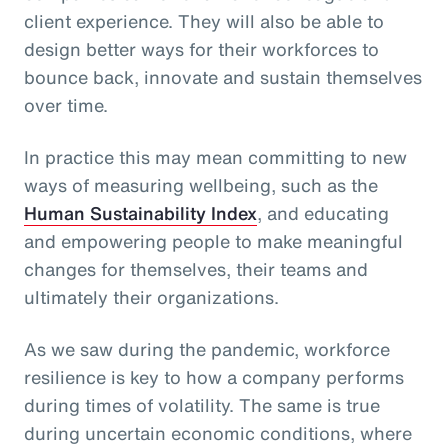
client experience. They will also be able to
design better ways for their workforces to
bounce back, innovate and sustain themselves
over time.
In practice this may mean committing to new
ways of measuring wellbeing, such as the
Human Sustainability Index
, and educating
and empowering people to make meaningful
changes for themselves, their teams and
ultimately their organizations.
As we saw during the pandemic, workforce
resilience is key to how a company performs
during times of volatility. The same is true
during uncertain economic conditions, where