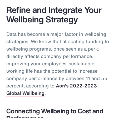
Refine and Integrate Your
Wellbeing Strategy
Data has become a major factor in wellbeing
strategies. We know that allocating funding to
wellbeing programs, once seen as a perk,
directly affects company performance.
Improving your employees’ sustainable
working life has the potential to increase
company performance by between 11 and 55
percent, according to
Aon’s 2022-2023
Global Wellbeing
.
Connecting Wellbeing to Cost and