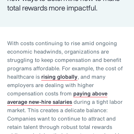
total rewards more impactful.
With costs continuing to rise amid ongoing
economic headwinds, organizations are
struggling to keep compensation and benefit
programs affordable. For example, the cost of
healthcare is
rising globally
, and many
employers are dealing with higher
compensation costs from
paying above
average new-hire salaries
during a tight labor
market. This creates a delicate balance:
Companies want to continue to attract and
retain talent through robust total rewards