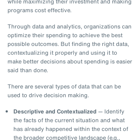
while maximizing their investment and making
programs cost effective.
Through data and analytics, organizations can
optimize their spending to achieve the best
possible outcomes. But finding the right data,
contextualizing it properly and using it to
make better decisions about spending is easier
said than done.
There are several types of data that can be
used to drive decision making.
Descriptive and Contextualized
— Identify
the facts of the current situation and what
has already happened within the context of
the broader competitive landscape (e.g.,