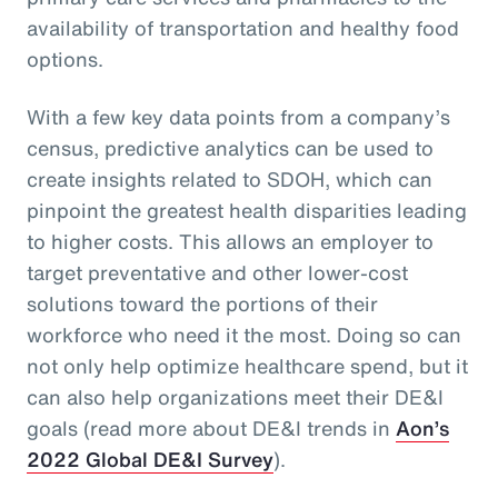
availability of transportation and healthy food
options.
With a few key data points from a company’s
census, predictive analytics can be used to
create insights related to SDOH, which can
pinpoint the greatest health disparities leading
to higher costs. This allows an employer to
target preventative and other lower-cost
solutions toward the portions of their
workforce who need it the most. Doing so can
not only help optimize healthcare spend, but it
can also help organizations meet their DE&I
goals (read more about DE&I trends in
Aon’s
2022 Global DE&I Survey
).