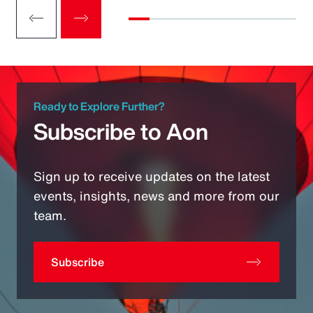
Ready to Explore Further?
Subscribe to Aon
Sign up to receive updates on the latest
events, insights, news and more from our
team.
Subscribe