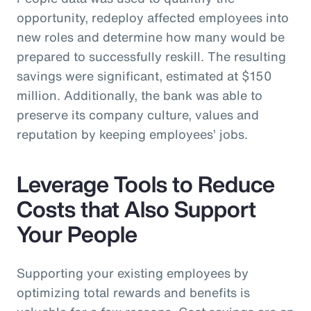
opportunity, redeploy affected employees into
new roles and determine how many would be
prepared to successfully reskill. The resulting
savings were significant, estimated at $150
million. Additionally, the bank was able to
preserve its company culture, values and
reputation by keeping employees’ jobs.
Leverage Tools to Reduce
Costs that Also Support
Your People
Supporting your existing employees by
optimizing total rewards and benefits is