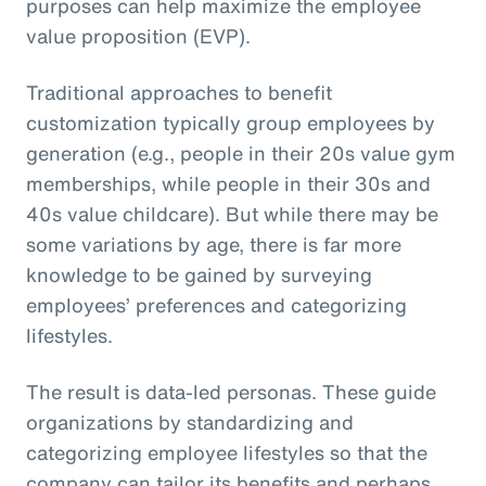
purposes can help maximize the employee
value proposition (EVP).
Traditional approaches to benefit
customization typically group employees by
generation (e.g., people in their 20s value gym
memberships, while people in their 30s and
40s value childcare). But while there may be
some variations by age, there is far more
knowledge to be gained by surveying
employees’ preferences and categorizing
lifestyles.
The result is data-led personas. These guide
organizations by standardizing and
categorizing employee lifestyles so that the
company can tailor its benefits and perhaps