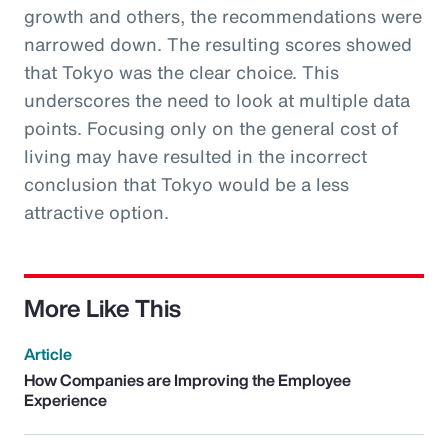
growth and others, the recommendations were
narrowed down. The resulting scores showed
that Tokyo was the clear choice. This
underscores the need to look at multiple data
points. Focusing only on the general cost of
living may have resulted in the incorrect
conclusion that Tokyo would be a less
attractive option.
More Like This
Article
How Companies are Improving the Employee
Experience