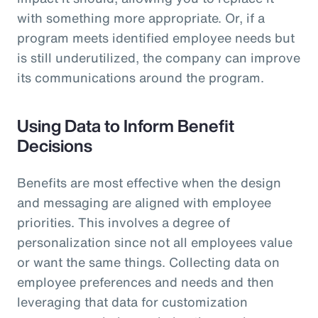
with something more appropriate. Or, if a
program meets identified employee needs but
is still underutilized, the company can improve
its communications around the program.
Using Data to Inform Benefit
Decisions
Benefits are most effective when the design
and messaging are aligned with employee
priorities. This involves a degree of
personalization since not all employees value
or want the same things. Collecting data on
employee preferences and needs and then
leveraging that data for customization