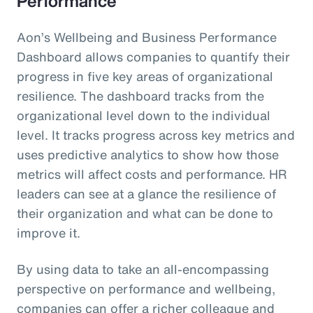
Performance
Aon’s Wellbeing and Business Performance
Dashboard allows companies to quantify their
progress in five key areas of organizational
resilience. The dashboard tracks from the
organizational level down to the individual
level. It tracks progress across key metrics and
uses predictive analytics to show how those
metrics will affect costs and performance. HR
leaders can see at a glance the resilience of
their organization and what can be done to
improve it.
By using data to take an all-encompassing
perspective on performance and wellbeing,
companies can offer a richer colleague and