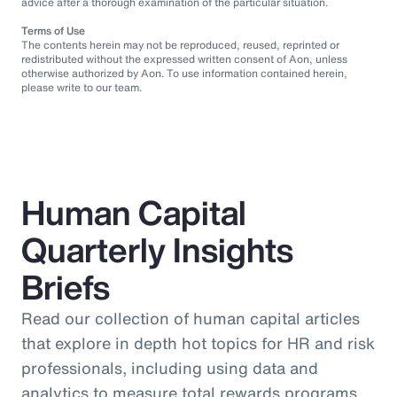
advice after a thorough examination of the particular situation.
Terms of Use
The contents herein may not be reproduced, reused, reprinted or
redistributed without the expressed written consent of Aon, unless
otherwise authorized by Aon. To use information contained herein,
please write to our team.
Human Capital
Quarterly Insights
Briefs
Read our collection of human capital articles
that explore in depth hot topics for HR and risk
professionals, including using data and
analytics to measure total rewards programs,