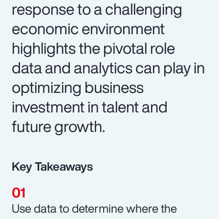
response to a challenging
economic environment
highlights the pivotal role
data and analytics can play in
optimizing business
investment in talent and
future growth.
Key Takeaways
Use data to determine where the