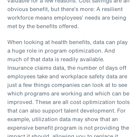
valuable for a few reasons. Cost savings are an
obvious benefit, but there’s more: A resilient
workforce means employees’ needs are being
met by the benefits offered.
When looking at health benefits, data can play
a huge role in program optimization. And
much of that data is readily available.
Insurance claims data, the number of days off
employees take and workplace safety data are
just a few things companies can look at to see
which programs are working and which can be
improved. These are all cost optimization tools
that can also support talent development. For
example, utilization data may show that an
expensive benefit program is not providing the
impact it should, allowing you to replace it