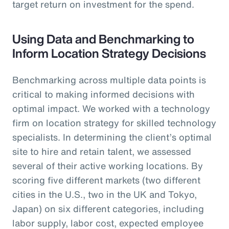
target return on investment for the spend.
Using Data and Benchmarking to
Inform Location Strategy Decisions
Benchmarking across multiple data points is
critical to making informed decisions with
optimal impact. We worked with a technology
firm on location strategy for skilled technology
specialists. In determining the client’s optimal
site to hire and retain talent, we assessed
several of their active working locations. By
scoring five different markets (two different
cities in the U.S., two in the UK and Tokyo,
Japan) on six different categories, including
labor supply, labor cost, expected employee