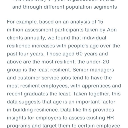
and through different population segments
For example, based on an analysis of 15
million assessment participants taken by Aon
clients annually, we found that individual
resilience increases with people’s age over the
past four years. Those aged 60 years and
above are the most resilient; the under-20
group is the least resilient. Senior managers
and customer service jobs tend to have the
most resilient employees, with apprentices and
recent graduates the least. Taken together, this
data suggests that age is an important factor
in building resilience. Data like this provides
insights for employers to assess existing HR
programs and target them to certain employee