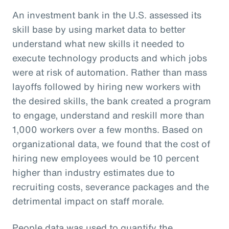
An investment bank in the U.S. assessed its
skill base by using market data to better
understand what new skills it needed to
execute technology products and which jobs
were at risk of automation. Rather than mass
layoffs followed by hiring new workers with
the desired skills, the bank created a program
to engage, understand and reskill more than
1,000 workers over a few months. Based on
organizational data, we found that the cost of
hiring new employees would be 10 percent
higher than industry estimates due to
recruiting costs, severance packages and the
detrimental impact on staff morale.
People data was used to quantify the