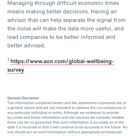
Managing through difficult economic times
means making better decisions. Having an
advisor that can help separate the signal from
the noise will make the data more useful, and
lead companies to be better informed and
better advised.
1
https://www.aon.com/global-wellbeing-
survey
General Disclaimer
The information contained herein and the statements expressed are of
a general nature and are not intended to address the circumstances of
any particular individual or entity. Although we endeavor to provide
accurate and timely information and use sources we consider reliable,
there can be no guarantee that such information is accurate as of the
date it is received or that it will continue to be accurate in the future. No
one should act on such information without appropriate professional