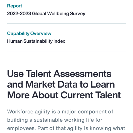
Report
2022-2023 Global Wellbeing Survey
Capability Overview
Human Sustainability Index
Use Talent Assessments
and Market Data to Learn
More About Current Talent
Workforce agility is a major component of
building a sustainable working life for
employees. Part of that agility is knowing what