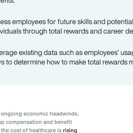
efits.
ess employees for future skills and potential
ividuals through total rewards and career d
erage existing data such as employees’ usag
s to determine how to make total rewards m
id ongoing economic headwinds,
eep compensation and benefit
the cost of healthcare is
rising