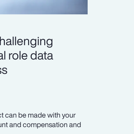
challenging
l role data
ss
ct can be made with your
count and compensation and