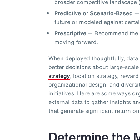
broader competitive landscape (
Predictive or Scenario-Based
— 
future or modeled against certain
Prescriptive
— Recommend the op
moving forward.
When deployed thoughtfully, data 
better decisions about large-scale 
strategy
, location strategy, rewar
organizational design, and diversi
initiatives. Here are some ways or
external data to gather insights 
that generate significant return o
Determine the M