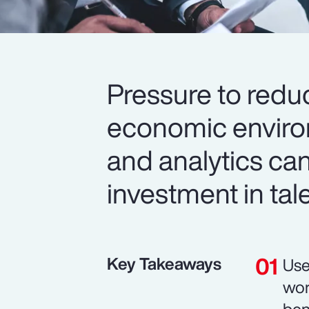
Pressure to redu
economic environ
and analytics can
investment in tal
Key Takeaways
Use
wor