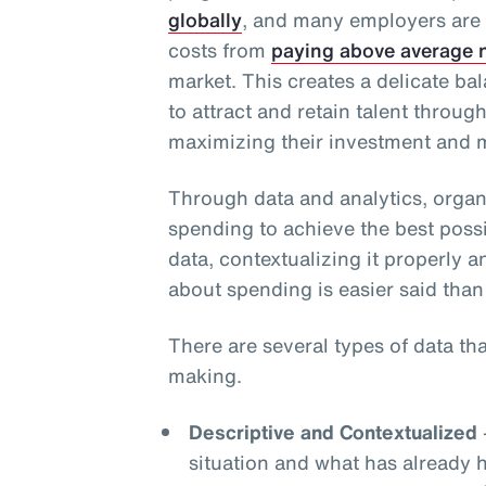
globally
, and many employers are
costs from
paying above average n
market. This creates a delicate b
to attract and retain talent throug
maximizing their investment and m
Through data and analytics, organ
spending to achieve the best possi
data, contextualizing it properly a
about spending is easier said than
There are several types of data th
making.
Descriptive and Contextualized
situation and what has already 