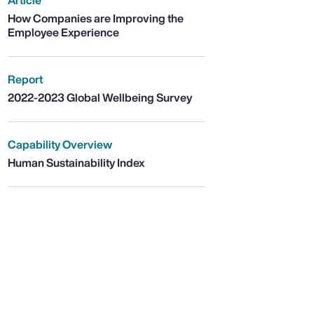
Article
How Companies are Improving the
Employee Experience
Report
2022-2023 Global Wellbeing Survey
Capability Overview
Human Sustainability Index