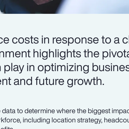
ce costs in response to a 
ment highlights the pivota
 play in optimizing busine
ent and future growth.
 data to determine where the biggest impa
kforce, including location strategy, head