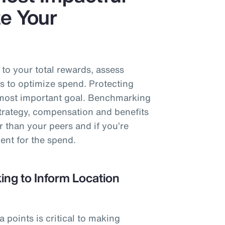
e Your
o your total rewards, assess
s to optimize spend. Protecting
e most important goal. Benchmarking
strategy, compensation and benefits
r than your peers and if you’re
ent for the spend.
ng to Inform Location
points is critical to making