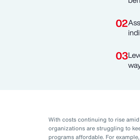
ben
Ass
ind
Lev
way
With costs continuing to rise am
organizations are struggling to k
programs affordable. For example, 