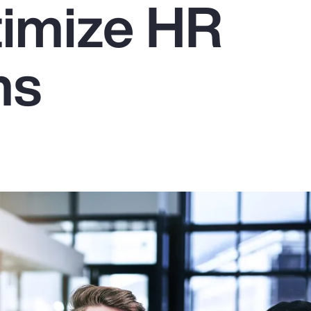
imize HR
ms