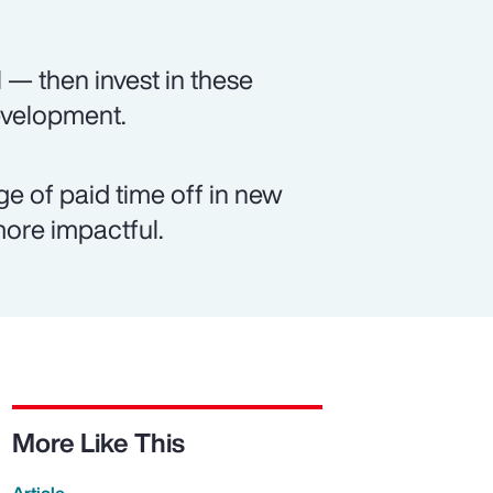
 — then invest in these
evelopment.
e of paid time off in new
ore impactful.
More Like This