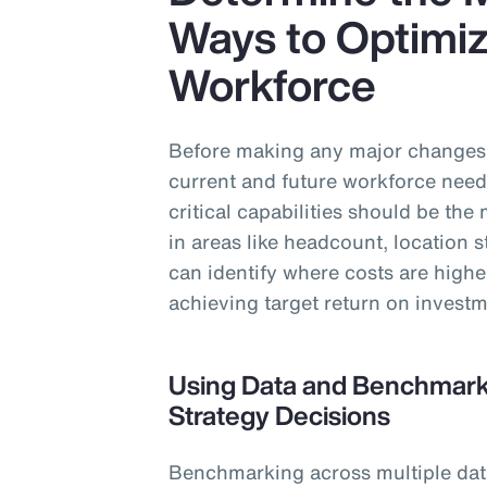
Ways to Optimiz
Workforce
Before making any major changes t
current and future workforce need
critical capabilities should be th
in areas like headcount, location 
can identify where costs are highe
achieving target return on investm
Using Data and Benchmarki
Strategy Decisions
Benchmarking across multiple data 