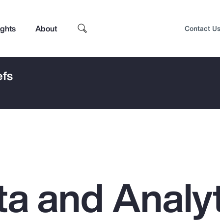
ights
About
Contact U
efs
a and Analyt
Top Insights