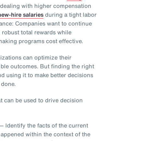
 dealing with higher compensation
ew-hire salaries
during a tight labor
alance: Companies want to continue
h robust total rewards while
aking programs cost effective.
izations can optimize their
ble outcomes. But finding the right
nd using it to make better decisions
 done.
at can be used to drive decision
— Identify the facts of the current
happened within the context of the