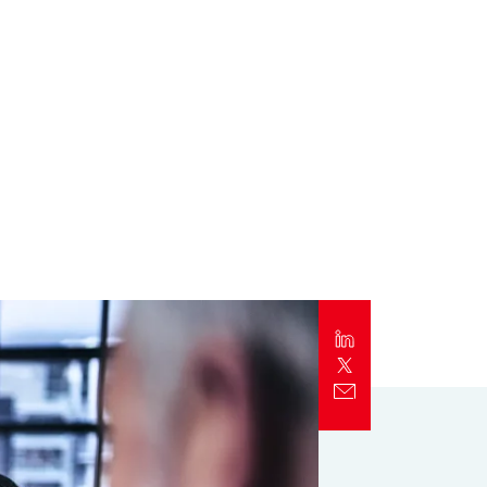
Report
Client Trends Report
Report
Business Decision Maker Survey