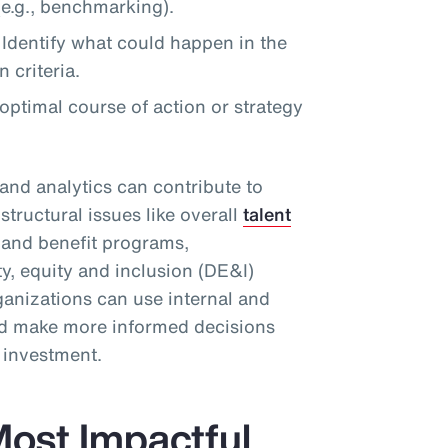
e.g., benchmarking).
Identify what could happen in the
 criteria.
timal course of action or strategy
and analytics can contribute to
structural issues like overall
talent
d and benefit programs,
ty, equity and inclusion (DE&I)
ganizations can use internal and
and make more informed decisions
n investment.
ost Impactful