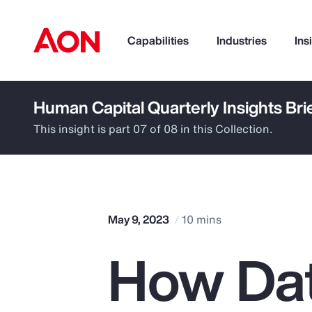
Capabilities
Industries
Ins
Human Capital Quarterly Insights Bri
How can we help you?
This insight is part 07 of 08 in this Collection.
May 9, 2023
10 mins
How Dat
Popular Searches