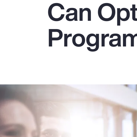
Can Opt
Insurance
Benefits
Progra
Pay Transparency
Parametrics
Risk Management