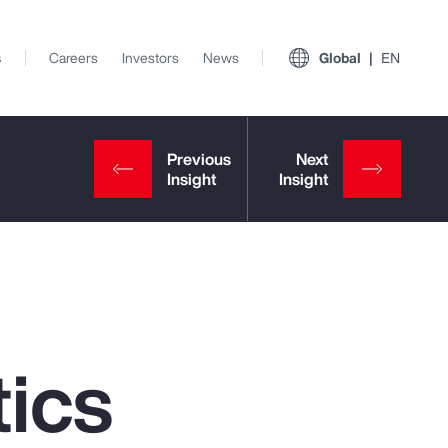
s
Careers
Investors
News
Global
EN
ics
View All Insights