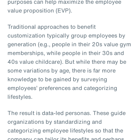
purposes can help maximize the employee
value proposition (EVP).
Traditional approaches to benefit
customization typically group employees by
generation (e.g., people in their 20s value gym
memberships, while people in their 30s and
40s value childcare). But while there may be
some variations by age, there is far more
knowledge to be gained by surveying
employees’ preferences and categorizing
lifestyles.
The result is data-led personas. These guide
organizations by standardizing and
categorizing employee lifestyles so that the
company can tailor its benefits and perhaps