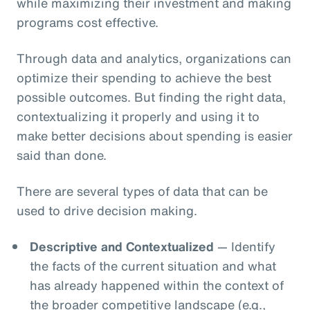
while maximizing their investment and making
programs cost effective.
Through data and analytics, organizations can
optimize their spending to achieve the best
possible outcomes. But finding the right data,
contextualizing it properly and using it to
make better decisions about spending is easier
said than done.
There are several types of data that can be
used to drive decision making.
Descriptive and Contextualized
— Identify
the facts of the current situation and what
has already happened within the context of
the broader competitive landscape (e.g.,