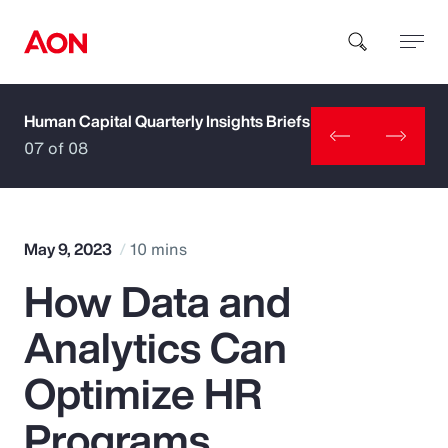
Human Capital Quarterly Insights Briefs
How can we help you?
07 of 08
May 9, 2023
10 mins
How Data and
Popular Searches
Analytics Can
Insurance
Optimize HR
Benefits
Programs