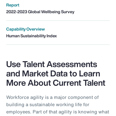
Report
2022-2023 Global Wellbeing Survey
Capability Overview
Human Sustainability Index
Use Talent Assessments
and Market Data to Learn
More About Current Talent
Workforce agility is a major component of
building a sustainable working life for
employees. Part of that agility is knowing what