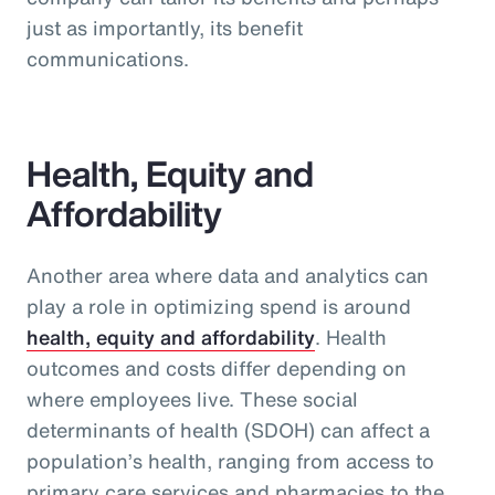
just as importantly, its benefit
communications.
Health, Equity and
Affordability
Another area where data and analytics can
play a role in optimizing spend is around
health, equity and affordability
. Health
outcomes and costs differ depending on
where employees live. These social
determinants of health (SDOH) can affect a
population’s health, ranging from access to
primary care services and pharmacies to the