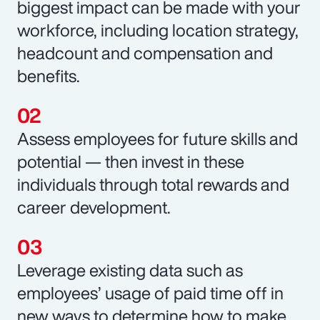
biggest impact can be made with your
workforce, including location strategy,
headcount and compensation and
benefits.
Assess employees for future skills and
potential — then invest in these
individuals through total rewards and
career development.
Leverage existing data such as
employees’ usage of paid time off in
new ways to determine how to make