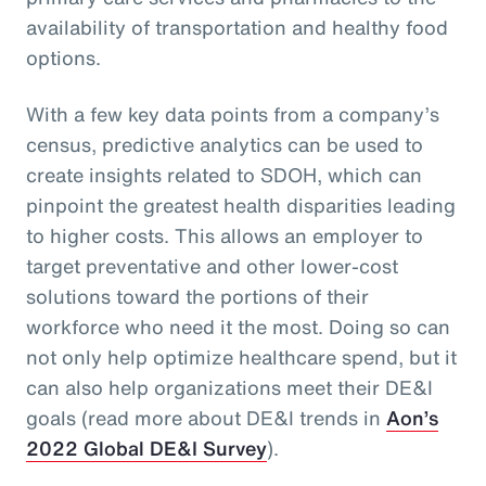
availability of transportation and healthy food
options.
With a few key data points from a company’s
census, predictive analytics can be used to
create insights related to SDOH, which can
pinpoint the greatest health disparities leading
to higher costs. This allows an employer to
target preventative and other lower-cost
solutions toward the portions of their
workforce who need it the most. Doing so can
not only help optimize healthcare spend, but it
can also help organizations meet their DE&I
goals (read more about DE&I trends in
Aon’s
2022 Global DE&I Survey
).