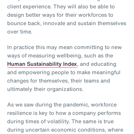
client experience. They will also be able to
design better ways for their workforces to
bounce back, innovate and sustain themselves
over time.
In practice this may mean committing to new
ways of measuring wellbeing, such as the
Human Sustainability Index
, and educating
and empowering people to make meaningful
changes for themselves, their teams and
ultimately their organizations.
As we saw during the pandemic, workforce
resilience is key to how a company performs
during times of volatility. The same is true
during uncertain economic conditions, where