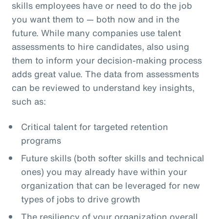
skills employees have or need to do the job
you want them to — both now and in the
future. While many companies use talent
assessments to hire candidates, also using
them to inform your decision-making process
adds great value. The data from assessments
can be reviewed to understand key insights,
such as:
Critical talent for targeted retention
programs
Future skills (both softer skills and technical
ones) you may already have within your
organization that can be leveraged for new
types of jobs to drive growth
The resiliency of your organization overall