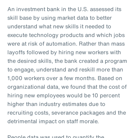
An investment bank in the U.S. assessed its
skill base by using market data to better
understand what new skills it needed to
execute technology products and which jobs
were at risk of automation. Rather than mass
layoffs followed by hiring new workers with
the desired skills, the bank created a program
to engage, understand and reskill more than
1,000 workers over a few months. Based on
organizational data, we found that the cost of
hiring new employees would be 10 percent
higher than industry estimates due to
recruiting costs, severance packages and the
detrimental impact on staff morale.
People data was used to quantify the