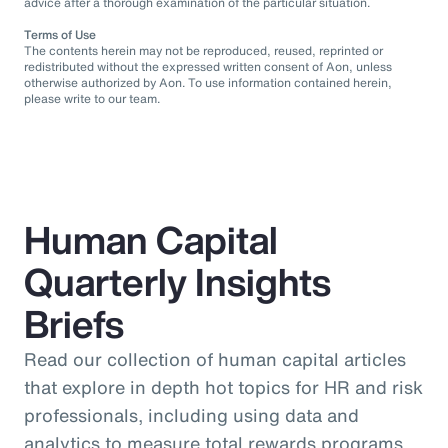
advice after a thorough examination of the particular situation.
Terms of Use
The contents herein may not be reproduced, reused, reprinted or
redistributed without the expressed written consent of Aon, unless
otherwise authorized by Aon. To use information contained herein,
please write to our team.
Human Capital
Quarterly Insights
Briefs
Read our collection of human capital articles
that explore in depth hot topics for HR and risk
professionals, including using data and
analytics to measure total rewards programs,