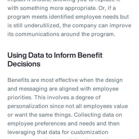
with something more appropriate. Or, if a
program meets identified employee needs but
is still underutilized, the company can improve
its communications around the program.
Using Data to Inform Benefit
Decisions
Benefits are most effective when the design
and messaging are aligned with employee
priorities. This involves a degree of
personalization since not all employees value
or want the same things. Collecting data on
employee preferences and needs and then
leveraging that data for customization