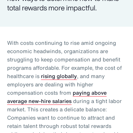
total rewards more impactful.
With costs continuing to rise amid ongoing
economic headwinds, organizations are
struggling to keep compensation and benefit
programs affordable. For example, the cost of
healthcare is
rising globally
, and many
employers are dealing with higher
compensation costs from
paying above
average new-hire salaries
during a tight labor
market. This creates a delicate balance:
Companies want to continue to attract and
retain talent through robust total rewards