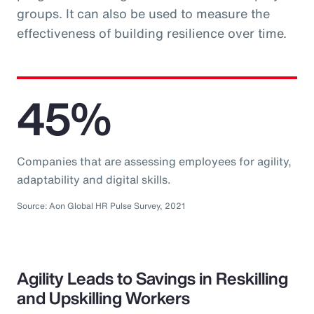
groups. It can also be used to measure the
effectiveness of building resilience over time.
45%
Companies that are assessing employees for agility,
adaptability and digital skills.
Source: Aon Global HR Pulse Survey, 2021
Agility Leads to Savings in Reskilling
and Upskilling Workers