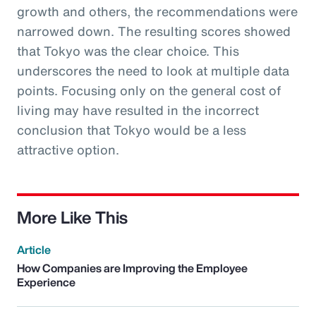
growth and others, the recommendations were
narrowed down. The resulting scores showed
that Tokyo was the clear choice. This
underscores the need to look at multiple data
points. Focusing only on the general cost of
living may have resulted in the incorrect
conclusion that Tokyo would be a less
attractive option.
More Like This
Article
How Companies are Improving the Employee
Experience