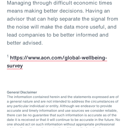
Managing through difficult economic times
means making better decisions. Having an
advisor that can help separate the signal from
the noise will make the data more useful, and
lead companies to be better informed and
better advised.
1
https://www.aon.com/global-wellbeing-
survey
General Disclaimer
The information contained herein and the statements expressed are of
a general nature and are not intended to address the circumstances of
any particular individual or entity. Although we endeavor to provide
accurate and timely information and use sources we consider reliable,
there can be no guarantee that such information is accurate as of the
date it is received or that it will continue to be accurate in the future. No
one should act on such information without appropriate professional