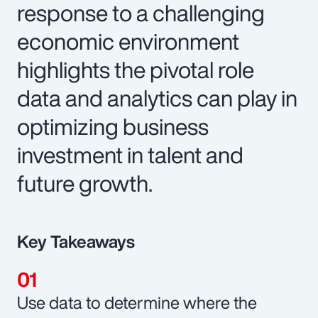
response to a challenging
economic environment
highlights the pivotal role
data and analytics can play in
optimizing business
investment in talent and
future growth.
Key Takeaways
Use data to determine where the