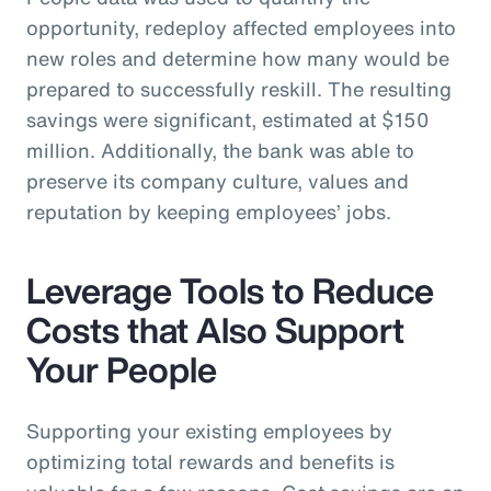
opportunity, redeploy affected employees into
new roles and determine how many would be
prepared to successfully reskill. The resulting
savings were significant, estimated at $150
million. Additionally, the bank was able to
preserve its company culture, values and
reputation by keeping employees’ jobs.
Leverage Tools to Reduce
Costs that Also Support
Your People
Supporting your existing employees by
optimizing total rewards and benefits is