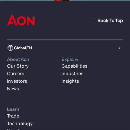
Back To Top
Global
EN
About Aon
Explore
Our Story
Capabilities
Careers
Industries
Investors
Insights
News
Learn
Trade
Technology