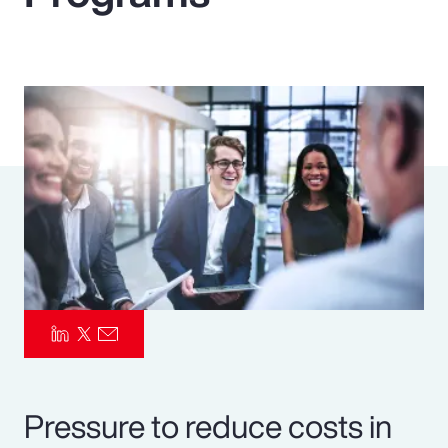
Pay Transparency
Parametrics
Risk Management
Pressure to reduce costs in