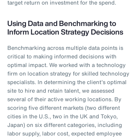
target return on investment for the spend.
Using Data and Benchmarking to
Inform Location Strategy Decisions
Benchmarking across multiple data points is
critical to making informed decisions with
optimal impact. We worked with a technology
firm on location strategy for skilled technology
specialists. In determining the client’s optimal
site to hire and retain talent, we assessed
several of their active working locations. By
scoring five different markets (two different
cities in the U.S., two in the UK and Tokyo,
Japan) on six different categories, including
labor supply, labor cost, expected employee