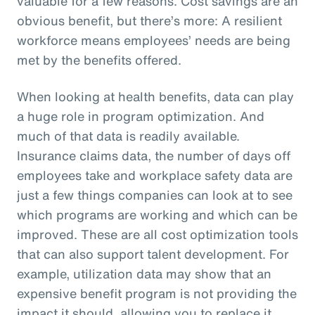
valuable for a few reasons. Cost savings are an
obvious benefit, but there’s more: A resilient
workforce means employees’ needs are being
met by the benefits offered.
When looking at health benefits, data can play
a huge role in program optimization. And
much of that data is readily available.
Insurance claims data, the number of days off
employees take and workplace safety data are
just a few things companies can look at to see
which programs are working and which can be
improved. These are all cost optimization tools
that can also support talent development. For
example, utilization data may show that an
expensive benefit program is not providing the
impact it should, allowing you to replace it