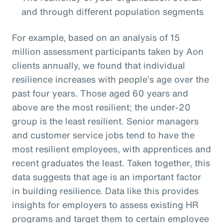
and through different population segments
For example, based on an analysis of 15
million assessment participants taken by Aon
clients annually, we found that individual
resilience increases with people’s age over the
past four years. Those aged 60 years and
above are the most resilient; the under-20
group is the least resilient. Senior managers
and customer service jobs tend to have the
most resilient employees, with apprentices and
recent graduates the least. Taken together, this
data suggests that age is an important factor
in building resilience. Data like this provides
insights for employers to assess existing HR
programs and target them to certain employee