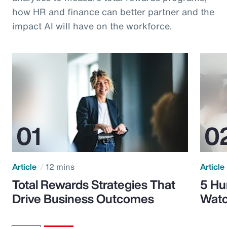
how HR and finance can better partner and the
impact AI will have on the workforce.
Article
12 mins
Article
Total Rewards Strategies That
5 Hu
Drive Business Outcomes
Watc