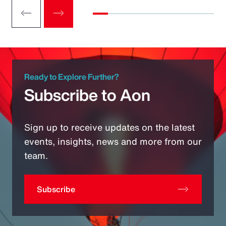
Ready to Explore Further?
Subscribe to Aon
Sign up to receive updates on the latest
events, insights, news and more from our
team.
Subscribe