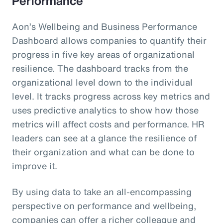
Performance
Aon’s Wellbeing and Business Performance
Dashboard allows companies to quantify their
progress in five key areas of organizational
resilience. The dashboard tracks from the
organizational level down to the individual
level. It tracks progress across key metrics and
uses predictive analytics to show how those
metrics will affect costs and performance. HR
leaders can see at a glance the resilience of
their organization and what can be done to
improve it.
By using data to take an all-encompassing
perspective on performance and wellbeing,
companies can offer a richer colleague and