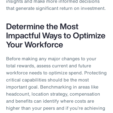
insights and make more informed decisions
that generate significant return on investment.
Determine the Most
Impactful Ways to Optimize
Your Workforce
Before making any major changes to your
total rewards, assess current and future
workforce needs to optimize spend. Protecting
critical capabilities should be the most
important goal. Benchmarking in areas like
headcount, location strategy, compensation
and benefits can identify where costs are
higher than your peers and if you’re achieving