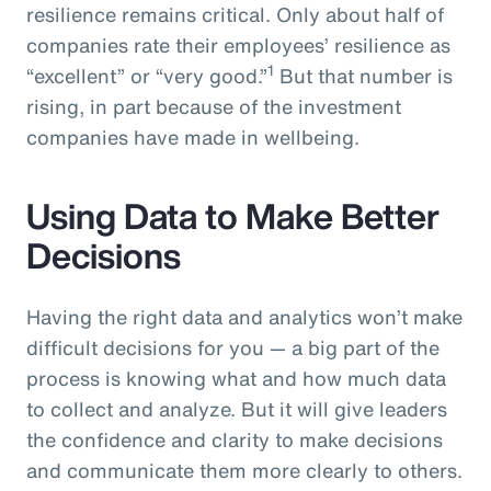
resilience remains critical. Only about half of
companies rate their employees’ resilience as
1
“excellent” or “very good.”
But that number is
rising, in part because of the investment
companies have made in wellbeing.
Using Data to Make Better
Decisions
Having the right data and analytics won’t make
difficult decisions for you — a big part of the
process is knowing what and how much data
to collect and analyze. But it will give leaders
the confidence and clarity to make decisions
and communicate them more clearly to others.