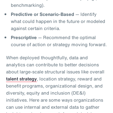
benchmarking).
Predictive or Scenario-Based
— Identify
what could happen in the future or modeled
against certain criteria.
Prescriptive
— Recommend the optimal
course of action or strategy moving forward.
When deployed thoughtfully, data and
analytics can contribute to better decisions
about large-scale structural issues like overall
talent strategy
, location strategy, reward and
benefit programs, organizational design, and
diversity, equity and inclusion (DE&I)
initiatives. Here are some ways organizations
can use internal and external data to gather