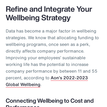
Refine and Integrate Your
Wellbeing Strategy
Data has become a major factor in wellbeing
strategies. We know that allocating funding to
wellbeing programs, once seen as a perk,
directly affects company performance.
Improving your employees’ sustainable
working life has the potential to increase
company performance by between 11 and 55
percent, according to
Aon’s 2022-2023
Global Wellbeing
.
Connecting Wellbeing to Cost and