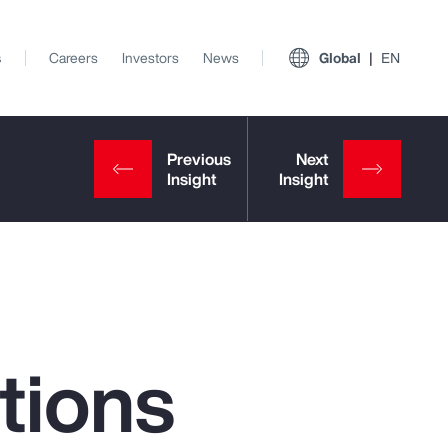
s
Careers
Investors
News
Global
EN
tions
View All Insights