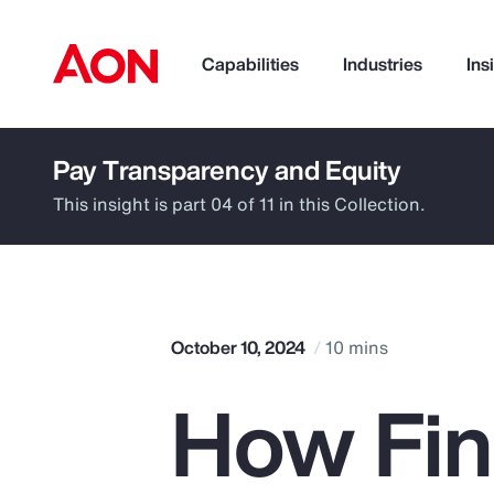
Capabilities
Industries
Ins
Pay Transparency and Equity
How can we help you?
This insight is part 04 of 11 in this Collection.
October 10, 2024
10 mins
How Fina
Popular Searches