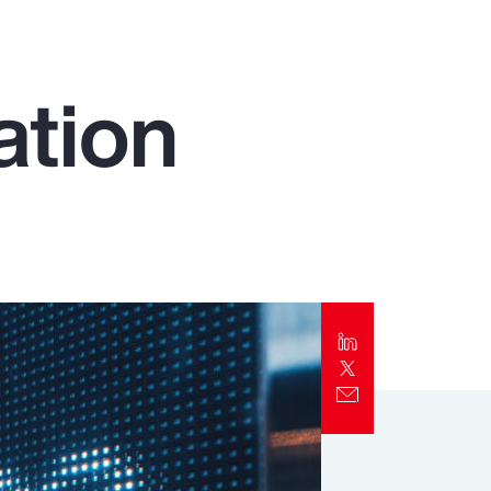
Report
Client Trends Report
ation
Report
Business Decision Maker Survey