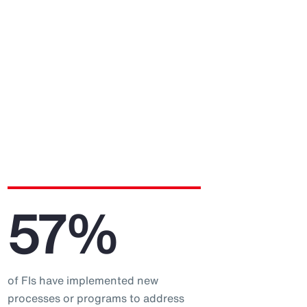
57%
of FIs have implemented new
processes or programs to address