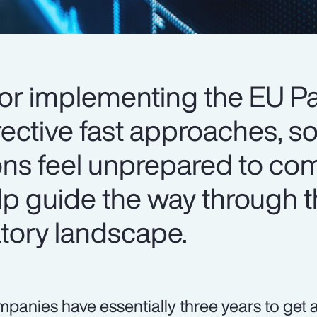
for implementing the EU P
ective fast approaches, 
tions feel unprepared to co
elp guide the way through 
tory landscape.
panies have essentially three years to get