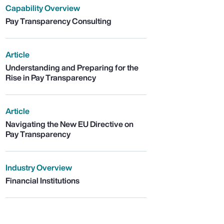
Capability Overview
Pay Transparency Consulting
Article
Understanding and Preparing for the
Rise in Pay Transparency
Article
Navigating the New EU Directive on
Pay Transparency
Industry Overview
Financial Institutions