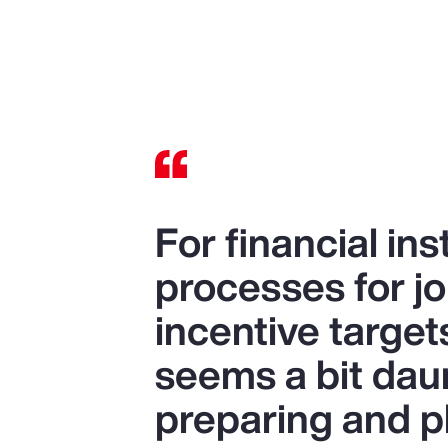
For financial ins
processes for jo
incentive target
seems a bit daunt
preparing and p