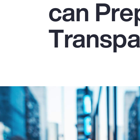
can Pre
Insurance
Benefits
Transpa
Pay Transparency
Parametrics
Risk Management