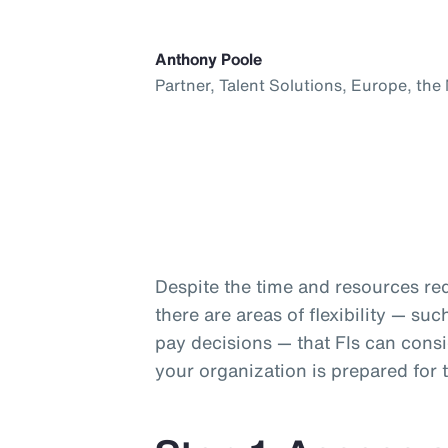
Anthony Poole
Partner, Talent Solutions, Europe, the
Despite the time and resources req
there are areas of flexibility — s
pay decisions — that FIs can consi
your organization is prepared for 