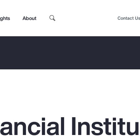
ights
About
Contact U
ncial Institu
Top Insights