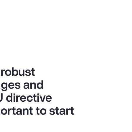
 robust
anges and
 directive
ortant to start