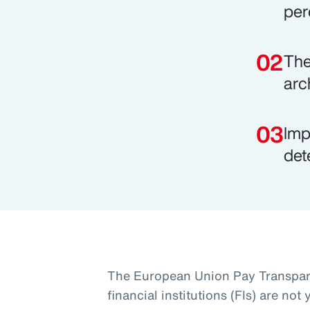
per
The
arc
Imp
det
The European Union Pay Transpare
financial institutions (FIs) are no