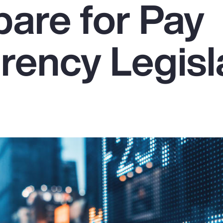
pare for Pay
rency Legisl