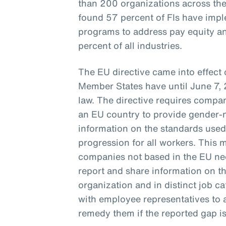
than 200 organizations across th
found 57 percent of FIs have imp
programs to address pay equity a
percent of all industries.
The EU directive came into effect
Member States have until June 7, 
law. The directive requires compan
an EU country to provide gender-ne
information on the standards used
progression for all workers. This m
companies not based in the EU ne
report and share information on th
organization and in distinct job ca
with employee representatives to 
remedy them if the reported gap i