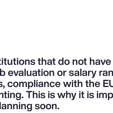
titutions that do not have
b evaluation or salary r
s, compliance with the EU
ing. This is why it is imp
lanning soon.