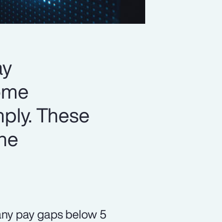
ay
some
mply. These
the
 any pay gaps below 5