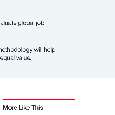
evaluate global job
methodology will help
equal value.
More Like This