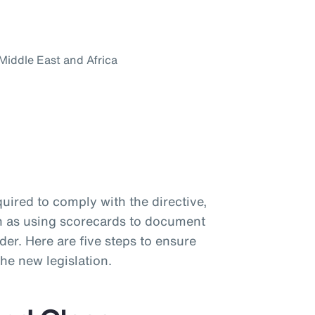
 Middle East and Africa
uired to comply with the directive,
uch as using scorecards to document
der. Here are five steps to ensure
the new legislation.