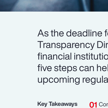
As the deadline 
Transparency Dir
financial institu
five steps can h
upcoming regula
Key Takeaways
Com