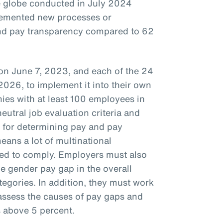
e globe conducted in July 2024
lemented new processes or
nd pay transparency compared to 62
 on June 7, 2023, and each of the 24
2026, to implement it into their own
ies with at least 100 employees in
utral job evaluation criteria and
 for determining pay and pay
eans a lot of multinational
ed to comply. Employers must also
e gender pay gap in the overall
tegories. In addition, they must work
assess the causes of pay gaps and
s above 5 percent.