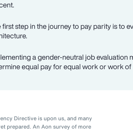
cent.
 first step in the journey to pay parity is to 
hitecture.
lementing a gender-neutral job evaluation 
ermine equal pay for equal work or work of 
ncy Directive is upon us, and many
t yet prepared. An Aon survey of more