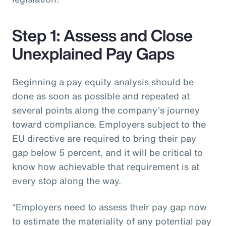
Step 1: Assess and Close
Unexplained Pay Gaps
Beginning a pay equity analysis should be
done as soon as possible and repeated at
several points along the company’s journey
toward compliance. Employers subject to the
EU directive are required to bring their pay
gap below 5 percent, and it will be critical to
know how achievable that requirement is at
every stop along the way.
“Employers need to assess their pay gap now
to estimate the materiality of any potential pay