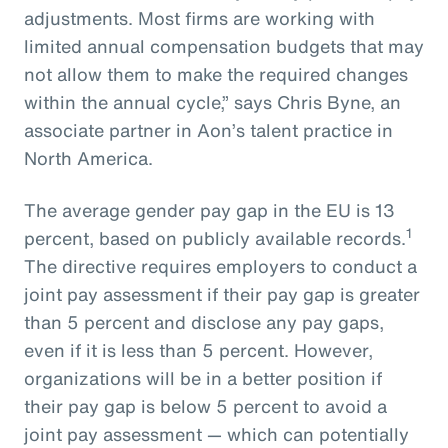
adjustments. Most firms are working with
limited annual compensation budgets that may
not allow them to make the required changes
within the annual cycle,” says Chris Byne, an
associate partner in Aon’s talent practice in
North America.
The average gender pay gap in the EU is 13
1
percent, based on publicly available records.
The directive requires employers to conduct a
joint pay assessment if their pay gap is greater
than 5 percent and disclose any pay gaps,
even if it is less than 5 percent. However,
organizations will be in a better position if
their pay gap is below 5 percent to avoid a
joint pay assessment — which can potentially