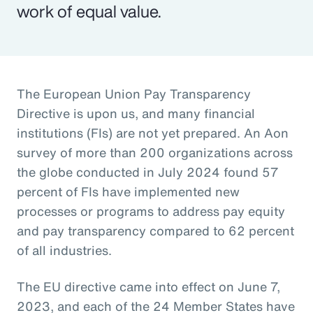
work of equal value.
The European Union Pay Transparency
Directive is upon us, and many financial
institutions (FIs) are not yet prepared. An Aon
survey of more than 200 organizations across
the globe conducted in July 2024 found 57
percent of FIs have implemented new
processes or programs to address pay equity
and pay transparency compared to 62 percent
of all industries.
The EU directive came into effect on June 7,
2023, and each of the 24 Member States have