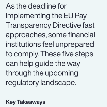
As the deadline for
implementing the EU Pay
Transparency Directive fast
approaches, some financial
institutions feel unprepared
to comply. These five steps
can help guide the way
through the upcoming
regulatory landscape.
Key Takeaways