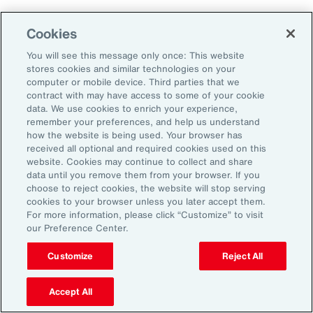
Cookies
Penalties
You will see this message only once: This website
stores cookies and similar technologies on your
computer or mobile device. Third parties that we
contract with may have access to some of your cookie
Reputational risk
data. We use cookies to enrich your experience,
remember your preferences, and help us understand
how the website is being used. Your browser has
received all optional and required cookies used on this
Ability to attract and retain
website. Cookies may continue to collect and share
talent
data until you remove them from your browser. If you
choose to reject cookies, the website will stop serving
cookies to your browser unless you later accept them.
For more information, please click “Customize” to visit
our Preference Center.
Pay transparency is generally viewed
Customize
Reject All
positively by employees and can improve
employee confidence in the fairness of their
Accept All
employer’s talent management programs.