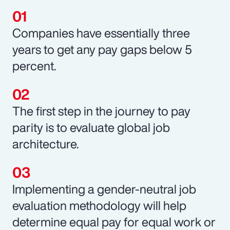
Companies have essentially three
years to get any pay gaps below 5
percent.
The first step in the journey to pay
parity is to evaluate global job
architecture.
Implementing a gender-neutral job
evaluation methodology will help
determine equal pay for equal work or