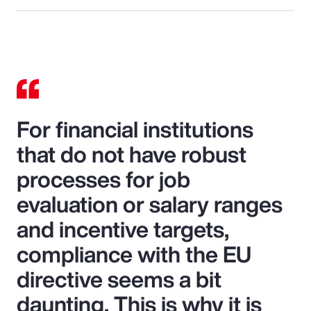
For financial institutions
that do not have robust
processes for job
evaluation or salary ranges
and incentive targets,
compliance with the EU
directive seems a bit
daunting. This is why it is