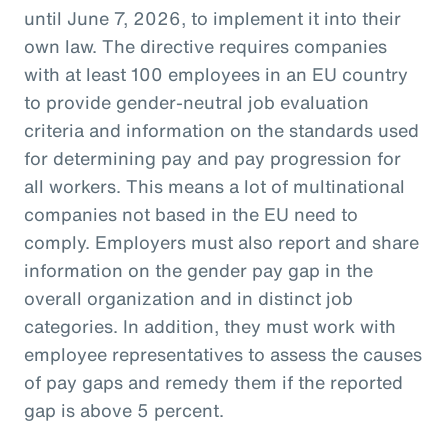
until June 7, 2026, to implement it into their
own law. The directive requires companies
with at least 100 employees in an EU country
to provide gender-neutral job evaluation
criteria and information on the standards used
for determining pay and pay progression for
all workers. This means a lot of multinational
companies not based in the EU need to
comply. Employers must also report and share
information on the gender pay gap in the
overall organization and in distinct job
categories. In addition, they must work with
employee representatives to assess the causes
of pay gaps and remedy them if the reported
gap is above 5 percent.