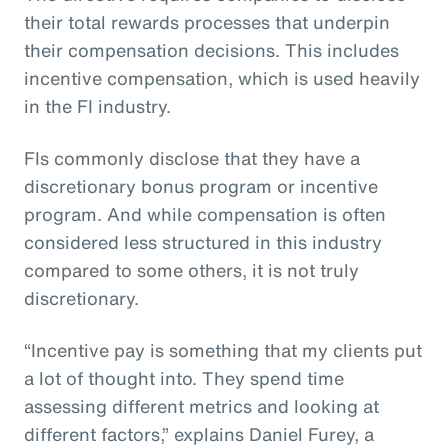
their total rewards processes that underpin
their compensation decisions. This includes
incentive compensation, which is used heavily
in the FI industry.
FIs commonly disclose that they have a
discretionary bonus program or incentive
program. And while compensation is often
considered less structured in this industry
compared to some others, it is not truly
discretionary.
“Incentive pay is something that my clients put
a lot of thought into. They spend time
assessing different metrics and looking at
different factors,” explains Daniel Furey, a