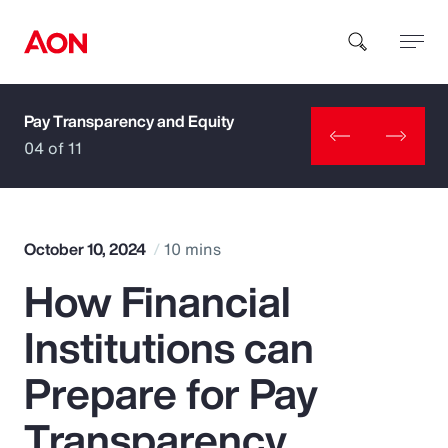
Pay Transparency and Equity
How can we help you?
04 of 11
October 10, 2024
10 mins
How Financial
Popular Searches
Institutions can
Insurance
Prepare for Pay
Benefits
Transparency