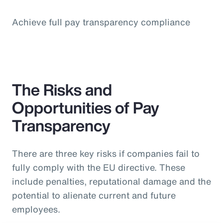
Achieve full pay transparency compliance
The Risks and
Opportunities of Pay
Transparency
There are three key risks if companies fail to
fully comply with the EU directive. These
include penalties, reputational damage and the
potential to alienate current and future
employees.