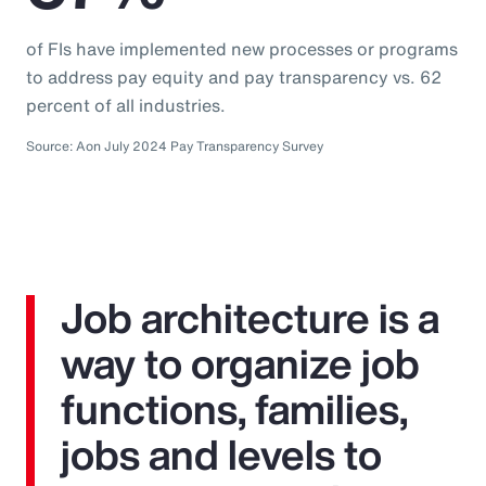
of FIs have implemented new processes or programs
to address pay equity and pay transparency vs. 62
percent of all industries.
Source: Aon July 2024 Pay Transparency Survey
Job architecture is a
way to organize job
functions, families,
jobs and levels to