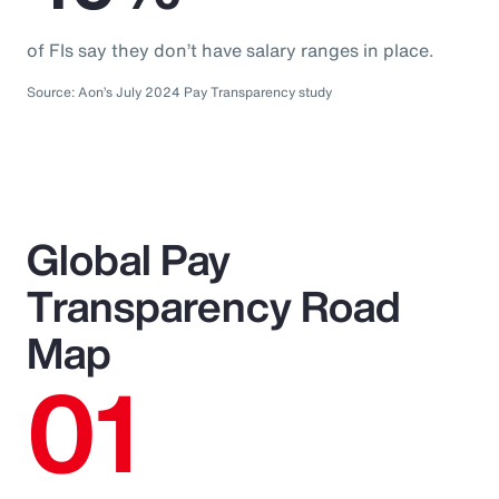
of FIs say they don’t have salary ranges in place.
Source: Aon’s July 2024 Pay Transparency study
Global Pay
Transparency Road
Map
01