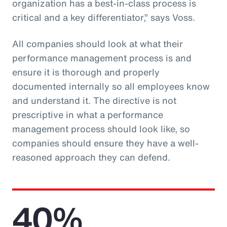
organization has a best-in-class process is
critical and a key differentiator,” says Voss.
All companies should look at what their
performance management process is and
ensure it is thorough and properly
documented internally so all employees know
and understand it. The directive is not
prescriptive in what a performance
management process should look like, so
companies should ensure they have a well-
reasoned approach they can defend.
40%