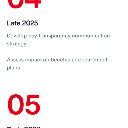
Late 2025
Develop pay transparency communication
strategy
Assess impact on benefits and retirement
plans
05