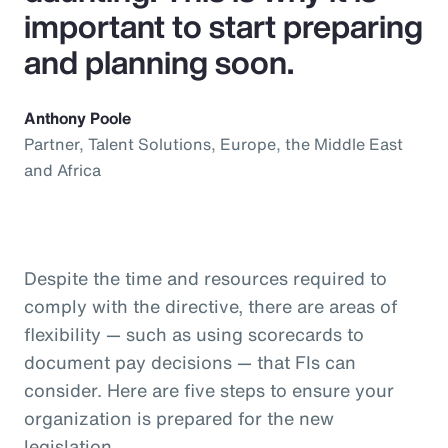
important to start preparing
and planning soon.
Anthony Poole
Partner, Talent Solutions, Europe, the Middle East
and Africa
Despite the time and resources required to
comply with the directive, there are areas of
flexibility — such as using scorecards to
document pay decisions — that FIs can
consider. Here are five steps to ensure your
organization is prepared for the new
legislation.