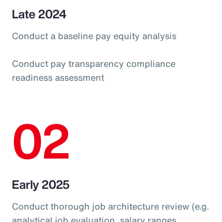
Late 2024
Conduct a baseline pay equity analysis
Conduct pay transparency compliance
readiness assessment
02
Early 2025
Conduct thorough job architecture review (e.g.
analytical job evaluation, salary ranges,