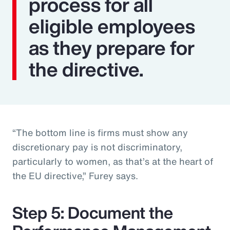
process for all
eligible employees
as they prepare for
the directive.
“The bottom line is firms must show any
discretionary pay is not discriminatory,
particularly to women, as that’s at the heart of
the EU directive,” Furey says.
Step 5: Document the