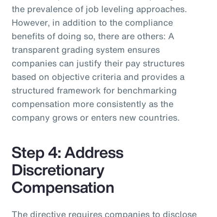
the prevalence of job leveling approaches.
However, in addition to the compliance
benefits of doing so, there are others: A
transparent grading system ensures
companies can justify their pay structures
based on objective criteria and provides a
structured framework for benchmarking
compensation more consistently as the
company grows or enters new countries.
Step 4: Address
Discretionary
Compensation
The directive requires companies to disclose