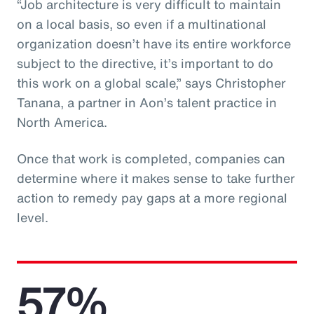
“Job architecture is very difficult to maintain
on a local basis, so even if a multinational
organization doesn’t have its entire workforce
subject to the directive, it’s important to do
this work on a global scale,” says Christopher
Tanana, a partner in Aon’s talent practice in
North America.
Once that work is completed, companies can
determine where it makes sense to take further
action to remedy pay gaps at a more regional
level.
57%