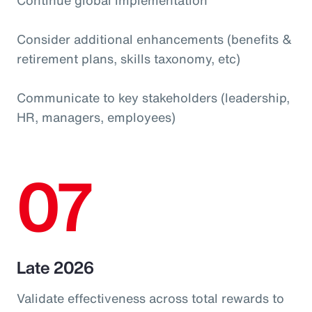
Consider additional enhancements (benefits &
retirement plans, skills taxonomy, etc)
Communicate to key stakeholders (leadership,
HR, managers, employees)
07
Late 2026
Validate effectiveness across total rewards to