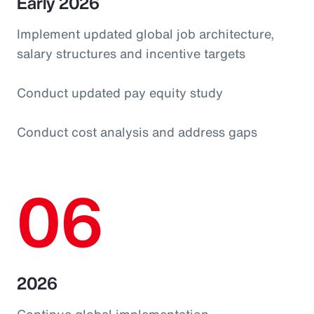
Early 2026
Implement updated global job architecture,
salary structures and incentive targets
Conduct updated pay equity study
Conduct cost analysis and address gaps
06
2026
Continue global implementation