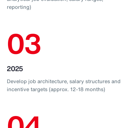
reporting)
03
2025
Develop job architecture, salary structures and
incentive targets (approx. 12-18 months)
04