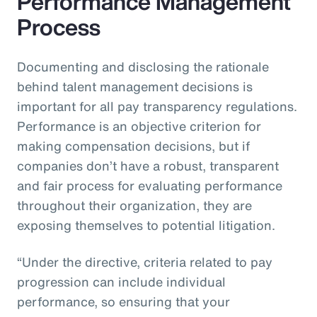
Performance Management
Process
Documenting and disclosing the rationale
behind talent management decisions is
important for all pay transparency regulations.
Performance is an objective criterion for
making compensation decisions, but if
companies don’t have a robust, transparent
and fair process for evaluating performance
throughout their organization, they are
exposing themselves to potential litigation.
“Under the directive, criteria related to pay
progression can include individual
performance, so ensuring that your