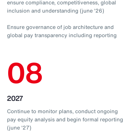
ensure compliance, competitiveness, global
inclusion and understanding (june '26)
Ensure governance of job architecture and
global pay transparency including reporting
08
2027
Continue to monitor plans, conduct ongoing
pay equity analysis and begin formal reporting
(june '27)