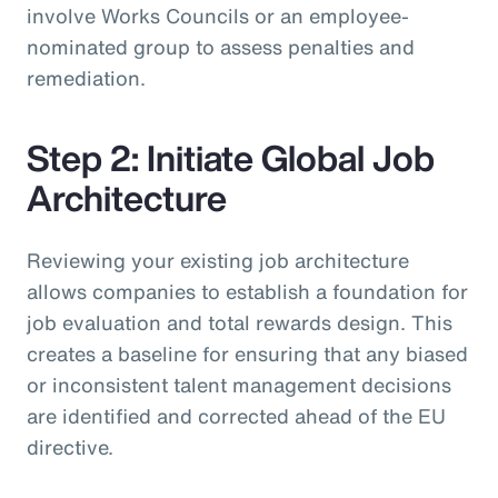
involve Works Councils or an employee-
nominated group to assess penalties and
remediation.
Step 2: Initiate Global Job
Architecture
Reviewing your existing job architecture
allows companies to establish a foundation for
job evaluation and total rewards design. This
creates a baseline for ensuring that any biased
or inconsistent talent management decisions
are identified and corrected ahead of the EU
directive.