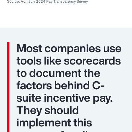
Source: Aon July 2024 Pay Transparency Survey
Most companies use
tools like scorecards
to document the
factors behind C-
suite incentive pay.
They should
implement this