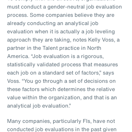
must conduct a gender-neutral job evaluation
process. Some companies believe they are
already conducting an analytical job
evaluation when it is actually a job leveling
approach they are taking, notes Kelly Voss, a
partner in the Talent practice in North
America. “Job evaluation is a rigorous,
statistically validated process that measures
each job on a standard set of factors,” says
Voss. “You go through a set of decisions on
these factors which determines the relative
value within the organization, and that is an
analytical job evaluation.”
Many companies, particularly FIs, have not
conducted job evaluations in the past given