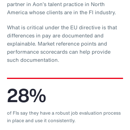
partner in Aon’s talent practice in North
America whose clients are in the FI industry.
What is critical under the EU directive is that
differences in pay are documented and
explainable. Market reference points and
performance scorecards can help provide
such documentation.
28%
of FIs say they have a robust job evaluation process
in place and use it consistently.