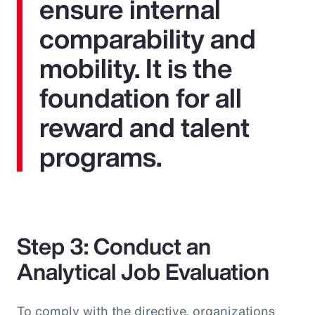
ensure internal
comparability and
mobility. It is the
foundation for all
reward and talent
programs.
Step 3: Conduct an
Analytical Job Evaluation
To comply with the directive, organizations