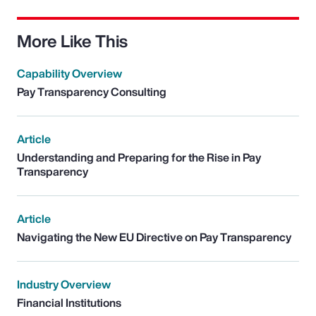
More Like This
Capability Overview
Pay Transparency Consulting
Article
Understanding and Preparing for the Rise in Pay
Transparency
Article
Navigating the New EU Directive on Pay Transparency
Industry Overview
Financial Institutions