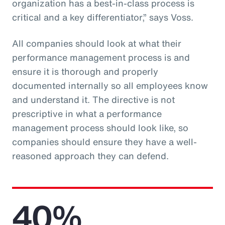
organization has a best-in-class process is
critical and a key differentiator,” says Voss.
All companies should look at what their
performance management process is and
ensure it is thorough and properly
documented internally so all employees know
and understand it. The directive is not
prescriptive in what a performance
management process should look like, so
companies should ensure they have a well-
reasoned approach they can defend.
40%