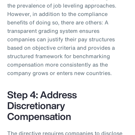
the prevalence of job leveling approaches.
However, in addition to the compliance
benefits of doing so, there are others: A
transparent grading system ensures
companies can justify their pay structures
based on objective criteria and provides a
structured framework for benchmarking
compensation more consistently as the
company grows or enters new countries.
Step 4: Address
Discretionary
Compensation
The directive requires companies to disclose