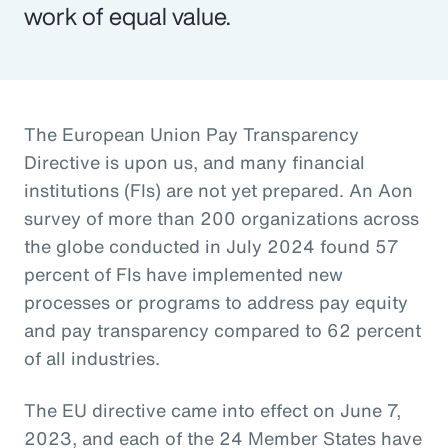
work of equal value.
The European Union Pay Transparency
Directive is upon us, and many financial
institutions (FIs) are not yet prepared. An Aon
survey of more than 200 organizations across
the globe conducted in July 2024 found 57
percent of FIs have implemented new
processes or programs to address pay equity
and pay transparency compared to 62 percent
of all industries.
The EU directive came into effect on June 7,
2023, and each of the 24 Member States have