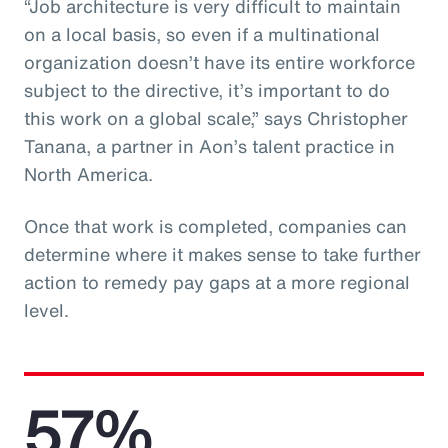
“Job architecture is very difficult to maintain
on a local basis, so even if a multinational
organization doesn’t have its entire workforce
subject to the directive, it’s important to do
this work on a global scale,” says Christopher
Tanana, a partner in Aon’s talent practice in
North America.
Once that work is completed, companies can
determine where it makes sense to take further
action to remedy pay gaps at a more regional
level.
57%