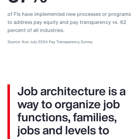
of FIs have implemented new processes or programs
to address pay equity and pay transparency vs. 62
percent of all industries.
Source: Aon July 2024 Pay Transparency Survey
Job architecture is a
way to organize job
functions, families,
jobs and levels to