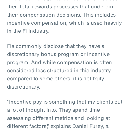
their total rewards processes that underpin
their compensation decisions. This includes
incentive compensation, which is used heavily
in the FI industry.
FIs commonly disclose that they have a
discretionary bonus program or incentive
program. And while compensation is often
considered less structured in this industry
compared to some others, it is not truly
discretionary.
“Incentive pay is something that my clients put
a lot of thought into. They spend time
assessing different metrics and looking at
different factors,” explains Daniel Furey, a