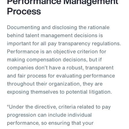
Performance Management
Process
Documenting and disclosing the rationale
behind talent management decisions is
important for all pay transparency regulations.
Performance is an objective criterion for
making compensation decisions, but if
companies don’t have a robust, transparent
and fair process for evaluating performance
throughout their organization, they are
exposing themselves to potential litigation.
“Under the directive, criteria related to pay
progression can include individual
performance, so ensuring that your