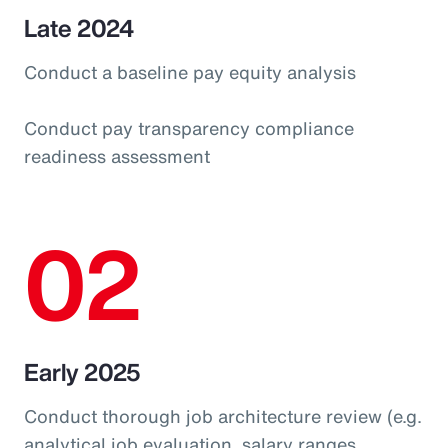
Late 2024
Conduct a baseline pay equity analysis
Conduct pay transparency compliance
readiness assessment
02
Early 2025
Conduct thorough job architecture review (e.g.
analytical job evaluation, salary ranges,