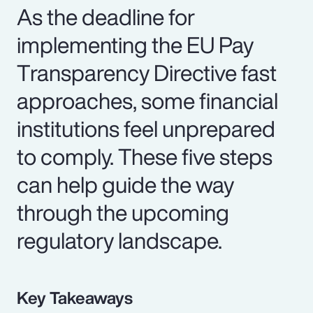
As the deadline for
implementing the EU Pay
Transparency Directive fast
approaches, some financial
institutions feel unprepared
to comply. These five steps
can help guide the way
through the upcoming
regulatory landscape.
Key Takeaways