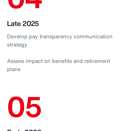
Late 2025
Develop pay transparency communication
strategy
Assess impact on benefits and retirement
plans
05