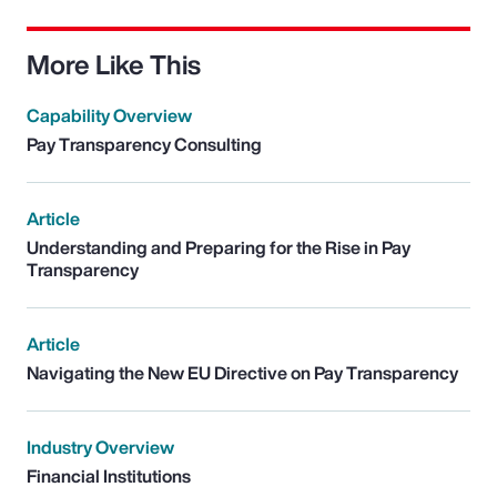
More Like This
Capability Overview
Pay Transparency Consulting
Article
Understanding and Preparing for the Rise in Pay
Transparency
Article
Navigating the New EU Directive on Pay Transparency
Industry Overview
Financial Institutions