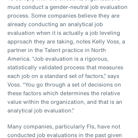
must conduct a gender-neutral job evaluation
process. Some companies believe they are
already conducting an analytical job
evaluation when it is actually a job leveling
approach they are taking, notes Kelly Voss, a
partner in the Talent practice in North
America. “Job evaluation is a rigorous,
statistically validated process that measures
each job on a standard set of factors,” says
Voss. “You go through a set of decisions on
these factors which determines the relative
value within the organization, and that is an
analytical job evaluation.”
Many companies, particularly FIs, have not
conducted job evaluations in the past given