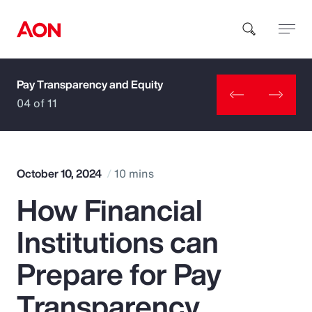
Pay Transparency and Equity
How can we help you?
04 of 11
October 10, 2024
10 mins
How Financial
Popular Searches
Institutions can
Insurance
Prepare for Pay
Benefits
Transparency