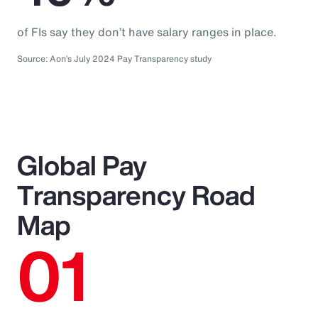
of FIs say they don’t have salary ranges in place.
Source: Aon’s July 2024 Pay Transparency study
Global Pay
Transparency Road
Map
01