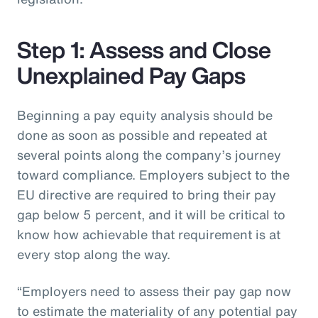
Step 1: Assess and Close
Unexplained Pay Gaps
Beginning a pay equity analysis should be
done as soon as possible and repeated at
several points along the company’s journey
toward compliance. Employers subject to the
EU directive are required to bring their pay
gap below 5 percent, and it will be critical to
know how achievable that requirement is at
every stop along the way.
“Employers need to assess their pay gap now
to estimate the materiality of any potential pay