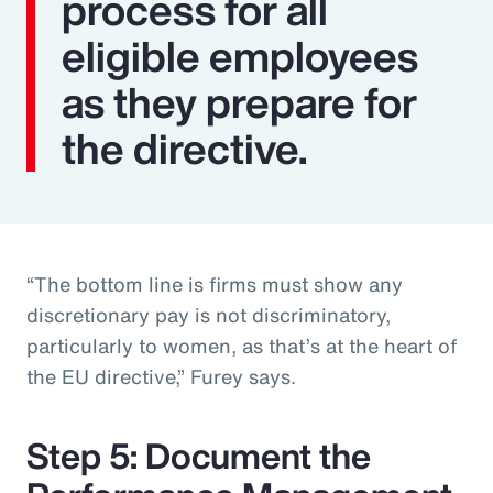
process for all
eligible employees
as they prepare for
the directive.
“The bottom line is firms must show any
discretionary pay is not discriminatory,
particularly to women, as that’s at the heart of
the EU directive,” Furey says.
Step 5: Document the