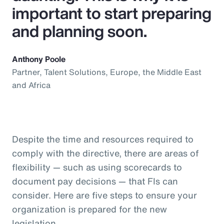
important to start preparing
and planning soon.
Anthony Poole
Partner, Talent Solutions, Europe, the Middle East
and Africa
Despite the time and resources required to
comply with the directive, there are areas of
flexibility — such as using scorecards to
document pay decisions — that FIs can
consider. Here are five steps to ensure your
organization is prepared for the new
legislation.