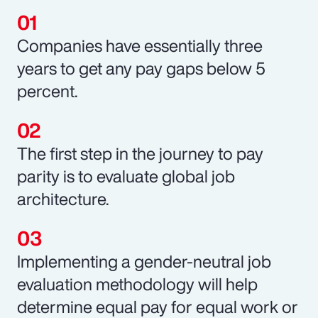
Companies have essentially three
years to get any pay gaps below 5
percent.
The first step in the journey to pay
parity is to evaluate global job
architecture.
Implementing a gender-neutral job
evaluation methodology will help
determine equal pay for equal work or