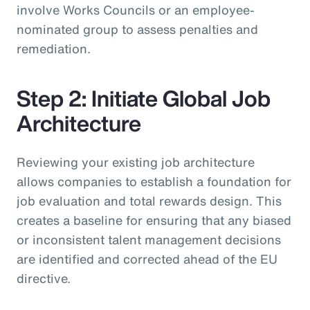
involve Works Councils or an employee-
nominated group to assess penalties and
remediation.
Step 2: Initiate Global Job
Architecture
Reviewing your existing job architecture
allows companies to establish a foundation for
job evaluation and total rewards design. This
creates a baseline for ensuring that any biased
or inconsistent talent management decisions
are identified and corrected ahead of the EU
directive.