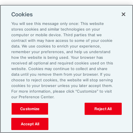
Cookies
Penalties
You will see this message only once: This website
stores cookies and similar technologies on your
computer or mobile device. Third parties that we
contract with may have access to some of your cookie
Reputational risk
data. We use cookies to enrich your experience,
remember your preferences, and help us understand
how the website is being used. Your browser has
received all optional and required cookies used on this
Ability to attract and retain
website. Cookies may continue to collect and share
talent
data until you remove them from your browser. If you
choose to reject cookies, the website will stop serving
cookies to your browser unless you later accept them.
For more information, please click “Customize” to visit
our Preference Center.
Pay transparency is generally viewed
Customize
Reject All
positively by employees and can improve
employee confidence in the fairness of their
Accept All
employer’s talent management programs.