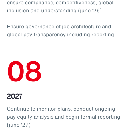
ensure compliance, competitiveness, global
inclusion and understanding (june '26)
Ensure governance of job architecture and
global pay transparency including reporting
08
2027
Continue to monitor plans, conduct ongoing
pay equity analysis and begin formal reporting
(june '27)