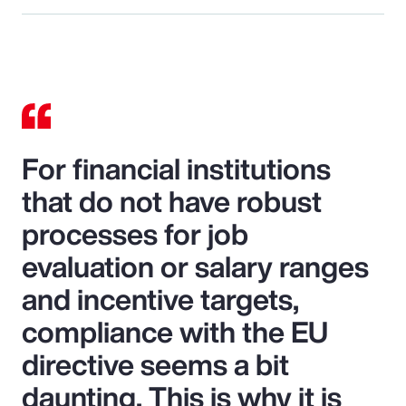
For financial institutions
that do not have robust
processes for job
evaluation or salary ranges
and incentive targets,
compliance with the EU
directive seems a bit
daunting. This is why it is