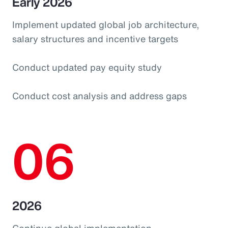
Early 2026
Implement updated global job architecture,
salary structures and incentive targets
Conduct updated pay equity study
Conduct cost analysis and address gaps
06
2026
Continue global implementation