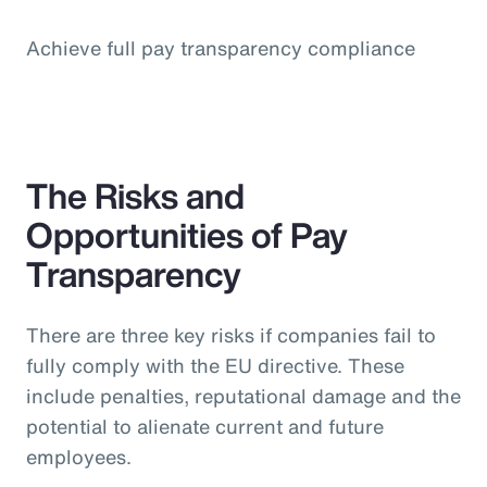
Achieve full pay transparency compliance
The Risks and
Opportunities of Pay
Transparency
There are three key risks if companies fail to
fully comply with the EU directive. These
include penalties, reputational damage and the
potential to alienate current and future
employees.