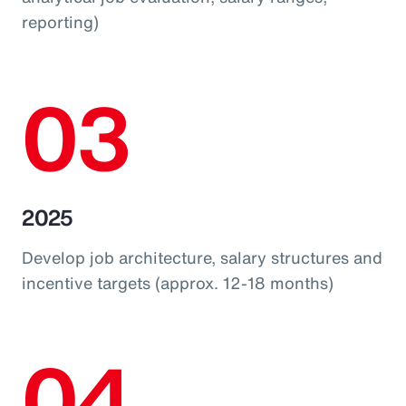
reporting)
03
2025
Develop job architecture, salary structures and
incentive targets (approx. 12-18 months)
04