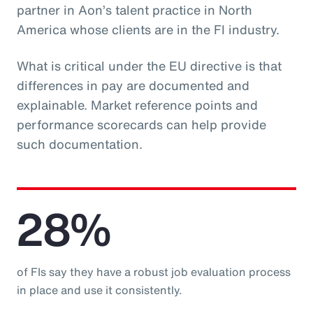
partner in Aon’s talent practice in North
America whose clients are in the FI industry.
What is critical under the EU directive is that
differences in pay are documented and
explainable. Market reference points and
performance scorecards can help provide
such documentation.
28%
of FIs say they have a robust job evaluation process
in place and use it consistently.