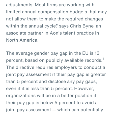
adjustments. Most firms are working with
limited annual compensation budgets that may
not allow them to make the required changes
within the annual cycle,” says Chris Byne, an
associate partner in Aon’s talent practice in
North America.
The average gender pay gap in the EU is 13
1
percent, based on publicly available records.
The directive requires employers to conduct a
joint pay assessment if their pay gap is greater
than 5 percent and disclose any pay gaps,
even if it is less than 5 percent. However,
organizations will be in a better position if
their pay gap is below 5 percent to avoid a
joint pay assessment — which can potentially