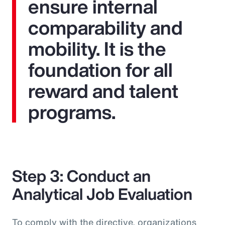
ensure internal
comparability and
mobility. It is the
foundation for all
reward and talent
programs.
Step 3: Conduct an
Analytical Job Evaluation
To comply with the directive, organizations