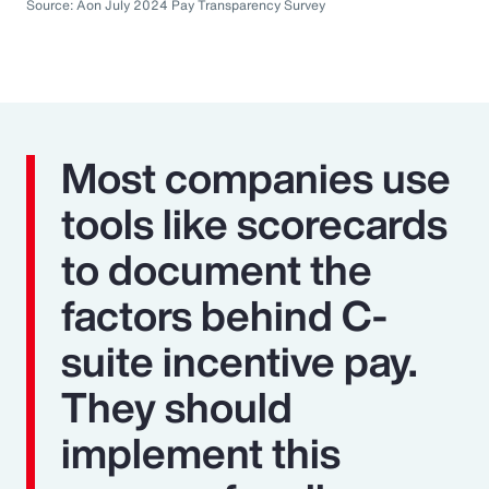
Source: Aon July 2024 Pay Transparency Survey
Most companies use
tools like scorecards
to document the
factors behind C-
suite incentive pay.
They should
implement this