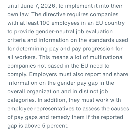
until June 7, 2026, to implement it into their
own law. The directive requires companies
with at least 100 employees in an EU country
to provide gender-neutral job evaluation
criteria and information on the standards used
for determining pay and pay progression for
all workers. This means a lot of multinational
companies not based in the EU need to
comply. Employers must also report and share
information on the gender pay gap in the
overall organization and in distinct job
categories. In addition, they must work with
employee representatives to assess the causes
of pay gaps and remedy them if the reported
gap is above 5 percent.