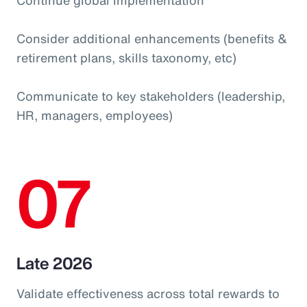
Consider additional enhancements (benefits &
retirement plans, skills taxonomy, etc)
Communicate to key stakeholders (leadership,
HR, managers, employees)
07
Late 2026
Validate effectiveness across total rewards to