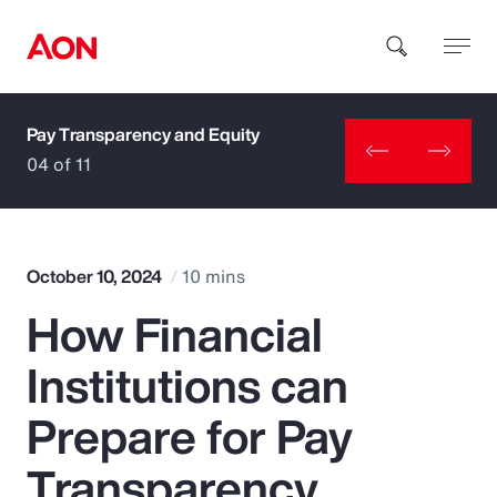
Pay Transparency and Equity
How can we help you?
04 of 11
October 10, 2024
10 mins
How Financial
Popular Searches
Institutions can
Insurance
Prepare for Pay
Benefits
Transparency