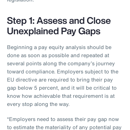
Step 1: Assess and Close
Unexplained Pay Gaps
Beginning a pay equity analysis should be
done as soon as possible and repeated at
several points along the company’s journey
toward compliance. Employers subject to the
EU directive are required to bring their pay
gap below 5 percent, and it will be critical to
know how achievable that requirement is at
every stop along the way.
“Employers need to assess their pay gap now
to estimate the materiality of any potential pay