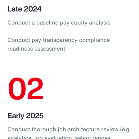
Late 2024
Conduct a baseline pay equity analysis
Conduct pay transparency compliance
readiness assessment
02
Early 2025
Conduct thorough job architecture review (e.g.
analytical job evaluation, salary ranges,