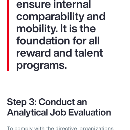
ensure internal
comparability and
mobility. It is the
foundation for all
reward and talent
programs.
Step 3: Conduct an
Analytical Job Evaluation
To comply with the directive, organizations