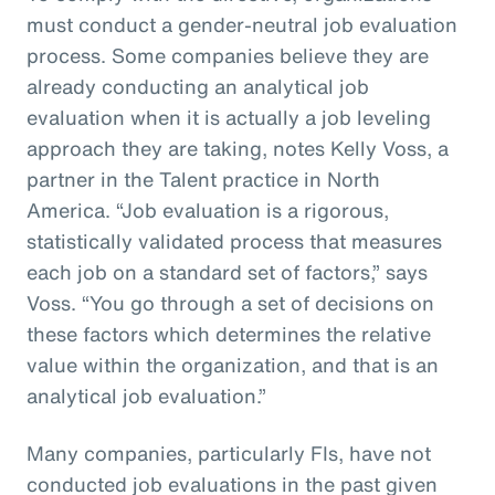
must conduct a gender-neutral job evaluation
process. Some companies believe they are
already conducting an analytical job
evaluation when it is actually a job leveling
approach they are taking, notes Kelly Voss, a
partner in the Talent practice in North
America. “Job evaluation is a rigorous,
statistically validated process that measures
each job on a standard set of factors,” says
Voss. “You go through a set of decisions on
these factors which determines the relative
value within the organization, and that is an
analytical job evaluation.”
Many companies, particularly FIs, have not
conducted job evaluations in the past given