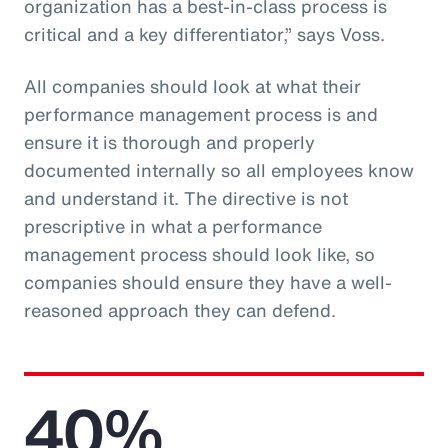
organization has a best-in-class process is
critical and a key differentiator,” says Voss.
All companies should look at what their
performance management process is and
ensure it is thorough and properly
documented internally so all employees know
and understand it. The directive is not
prescriptive in what a performance
management process should look like, so
companies should ensure they have a well-
reasoned approach they can defend.
40%