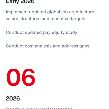
Early 2026
Implement updated global job architecture,
salary structures and incentive targets
Conduct updated pay equity study
Conduct cost analysis and address gaps
06
2026
Continue global implementation