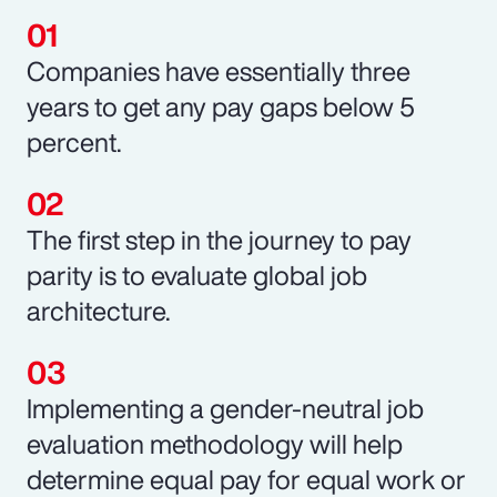
Companies have essentially three
years to get any pay gaps below 5
percent.
The first step in the journey to pay
parity is to evaluate global job
architecture.
Implementing a gender-neutral job
evaluation methodology will help
determine equal pay for equal work or