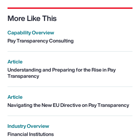
More Like This
Capability Overview
Pay Transparency Consulting
Article
Understanding and Preparing for the Rise in Pay
Transparency
Article
Navigating the New EU Directive on Pay Transparency
Industry Overview
Financial Institutions