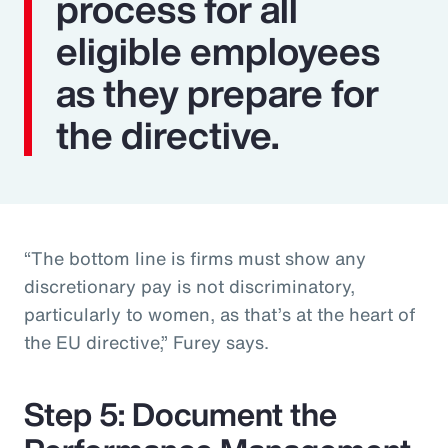
process for all
eligible employees
as they prepare for
the directive.
“The bottom line is firms must show any
discretionary pay is not discriminatory,
particularly to women, as that’s at the heart of
the EU directive,” Furey says.
Step 5: Document the