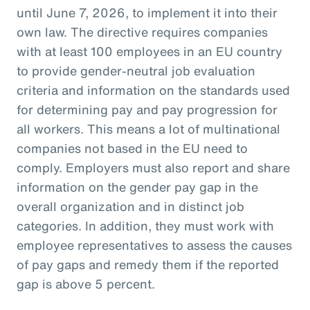
until June 7, 2026, to implement it into their
own law. The directive requires companies
with at least 100 employees in an EU country
to provide gender-neutral job evaluation
criteria and information on the standards used
for determining pay and pay progression for
all workers. This means a lot of multinational
companies not based in the EU need to
comply. Employers must also report and share
information on the gender pay gap in the
overall organization and in distinct job
categories. In addition, they must work with
employee representatives to assess the causes
of pay gaps and remedy them if the reported
gap is above 5 percent.