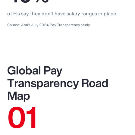
of FIs say they don’t have salary ranges in place.
Source: Aon’s July 2024 Pay Transparency study
Global Pay
Transparency Road
Map
01