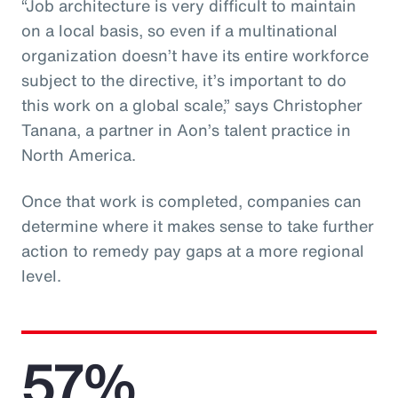
“Job architecture is very difficult to maintain
on a local basis, so even if a multinational
organization doesn’t have its entire workforce
subject to the directive, it’s important to do
this work on a global scale,” says Christopher
Tanana, a partner in Aon’s talent practice in
North America.
Once that work is completed, companies can
determine where it makes sense to take further
action to remedy pay gaps at a more regional
level.
57%