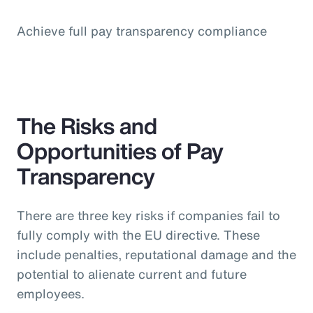
Achieve full pay transparency compliance
The Risks and
Opportunities of Pay
Transparency
There are three key risks if companies fail to
fully comply with the EU directive. These
include penalties, reputational damage and the
potential to alienate current and future
employees.