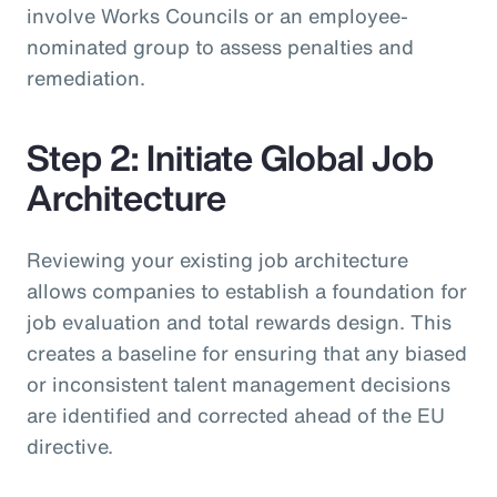
involve Works Councils or an employee-
nominated group to assess penalties and
remediation.
Step 2: Initiate Global Job
Architecture
Reviewing your existing job architecture
allows companies to establish a foundation for
job evaluation and total rewards design. This
creates a baseline for ensuring that any biased
or inconsistent talent management decisions
are identified and corrected ahead of the EU
directive.