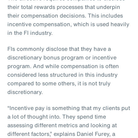
their total rewards processes that underpin
their compensation decisions. This includes
incentive compensation, which is used heavily
in the FI industry.
FIs commonly disclose that they have a
discretionary bonus program or incentive
program. And while compensation is often
considered less structured in this industry
compared to some others, it is not truly
discretionary.
“Incentive pay is something that my clients put
a lot of thought into. They spend time
assessing different metrics and looking at
different factors,” explains Daniel Furey, a