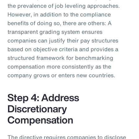
the prevalence of job leveling approaches.
However, in addition to the compliance
benefits of doing so, there are others: A
transparent grading system ensures
companies can justify their pay structures
based on objective criteria and provides a
structured framework for benchmarking
compensation more consistently as the
company grows or enters new countries.
Step 4: Address
Discretionary
Compensation
The directive requires companies to disclose