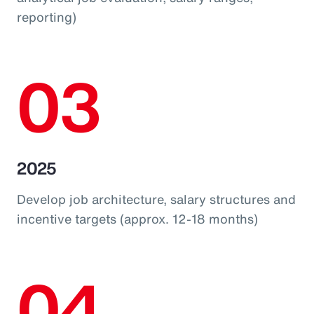
reporting)
03
2025
Develop job architecture, salary structures and
incentive targets (approx. 12-18 months)
04