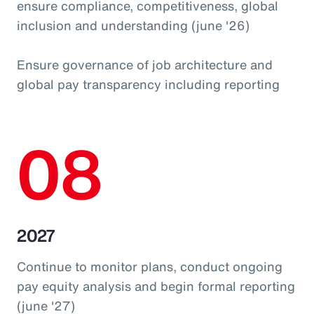
ensure compliance, competitiveness, global
inclusion and understanding (june '26)
Ensure governance of job architecture and
global pay transparency including reporting
08
2027
Continue to monitor plans, conduct ongoing
pay equity analysis and begin formal reporting
(june '27)