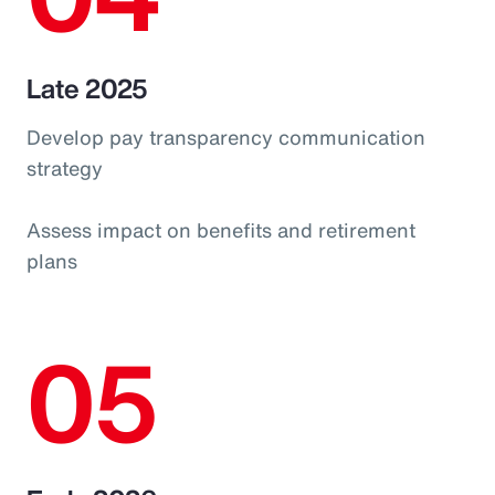
Late 2025
Develop pay transparency communication
strategy
Assess impact on benefits and retirement
plans
05