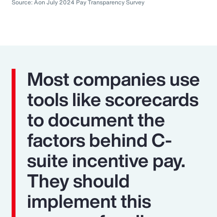
Source: Aon July 2024 Pay Transparency Survey
Most companies use
tools like scorecards
to document the
factors behind C-
suite incentive pay.
They should
implement this