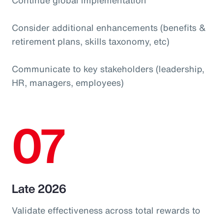
Consider additional enhancements (benefits &
retirement plans, skills taxonomy, etc)
Communicate to key stakeholders (leadership,
HR, managers, employees)
07
Late 2026
Validate effectiveness across total rewards to