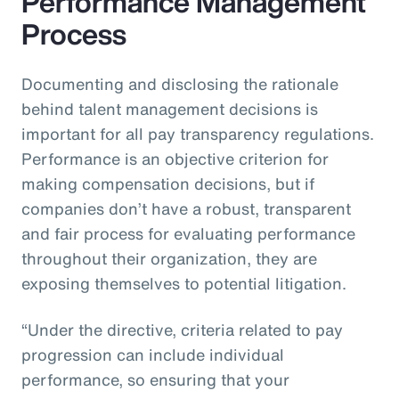
Performance Management
Process
Documenting and disclosing the rationale
behind talent management decisions is
important for all pay transparency regulations.
Performance is an objective criterion for
making compensation decisions, but if
companies don’t have a robust, transparent
and fair process for evaluating performance
throughout their organization, they are
exposing themselves to potential litigation.
“Under the directive, criteria related to pay
progression can include individual
performance, so ensuring that your