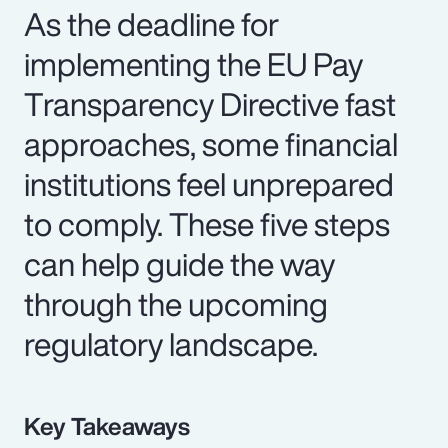
As the deadline for
implementing the EU Pay
Transparency Directive fast
approaches, some financial
institutions feel unprepared
to comply. These five steps
can help guide the way
through the upcoming
regulatory landscape.
Key Takeaways