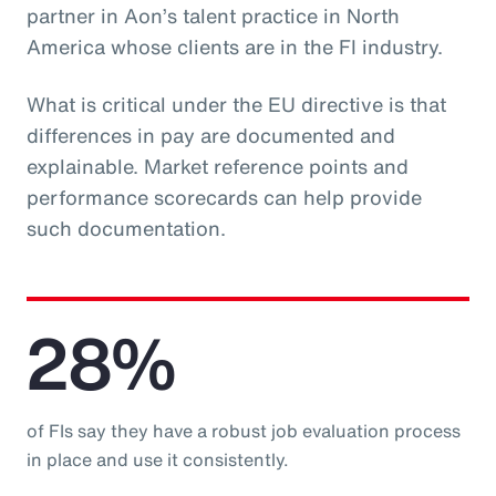
partner in Aon’s talent practice in North
America whose clients are in the FI industry.
What is critical under the EU directive is that
differences in pay are documented and
explainable. Market reference points and
performance scorecards can help provide
such documentation.
28%
of FIs say they have a robust job evaluation process
in place and use it consistently.