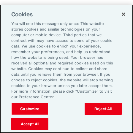
Cookies
Penalties
You will see this message only once: This website
stores cookies and similar technologies on your
computer or mobile device. Third parties that we
contract with may have access to some of your cookie
Reputational risk
data. We use cookies to enrich your experience,
remember your preferences, and help us understand
how the website is being used. Your browser has
received all optional and required cookies used on this
Ability to attract and retain
website. Cookies may continue to collect and share
talent
data until you remove them from your browser. If you
choose to reject cookies, the website will stop serving
cookies to your browser unless you later accept them.
For more information, please click “Customize” to visit
our Preference Center.
Pay transparency is generally viewed
Customize
Reject All
positively by employees and can improve
employee confidence in the fairness of their
Accept All
employer’s talent management programs.