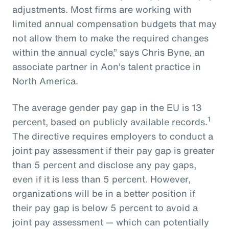
adjustments. Most firms are working with
limited annual compensation budgets that may
not allow them to make the required changes
within the annual cycle,” says Chris Byne, an
associate partner in Aon’s talent practice in
North America.
The average gender pay gap in the EU is 13
1
percent, based on publicly available records.
The directive requires employers to conduct a
joint pay assessment if their pay gap is greater
than 5 percent and disclose any pay gaps,
even if it is less than 5 percent. However,
organizations will be in a better position if
their pay gap is below 5 percent to avoid a
joint pay assessment — which can potentially