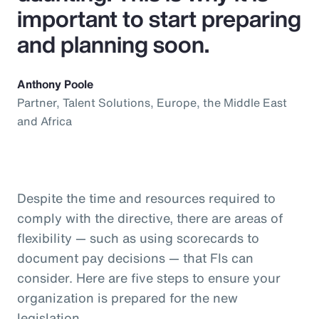
important to start preparing
and planning soon.
Anthony Poole
Partner, Talent Solutions, Europe, the Middle East
and Africa
Despite the time and resources required to
comply with the directive, there are areas of
flexibility — such as using scorecards to
document pay decisions — that FIs can
consider. Here are five steps to ensure your
organization is prepared for the new
legislation.