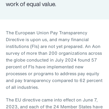
work of equal value.
The European Union Pay Transparency
Directive is upon us, and many financial
institutions (FIs) are not yet prepared. An Aon
survey of more than 200 organizations across
the globe conducted in July 2024 found 57
percent of FIs have implemented new
processes or programs to address pay equity
and pay transparency compared to 62 percent
of all industries.
The EU directive came into effect on June 7,
2023, and each of the 24 Member States have