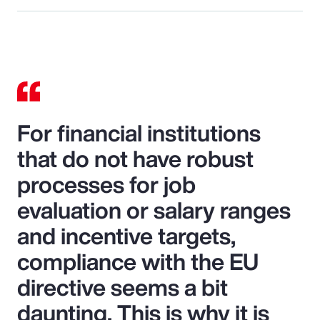
For financial institutions
that do not have robust
processes for job
evaluation or salary ranges
and incentive targets,
compliance with the EU
directive seems a bit
daunting. This is why it is