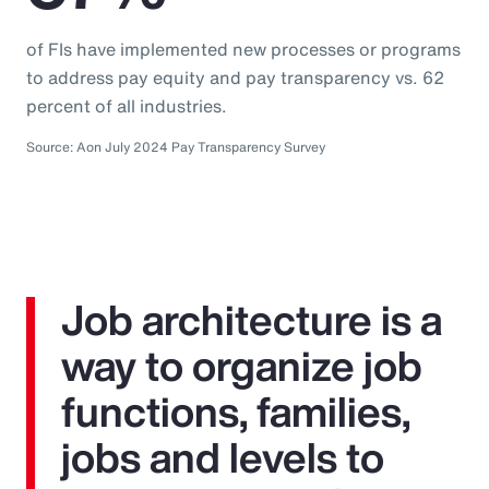
of FIs have implemented new processes or programs
to address pay equity and pay transparency vs. 62
percent of all industries.
Source: Aon July 2024 Pay Transparency Survey
Job architecture is a
way to organize job
functions, families,
jobs and levels to