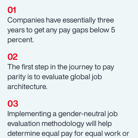
Companies have essentially three
years to get any pay gaps below 5
percent.
The first step in the journey to pay
parity is to evaluate global job
architecture.
Implementing a gender-neutral job
evaluation methodology will help
determine equal pay for equal work or