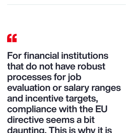
For financial institutions
that do not have robust
processes for job
evaluation or salary ranges
and incentive targets,
compliance with the EU
directive seems a bit
daunting. This is why it is