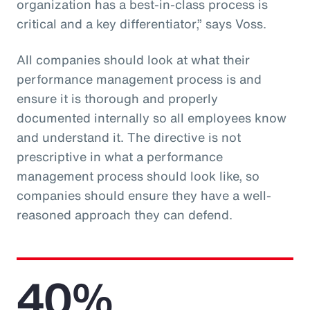
organization has a best-in-class process is
critical and a key differentiator,” says Voss.
All companies should look at what their
performance management process is and
ensure it is thorough and properly
documented internally so all employees know
and understand it. The directive is not
prescriptive in what a performance
management process should look like, so
companies should ensure they have a well-
reasoned approach they can defend.
40%