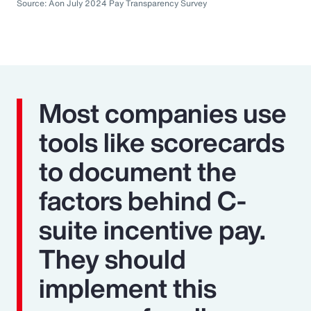
Source: Aon July 2024 Pay Transparency Survey
Most companies use
tools like scorecards
to document the
factors behind C-
suite incentive pay.
They should
implement this