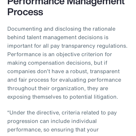
Performance Management
Process
Documenting and disclosing the rationale
behind talent management decisions is
important for all pay transparency regulations.
Performance is an objective criterion for
making compensation decisions, but if
companies don’t have a robust, transparent
and fair process for evaluating performance
throughout their organization, they are
exposing themselves to potential litigation.
“Under the directive, criteria related to pay
progression can include individual
performance, so ensuring that your