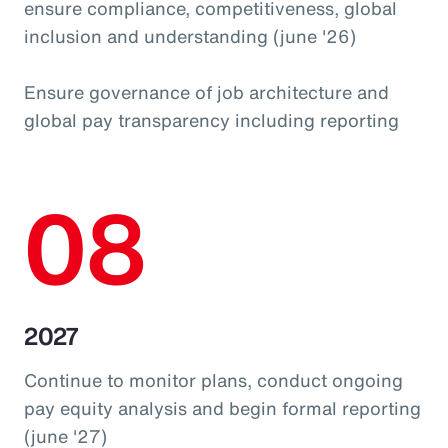
ensure compliance, competitiveness, global
inclusion and understanding (june '26)
Ensure governance of job architecture and
global pay transparency including reporting
08
2027
Continue to monitor plans, conduct ongoing
pay equity analysis and begin formal reporting
(june '27)