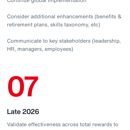
Consider additional enhancements (benefits &
retirement plans, skills taxonomy, etc)
Communicate to key stakeholders (leadership,
HR, managers, employees)
07
Late 2026
Validate effectiveness across total rewards to