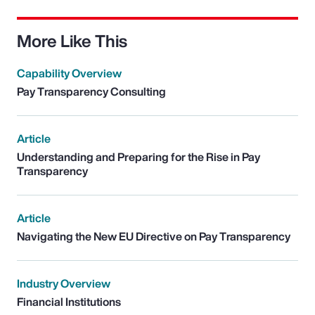
More Like This
Capability Overview
Pay Transparency Consulting
Article
Understanding and Preparing for the Rise in Pay
Transparency
Article
Navigating the New EU Directive on Pay Transparency
Industry Overview
Financial Institutions