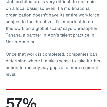
“Job architecture is very difficult to maintain
on a local basis, so even if a multinational
organization doesn’t have its entire workforce
subject to the directive, it’s important to do
this work on a global scale,” says Christopher
Tanana, a partner in Aon’s talent practice in
North America.
Once that work is completed, companies can
determine where it makes sense to take further
action to remedy pay gaps at a more regional
level.
57%