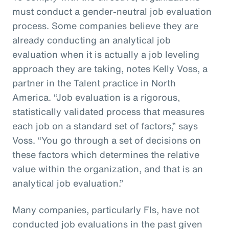
must conduct a gender-neutral job evaluation
process. Some companies believe they are
already conducting an analytical job
evaluation when it is actually a job leveling
approach they are taking, notes Kelly Voss, a
partner in the Talent practice in North
America. “Job evaluation is a rigorous,
statistically validated process that measures
each job on a standard set of factors,” says
Voss. “You go through a set of decisions on
these factors which determines the relative
value within the organization, and that is an
analytical job evaluation.”
Many companies, particularly FIs, have not
conducted job evaluations in the past given