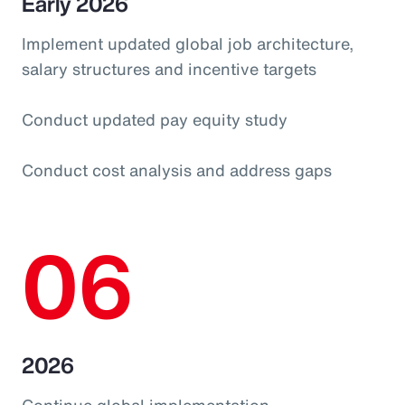
Early 2026
Implement updated global job architecture,
salary structures and incentive targets
Conduct updated pay equity study
Conduct cost analysis and address gaps
06
2026
Continue global implementation