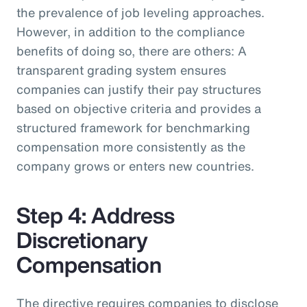
the prevalence of job leveling approaches.
However, in addition to the compliance
benefits of doing so, there are others: A
transparent grading system ensures
companies can justify their pay structures
based on objective criteria and provides a
structured framework for benchmarking
compensation more consistently as the
company grows or enters new countries.
Step 4: Address
Discretionary
Compensation
The directive requires companies to disclose