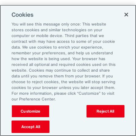
Cookies
Penalties
You will see this message only once: This website
stores cookies and similar technologies on your
computer or mobile device. Third parties that we
contract with may have access to some of your cookie
Reputational risk
data. We use cookies to enrich your experience,
remember your preferences, and help us understand
how the website is being used. Your browser has
received all optional and required cookies used on this
Ability to attract and retain
website. Cookies may continue to collect and share
talent
data until you remove them from your browser. If you
choose to reject cookies, the website will stop serving
cookies to your browser unless you later accept them.
For more information, please click “Customize” to visit
our Preference Center.
Pay transparency is generally viewed
Customize
Reject All
positively by employees and can improve
employee confidence in the fairness of their
Accept All
employer’s talent management programs.