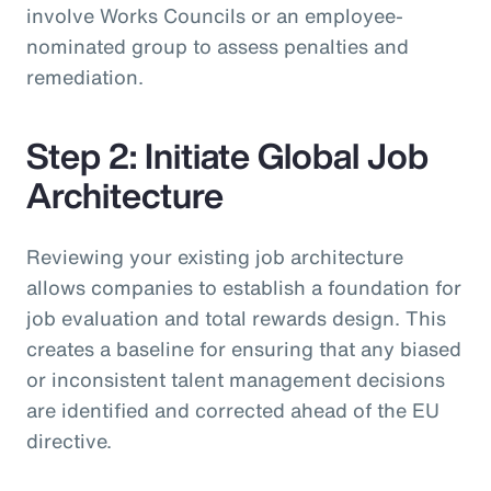
involve Works Councils or an employee-
nominated group to assess penalties and
remediation.
Step 2: Initiate Global Job
Architecture
Reviewing your existing job architecture
allows companies to establish a foundation for
job evaluation and total rewards design. This
creates a baseline for ensuring that any biased
or inconsistent talent management decisions
are identified and corrected ahead of the EU
directive.