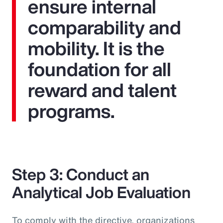
ensure internal
comparability and
mobility. It is the
foundation for all
reward and talent
programs.
Step 3: Conduct an
Analytical Job Evaluation
To comply with the directive, organizations