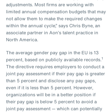
adjustments. Most firms are working with
limited annual compensation budgets that may
not allow them to make the required changes
within the annual cycle,” says Chris Byne, an
associate partner in Aon’s talent practice in
North America.
The average gender pay gap in the EU is 13
1
percent, based on publicly available records.
The directive requires employers to conduct a
joint pay assessment if their pay gap is greater
than 5 percent and disclose any pay gaps,
even if it is less than 5 percent. However,
organizations will be in a better position if
their pay gap is below 5 percent to avoid a
joint pay assessment — which can potentially