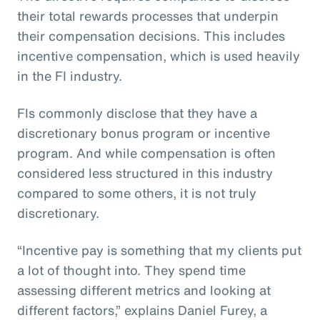
their total rewards processes that underpin
their compensation decisions. This includes
incentive compensation, which is used heavily
in the FI industry.
FIs commonly disclose that they have a
discretionary bonus program or incentive
program. And while compensation is often
considered less structured in this industry
compared to some others, it is not truly
discretionary.
“Incentive pay is something that my clients put
a lot of thought into. They spend time
assessing different metrics and looking at
different factors,” explains Daniel Furey, a