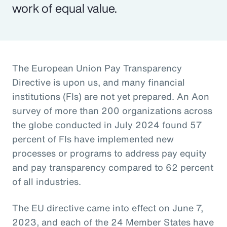
work of equal value.
The European Union Pay Transparency
Directive is upon us, and many financial
institutions (FIs) are not yet prepared. An Aon
survey of more than 200 organizations across
the globe conducted in July 2024 found 57
percent of FIs have implemented new
processes or programs to address pay equity
and pay transparency compared to 62 percent
of all industries.
The EU directive came into effect on June 7,
2023, and each of the 24 Member States have