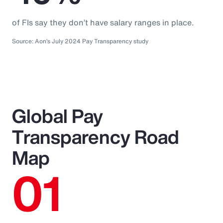
of FIs say they don’t have salary ranges in place.
Source: Aon’s July 2024 Pay Transparency study
Global Pay
Transparency Road
Map
01