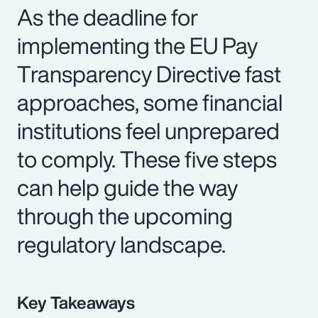
As the deadline for
implementing the EU Pay
Transparency Directive fast
approaches, some financial
institutions feel unprepared
to comply. These five steps
can help guide the way
through the upcoming
regulatory landscape.
Key Takeaways