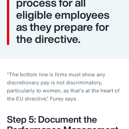
process for all
eligible employees
as they prepare for
the directive.
“The bottom line is firms must show any
discretionary pay is not discriminatory,
particularly to women, as that’s at the heart of
the EU directive,” Furey says.
Step 5: Document the