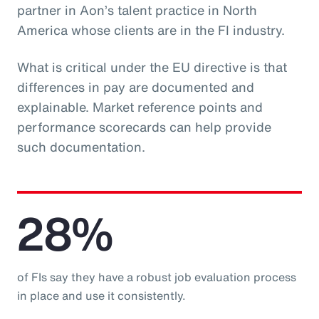
partner in Aon’s talent practice in North
America whose clients are in the FI industry.
What is critical under the EU directive is that
differences in pay are documented and
explainable. Market reference points and
performance scorecards can help provide
such documentation.
28%
of FIs say they have a robust job evaluation process
in place and use it consistently.