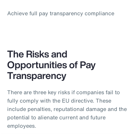
Achieve full pay transparency compliance
The Risks and
Opportunities of Pay
Transparency
There are three key risks if companies fail to
fully comply with the EU directive. These
include penalties, reputational damage and the
potential to alienate current and future
employees.