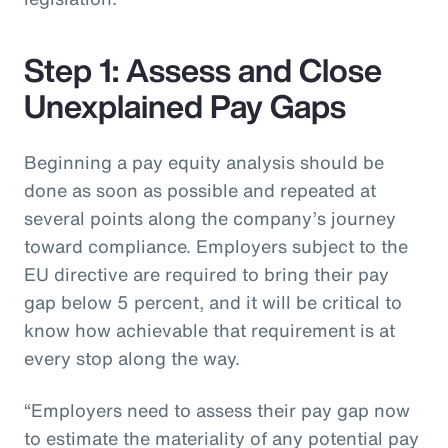
Step 1: Assess and Close
Unexplained Pay Gaps
Beginning a pay equity analysis should be
done as soon as possible and repeated at
several points along the company’s journey
toward compliance. Employers subject to the
EU directive are required to bring their pay
gap below 5 percent, and it will be critical to
know how achievable that requirement is at
every stop along the way.
“Employers need to assess their pay gap now
to estimate the materiality of any potential pay