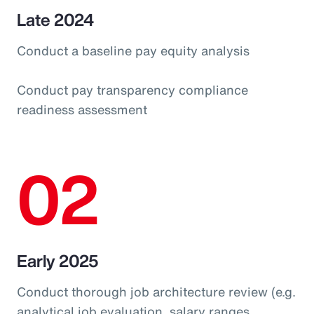
Late 2024
Conduct a baseline pay equity analysis
Conduct pay transparency compliance
readiness assessment
02
Early 2025
Conduct thorough job architecture review (e.g.
analytical job evaluation, salary ranges,