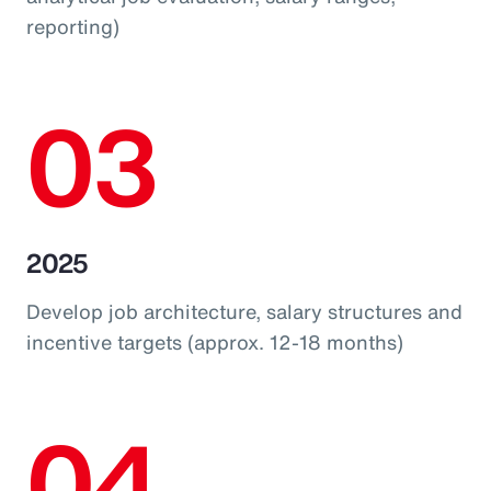
reporting)
03
2025
Develop job architecture, salary structures and
incentive targets (approx. 12-18 months)
04