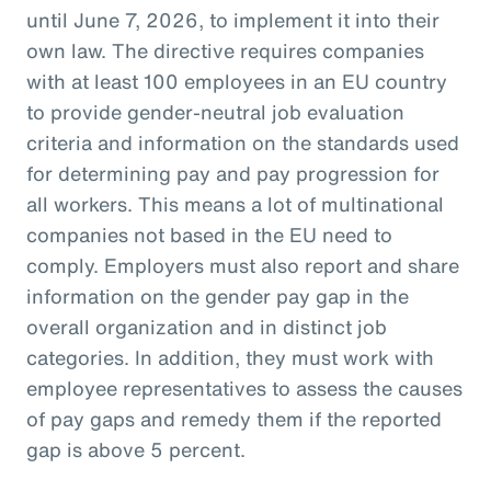
until June 7, 2026, to implement it into their
own law. The directive requires companies
with at least 100 employees in an EU country
to provide gender-neutral job evaluation
criteria and information on the standards used
for determining pay and pay progression for
all workers. This means a lot of multinational
companies not based in the EU need to
comply. Employers must also report and share
information on the gender pay gap in the
overall organization and in distinct job
categories. In addition, they must work with
employee representatives to assess the causes
of pay gaps and remedy them if the reported
gap is above 5 percent.