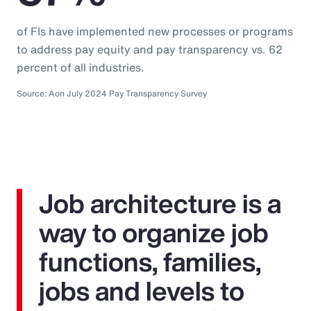
of FIs have implemented new processes or programs
to address pay equity and pay transparency vs. 62
percent of all industries.
Source: Aon July 2024 Pay Transparency Survey
Job architecture is a
way to organize job
functions, families,
jobs and levels to