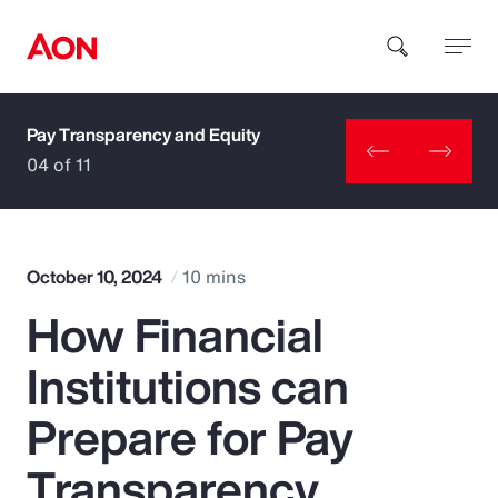
Pay Transparency and Equity
How can we help you?
04 of 11
October 10, 2024
10 mins
How Financial
Popular Searches
Institutions can
Insurance
Prepare for Pay
Benefits
Transparency