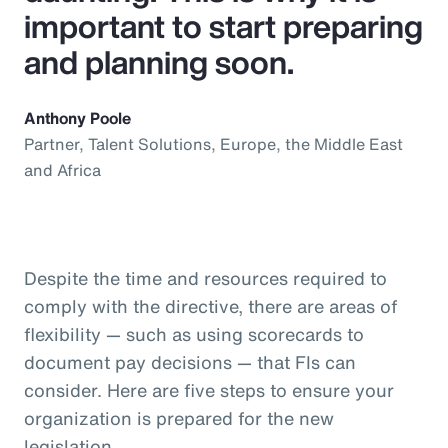
important to start preparing
and planning soon.
Anthony Poole
Partner, Talent Solutions, Europe, the Middle East
and Africa
Despite the time and resources required to
comply with the directive, there are areas of
flexibility — such as using scorecards to
document pay decisions — that FIs can
consider. Here are five steps to ensure your
organization is prepared for the new
legislation.