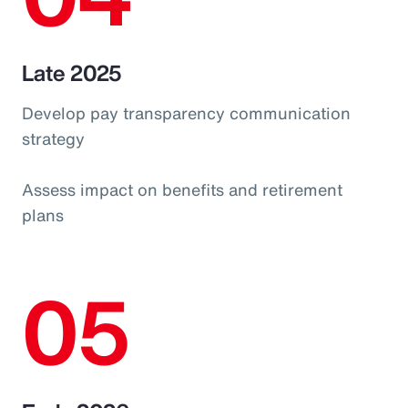
Late 2025
Develop pay transparency communication
strategy
Assess impact on benefits and retirement
plans
05