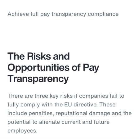
Achieve full pay transparency compliance
The Risks and
Opportunities of Pay
Transparency
There are three key risks if companies fail to
fully comply with the EU directive. These
include penalties, reputational damage and the
potential to alienate current and future
employees.