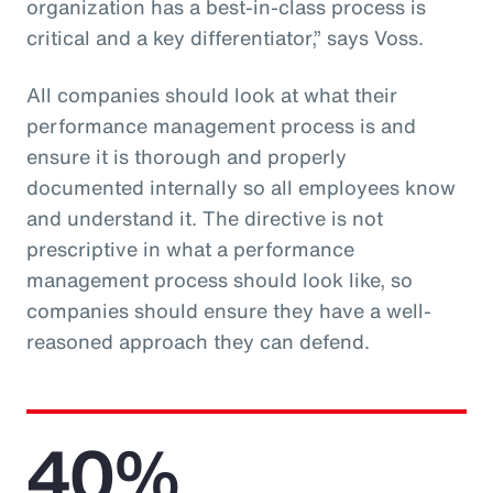
organization has a best-in-class process is
critical and a key differentiator,” says Voss.
All companies should look at what their
performance management process is and
ensure it is thorough and properly
documented internally so all employees know
and understand it. The directive is not
prescriptive in what a performance
management process should look like, so
companies should ensure they have a well-
reasoned approach they can defend.
40%