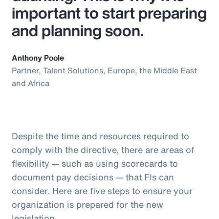
important to start preparing
and planning soon.
Anthony Poole
Partner, Talent Solutions, Europe, the Middle East
and Africa
Despite the time and resources required to
comply with the directive, there are areas of
flexibility — such as using scorecards to
document pay decisions — that FIs can
consider. Here are five steps to ensure your
organization is prepared for the new
legislation.