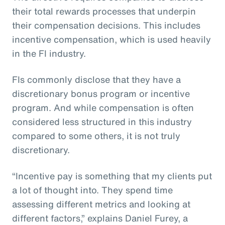
their total rewards processes that underpin
their compensation decisions. This includes
incentive compensation, which is used heavily
in the FI industry.
FIs commonly disclose that they have a
discretionary bonus program or incentive
program. And while compensation is often
considered less structured in this industry
compared to some others, it is not truly
discretionary.
“Incentive pay is something that my clients put
a lot of thought into. They spend time
assessing different metrics and looking at
different factors,” explains Daniel Furey, a