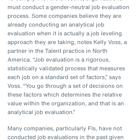
must conduct a gender-neutral job evaluation
process. Some companies believe they are
already conducting an analytical job
evaluation when it is actually a job leveling
approach they are taking, notes Kelly Voss, a
partner in the Talent practice in North
America. “Job evaluation is a rigorous,
statistically validated process that measures
each job on a standard set of factors,” says
Voss. “You go through a set of decisions on
these factors which determines the relative
value within the organization, and that is an
analytical job evaluation.”
Many companies, particularly FIs, have not
conducted job evaluations in the past given