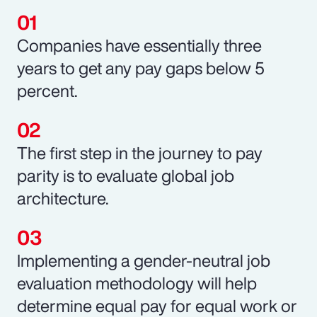
Companies have essentially three
years to get any pay gaps below 5
percent.
The first step in the journey to pay
parity is to evaluate global job
architecture.
Implementing a gender-neutral job
evaluation methodology will help
determine equal pay for equal work or