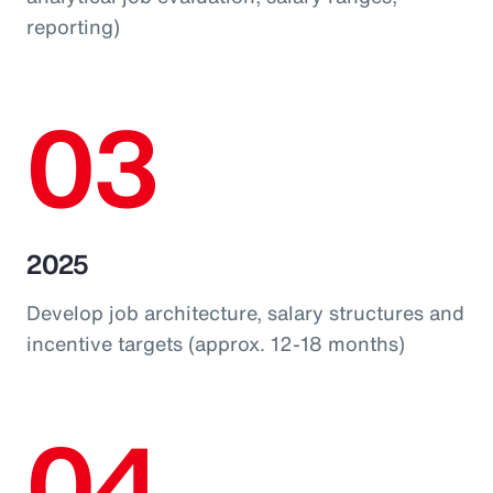
reporting)
03
2025
Develop job architecture, salary structures and
incentive targets (approx. 12-18 months)
04