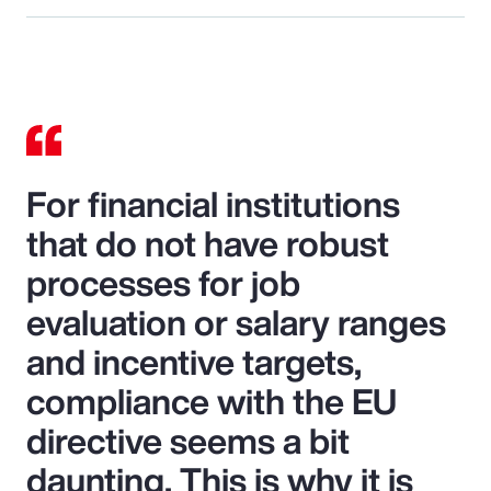
For financial institutions
that do not have robust
processes for job
evaluation or salary ranges
and incentive targets,
compliance with the EU
directive seems a bit
daunting. This is why it is