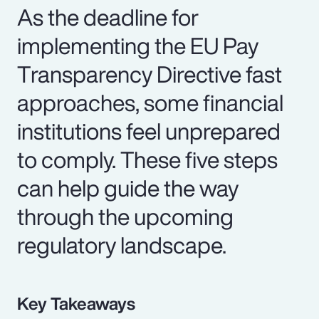
As the deadline for
implementing the EU Pay
Transparency Directive fast
approaches, some financial
institutions feel unprepared
to comply. These five steps
can help guide the way
through the upcoming
regulatory landscape.
Key Takeaways