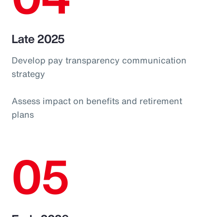
Late 2025
Develop pay transparency communication
strategy
Assess impact on benefits and retirement
plans
05