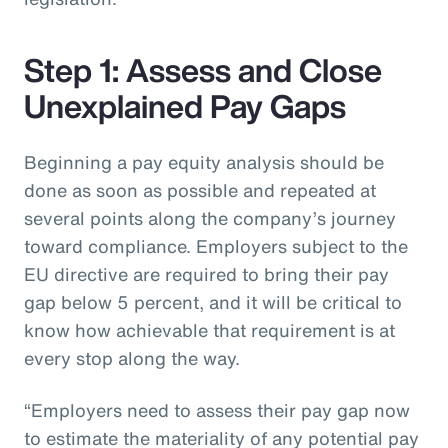
Step 1: Assess and Close
Unexplained Pay Gaps
Beginning a pay equity analysis should be
done as soon as possible and repeated at
several points along the company’s journey
toward compliance. Employers subject to the
EU directive are required to bring their pay
gap below 5 percent, and it will be critical to
know how achievable that requirement is at
every stop along the way.
“Employers need to assess their pay gap now
to estimate the materiality of any potential pay