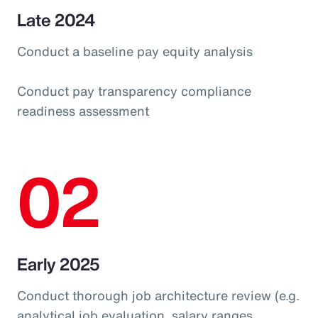
Late 2024
Conduct a baseline pay equity analysis
Conduct pay transparency compliance
readiness assessment
02
Early 2025
Conduct thorough job architecture review (e.g.
analytical job evaluation, salary ranges,