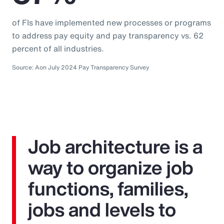
of FIs have implemented new processes or programs
to address pay equity and pay transparency vs. 62
percent of all industries.
Source: Aon July 2024 Pay Transparency Survey
Job architecture is a
way to organize job
functions, families,
jobs and levels to