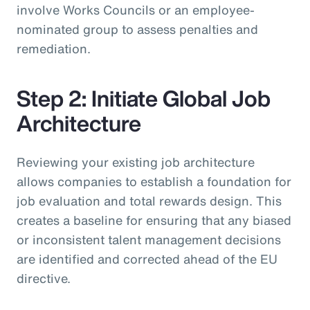
involve Works Councils or an employee-
nominated group to assess penalties and
remediation.
Step 2: Initiate Global Job
Architecture
Reviewing your existing job architecture
allows companies to establish a foundation for
job evaluation and total rewards design. This
creates a baseline for ensuring that any biased
or inconsistent talent management decisions
are identified and corrected ahead of the EU
directive.