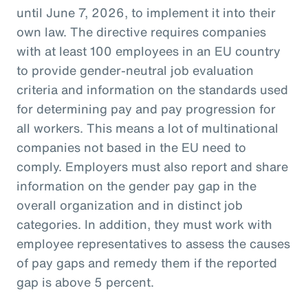
until June 7, 2026, to implement it into their
own law. The directive requires companies
with at least 100 employees in an EU country
to provide gender-neutral job evaluation
criteria and information on the standards used
for determining pay and pay progression for
all workers. This means a lot of multinational
companies not based in the EU need to
comply. Employers must also report and share
information on the gender pay gap in the
overall organization and in distinct job
categories. In addition, they must work with
employee representatives to assess the causes
of pay gaps and remedy them if the reported
gap is above 5 percent.