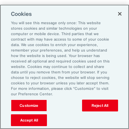
Cookies
Penalties
You will see this message only once: This website
stores cookies and similar technologies on your
computer or mobile device. Third parties that we
contract with may have access to some of your cookie
Reputational risk
data. We use cookies to enrich your experience,
remember your preferences, and help us understand
how the website is being used. Your browser has
received all optional and required cookies used on this
Ability to attract and retain
website. Cookies may continue to collect and share
talent
data until you remove them from your browser. If you
choose to reject cookies, the website will stop serving
cookies to your browser unless you later accept them.
For more information, please click “Customize” to visit
our Preference Center.
Pay transparency is generally viewed
Customize
Reject All
positively by employees and can improve
employee confidence in the fairness of their
Accept All
employer’s talent management programs.