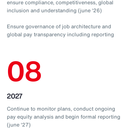
ensure compliance, competitiveness, global
inclusion and understanding (june '26)
Ensure governance of job architecture and
global pay transparency including reporting
08
2027
Continue to monitor plans, conduct ongoing
pay equity analysis and begin formal reporting
(june '27)