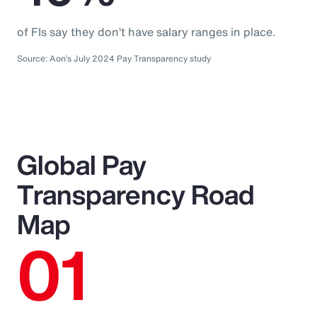
of FIs say they don’t have salary ranges in place.
Source: Aon’s July 2024 Pay Transparency study
Global Pay
Transparency Road
Map
01