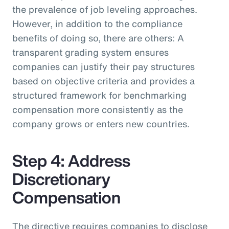
the prevalence of job leveling approaches.
However, in addition to the compliance
benefits of doing so, there are others: A
transparent grading system ensures
companies can justify their pay structures
based on objective criteria and provides a
structured framework for benchmarking
compensation more consistently as the
company grows or enters new countries.
Step 4: Address
Discretionary
Compensation
The directive requires companies to disclose