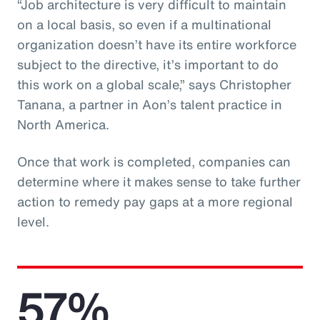
“Job architecture is very difficult to maintain
on a local basis, so even if a multinational
organization doesn’t have its entire workforce
subject to the directive, it’s important to do
this work on a global scale,” says Christopher
Tanana, a partner in Aon’s talent practice in
North America.
Once that work is completed, companies can
determine where it makes sense to take further
action to remedy pay gaps at a more regional
level.
57%