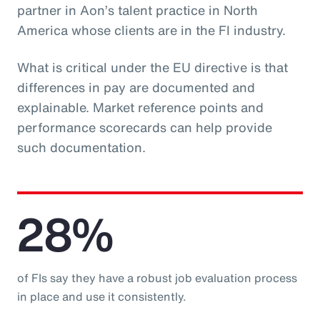
partner in Aon’s talent practice in North
America whose clients are in the FI industry.
What is critical under the EU directive is that
differences in pay are documented and
explainable. Market reference points and
performance scorecards can help provide
such documentation.
28%
of FIs say they have a robust job evaluation process
in place and use it consistently.