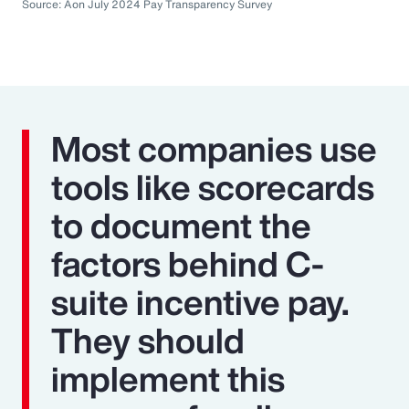
Source: Aon July 2024 Pay Transparency Survey
Most companies use
tools like scorecards
to document the
factors behind C-
suite incentive pay.
They should
implement this