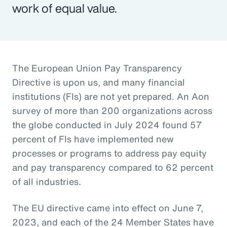
work of equal value.
The European Union Pay Transparency
Directive is upon us, and many financial
institutions (FIs) are not yet prepared. An Aon
survey of more than 200 organizations across
the globe conducted in July 2024 found 57
percent of FIs have implemented new
processes or programs to address pay equity
and pay transparency compared to 62 percent
of all industries.
The EU directive came into effect on June 7,
2023, and each of the 24 Member States have