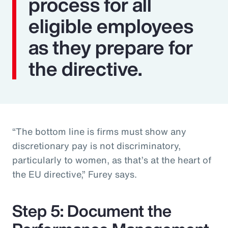
process for all
eligible employees
as they prepare for
the directive.
“The bottom line is firms must show any
discretionary pay is not discriminatory,
particularly to women, as that’s at the heart of
the EU directive,” Furey says.
Step 5: Document the