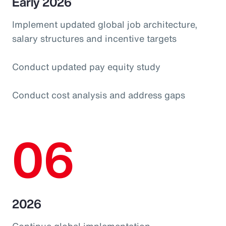
Early 2026
Implement updated global job architecture,
salary structures and incentive targets
Conduct updated pay equity study
Conduct cost analysis and address gaps
06
2026
Continue global implementation