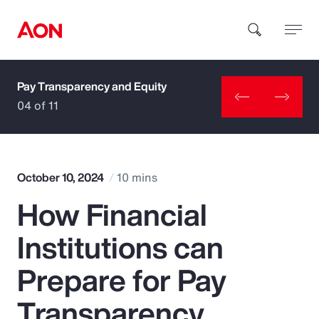
Pay Transparency and Equity
How can we help you?
04 of 11
October 10, 2024
10 mins
How Financial
Popular Searches
Institutions can
Insurance
Prepare for Pay
Benefits
Transparency