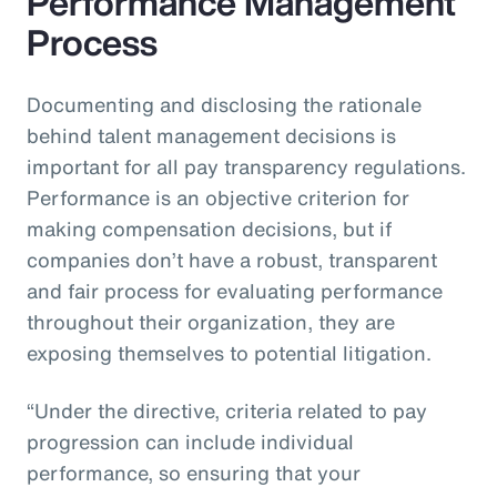
Performance Management
Process
Documenting and disclosing the rationale
behind talent management decisions is
important for all pay transparency regulations.
Performance is an objective criterion for
making compensation decisions, but if
companies don’t have a robust, transparent
and fair process for evaluating performance
throughout their organization, they are
exposing themselves to potential litigation.
“Under the directive, criteria related to pay
progression can include individual
performance, so ensuring that your