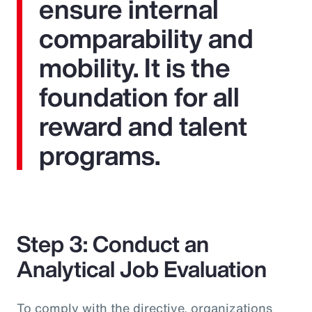
ensure internal
comparability and
mobility. It is the
foundation for all
reward and talent
programs.
Step 3: Conduct an
Analytical Job Evaluation
To comply with the directive, organizations