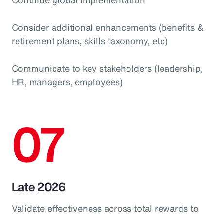
Consider additional enhancements (benefits &
retirement plans, skills taxonomy, etc)
Communicate to key stakeholders (leadership,
HR, managers, employees)
07
Late 2026
Validate effectiveness across total rewards to