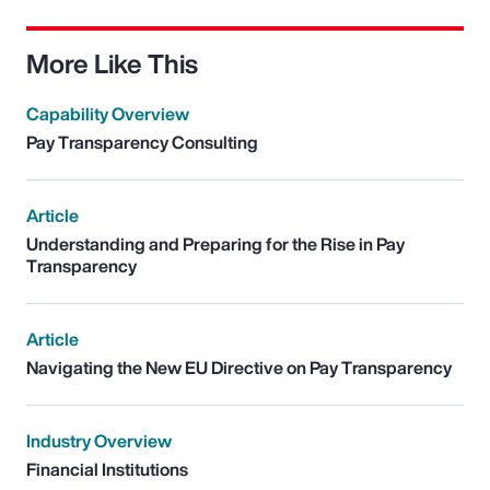
More Like This
Capability Overview
Pay Transparency Consulting
Article
Understanding and Preparing for the Rise in Pay
Transparency
Article
Navigating the New EU Directive on Pay Transparency
Industry Overview
Financial Institutions