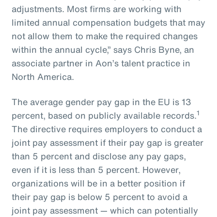
adjustments. Most firms are working with
limited annual compensation budgets that may
not allow them to make the required changes
within the annual cycle,” says Chris Byne, an
associate partner in Aon’s talent practice in
North America.
The average gender pay gap in the EU is 13
1
percent, based on publicly available records.
The directive requires employers to conduct a
joint pay assessment if their pay gap is greater
than 5 percent and disclose any pay gaps,
even if it is less than 5 percent. However,
organizations will be in a better position if
their pay gap is below 5 percent to avoid a
joint pay assessment — which can potentially