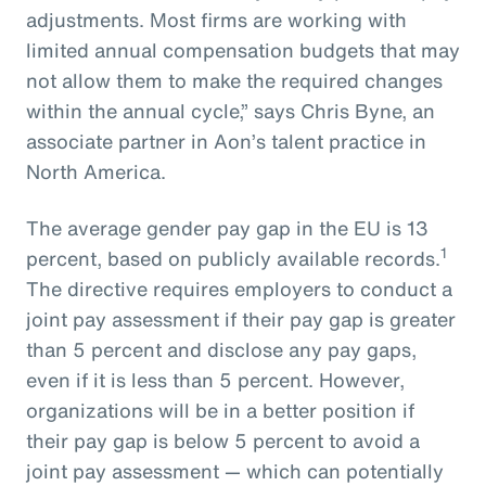
adjustments. Most firms are working with
limited annual compensation budgets that may
not allow them to make the required changes
within the annual cycle,” says Chris Byne, an
associate partner in Aon’s talent practice in
North America.
The average gender pay gap in the EU is 13
1
percent, based on publicly available records.
The directive requires employers to conduct a
joint pay assessment if their pay gap is greater
than 5 percent and disclose any pay gaps,
even if it is less than 5 percent. However,
organizations will be in a better position if
their pay gap is below 5 percent to avoid a
joint pay assessment — which can potentially