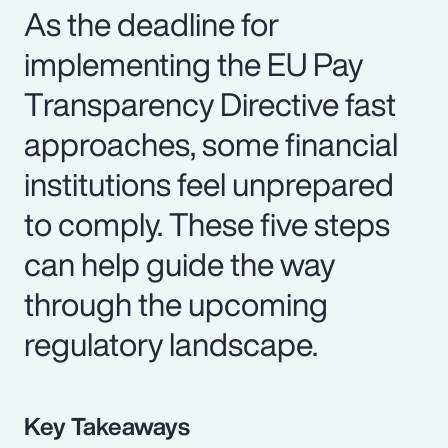
As the deadline for
implementing the EU Pay
Transparency Directive fast
approaches, some financial
institutions feel unprepared
to comply. These five steps
can help guide the way
through the upcoming
regulatory landscape.
Key Takeaways