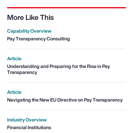
More Like This
Capability Overview
Pay Transparency Consulting
Article
Understanding and Preparing for the Rise in Pay
Transparency
Article
Navigating the New EU Directive on Pay Transparency
Industry Overview
Financial Institutions