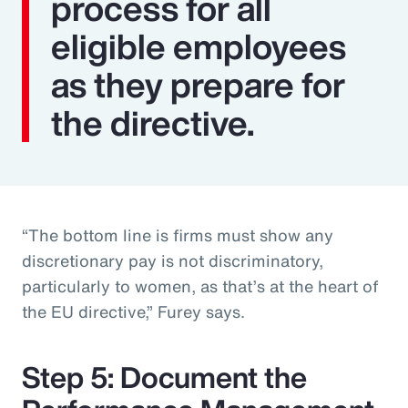
process for all
eligible employees
as they prepare for
the directive.
“The bottom line is firms must show any
discretionary pay is not discriminatory,
particularly to women, as that’s at the heart of
the EU directive,” Furey says.
Step 5: Document the