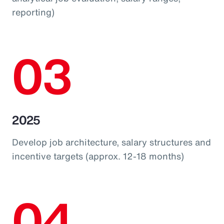
reporting)
03
2025
Develop job architecture, salary structures and
incentive targets (approx. 12-18 months)
04