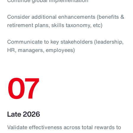
Consider additional enhancements (benefits &
retirement plans, skills taxonomy, etc)
Communicate to key stakeholders (leadership,
HR, managers, employees)
07
Late 2026
Validate effectiveness across total rewards to