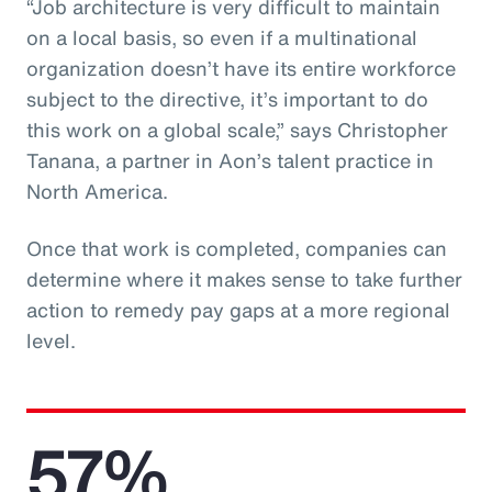
“Job architecture is very difficult to maintain
on a local basis, so even if a multinational
organization doesn’t have its entire workforce
subject to the directive, it’s important to do
this work on a global scale,” says Christopher
Tanana, a partner in Aon’s talent practice in
North America.
Once that work is completed, companies can
determine where it makes sense to take further
action to remedy pay gaps at a more regional
level.
57%