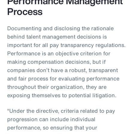
Performance Management
Process
Documenting and disclosing the rationale
behind talent management decisions is
important for all pay transparency regulations.
Performance is an objective criterion for
making compensation decisions, but if
companies don’t have a robust, transparent
and fair process for evaluating performance
throughout their organization, they are
exposing themselves to potential litigation.
“Under the directive, criteria related to pay
progression can include individual
performance, so ensuring that your