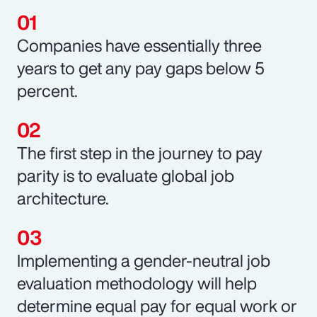
Companies have essentially three
years to get any pay gaps below 5
percent.
The first step in the journey to pay
parity is to evaluate global job
architecture.
Implementing a gender-neutral job
evaluation methodology will help
determine equal pay for equal work or