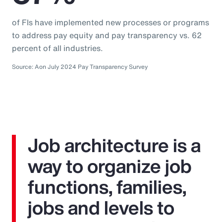
of FIs have implemented new processes or programs
to address pay equity and pay transparency vs. 62
percent of all industries.
Source: Aon July 2024 Pay Transparency Survey
Job architecture is a
way to organize job
functions, families,
jobs and levels to