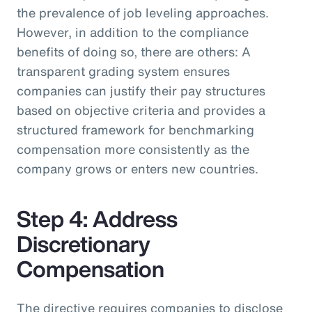
the prevalence of job leveling approaches.
However, in addition to the compliance
benefits of doing so, there are others: A
transparent grading system ensures
companies can justify their pay structures
based on objective criteria and provides a
structured framework for benchmarking
compensation more consistently as the
company grows or enters new countries.
Step 4: Address
Discretionary
Compensation
The directive requires companies to disclose