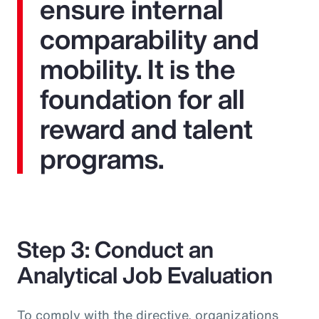
ensure internal
comparability and
mobility. It is the
foundation for all
reward and talent
programs.
Step 3: Conduct an
Analytical Job Evaluation
To comply with the directive, organizations