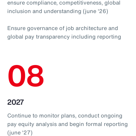
ensure compliance, competitiveness, global
inclusion and understanding (june '26)
Ensure governance of job architecture and
global pay transparency including reporting
08
2027
Continue to monitor plans, conduct ongoing
pay equity analysis and begin formal reporting
(june '27)