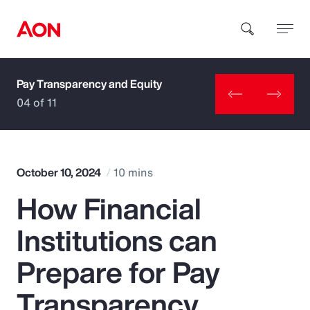
Pay Transparency and Equity
How can we help you?
04 of 11
October 10, 2024
10 mins
How Financial
Popular Searches
Institutions can
Insurance
Prepare for Pay
Benefits
Transparency