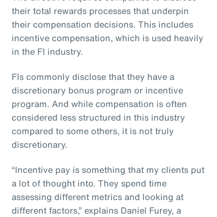
their total rewards processes that underpin
their compensation decisions. This includes
incentive compensation, which is used heavily
in the FI industry.
FIs commonly disclose that they have a
discretionary bonus program or incentive
program. And while compensation is often
considered less structured in this industry
compared to some others, it is not truly
discretionary.
“Incentive pay is something that my clients put
a lot of thought into. They spend time
assessing different metrics and looking at
different factors,” explains Daniel Furey, a