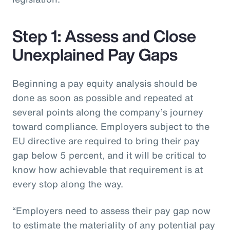
Step 1: Assess and Close
Unexplained Pay Gaps
Beginning a pay equity analysis should be
done as soon as possible and repeated at
several points along the company’s journey
toward compliance. Employers subject to the
EU directive are required to bring their pay
gap below 5 percent, and it will be critical to
know how achievable that requirement is at
every stop along the way.
“Employers need to assess their pay gap now
to estimate the materiality of any potential pay