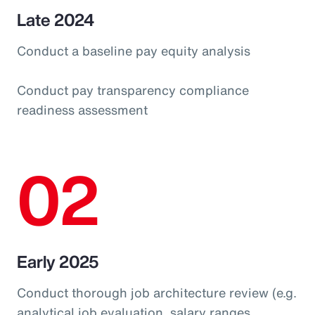
Late 2024
Conduct a baseline pay equity analysis
Conduct pay transparency compliance
readiness assessment
02
Early 2025
Conduct thorough job architecture review (e.g.
analytical job evaluation, salary ranges,