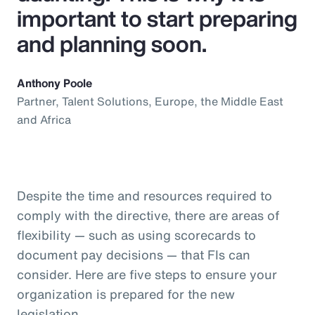
important to start preparing
and planning soon.
Anthony Poole
Partner, Talent Solutions, Europe, the Middle East
and Africa
Despite the time and resources required to
comply with the directive, there are areas of
flexibility — such as using scorecards to
document pay decisions — that FIs can
consider. Here are five steps to ensure your
organization is prepared for the new
legislation.