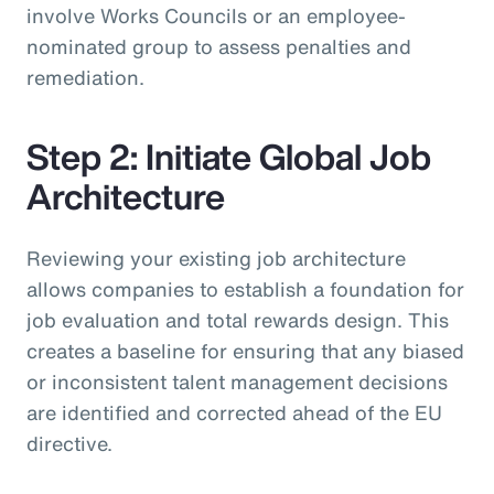
involve Works Councils or an employee-
nominated group to assess penalties and
remediation.
Step 2: Initiate Global Job
Architecture
Reviewing your existing job architecture
allows companies to establish a foundation for
job evaluation and total rewards design. This
creates a baseline for ensuring that any biased
or inconsistent talent management decisions
are identified and corrected ahead of the EU
directive.