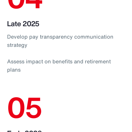
Late 2025
Develop pay transparency communication
strategy
Assess impact on benefits and retirement
plans
05