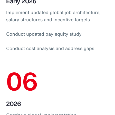
Early 2026
Implement updated global job architecture,
salary structures and incentive targets
Conduct updated pay equity study
Conduct cost analysis and address gaps
06
2026
Continue global implementation