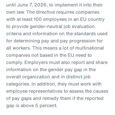
until June 7, 2026, to implement it into their
own law. The directive requires companies
with at least 100 employees in an EU country
to provide gender-neutral job evaluation
criteria and information on the standards used
for determining pay and pay progression for
all workers. This means a lot of multinational
companies not based in the EU need to
comply. Employers must also report and share
information on the gender pay gap in the
overall organization and in distinct job
categories. In addition, they must work with
employee representatives to assess the causes
of pay gaps and remedy them if the reported
gap is above 5 percent.