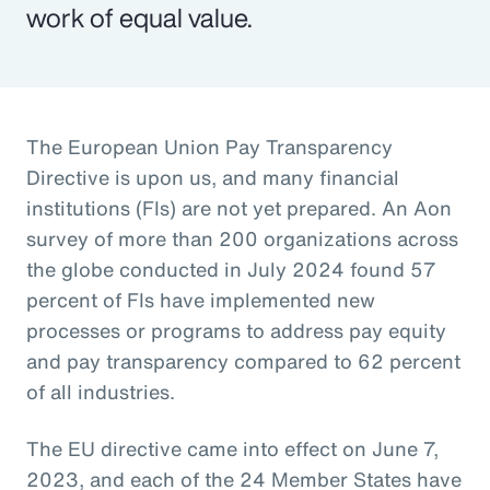
work of equal value.
The European Union Pay Transparency
Directive is upon us, and many financial
institutions (FIs) are not yet prepared. An Aon
survey of more than 200 organizations across
the globe conducted in July 2024 found 57
percent of FIs have implemented new
processes or programs to address pay equity
and pay transparency compared to 62 percent
of all industries.
The EU directive came into effect on June 7,
2023, and each of the 24 Member States have