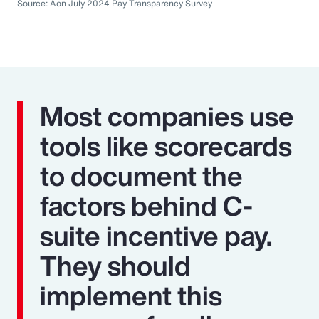
Source: Aon July 2024 Pay Transparency Survey
Most companies use
tools like scorecards
to document the
factors behind C-
suite incentive pay.
They should
implement this