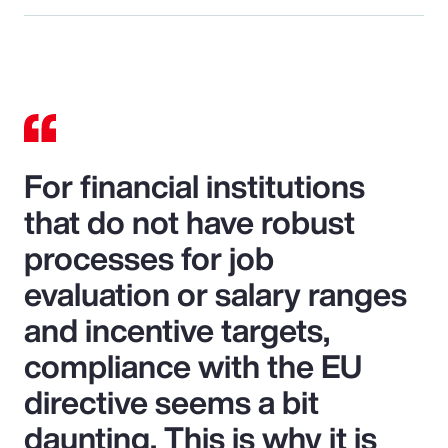
For financial institutions
that do not have robust
processes for job
evaluation or salary ranges
and incentive targets,
compliance with the EU
directive seems a bit
daunting. This is why it is