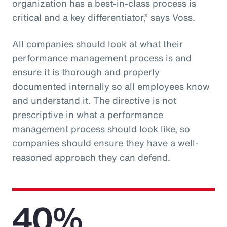
organization has a best-in-class process is
critical and a key differentiator,” says Voss.
All companies should look at what their
performance management process is and
ensure it is thorough and properly
documented internally so all employees know
and understand it. The directive is not
prescriptive in what a performance
management process should look like, so
companies should ensure they have a well-
reasoned approach they can defend.
40%