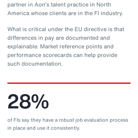
partner in Aon’s talent practice in North
America whose clients are in the FI industry.
What is critical under the EU directive is that
differences in pay are documented and
explainable. Market reference points and
performance scorecards can help provide
such documentation.
28%
of FIs say they have a robust job evaluation process
in place and use it consistently.