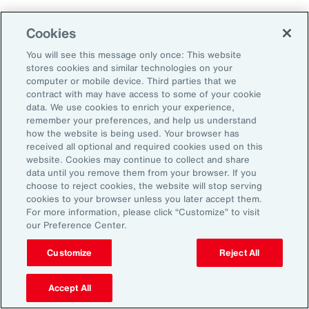
Cookies
Penalties
You will see this message only once: This website
stores cookies and similar technologies on your
computer or mobile device. Third parties that we
contract with may have access to some of your cookie
Reputational risk
data. We use cookies to enrich your experience,
remember your preferences, and help us understand
how the website is being used. Your browser has
received all optional and required cookies used on this
Ability to attract and retain
website. Cookies may continue to collect and share
talent
data until you remove them from your browser. If you
choose to reject cookies, the website will stop serving
cookies to your browser unless you later accept them.
For more information, please click “Customize” to visit
our Preference Center.
Pay transparency is generally viewed
Customize
Reject All
positively by employees and can improve
employee confidence in the fairness of their
Accept All
employer’s talent management programs.