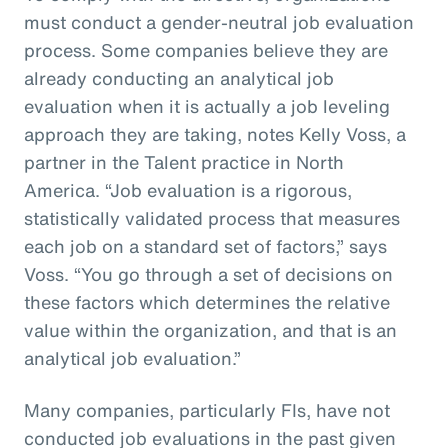
must conduct a gender-neutral job evaluation
process. Some companies believe they are
already conducting an analytical job
evaluation when it is actually a job leveling
approach they are taking, notes Kelly Voss, a
partner in the Talent practice in North
America. “Job evaluation is a rigorous,
statistically validated process that measures
each job on a standard set of factors,” says
Voss. “You go through a set of decisions on
these factors which determines the relative
value within the organization, and that is an
analytical job evaluation.”
Many companies, particularly FIs, have not
conducted job evaluations in the past given