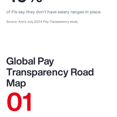
of FIs say they don’t have salary ranges in place.
Source: Aon’s July 2024 Pay Transparency study
Global Pay
Transparency Road
Map
01