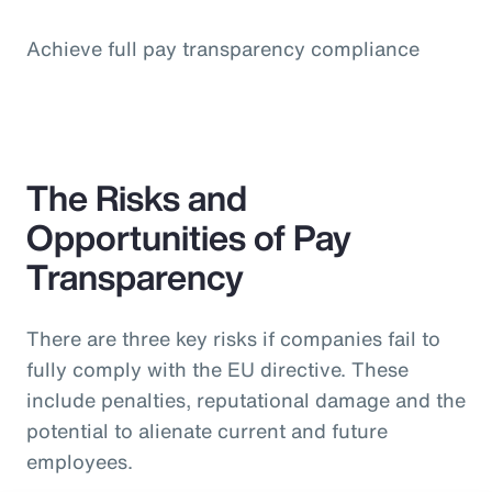
Achieve full pay transparency compliance
The Risks and
Opportunities of Pay
Transparency
There are three key risks if companies fail to
fully comply with the EU directive. These
include penalties, reputational damage and the
potential to alienate current and future
employees.