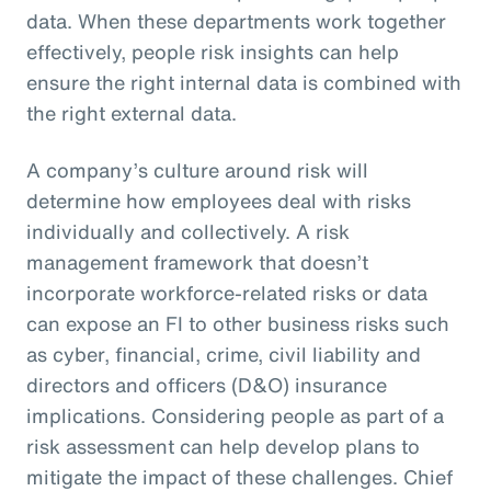
data. When these departments work together
effectively, people risk insights can help
ensure the right internal data is combined with
the right external data.
A company’s culture around risk will
determine how employees deal with risks
individually and collectively. A risk
management framework that doesn’t
incorporate workforce-related risks or data
can expose an FI to other business risks such
as cyber, financial, crime, civil liability and
directors and officers (D&O) insurance
implications. Considering people as part of a
risk assessment can help develop plans to
mitigate the impact of these challenges. Chief