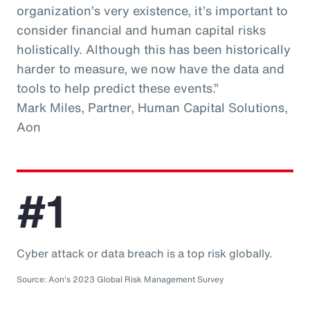
organization’s very existence, it’s important to
consider financial and human capital risks
holistically. Although this has been historically
harder to measure, we now have the data and
tools to help predict these events.”
Mark Miles, Partner, Human Capital Solutions,
Aon
#1
Cyber attack or data breach is a top risk globally.
Source: Aon's 2023 Global Risk Management Survey