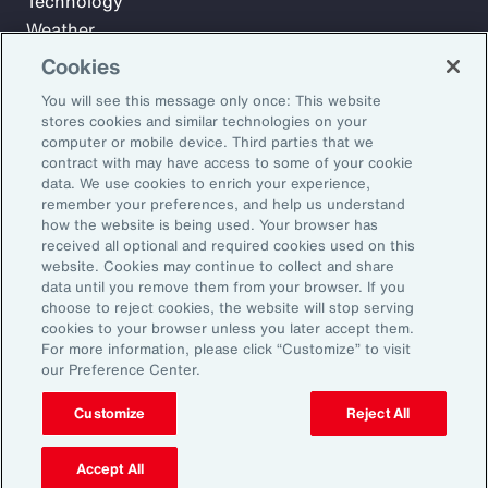
Technology
Weather
Workforce
Cookies
You will see this message only once: This website
stores cookies and similar technologies on your
Subscribe to Aon Insights for weekly articles, reports, and
computer or mobile device. Third parties that we
updates from our team of thought leaders.
contract with may have access to some of your cookie
data. We use cookies to enrich your experience,
Email Address:
remember your preferences, and help us understand
how the website is being used. Your browser has
received all optional and required cookies used on this
Subscribe
website. Cookies may continue to collect and share
data until you remove them from your browser. If you
choose to reject cookies, the website will stop serving
©2026 Aon plc. All rights reserved.
cookies to your browser unless you later accept them.
Site Map
Privacy Statement
Legal Notice
Email Preferences
For more information, please click “Customize” to visit
Do Not Sell or Share My Personal Information (US)
our Preference Center.
Customize
Reject All
Accept All