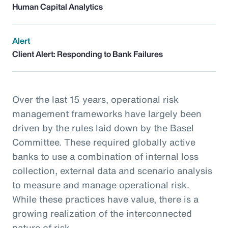
Human Capital Analytics
Alert
Client Alert: Responding to Bank Failures
Over the last 15 years, operational risk
management frameworks have largely been
driven by the rules laid down by the Basel
Committee. These required globally active
banks to use a combination of internal loss
collection, external data and scenario analysis
to measure and manage operational risk.
While these practices have value, there is a
growing realization of the interconnected
nature of risk.