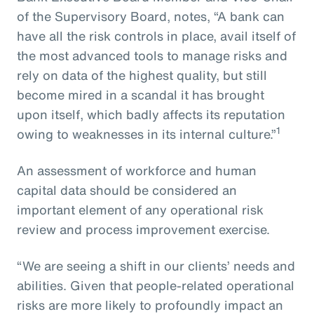
of the Supervisory Board, notes, “A bank can
have all the risk controls in place, avail itself of
the most advanced tools to manage risks and
rely on data of the highest quality, but still
become mired in a scandal it has brought
upon itself, which badly affects its reputation
1
owing to weaknesses in its internal culture.”
An assessment of workforce and human
capital data should be considered an
important element of any operational risk
review and process improvement exercise.
“We are seeing a shift in our clients’ needs and
abilities. Given that people-related operational
risks are more likely to profoundly impact an