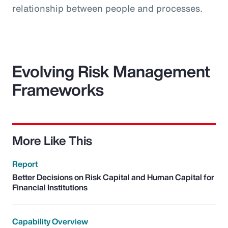
relationship between people and processes.
Evolving Risk Management
Frameworks
More Like This
Report
Better Decisions on Risk Capital and Human Capital for
Financial Institutions
Capability Overview