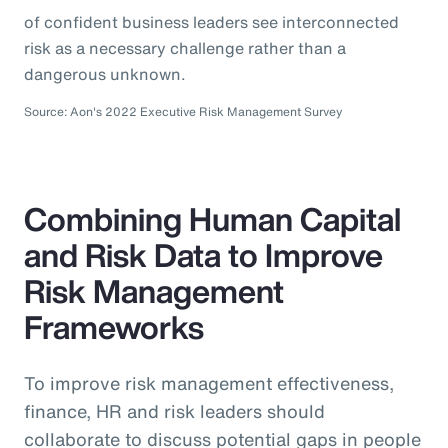
of confident business leaders see interconnected
risk as a necessary challenge rather than a
dangerous unknown.
Source: Aon's 2022 Executive Risk Management Survey
Combining Human Capital
and Risk Data to Improve
Risk Management
Frameworks
To improve risk management effectiveness,
finance, HR and risk leaders should
collaborate to discuss potential gaps in people