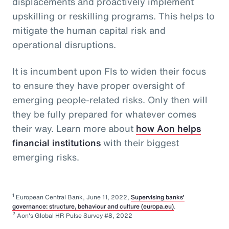
displacements and proactively implement
upskilling or reskilling programs. This helps to
mitigate the human capital risk and
operational disruptions.
It is incumbent upon FIs to widen their focus
to ensure they have proper oversight of
emerging people-related risks. Only then will
they be fully prepared for whatever comes
their way. Learn more about
how Aon helps
financial institutions
with their biggest
emerging risks.
1
European Central Bank, June 11, 2022,
Supervising banks’
governance: structure, behaviour and culture (europa.eu)
.
2
Aon's Global HR Pulse Survey #8, 2022