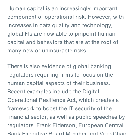
Human capital is an increasingly important
component of operational risk. However, with
increases in data quality and technology,
global FIs are now able to pinpoint human
capital and behaviors that are at the root of
many new or uninsurable risks.
There is also evidence of global banking
regulators requiring firms to focus on the
human capital aspects of their business.
Recent examples include the Digital
Operational Resilience Act, which creates a
framework to boost the IT security of the
financial sector, as well as public speeches by
regulators. Frank Elderson, European Central
Bank Executive Board Member and Vice-Chair