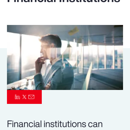
Pay Transparency
Parametrics
Risk Management
Financial institutions can