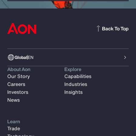
Back To Top
Global
EN
About Aon
Explore
Our Story
Capabilities
Careers
Industries
Investors
Insights
News
Learn
Trade