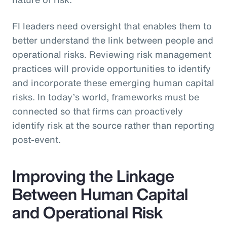
FI leaders need oversight that enables them to
better understand the link between people and
operational risks. Reviewing risk management
practices will provide opportunities to identify
and incorporate these emerging human capital
risks. In today’s world, frameworks must be
connected so that firms can proactively
identify risk at the source rather than reporting
post-event.
Improving the Linkage
Between Human Capital
and Operational Risk