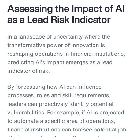
Assessing the Impact of AI
as a Lead Risk Indicator
In a landscape of uncertainty where the
transformative power of innovation is
reshaping operations in financial institutions,
predicting AI’s impact emerges as a lead
indicator of risk.
By forecasting how AI can influence
processes, roles and skill requirements,
leaders can proactively identify potential
vulnerabilities. For example, if AI is projected
to automate a specific area of operations,
financial institutions can foresee potential job