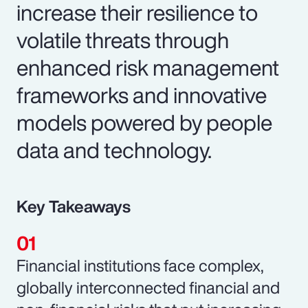
increase their resilience to
volatile threats through
enhanced risk management
frameworks and innovative
models powered by people
data and technology.
Key Takeaways
Financial institutions face complex,
globally interconnected financial and