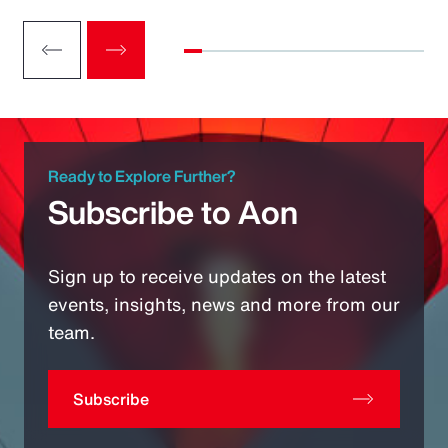
Ready to Explore Further?
Subscribe to Aon
Sign up to receive updates on the latest
events, insights, news and more from our
team.
Subscribe