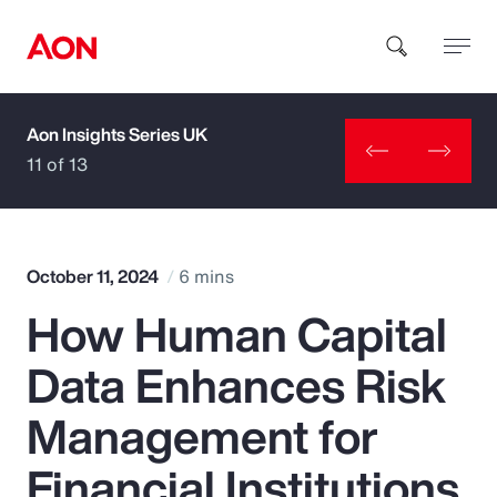
Aon Insights Series UK
How can we help you?
11 of 13
October 11, 2024
6 mins
How Human Capital
Popular Searches
Data Enhances Risk
Insurance
Management for
Benefits
Financial Institutions