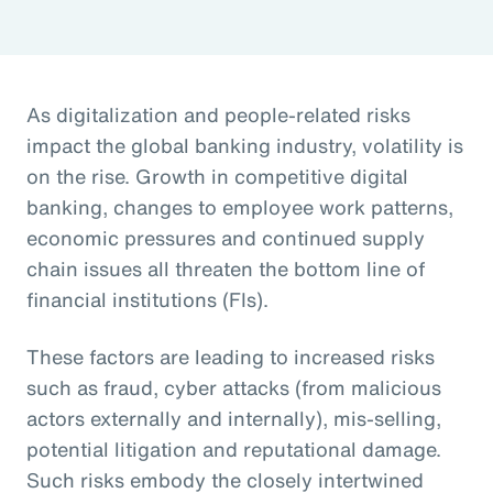
As digitalization and people-related risks
impact the global banking industry, volatility is
on the rise. Growth in competitive digital
banking, changes to employee work patterns,
economic pressures and continued supply
chain issues all threaten the bottom line of
financial institutions (FIs).
These factors are leading to increased risks
such as fraud, cyber attacks (from malicious
actors externally and internally), mis-selling,
potential litigation and reputational damage.
Such risks embody the closely intertwined