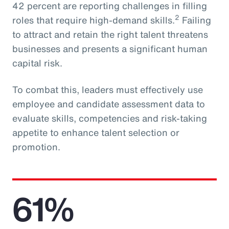
42 percent are reporting challenges in filling
2
roles that require high-demand skills.
Failing
to attract and retain the right talent threatens
businesses and presents a significant human
capital risk.
To combat this, leaders must effectively use
employee and candidate assessment data to
evaluate skills, competencies and risk-taking
appetite to enhance talent selection or
promotion.
61%