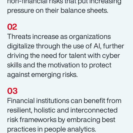
non-financial risks that put increasing
pressure on their balance sheets.
Threats increase as organizations
digitalize through the use of AI, further
driving the need for talent with cyber
skills and the motivation to protect
against emerging risks.
Financial institutions can benefit from
resilient, holistic and interconnected
risk frameworks by embracing best
practices in people analytics.