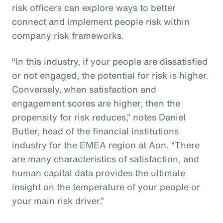
risk officers can explore ways to better
connect and implement people risk within
company risk frameworks.
“In this industry, if your people are dissatisfied
or not engaged, the potential for risk is higher.
Conversely, when satisfaction and
engagement scores are higher, then the
propensity for risk reduces,” notes Daniel
Butler, head of the financial institutions
industry for the EMEA region at Aon. “There
are many characteristics of satisfaction, and
human capital data provides the ultimate
insight on the temperature of your people or
your main risk driver.”