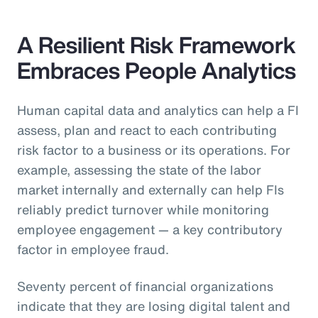
A Resilient Risk Framework
Embraces People Analytics
Human capital data and analytics can help a FI
assess, plan and react to each contributing
risk factor to a business or its operations. For
example, assessing the state of the labor
market internally and externally can help FIs
reliably predict turnover while monitoring
employee engagement — a key contributory
factor in employee fraud.
Seventy percent of financial organizations
indicate that they are losing digital talent and