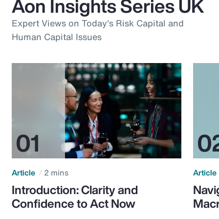
Aon Insights Series UK
Expert Views on Today's Risk Capital and
Human Capital Issues
Article
2 mins
Article
Introduction: Clarity and
Navi
Confidence to Act Now
Macr