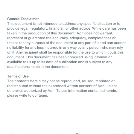
General Disclaimer
This document is not intended to address any specific situation or to
provide legal, regulatory, financial, or other advice. While care has been
taken in the production of this document, Aon does not warrant,
represent or guarantee the accuracy, adequacy, completeness or
fitness for any purpose of the document or any part of it and can accept
no liability for any loss incurred in any way by any person who may rely
on it. Any recipient shall be responsible for the use to which it puts this
document. This document has been compiled using information
available to us up to its date of publication and is subject to any
qualifications made in the document.
Terms of Use
The contents herein may not be reproduced, reused, reprinted or
redistributed without the expressed written consent of Aon, unless
otherwise authorized by Aon. To use information contained herein,
please write to our team.