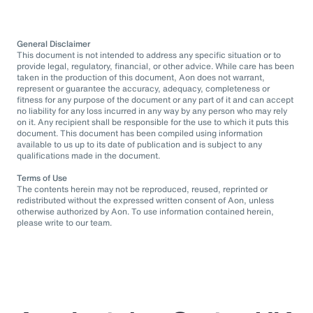
General Disclaimer
This document is not intended to address any specific situation or to
provide legal, regulatory, financial, or other advice. While care has been
taken in the production of this document, Aon does not warrant,
represent or guarantee the accuracy, adequacy, completeness or
fitness for any purpose of the document or any part of it and can accept
no liability for any loss incurred in any way by any person who may rely
on it. Any recipient shall be responsible for the use to which it puts this
document. This document has been compiled using information
available to us up to its date of publication and is subject to any
qualifications made in the document.
Terms of Use
The contents herein may not be reproduced, reused, reprinted or
redistributed without the expressed written consent of Aon, unless
otherwise authorized by Aon. To use information contained herein,
please write to our team.