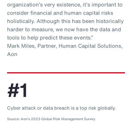
organization’s very existence, it’s important to
consider financial and human capital risks
holistically. Although this has been historically
harder to measure, we now have the data and
tools to help predict these events.”
Mark Miles, Partner, Human Capital Solutions,
Aon
#1
Cyber attack or data breach is a top risk globally.
Source: Aon's 2023 Global Risk Management Survey