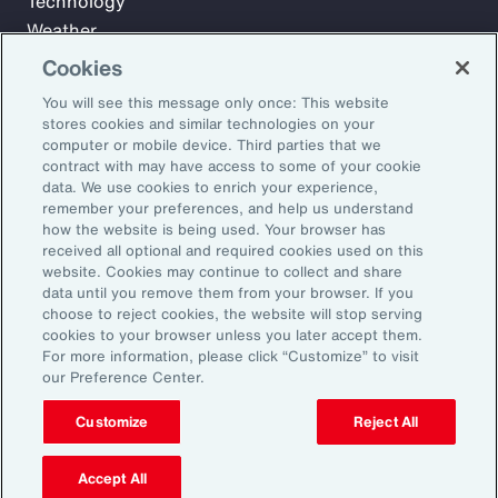
Technology
Weather
Workforce
Cookies
You will see this message only once: This website
stores cookies and similar technologies on your
Subscribe to Aon Insights for weekly articles, reports, and
computer or mobile device. Third parties that we
updates from our team of thought leaders.
contract with may have access to some of your cookie
data. We use cookies to enrich your experience,
Email Address:
remember your preferences, and help us understand
how the website is being used. Your browser has
received all optional and required cookies used on this
Subscribe
website. Cookies may continue to collect and share
data until you remove them from your browser. If you
choose to reject cookies, the website will stop serving
©2026 Aon plc. All rights reserved.
cookies to your browser unless you later accept them.
Site Map
Privacy Statement
Legal Notice
Email Preferences
For more information, please click “Customize” to visit
Do Not Sell or Share My Personal Information (US)
our Preference Center.
Customize
Reject All
Accept All