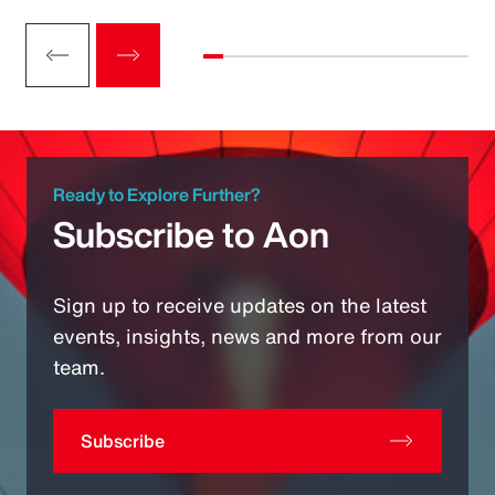
Ready to Explore Further?
Subscribe to Aon
Sign up to receive updates on the latest
events, insights, news and more from our
team.
Subscribe