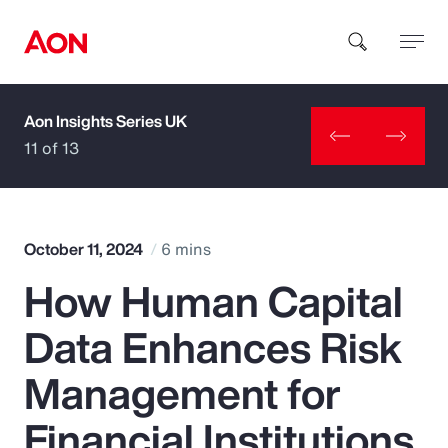
Aon Insights Series UK
How can we help you?
11 of 13
October 11, 2024
6 mins
How Human Capital
Popular Searches
Data Enhances Risk
Insurance
Management for
Benefits
Financial Institutions