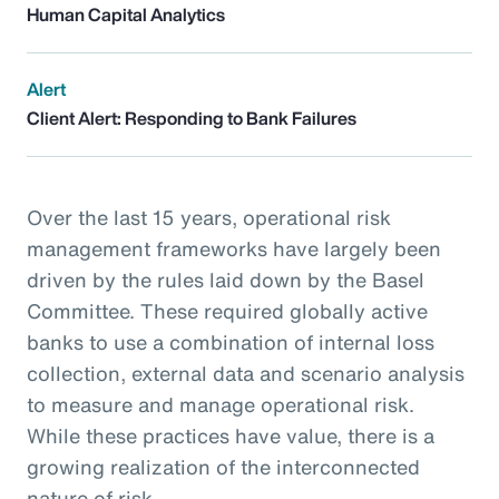
Human Capital Analytics
Alert
Client Alert: Responding to Bank Failures
Over the last 15 years, operational risk
management frameworks have largely been
driven by the rules laid down by the Basel
Committee. These required globally active
banks to use a combination of internal loss
collection, external data and scenario analysis
to measure and manage operational risk.
While these practices have value, there is a
growing realization of the interconnected
nature of risk.