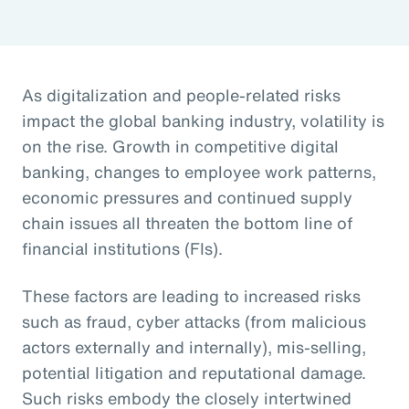
As digitalization and people-related risks
impact the global banking industry, volatility is
on the rise. Growth in competitive digital
banking, changes to employee work patterns,
economic pressures and continued supply
chain issues all threaten the bottom line of
financial institutions (FIs).
These factors are leading to increased risks
such as fraud, cyber attacks (from malicious
actors externally and internally), mis-selling,
potential litigation and reputational damage.
Such risks embody the closely intertwined