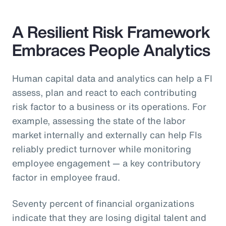
A Resilient Risk Framework
Embraces People Analytics
Human capital data and analytics can help a FI
assess, plan and react to each contributing
risk factor to a business or its operations. For
example, assessing the state of the labor
market internally and externally can help FIs
reliably predict turnover while monitoring
employee engagement — a key contributory
factor in employee fraud.
Seventy percent of financial organizations
indicate that they are losing digital talent and