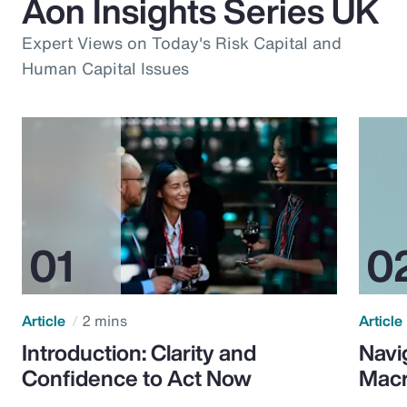
Aon Insights Series UK
Expert Views on Today's Risk Capital and
Human Capital Issues
Article
2 mins
Article
Introduction: Clarity and
Navi
Confidence to Act Now
Macr