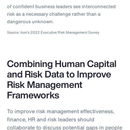
of confident business leaders see interconnected
risk as a necessary challenge rather than a
dangerous unknown.
Source: Aon's 2022 Executive Risk Management Survey
Combining Human Capital
and Risk Data to Improve
Risk Management
Frameworks
To improve risk management effectiveness,
finance, HR and risk leaders should
collaborate to discuss potential gaps in people