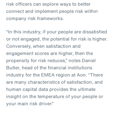
risk officers can explore ways to better
connect and implement people risk within
company risk frameworks.
“In this industry, if your people are dissatisfied
or not engaged, the potential for risk is higher.
Conversely, when satisfaction and
engagement scores are higher, then the
propensity for risk reduces,” notes Daniel
Butler, head of the financial institutions
industry for the EMEA region at Aon. “There
are many characteristics of satisfaction, and
human capital data provides the ultimate
insight on the temperature of your people or
your main risk driver.”