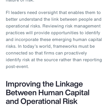
FI leaders need oversight that enables them to
better understand the link between people and
operational risks. Reviewing risk management
practices will provide opportunities to identify
and incorporate these emerging human capital
risks. In today’s world, frameworks must be
connected so that firms can proactively
identify risk at the source rather than reporting
post-event.
Improving the Linkage
Between Human Capital
and Operational Risk