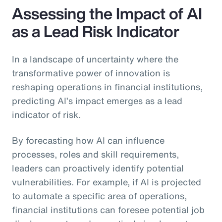
Assessing the Impact of AI
as a Lead Risk Indicator
In a landscape of uncertainty where the
transformative power of innovation is
reshaping operations in financial institutions,
predicting AI’s impact emerges as a lead
indicator of risk.
By forecasting how AI can influence
processes, roles and skill requirements,
leaders can proactively identify potential
vulnerabilities. For example, if AI is projected
to automate a specific area of operations,
financial institutions can foresee potential job