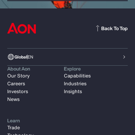
Back To Top
Global
EN
About Aon
Explore
Our Story
Capabilities
Careers
Industries
Investors
Insights
News
Learn
Trade