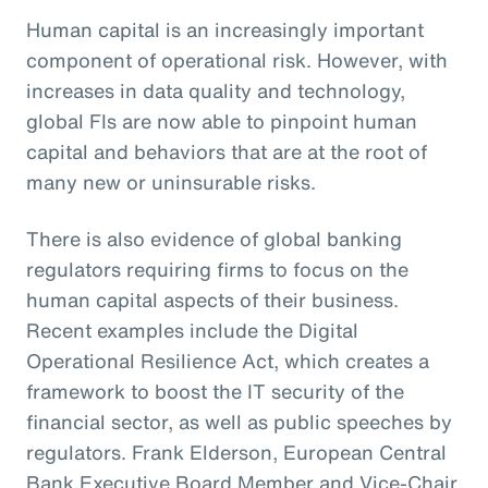
Human capital is an increasingly important
component of operational risk. However, with
increases in data quality and technology,
global FIs are now able to pinpoint human
capital and behaviors that are at the root of
many new or uninsurable risks.
There is also evidence of global banking
regulators requiring firms to focus on the
human capital aspects of their business.
Recent examples include the Digital
Operational Resilience Act, which creates a
framework to boost the IT security of the
financial sector, as well as public speeches by
regulators. Frank Elderson, European Central
Bank Executive Board Member and Vice-Chair