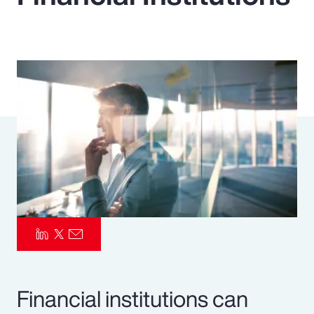
Pay Transparency
Parametrics
Risk Management
Financial institutions can