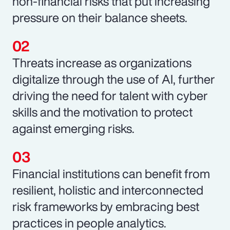
non-financial risks that put increasing
pressure on their balance sheets.
Threats increase as organizations
digitalize through the use of AI, further
driving the need for talent with cyber
skills and the motivation to protect
against emerging risks.
Financial institutions can benefit from
resilient, holistic and interconnected
risk frameworks by embracing best
practices in people analytics.