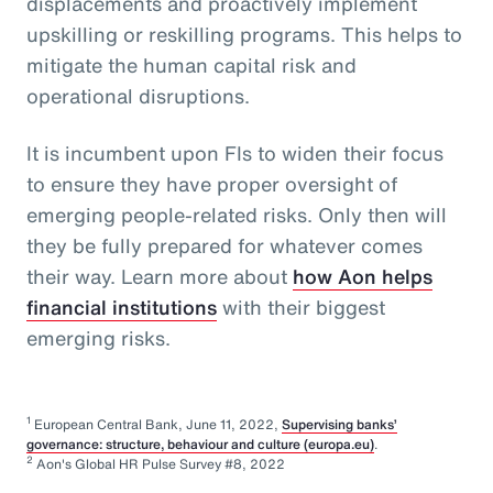
displacements and proactively implement
upskilling or reskilling programs. This helps to
mitigate the human capital risk and
operational disruptions.
It is incumbent upon FIs to widen their focus
to ensure they have proper oversight of
emerging people-related risks. Only then will
they be fully prepared for whatever comes
their way. Learn more about
how Aon helps
financial institutions
with their biggest
emerging risks.
1
European Central Bank, June 11, 2022,
Supervising banks’
governance: structure, behaviour and culture (europa.eu)
.
2
Aon's Global HR Pulse Survey #8, 2022