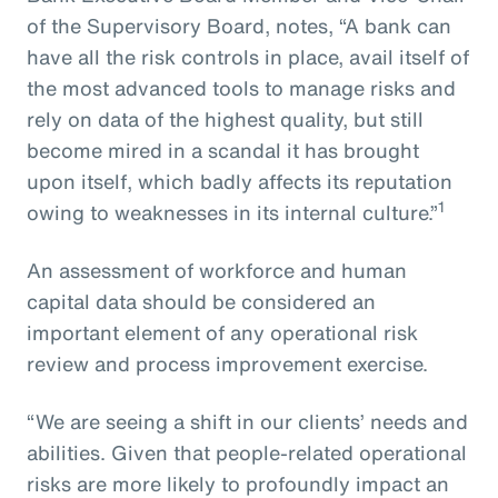
of the Supervisory Board, notes, “A bank can
have all the risk controls in place, avail itself of
the most advanced tools to manage risks and
rely on data of the highest quality, but still
become mired in a scandal it has brought
upon itself, which badly affects its reputation
1
owing to weaknesses in its internal culture.”
An assessment of workforce and human
capital data should be considered an
important element of any operational risk
review and process improvement exercise.
“We are seeing a shift in our clients’ needs and
abilities. Given that people-related operational
risks are more likely to profoundly impact an