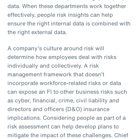
data. When these departments work together
effectively, people risk insights can help
ensure the right internal data is combined with
the right external data.
A company’s culture around risk will
determine how employees deal with risks
individually and collectively. A risk
management framework that doesn’t
incorporate workforce-related risks or data
can expose an FI to other business risks such
as cyber, financial, crime, civil liability and
directors and officers (D&O) insurance
implications. Considering people as part of a
risk assessment can help develop plans to
mitigate the impact of these challenges. Chief