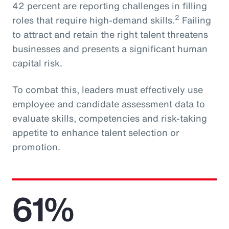
42 percent are reporting challenges in filling
2
roles that require high-demand skills.
Failing
to attract and retain the right talent threatens
businesses and presents a significant human
capital risk.
To combat this, leaders must effectively use
employee and candidate assessment data to
evaluate skills, competencies and risk-taking
appetite to enhance talent selection or
promotion.
61%