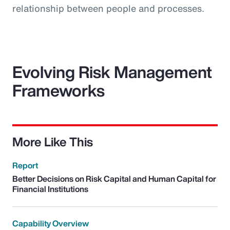
relationship between people and processes.
Evolving Risk Management
Frameworks
More Like This
Report
Better Decisions on Risk Capital and Human Capital for
Financial Institutions
Capability Overview