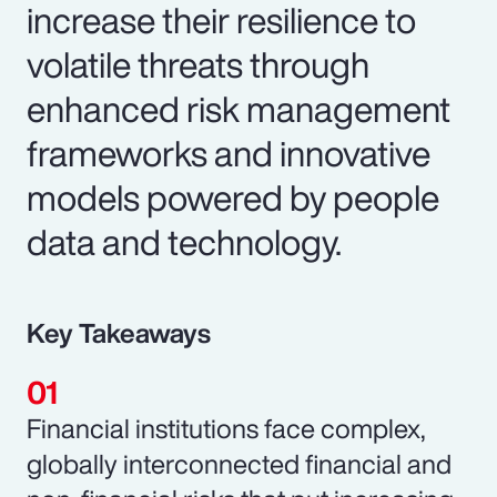
increase their resilience to
volatile threats through
enhanced risk management
frameworks and innovative
models powered by people
data and technology.
Key Takeaways
Financial institutions face complex,
globally interconnected financial and