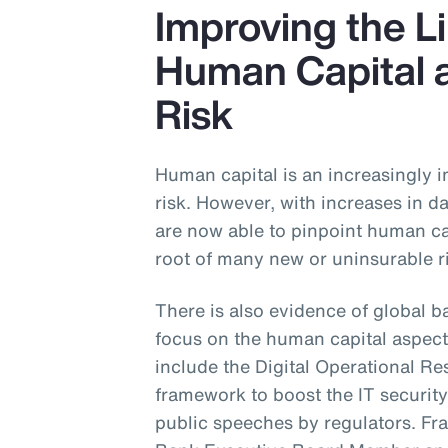
Improving the 
Human Capital 
Risk
Human capital is an increasingly 
risk. However, with increases in da
are now able to pinpoint human cap
root of many new or uninsurable r
There is also evidence of global b
focus on the human capital aspect
include the Digital Operational Re
framework to boost the IT security 
public speeches by regulators. Fr