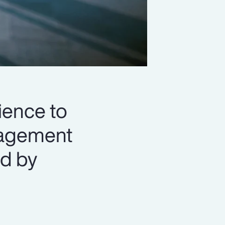
lience to
nagement
d by