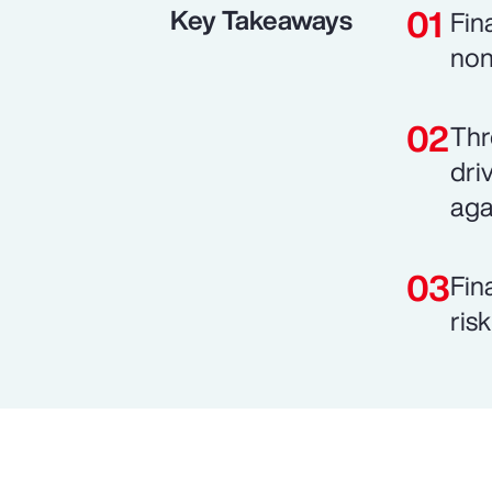
Key Takeaways
Fin
non
Thr
dri
aga
Fin
ris