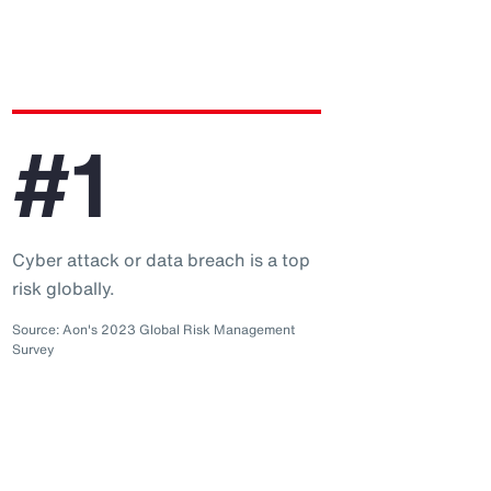
#1
Cyber attack or data breach is a top
risk globally.
Source: Aon's 2023 Global Risk Management
Survey