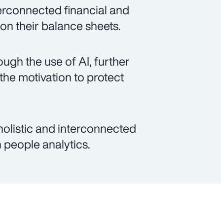
terconnected financial and
 on their balance sheets.
ough the use of AI, further
 the motivation to protect
, holistic and interconnected
 people analytics.