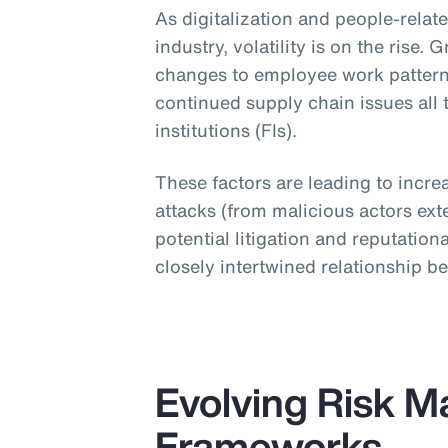
As digitalization and people-relat
industry, volatility is on the rise.
changes to employee work patter
continued supply chain issues all t
institutions (FIs).
These factors are leading to incre
attacks (from malicious actors exte
potential litigation and reputati
closely intertwined relationship 
Evolving Risk 
Frameworks