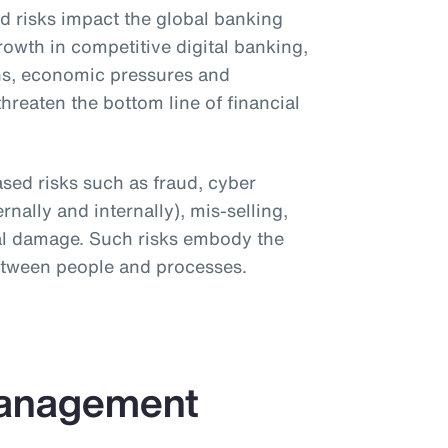
ed risks impact the global banking
 Growth in competitive digital banking,
ns, economic pressures and
hreaten the bottom line of financial
ased risks such as fraud, cyber
rnally and internally), mis-selling,
onal damage. Such risks embody the
between people and processes.
Management