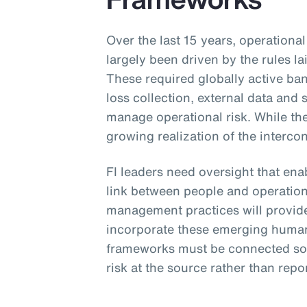
Over the last 15 years, operation
largely been driven by the rules 
These required globally active ban
loss collection, external data and
manage operational risk. While the
growing realization of the interco
FI leaders need oversight that ena
link between people and operationa
management practices will provide
incorporate these emerging human c
frameworks must be connected so t
risk at the source rather than repo