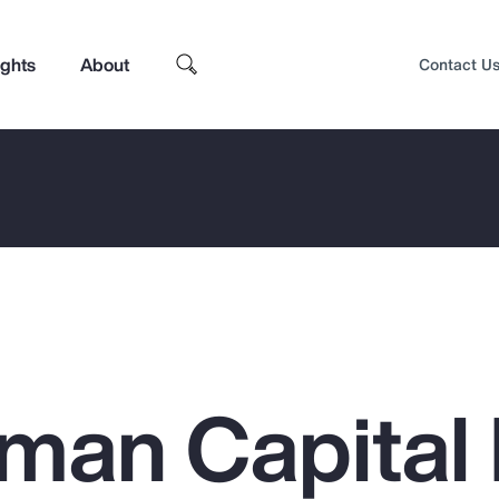
ights
About
Contact U
an Capital 
Top Insights