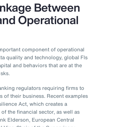
Linkage Between
and Operational
important component of operational
ta quality and technology, global FIs
ital and behaviors that are at the
isks.
anking regulators requiring firms to
s of their business. Recent examples
silience Act, which creates a
of the financial sector, as well as
ank Elderson, European Central