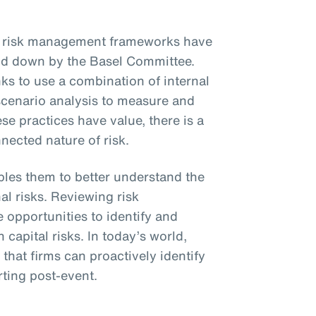
al risk management frameworks have
laid down by the Basel Committee.
ks to use a combination of internal
 scenario analysis to measure and
se practices have value, there is a
nnected nature of risk.
bles them to better understand the
l risks. Reviewing risk
 opportunities to identify and
apital risks. In today’s world,
hat firms can proactively identify
rting post-event.