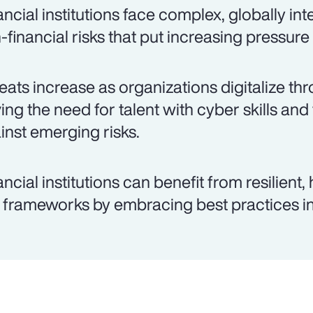
ancial institutions face complex, globally in
-financial risks that put increasing pressure
eats increase as organizations digitalize thr
ving the need for talent with cyber skills and
inst emerging risks.
ancial institutions can benefit from resilient
k frameworks by embracing best practices in