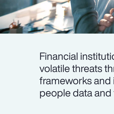
Financial institut
volatile threats
frameworks and 
people data and 