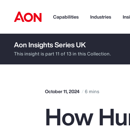
Capabilities
Industries
Ins
Aon Insights Series UK
How can we help you?
This insight is part 11 of 13 in this Collection.
October 11, 2024
6 mins
How Hum
Popular Searches