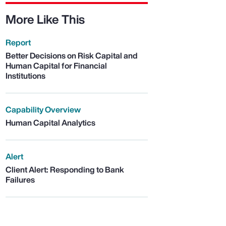
More Like This
Report
Better Decisions on Risk Capital and
Human Capital for Financial
Institutions
Capability Overview
Human Capital Analytics
Alert
Client Alert: Responding to Bank
Failures