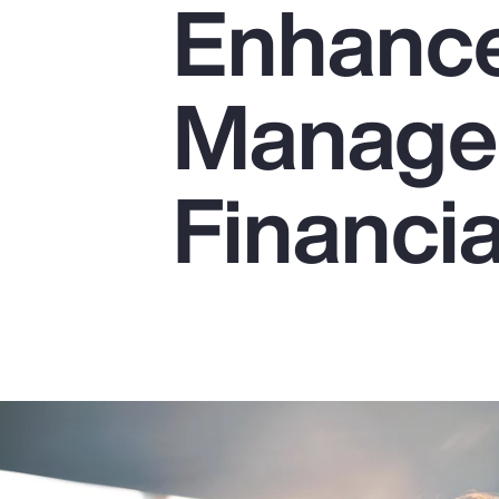
Enhance
Insurance
Benefits
Manage
Pay Transparency
Parametrics
Financia
Risk Management