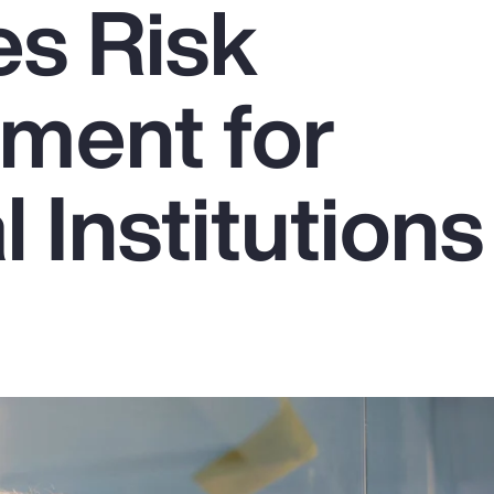
s Risk
ment for
l Institutions