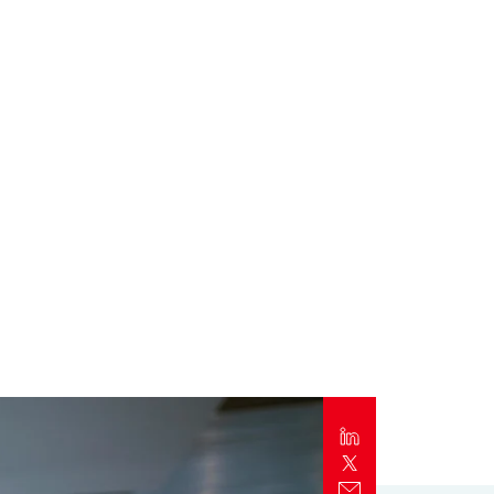
Report
Client Trends Report
Report
Business Decision Maker Survey