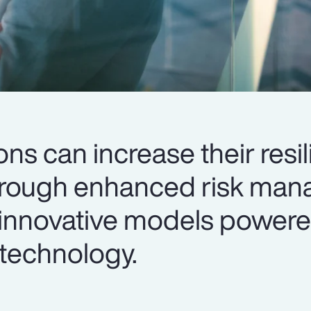
ions can increase their resi
 through enhanced risk ma
innovative models powere
technology.