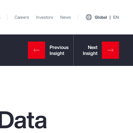
s
Careers
Investors
News
Global
EN
Data
View All Insights