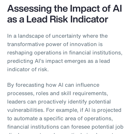
Assessing the Impact of AI
as a Lead Risk Indicator
In a landscape of uncertainty where the
transformative power of innovation is
reshaping operations in financial institutions,
predicting AI’s impact emerges as a lead
indicator of risk.
By forecasting how AI can influence
processes, roles and skill requirements,
leaders can proactively identify potential
vulnerabilities. For example, if AI is projected
to automate a specific area of operations,
financial institutions can foresee potential job