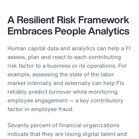
A Resilient Risk Framework
Embraces People Analytics
Human capital data and analytics can help a FI
assess, plan and react to each contributing
risk factor to a business or its operations. For
example, assessing the state of the labor
market internally and externally can help FIs
reliably predict turnover while monitoring
employee engagement — a key contributory
factor in employee fraud.
Seventy percent of financial organizations
indicate that they are losing digital talent and