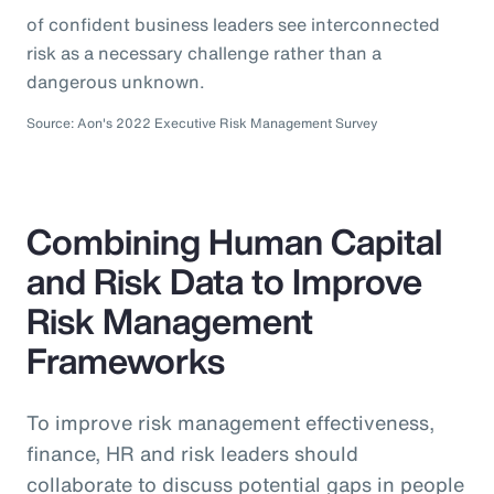
of confident business leaders see interconnected
risk as a necessary challenge rather than a
dangerous unknown.
Source: Aon's 2022 Executive Risk Management Survey
Combining Human Capital
and Risk Data to Improve
Risk Management
Frameworks
To improve risk management effectiveness,
finance, HR and risk leaders should
collaborate to discuss potential gaps in people