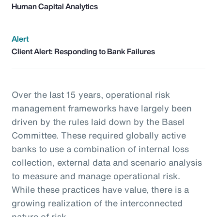
Human Capital Analytics
Alert
Client Alert: Responding to Bank Failures
Over the last 15 years, operational risk
management frameworks have largely been
driven by the rules laid down by the Basel
Committee. These required globally active
banks to use a combination of internal loss
collection, external data and scenario analysis
to measure and manage operational risk.
While these practices have value, there is a
growing realization of the interconnected
nature of risk.