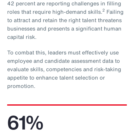
42 percent are reporting challenges in filling
2
roles that require high-demand skills.
Failing
to attract and retain the right talent threatens
businesses and presents a significant human
capital risk.
To combat this, leaders must effectively use
employee and candidate assessment data to
evaluate skills, competencies and risk-taking
appetite to enhance talent selection or
promotion.
61%