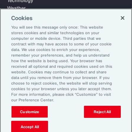
Technology
Weather
Workforce
Cookies
You will see this message only once: This website
stores cookies and similar technologies on your
Subscribe to Aon Insights for weekly articles, reports, and
computer or mobile device. Third parties that we
updates from our team of thought leaders.
contract with may have access to some of your cookie
data. We use cookies to enrich your experience,
Email Address:
remember your preferences, and help us understand
how the website is being used. Your browser has
received all optional and required cookies used on this
Subscribe
website. Cookies may continue to collect and share
data until you remove them from your browser. If you
choose to reject cookies, the website will stop serving
©2026 Aon plc. All rights reserved.
cookies to your browser unless you later accept them.
Site Map
Privacy Statement
Legal Notice
Email Preferences
For more information, please click “Customize” to visit
Do Not Sell or Share My Personal Information (US)
our Preference Center.
Customize
Reject All
Accept All