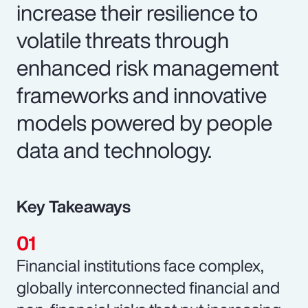
increase their resilience to
volatile threats through
enhanced risk management
frameworks and innovative
models powered by people
data and technology.
Key Takeaways
Financial institutions face complex,
globally interconnected financial and