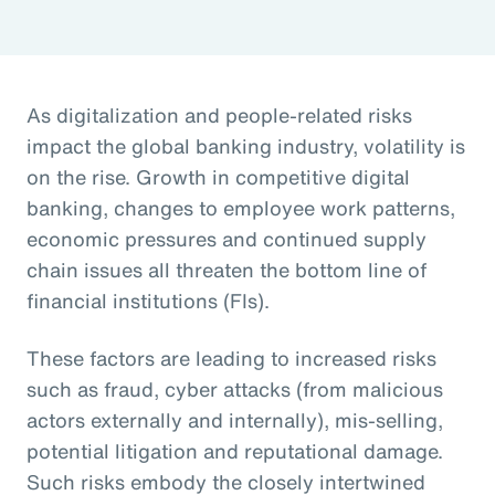
As digitalization and people-related risks
impact the global banking industry, volatility is
on the rise. Growth in competitive digital
banking, changes to employee work patterns,
economic pressures and continued supply
chain issues all threaten the bottom line of
financial institutions (FIs).
These factors are leading to increased risks
such as fraud, cyber attacks (from malicious
actors externally and internally), mis-selling,
potential litigation and reputational damage.
Such risks embody the closely intertwined