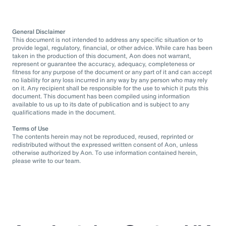
General Disclaimer
This document is not intended to address any specific situation or to
provide legal, regulatory, financial, or other advice. While care has been
taken in the production of this document, Aon does not warrant,
represent or guarantee the accuracy, adequacy, completeness or
fitness for any purpose of the document or any part of it and can accept
no liability for any loss incurred in any way by any person who may rely
on it. Any recipient shall be responsible for the use to which it puts this
document. This document has been compiled using information
available to us up to its date of publication and is subject to any
qualifications made in the document.
Terms of Use
The contents herein may not be reproduced, reused, reprinted or
redistributed without the expressed written consent of Aon, unless
otherwise authorized by Aon. To use information contained herein,
please write to our team.