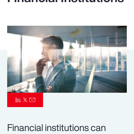
Pay Transparency
Parametrics
Risk Management
Financial institutions can