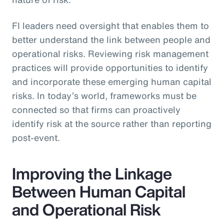
FI leaders need oversight that enables them to
better understand the link between people and
operational risks. Reviewing risk management
practices will provide opportunities to identify
and incorporate these emerging human capital
risks. In today’s world, frameworks must be
connected so that firms can proactively
identify risk at the source rather than reporting
post-event.
Improving the Linkage
Between Human Capital
and Operational Risk