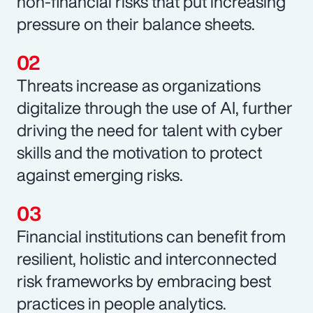
non-financial risks that put increasing
pressure on their balance sheets.
Threats increase as organizations
digitalize through the use of AI, further
driving the need for talent with cyber
skills and the motivation to protect
against emerging risks.
Financial institutions can benefit from
resilient, holistic and interconnected
risk frameworks by embracing best
practices in people analytics.