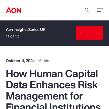
Aon Insights Series UK
How can we help you?
11 of 13
October 11, 2024
6 mins
How Human Capital
Popular Searches
Data Enhances Risk
Insurance
Management for
Benefits
Financial Institutions