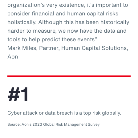
organization’s very existence, it’s important to
consider financial and human capital risks
holistically. Although this has been historically
harder to measure, we now have the data and
tools to help predict these events.”
Mark Miles, Partner, Human Capital Solutions,
Aon
#1
Cyber attack or data breach is a top risk globally.
Source: Aon's 2023 Global Risk Management Survey