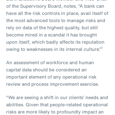
of the Supervisory Board, notes, “A bank can
have all the risk controls in place, avail itself of
the most advanced tools to manage risks and
rely on data of the highest quality, but still
become mired in a scandal it has brought
upon itself, which badly affects its reputation
1
owing to weaknesses in its internal culture.”
An assessment of workforce and human
capital data should be considered an
important element of any operational risk
review and process improvement exercise.
“We are seeing a shift in our clients’ needs and
abilities. Given that people-related operational
risks are more likely to profoundly impact an