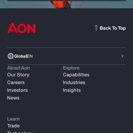
Back To Top
Global
EN
About Aon
Explore
Our Story
Capabilities
Careers
Industries
Investors
Insights
News
Learn
Trade