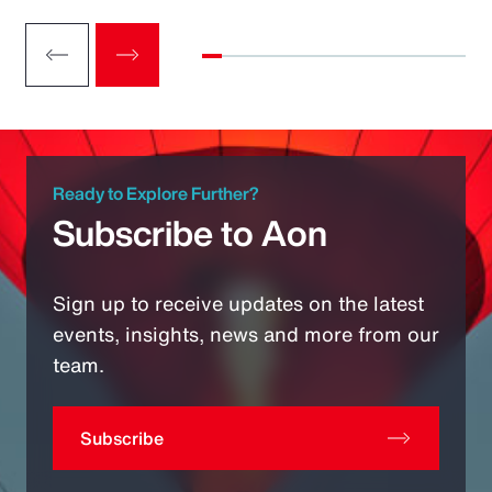
Ready to Explore Further?
Subscribe to Aon
Sign up to receive updates on the latest
events, insights, news and more from our
team.
Subscribe