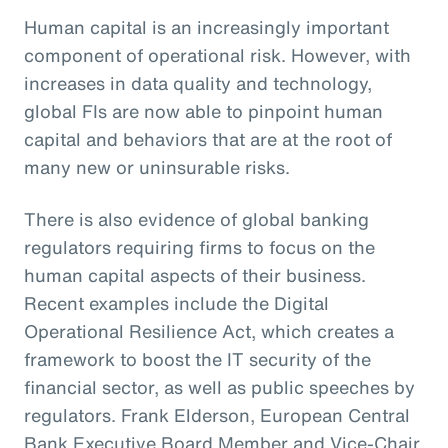
Human capital is an increasingly important
component of operational risk. However, with
increases in data quality and technology,
global FIs are now able to pinpoint human
capital and behaviors that are at the root of
many new or uninsurable risks.
There is also evidence of global banking
regulators requiring firms to focus on the
human capital aspects of their business.
Recent examples include the Digital
Operational Resilience Act, which creates a
framework to boost the IT security of the
financial sector, as well as public speeches by
regulators. Frank Elderson, European Central
Bank Executive Board Member and Vice-Chair