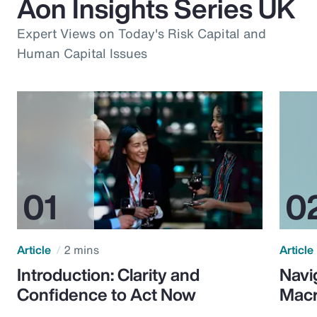
Aon Insights Series UK
Expert Views on Today's Risk Capital and
Human Capital Issues
Article
2 mins
Article
Introduction: Clarity and
Navi
Confidence to Act Now
Macr