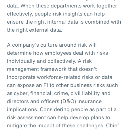
data. When these departments work together
effectively, people risk insights can help
ensure the right internal data is combined with
the right external data.
A company’s culture around risk will
determine how employees deal with risks
individually and collectively. A risk
management framework that doesn’t
incorporate workforce-related risks or data
can expose an FI to other business risks such
as cyber, financial, crime, civil liability and
directors and officers (D&O) insurance
implications. Considering people as part of a
risk assessment can help develop plans to
mitigate the impact of these challenges. Chief