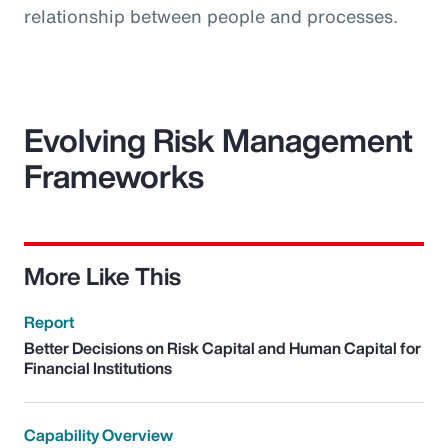
relationship between people and processes.
Evolving Risk Management
Frameworks
More Like This
Report
Better Decisions on Risk Capital and Human Capital for
Financial Institutions
Capability Overview