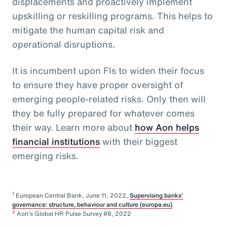
displacements and proactively implement
upskilling or reskilling programs. This helps to
mitigate the human capital risk and
operational disruptions.
It is incumbent upon FIs to widen their focus
to ensure they have proper oversight of
emerging people-related risks. Only then will
they be fully prepared for whatever comes
their way. Learn more about
how Aon helps
financial institutions
with their biggest
emerging risks.
1
European Central Bank, June 11, 2022,
Supervising banks’
governance: structure, behaviour and culture (europa.eu)
.
2
Aon's Global HR Pulse Survey #8, 2022