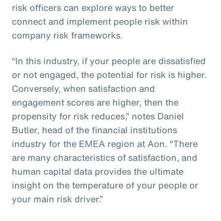
risk officers can explore ways to better
connect and implement people risk within
company risk frameworks.
“In this industry, if your people are dissatisfied
or not engaged, the potential for risk is higher.
Conversely, when satisfaction and
engagement scores are higher, then the
propensity for risk reduces,” notes Daniel
Butler, head of the financial institutions
industry for the EMEA region at Aon. “There
are many characteristics of satisfaction, and
human capital data provides the ultimate
insight on the temperature of your people or
your main risk driver.”