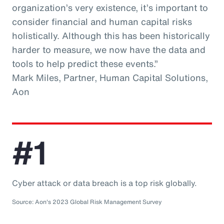
organization’s very existence, it’s important to
consider financial and human capital risks
holistically. Although this has been historically
harder to measure, we now have the data and
tools to help predict these events.”
Mark Miles, Partner, Human Capital Solutions,
Aon
#1
Cyber attack or data breach is a top risk globally.
Source: Aon's 2023 Global Risk Management Survey