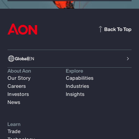
Back To Top
Global
EN
About Aon
Explore
Our Story
Capabilities
Careers
Industries
Investors
Insights
News
Learn
Trade