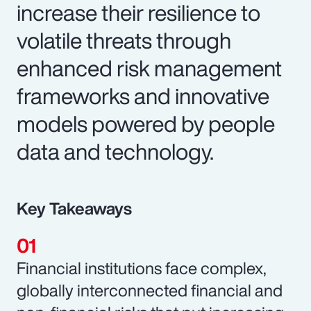
increase their resilience to
volatile threats through
enhanced risk management
frameworks and innovative
models powered by people
data and technology.
Key Takeaways
Financial institutions face complex,
globally interconnected financial and