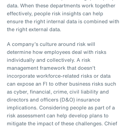
data. When these departments work together
effectively, people risk insights can help
ensure the right internal data is combined with
the right external data.
A company’s culture around risk will
determine how employees deal with risks
individually and collectively. A risk
management framework that doesn’t
incorporate workforce-related risks or data
can expose an FI to other business risks such
as cyber, financial, crime, civil liability and
directors and officers (D&O) insurance
implications. Considering people as part of a
risk assessment can help develop plans to
mitigate the impact of these challenges. Chief