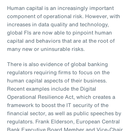
Human capital is an increasingly important
component of operational risk. However, with
increases in data quality and technology,
global FIs are now able to pinpoint human
capital and behaviors that are at the root of
many new or uninsurable risks.
There is also evidence of global banking
regulators requiring firms to focus on the
human capital aspects of their business.
Recent examples include the Digital
Operational Resilience Act, which creates a
framework to boost the IT security of the
financial sector, as well as public speeches by
regulators. Frank Elderson, European Central
Bank Executive Board Member and Vice-Chair