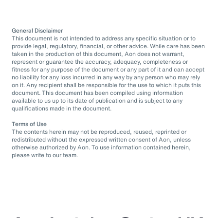
General Disclaimer
This document is not intended to address any specific situation or to
provide legal, regulatory, financial, or other advice. While care has been
taken in the production of this document, Aon does not warrant,
represent or guarantee the accuracy, adequacy, completeness or
fitness for any purpose of the document or any part of it and can accept
no liability for any loss incurred in any way by any person who may rely
on it. Any recipient shall be responsible for the use to which it puts this
document. This document has been compiled using information
available to us up to its date of publication and is subject to any
qualifications made in the document.
Terms of Use
The contents herein may not be reproduced, reused, reprinted or
redistributed without the expressed written consent of Aon, unless
otherwise authorized by Aon. To use information contained herein,
please write to our team.