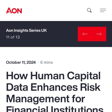
Aon Insights Series UK
How can we help you?
11 of 13
October 11, 2024
6 mins
How Human Capital
Popular Searches
Data Enhances Risk
Insurance
Management for
Benefits
Financial Institutions