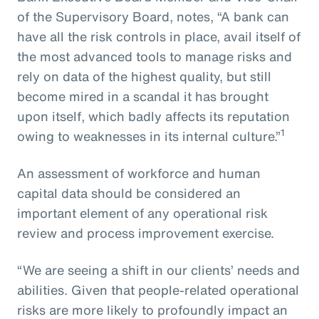
of the Supervisory Board, notes, “A bank can
have all the risk controls in place, avail itself of
the most advanced tools to manage risks and
rely on data of the highest quality, but still
become mired in a scandal it has brought
upon itself, which badly affects its reputation
1
owing to weaknesses in its internal culture.”
An assessment of workforce and human
capital data should be considered an
important element of any operational risk
review and process improvement exercise.
“We are seeing a shift in our clients’ needs and
abilities. Given that people-related operational
risks are more likely to profoundly impact an