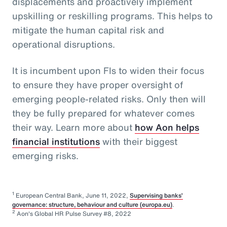
displacements and proactively implement
upskilling or reskilling programs. This helps to
mitigate the human capital risk and
operational disruptions.
It is incumbent upon FIs to widen their focus
to ensure they have proper oversight of
emerging people-related risks. Only then will
they be fully prepared for whatever comes
their way. Learn more about
how Aon helps
financial institutions
with their biggest
emerging risks.
1
European Central Bank, June 11, 2022,
Supervising banks’
governance: structure, behaviour and culture (europa.eu)
.
2
Aon's Global HR Pulse Survey #8, 2022