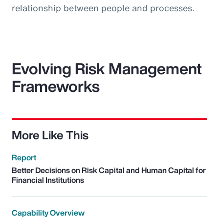
relationship between people and processes.
Evolving Risk Management
Frameworks
More Like This
Report
Better Decisions on Risk Capital and Human Capital for
Financial Institutions
Capability Overview