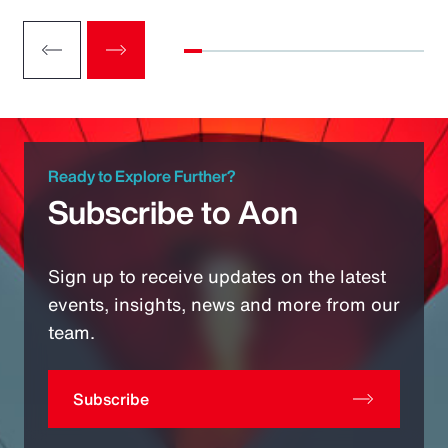
Ready to Explore Further?
Subscribe to Aon
Sign up to receive updates on the latest
events, insights, news and more from our
team.
Subscribe