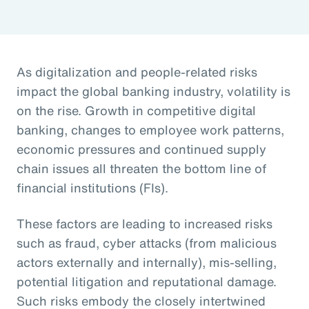
As digitalization and people-related risks
impact the global banking industry, volatility is
on the rise. Growth in competitive digital
banking, changes to employee work patterns,
economic pressures and continued supply
chain issues all threaten the bottom line of
financial institutions (FIs).
These factors are leading to increased risks
such as fraud, cyber attacks (from malicious
actors externally and internally), mis-selling,
potential litigation and reputational damage.
Such risks embody the closely intertwined