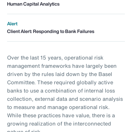
Human Capital Analytics
Alert
Client Alert: Responding to Bank Failures
Over the last 15 years, operational risk
management frameworks have largely been
driven by the rules laid down by the Basel
Committee. These required globally active
banks to use a combination of internal loss
collection, external data and scenario analysis
to measure and manage operational risk.
While these practices have value, there is a
growing realization of the interconnected
nature of risk.