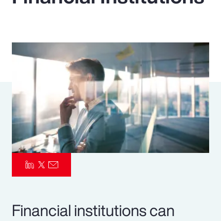
Pay Transparency
Parametrics
Risk Management
Financial institutions can