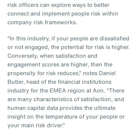
risk officers can explore ways to better
connect and implement people risk within
company risk frameworks.
“In this industry, if your people are dissatisfied
or not engaged, the potential for risk is higher.
Conversely, when satisfaction and
engagement scores are higher, then the
propensity for risk reduces,” notes Daniel
Butler, head of the financial institutions
industry for the EMEA region at Aon. “There
are many characteristics of satisfaction, and
human capital data provides the ultimate
insight on the temperature of your people or
your main risk driver.”