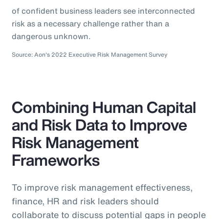
of confident business leaders see interconnected
risk as a necessary challenge rather than a
dangerous unknown.
Source: Aon's 2022 Executive Risk Management Survey
Combining Human Capital
and Risk Data to Improve
Risk Management
Frameworks
To improve risk management effectiveness,
finance, HR and risk leaders should
collaborate to discuss potential gaps in people