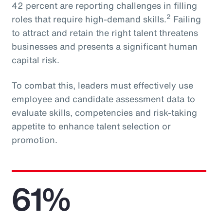
42 percent are reporting challenges in filling
2
roles that require high-demand skills.
Failing
to attract and retain the right talent threatens
businesses and presents a significant human
capital risk.
To combat this, leaders must effectively use
employee and candidate assessment data to
evaluate skills, competencies and risk-taking
appetite to enhance talent selection or
promotion.
61%