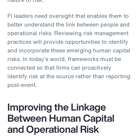
FI leaders need oversight that enables them to
better understand the link between people and
operational risks. Reviewing risk management
practices will provide opportunities to identify
and incorporate these emerging human capital
risks. In today’s world, frameworks must be
connected so that firms can proactively
identify risk at the source rather than reporting
post-event.
Improving the Linkage
Between Human Capital
and Operational Risk