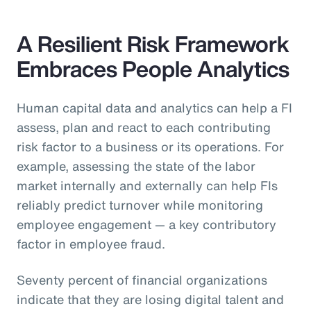
A Resilient Risk Framework
Embraces People Analytics
Human capital data and analytics can help a FI
assess, plan and react to each contributing
risk factor to a business or its operations. For
example, assessing the state of the labor
market internally and externally can help FIs
reliably predict turnover while monitoring
employee engagement — a key contributory
factor in employee fraud.
Seventy percent of financial organizations
indicate that they are losing digital talent and