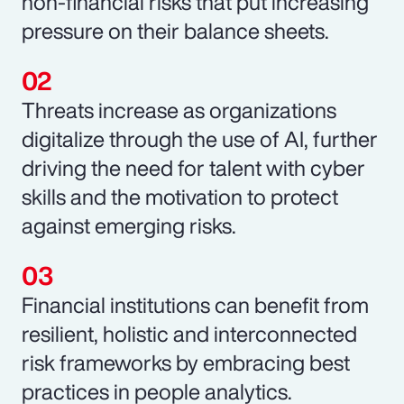
non-financial risks that put increasing
pressure on their balance sheets.
Threats increase as organizations
digitalize through the use of AI, further
driving the need for talent with cyber
skills and the motivation to protect
against emerging risks.
Financial institutions can benefit from
resilient, holistic and interconnected
risk frameworks by embracing best
practices in people analytics.