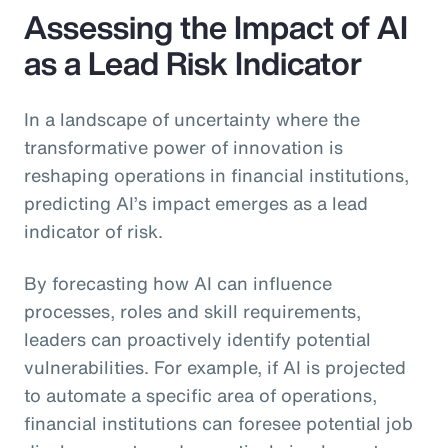
Assessing the Impact of AI
as a Lead Risk Indicator
In a landscape of uncertainty where the
transformative power of innovation is
reshaping operations in financial institutions,
predicting AI’s impact emerges as a lead
indicator of risk.
By forecasting how AI can influence
processes, roles and skill requirements,
leaders can proactively identify potential
vulnerabilities. For example, if AI is projected
to automate a specific area of operations,
financial institutions can foresee potential job