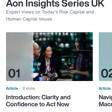
Aon Insights Series UK
Expert Views on Today's Risk Capital and
Human Capital Issues
Article
2 mins
Article
Introduction: Clarity and
Navi
Confidence to Act Now
Macr