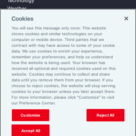
Technology
Weather
Workforce
Cookies
You will see this message only once: This website
stores cookies and similar technologies on your
Subscribe to Aon Insights for weekly articles, reports, and
computer or mobile device. Third parties that we
updates from our team of thought leaders.
contract with may have access to some of your cookie
data. We use cookies to enrich your experience,
Email Address:
remember your preferences, and help us understand
how the website is being used. Your browser has
received all optional and required cookies used on this
Subscribe
website. Cookies may continue to collect and share
data until you remove them from your browser. If you
choose to reject cookies, the website will stop serving
©2026 Aon plc. All rights reserved.
cookies to your browser unless you later accept them.
Site Map
Privacy Statement
Legal Notice
Email Preferences
For more information, please click “Customize” to visit
Do Not Sell or Share My Personal Information (US)
our Preference Center.
Customize
Reject All
Accept All