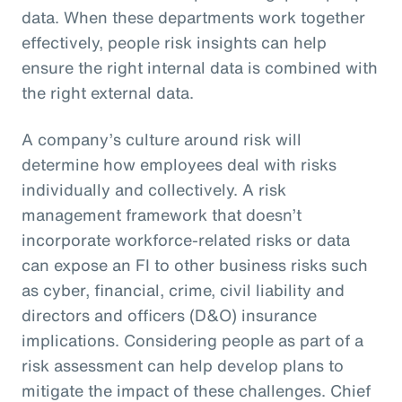
data. When these departments work together
effectively, people risk insights can help
ensure the right internal data is combined with
the right external data.
A company’s culture around risk will
determine how employees deal with risks
individually and collectively. A risk
management framework that doesn’t
incorporate workforce-related risks or data
can expose an FI to other business risks such
as cyber, financial, crime, civil liability and
directors and officers (D&O) insurance
implications. Considering people as part of a
risk assessment can help develop plans to
mitigate the impact of these challenges. Chief