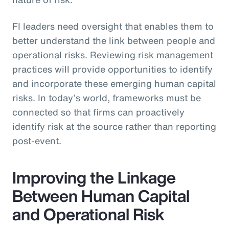
FI leaders need oversight that enables them to
better understand the link between people and
operational risks. Reviewing risk management
practices will provide opportunities to identify
and incorporate these emerging human capital
risks. In today’s world, frameworks must be
connected so that firms can proactively
identify risk at the source rather than reporting
post-event.
Improving the Linkage
Between Human Capital
and Operational Risk