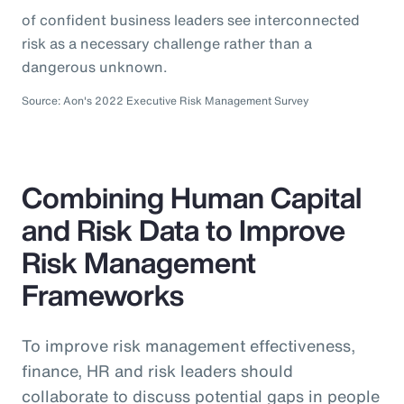
of confident business leaders see interconnected
risk as a necessary challenge rather than a
dangerous unknown.
Source: Aon's 2022 Executive Risk Management Survey
Combining Human Capital
and Risk Data to Improve
Risk Management
Frameworks
To improve risk management effectiveness,
finance, HR and risk leaders should
collaborate to discuss potential gaps in people