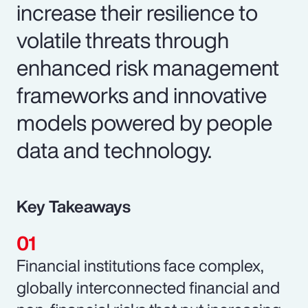
increase their resilience to
volatile threats through
enhanced risk management
frameworks and innovative
models powered by people
data and technology.
Key Takeaways
Financial institutions face complex,
globally interconnected financial and