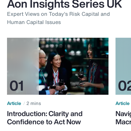
Aon Insights Series UK
Expert Views on Today's Risk Capital and
Human Capital Issues
Article
2 mins
Article
Introduction: Clarity and
Navi
Confidence to Act Now
Macr