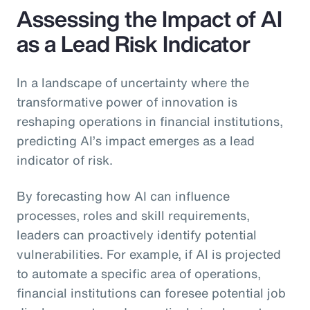
Assessing the Impact of AI
as a Lead Risk Indicator
In a landscape of uncertainty where the
transformative power of innovation is
reshaping operations in financial institutions,
predicting AI’s impact emerges as a lead
indicator of risk.
By forecasting how AI can influence
processes, roles and skill requirements,
leaders can proactively identify potential
vulnerabilities. For example, if AI is projected
to automate a specific area of operations,
financial institutions can foresee potential job