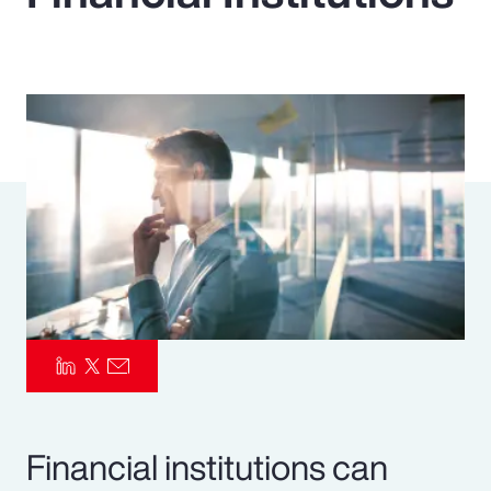
Pay Transparency
Parametrics
Risk Management
Financial institutions can