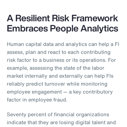
A Resilient Risk Framework
Embraces People Analytics
Human capital data and analytics can help a FI
assess, plan and react to each contributing
risk factor to a business or its operations. For
example, assessing the state of the labor
market internally and externally can help FIs
reliably predict turnover while monitoring
employee engagement — a key contributory
factor in employee fraud.
Seventy percent of financial organizations
indicate that they are losing digital talent and