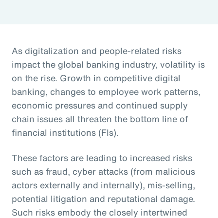
As digitalization and people-related risks
impact the global banking industry, volatility is
on the rise. Growth in competitive digital
banking, changes to employee work patterns,
economic pressures and continued supply
chain issues all threaten the bottom line of
financial institutions (FIs).
These factors are leading to increased risks
such as fraud, cyber attacks (from malicious
actors externally and internally), mis-selling,
potential litigation and reputational damage.
Such risks embody the closely intertwined