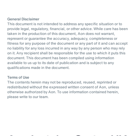
General Disclaimer
This document is not intended to address any specific situation or to
provide legal, regulatory, financial, or other advice. While care has been
taken in the production of this document, Aon does not warrant,
represent or guarantee the accuracy, adequacy, completeness or
fitness for any purpose of the document or any part of it and can accept
no liability for any loss incurred in any way by any person who may rely
on it. Any recipient shall be responsible for the use to which it puts this
document. This document has been compiled using information
available to us up to its date of publication and is subject to any
qualifications made in the document.
Terms of Use
The contents herein may not be reproduced, reused, reprinted or
redistributed without the expressed written consent of Aon, unless
otherwise authorized by Aon. To use information contained herein,
please write to our team.