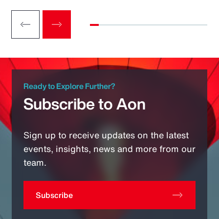
Ready to Explore Further?
Subscribe to Aon
Sign up to receive updates on the latest
events, insights, news and more from our
team.
Subscribe