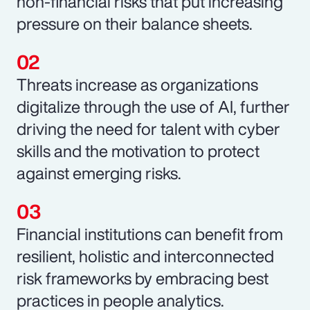
non-financial risks that put increasing
pressure on their balance sheets.
Threats increase as organizations
digitalize through the use of AI, further
driving the need for talent with cyber
skills and the motivation to protect
against emerging risks.
Financial institutions can benefit from
resilient, holistic and interconnected
risk frameworks by embracing best
practices in people analytics.