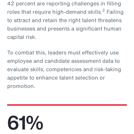
42 percent are reporting challenges in filling
2
roles that require high-demand skills.
Failing
to attract and retain the right talent threatens
businesses and presents a significant human
capital risk.
To combat this, leaders must effectively use
employee and candidate assessment data to
evaluate skills, competencies and risk-taking
appetite to enhance talent selection or
promotion.
61%