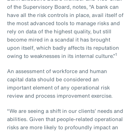
of the Supervisory Board, notes, “A bank can
have all the risk controls in place, avail itself of
the most advanced tools to manage risks and
rely on data of the highest quality, but still
become mired in a scandal it has brought
upon itself, which badly affects its reputation
1
owing to weaknesses in its internal culture.”
An assessment of workforce and human
capital data should be considered an
important element of any operational risk
review and process improvement exercise.
“We are seeing a shift in our clients’ needs and
abilities. Given that people-related operational
risks are more likely to profoundly impact an