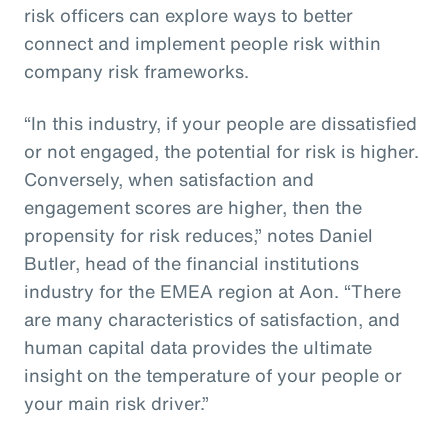
risk officers can explore ways to better
connect and implement people risk within
company risk frameworks.
“In this industry, if your people are dissatisfied
or not engaged, the potential for risk is higher.
Conversely, when satisfaction and
engagement scores are higher, then the
propensity for risk reduces,” notes Daniel
Butler, head of the financial institutions
industry for the EMEA region at Aon. “There
are many characteristics of satisfaction, and
human capital data provides the ultimate
insight on the temperature of your people or
your main risk driver.”