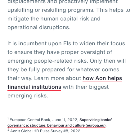
displacements and proactively implement
upskilling or reskilling programs. This helps to
mitigate the human capital risk and
operational disruptions.
It is incumbent upon FIs to widen their focus
to ensure they have proper oversight of
emerging people-related risks. Only then will
they be fully prepared for whatever comes
their way. Learn more about
how Aon helps
financial institutions
with their biggest
emerging risks.
1
European Central Bank, June 11, 2022,
Supervising banks’
governance: structure, behaviour and culture (europa.eu)
.
2
Aon's Global HR Pulse Survey #8, 2022