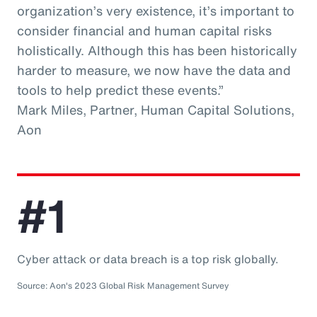
organization’s very existence, it’s important to
consider financial and human capital risks
holistically. Although this has been historically
harder to measure, we now have the data and
tools to help predict these events.”
Mark Miles, Partner, Human Capital Solutions,
Aon
#1
Cyber attack or data breach is a top risk globally.
Source: Aon's 2023 Global Risk Management Survey