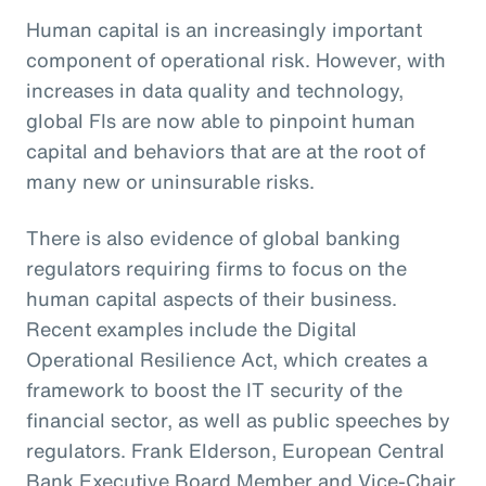
Human capital is an increasingly important
component of operational risk. However, with
increases in data quality and technology,
global FIs are now able to pinpoint human
capital and behaviors that are at the root of
many new or uninsurable risks.
There is also evidence of global banking
regulators requiring firms to focus on the
human capital aspects of their business.
Recent examples include the Digital
Operational Resilience Act, which creates a
framework to boost the IT security of the
financial sector, as well as public speeches by
regulators. Frank Elderson, European Central
Bank Executive Board Member and Vice-Chair