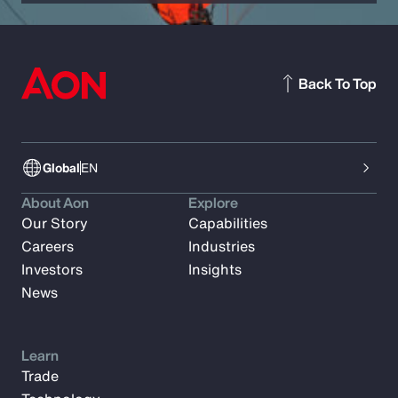
Back To Top
Global
EN
About Aon
Explore
Our Story
Capabilities
Careers
Industries
Investors
Insights
News
Learn
Trade