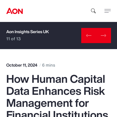
Aon Insights Series UK
How can we help you?
11 of 13
October 11, 2024
6 mins
How Human Capital
Popular Searches
Data Enhances Risk
Insurance
Management for
Benefits
Financial Institutions