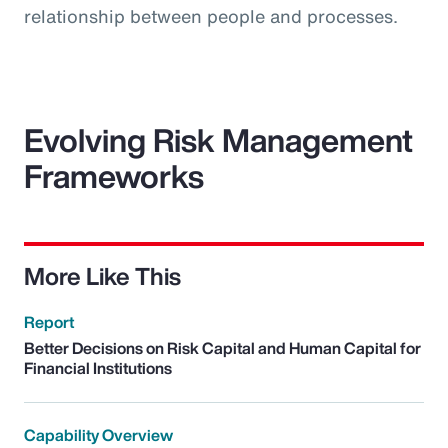
relationship between people and processes.
Evolving Risk Management
Frameworks
More Like This
Report
Better Decisions on Risk Capital and Human Capital for
Financial Institutions
Capability Overview