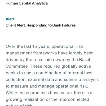
Human Capital Analytics
Alert
Client Alert: Responding to Bank Failures
Over the last 15 years, operational risk
management frameworks have largely been
driven by the rules laid down by the Basel
Committee. These required globally active
banks to use a combination of internal loss
collection, external data and scenario analysis
to measure and manage operational risk.
While these practices have value, there is a
growing realization of the interconnected
nature of risk.