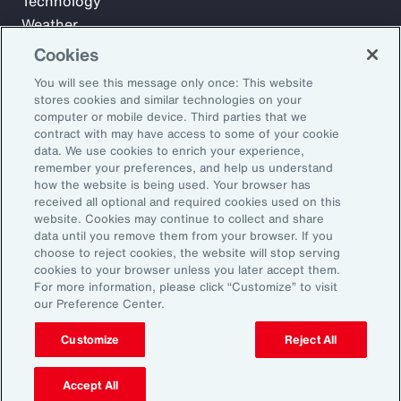
Technology
Weather
Workforce
Cookies
You will see this message only once: This website
stores cookies and similar technologies on your
Subscribe to Aon Insights for weekly articles, reports, and
computer or mobile device. Third parties that we
updates from our team of thought leaders.
contract with may have access to some of your cookie
data. We use cookies to enrich your experience,
Email Address:
remember your preferences, and help us understand
how the website is being used. Your browser has
received all optional and required cookies used on this
Subscribe
website. Cookies may continue to collect and share
data until you remove them from your browser. If you
choose to reject cookies, the website will stop serving
©2026 Aon plc. All rights reserved.
cookies to your browser unless you later accept them.
Site Map
Privacy Statement
Legal Notice
Email Preferences
For more information, please click “Customize” to visit
Do Not Sell or Share My Personal Information (US)
our Preference Center.
Customize
Reject All
Accept All