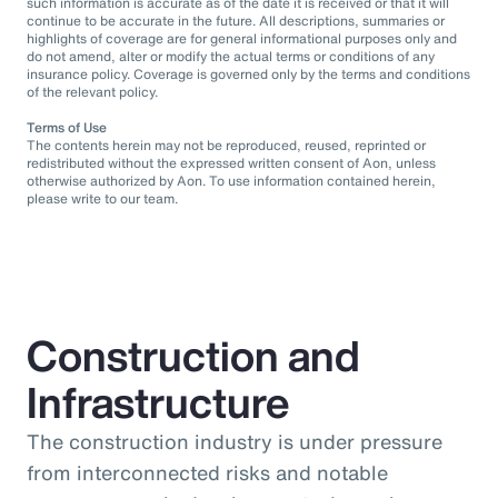
such information is accurate as of the date it is received or that it will
continue to be accurate in the future. All descriptions, summaries or
highlights of coverage are for general informational purposes only and
do not amend, alter or modify the actual terms or conditions of any
insurance policy. Coverage is governed only by the terms and conditions
of the relevant policy.
Terms of Use
The contents herein may not be reproduced, reused, reprinted or
redistributed without the expressed written consent of Aon, unless
otherwise authorized by Aon. To use information contained herein,
please write to our team.
Construction and
Infrastructure
The construction industry is under pressure
from interconnected risks and notable