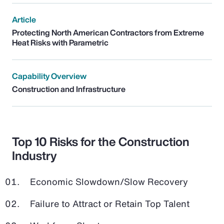
Article
Protecting North American Contractors from Extreme
Heat Risks with Parametric
Capability Overview
Construction and Infrastructure
Top 10 Risks for the Construction
Industry
Economic Slowdown/Slow Recovery
Failure to Attract or Retain Top Talent