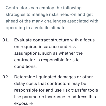
Contractors can employ the following
strategies to manage risks head-on and get
ahead of the many challenges associated with
operating in a volatile climate:
Evaluate contract structure with a focus
on required insurance and risk
assumptions, such as whether the
contractor is responsible for site
conditions.
Determine liquidated damages or other
delay costs that contractors may be
responsible for and use risk transfer tools
like parametric insurance to address this
exposure.