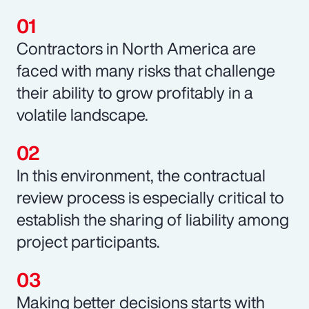
Contractors in North America are
faced with many risks that challenge
their ability to grow profitably in a
volatile landscape.
In this environment, the contractual
review process is especially critical to
establish the sharing of liability among
project participants.
Making better decisions starts with