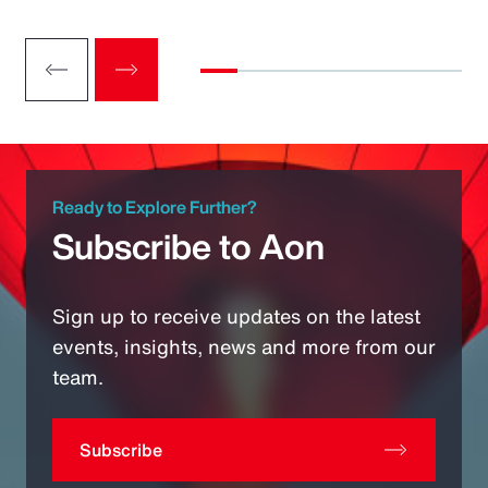
Ready to Explore Further?
Subscribe to Aon
Sign up to receive updates on the latest
events, insights, news and more from our
team.
Subscribe