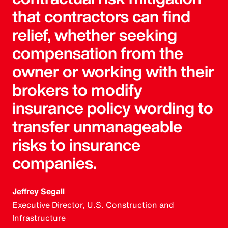
that contractors can find
relief, whether seeking
compensation from the
owner or working with their
brokers to modify
insurance policy wording to
transfer unmanageable
risks to insurance
companies.
Jeffrey Segall
Executive Director, U.S. Construction and
Infrastructure