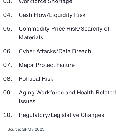
Workforce Shortage
Cash Flow/Liquidity Risk
Commodity Price Risk/Scarcity of
Materials
Cyber Attacks/Data Breach
Major Protect Failure
Political Risk
Aging Workforce and Health Related
Issues
Regulatory/Legislative Changes
Source: GRMS 2023