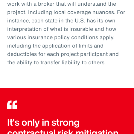
work with a broker that will understand the
project, including local coverage nuances. For
instance, each state in the U.S. has its own
interpretation of what is insurable and how
various insurance policy conditions apply,
including the application of limits and
deductibles for each project participant and
the ability to transfer liability to others.
It's only in strong
contractual risk mitigation