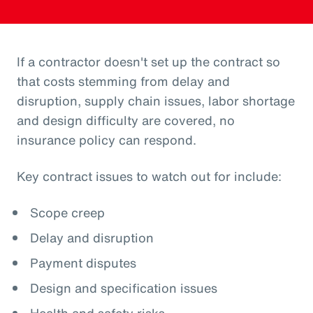
If a contractor doesn't set up the contract so
that costs stemming from delay and
disruption, supply chain issues, labor shortage
and design difficulty are covered, no
insurance policy can respond.
Key contract issues to watch out for include:
Scope creep
Delay and disruption
Payment disputes
Design and specification issues
Health and safety risks