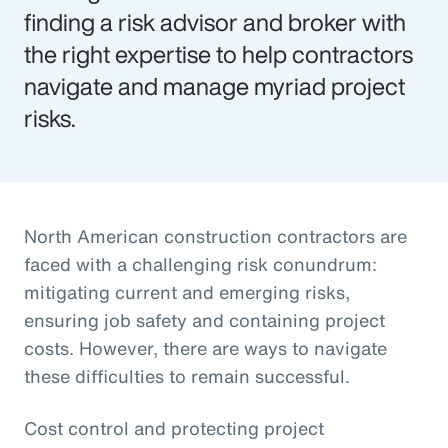
finding a risk advisor and broker with
the right expertise to help contractors
navigate and manage myriad project
risks.
North American construction contractors are
faced with a challenging risk conundrum:
mitigating current and emerging risks,
ensuring job safety and containing project
costs. However, there are ways to navigate
these difficulties to remain successful.
Cost control and protecting project