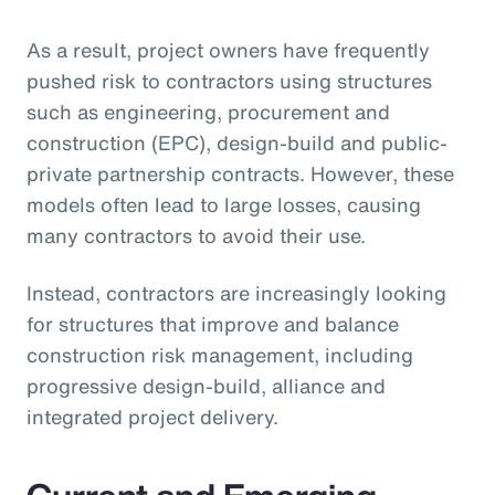
As a result, project owners have frequently
pushed risk to contractors using structures
such as engineering, procurement and
construction (EPC), design-build and public-
private partnership contracts. However, these
models often lead to large losses, causing
many contractors to avoid their use.
Instead, contractors are increasingly looking
for structures that improve and balance
construction risk management, including
progressive design-build, alliance and
integrated project delivery.