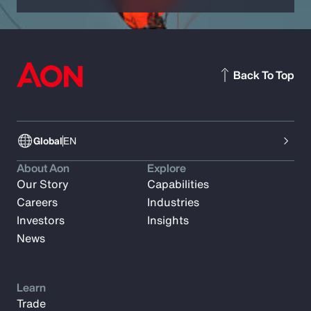
Back To Top
Global
EN
About Aon
Explore
Our Story
Capabilities
Careers
Industries
Investors
Insights
News
Learn
Trade