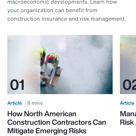
macroeconomic developments. Learn how
your organization can benefit from
construction insurance and risk management.
Article
8 mins
Article
How North American
Mana
Construction Contractors Can
Risk
Mitigate Emerging Risks