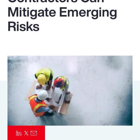
Mitigate Emerging
Pay Transparency
Risks
Parametrics
Risk Management