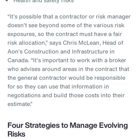
“It’s possible that a contractor or risk manager
doesn’t see beyond some of the various risk
exposures, so the contract must have a fair
risk allocation,” says Chris McLean, Head of
Aon’s Construction and Infrastructure in
Canada. “It’s important to work with a broker
who advises around areas in the contract that
the general contractor would be responsible
for so they can use that information in
negotiations and build those costs into their
estimate.”
Four Strategies to Manage Evolving
Risks