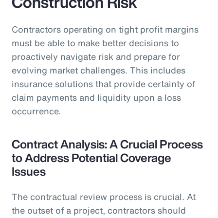
Construction Risk
Contractors operating on tight profit margins
must be able to make better decisions to
proactively navigate risk and prepare for
evolving market challenges. This includes
insurance solutions that provide certainty of
claim payments and liquidity upon a loss
occurrence.
Contract Analysis: A Crucial Process
to Address Potential Coverage
Issues
The contractual review process is crucial. At
the outset of a project, contractors should