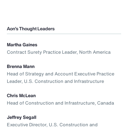
Aon’s Thought Leaders
Martha Gaines
Contract Surety Practice Leader, North America
Brenna Mann
Head of Strategy and Account Executive Practice
Leader, U.S. Construction and Infrastructure
Chris McLean
Head of Construction and Infrastructure, Canada
Jeffrey Segall
Executive Director, U.S. Construction and