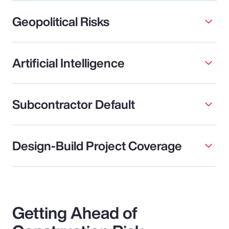
Geopolitical Risks
Artificial Intelligence
Subcontractor Default
Design-Build Project Coverage
Getting Ahead of