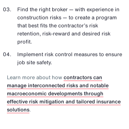
Find the right broker — with experience in
construction risks — to create a program
that best fits the contractor’s risk
retention, risk-reward and desired risk
profit.
Implement risk control measures to ensure
job site safety.
Learn more about how
contractors can
manage interconnected risks and notable
macroeconomic developments through
effective risk mitigation and tailored insurance
solutions
.