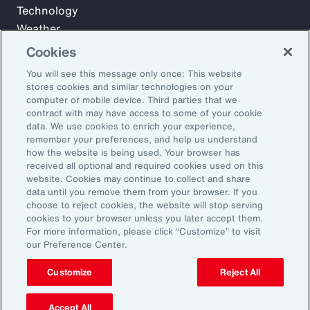
Technology
Weather
Workforce
Cookies
You will see this message only once: This website
stores cookies and similar technologies on your
Subscribe to Aon Insights for weekly articles, reports, and
computer or mobile device. Third parties that we
updates from our team of thought leaders.
contract with may have access to some of your cookie
data. We use cookies to enrich your experience,
Email Address:
remember your preferences, and help us understand
how the website is being used. Your browser has
received all optional and required cookies used on this
Subscribe
website. Cookies may continue to collect and share
data until you remove them from your browser. If you
choose to reject cookies, the website will stop serving
©2026 Aon plc. All rights reserved.
cookies to your browser unless you later accept them.
Site Map
Privacy Statement
Legal Notice
Email Preferences
For more information, please click “Customize” to visit
Do Not Sell or Share My Personal Information (US)
our Preference Center.
Customize
Reject All
Accept All