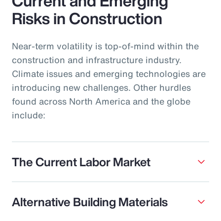
Current and Emerging
Risks in Construction
Near-term volatility is top-of-mind within the
construction and infrastructure industry.
Climate issues and emerging technologies are
introducing new challenges. Other hurdles
found across North America and the globe
include:
The Current Labor Market
Alternative Building Materials