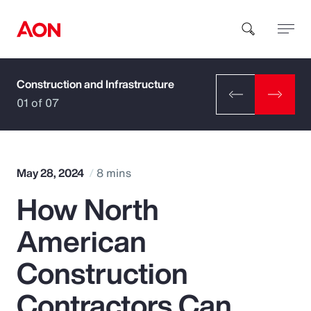
Construction and Infrastructure
How can we help you?
01 of 07
May 28, 2024
8 mins
How North
Popular Searches
American
Insurance
Construction
Benefits
Contractors Can