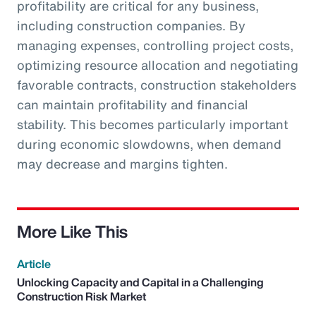
profitability are critical for any business,
including construction companies. By
managing expenses, controlling project costs,
optimizing resource allocation and negotiating
favorable contracts, construction stakeholders
can maintain profitability and financial
stability. This becomes particularly important
during economic slowdowns, when demand
may decrease and margins tighten.
More Like This
Article
Unlocking Capacity and Capital in a Challenging
Construction Risk Market