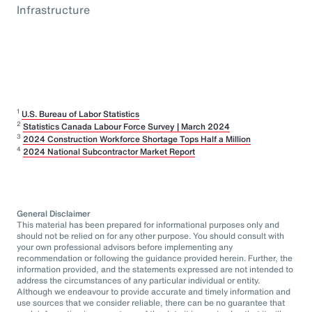
Infrastructure
1
U.S. Bureau of Labor Statistics
2
Statistics Canada Labour Force Survey | March 2024
3
2024 Construction Workforce Shortage Tops Half a Million
4
2024 National Subcontractor Market Report
General Disclaimer
This material has been prepared for informational purposes only and
should not be relied on for any other purpose. You should consult with
your own professional advisors before implementing any
recommendation or following the guidance provided herein. Further, the
information provided, and the statements expressed are not intended to
address the circumstances of any particular individual or entity.
Although we endeavour to provide accurate and timely information and
use sources that we consider reliable, there can be no guarantee that