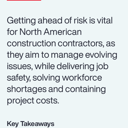
Getting ahead of risk is vital
for North American
construction contractors, as
they aim to manage evolving
issues, while delivering job
safety, solving workforce
shortages and containing
project costs.
Key Takeaways