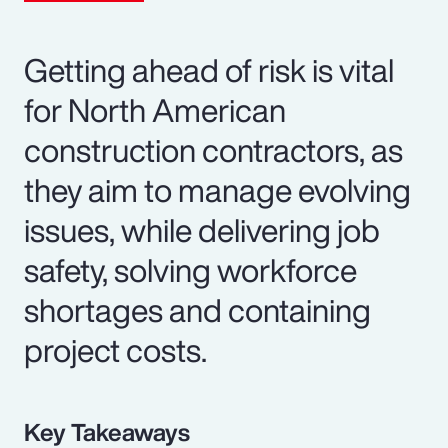
Getting ahead of risk is vital
for North American
construction contractors, as
they aim to manage evolving
issues, while delivering job
safety, solving workforce
shortages and containing
project costs.
Key Takeaways