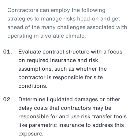
Contractors can employ the following
strategies to manage risks head-on and get
ahead of the many challenges associated with
operating in a volatile climate:
Evaluate contract structure with a focus
on required insurance and risk
assumptions, such as whether the
contractor is responsible for site
conditions.
Determine liquidated damages or other
delay costs that contractors may be
responsible for and use risk transfer tools
like parametric insurance to address this
exposure.