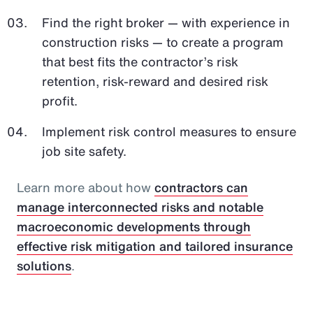
Find the right broker — with experience in
construction risks — to create a program
that best fits the contractor’s risk
retention, risk-reward and desired risk
profit.
Implement risk control measures to ensure
job site safety.
Learn more about how
contractors can
manage interconnected risks and notable
macroeconomic developments through
effective risk mitigation and tailored insurance
solutions
.