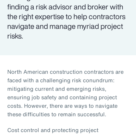
finding a risk advisor and broker with
the right expertise to help contractors
navigate and manage myriad project
risks.
North American construction contractors are
faced with a challenging risk conundrum:
mitigating current and emerging risks,
ensuring job safety and containing project
costs. However, there are ways to navigate
these difficulties to remain successful.
Cost control and protecting project