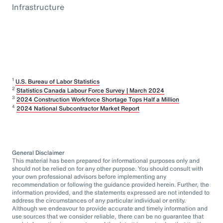
Infrastructure
1
U.S. Bureau of Labor Statistics
2
Statistics Canada Labour Force Survey | March 2024
3
2024 Construction Workforce Shortage Tops Half a Million
4
2024 National Subcontractor Market Report
General Disclaimer
This material has been prepared for informational purposes only and
should not be relied on for any other purpose. You should consult with
your own professional advisors before implementing any
recommendation or following the guidance provided herein. Further, the
information provided, and the statements expressed are not intended to
address the circumstances of any particular individual or entity.
Although we endeavour to provide accurate and timely information and
use sources that we consider reliable, there can be no guarantee that