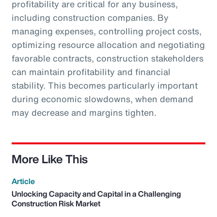
profitability are critical for any business,
including construction companies. By
managing expenses, controlling project costs,
optimizing resource allocation and negotiating
favorable contracts, construction stakeholders
can maintain profitability and financial
stability. This becomes particularly important
during economic slowdowns, when demand
may decrease and margins tighten.
More Like This
Article
Unlocking Capacity and Capital in a Challenging
Construction Risk Market