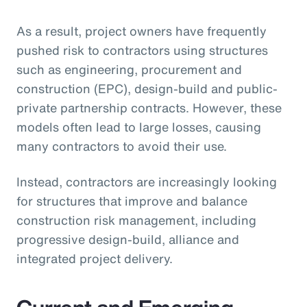
As a result, project owners have frequently
pushed risk to contractors using structures
such as engineering, procurement and
construction (EPC), design-build and public-
private partnership contracts. However, these
models often lead to large losses, causing
many contractors to avoid their use.
Instead, contractors are increasingly looking
for structures that improve and balance
construction risk management, including
progressive design-build, alliance and
integrated project delivery.