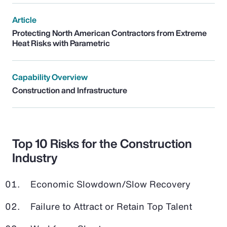
Article
Protecting North American Contractors from Extreme
Heat Risks with Parametric
Capability Overview
Construction and Infrastructure
Top 10 Risks for the Construction
Industry
Economic Slowdown/Slow Recovery
Failure to Attract or Retain Top Talent