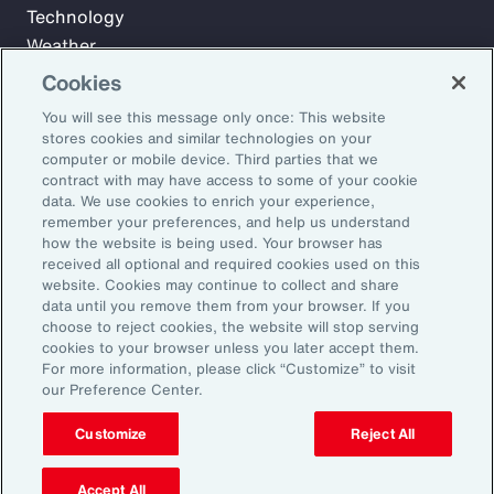
Technology
Weather
Workforce
Cookies
You will see this message only once: This website
stores cookies and similar technologies on your
Subscribe to Aon Insights for weekly articles, reports, and
computer or mobile device. Third parties that we
updates from our team of thought leaders.
contract with may have access to some of your cookie
data. We use cookies to enrich your experience,
Email Address:
remember your preferences, and help us understand
how the website is being used. Your browser has
received all optional and required cookies used on this
Subscribe
website. Cookies may continue to collect and share
data until you remove them from your browser. If you
choose to reject cookies, the website will stop serving
©2026 Aon plc. All rights reserved.
cookies to your browser unless you later accept them.
Site Map
Privacy Statement
Legal Notice
Email Preferences
For more information, please click “Customize” to visit
Do Not Sell or Share My Personal Information (US)
our Preference Center.
Customize
Reject All
Accept All