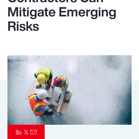
Mitigate Emerging
Pay Transparency
Risks
Parametrics
Risk Management