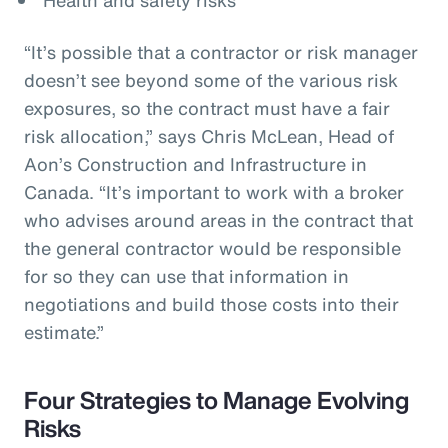
“It’s possible that a contractor or risk manager
doesn’t see beyond some of the various risk
exposures, so the contract must have a fair
risk allocation,” says Chris McLean, Head of
Aon’s Construction and Infrastructure in
Canada. “It’s important to work with a broker
who advises around areas in the contract that
the general contractor would be responsible
for so they can use that information in
negotiations and build those costs into their
estimate.”
Four Strategies to Manage Evolving
Risks