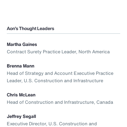
Aon’s Thought Leaders
Martha Gaines
Contract Surety Practice Leader, North America
Brenna Mann
Head of Strategy and Account Executive Practice
Leader, U.S. Construction and Infrastructure
Chris McLean
Head of Construction and Infrastructure, Canada
Jeffrey Segall
Executive Director, U.S. Construction and