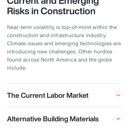
Current and Emerging
Risks in Construction
Near-term volatility is top-of-mind within the
construction and infrastructure industry.
Climate issues and emerging technologies are
introducing new challenges. Other hurdles
found across North America and the globe
include:
The Current Labor Market
Alternative Building Materials