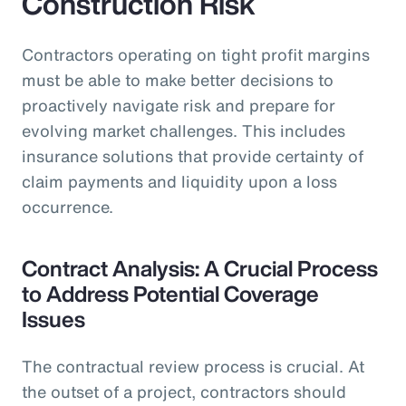
Construction Risk
Contractors operating on tight profit margins
must be able to make better decisions to
proactively navigate risk and prepare for
evolving market challenges. This includes
insurance solutions that provide certainty of
claim payments and liquidity upon a loss
occurrence.
Contract Analysis: A Crucial Process
to Address Potential Coverage
Issues
The contractual review process is crucial. At
the outset of a project, contractors should