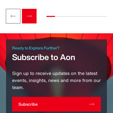
Ready to Explore Further?
Subscribe to Aon
Sign up to receive updates on the latest
events, insights, news and more from our
team.
Subscribe