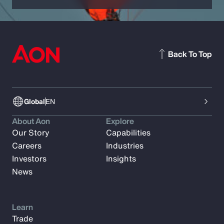
Back To Top
Global
EN
About Aon
Explore
Our Story
Capabilities
Careers
Industries
Investors
Insights
News
Learn
Trade