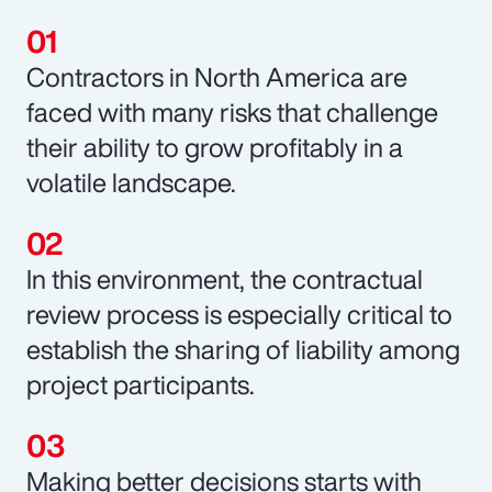
Contractors in North America are
faced with many risks that challenge
their ability to grow profitably in a
volatile landscape.
In this environment, the contractual
review process is especially critical to
establish the sharing of liability among
project participants.
Making better decisions starts with