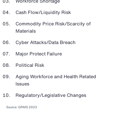
Workforce Shortage
Cash Flow/Liquidity Risk
Commodity Price Risk/Scarcity of
Materials
Cyber Attacks/Data Breach
Major Protect Failure
Political Risk
Aging Workforce and Health Related
Issues
Regulatory/Legislative Changes
Source: GRMS 2023