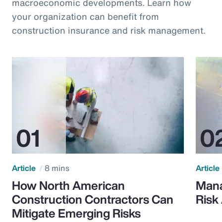
macroeconomic developments. Learn how
your organization can benefit from
construction insurance and risk management.
Article
8 mins
Article
How North American
Mana
Construction Contractors Can
Risk
Mitigate Emerging Risks