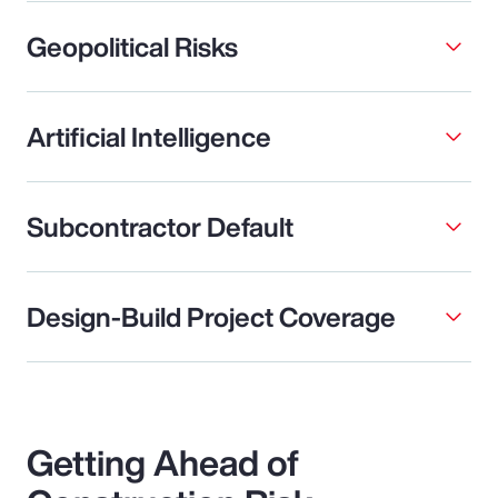
Geopolitical Risks
Artificial Intelligence
Subcontractor Default
Design-Build Project Coverage
Getting Ahead of