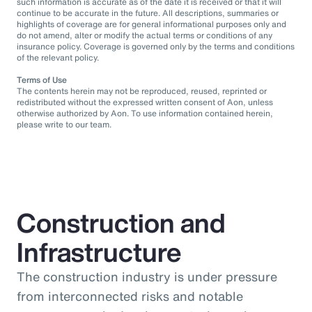
such information is accurate as of the date it is received or that it will
continue to be accurate in the future. All descriptions, summaries or
highlights of coverage are for general informational purposes only and
do not amend, alter or modify the actual terms or conditions of any
insurance policy. Coverage is governed only by the terms and conditions
of the relevant policy.
Terms of Use
The contents herein may not be reproduced, reused, reprinted or
redistributed without the expressed written consent of Aon, unless
otherwise authorized by Aon. To use information contained herein,
please write to our team.
Construction and
Infrastructure
The construction industry is under pressure
from interconnected risks and notable