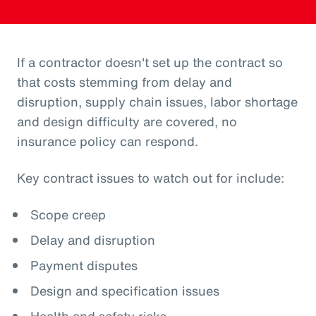
If a contractor doesn't set up the contract so
that costs stemming from delay and
disruption, supply chain issues, labor shortage
and design difficulty are covered, no
insurance policy can respond.
Key contract issues to watch out for include:
Scope creep
Delay and disruption
Payment disputes
Design and specification issues
Health and safety risks