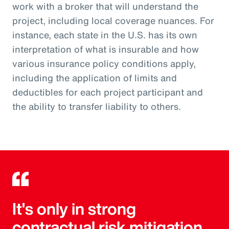
work with a broker that will understand the
project, including local coverage nuances. For
instance, each state in the U.S. has its own
interpretation of what is insurable and how
various insurance policy conditions apply,
including the application of limits and
deductibles for each project participant and
the ability to transfer liability to others.
It's only in strong
contractual risk mitigation