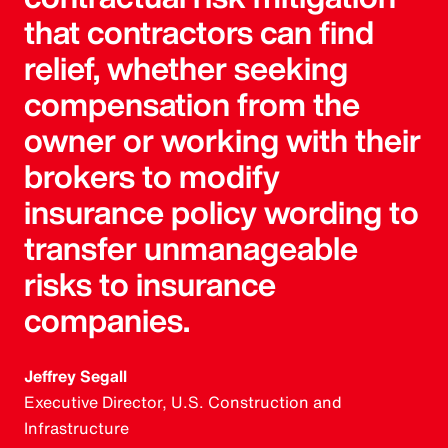
that contractors can find
relief, whether seeking
compensation from the
owner or working with their
brokers to modify
insurance policy wording to
transfer unmanageable
risks to insurance
companies.
Jeffrey Segall
Executive Director, U.S. Construction and
Infrastructure