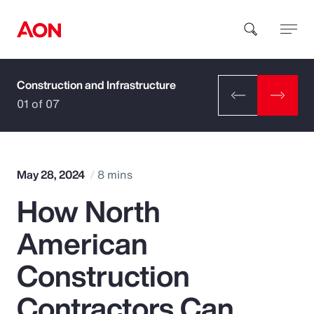
Construction and Infrastructure
How can we help you?
01 of 07
May 28, 2024
8 mins
How North
Popular Searches
American
Insurance
Construction
Benefits
Contractors Can