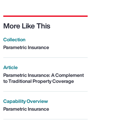
More Like This
Collection
Parametric Insurance
Article
Parametric Insurance: A Complement
to Traditional Property Coverage
Capability Overview
Parametric Insurance