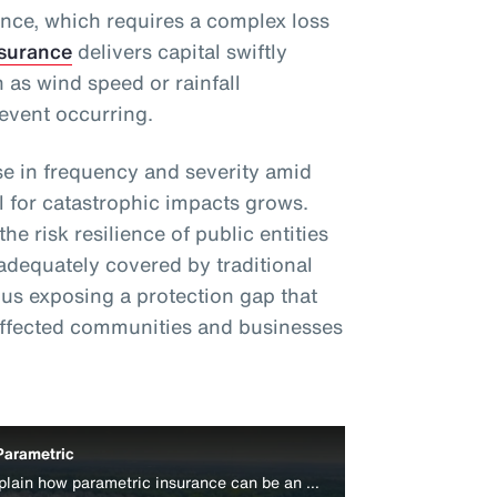
ance, which requires a complex loss
nsurance
delivers capital swiftly
 as wind speed or rainfall
event occurring.
e in frequency and severity amid
l for catastrophic impacts grows.
e risk resilience of public entities
adequately covered by traditional
s exposing a protection gap that
affected communities and businesses
Parametric
Aon’s Colin Harper and Peter Lacovara explain how parametric insurance can be an effective disaster relief funding source for businesses.