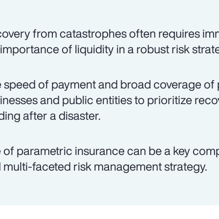
overy from catastrophes often requires imm
 importance of liquidity in a robust risk strat
 speed of payment and broad coverage of 
inesses and public entities to prioritize rec
ding after a disaster.
 of parametric insurance can be a key co
 multi-faceted risk management strategy.