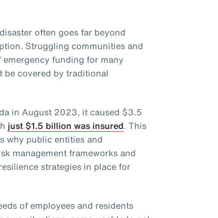
disaster often goes far beyond
uption. Struggling communities and
of emergency funding for many
 be covered by traditional
ida in August 2023, it caused $3.5
ch
just $1.5 billion was insured
. This
ts why public entities and
 risk management frameworks and
esilience strategies in place for
eeds of employees and residents