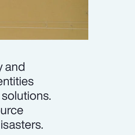
y and
ntities
solutions.
ource
isasters.