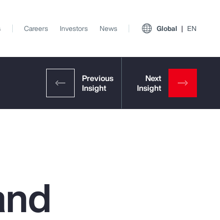
s
Careers
Investors
News
Global
EN
and
View All Insights