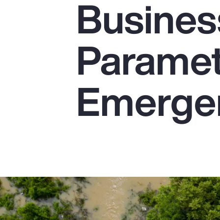
Busines
Insurance
Benefits
Parametr
Pay Transparency
Parametrics
Emerge
Risk Management