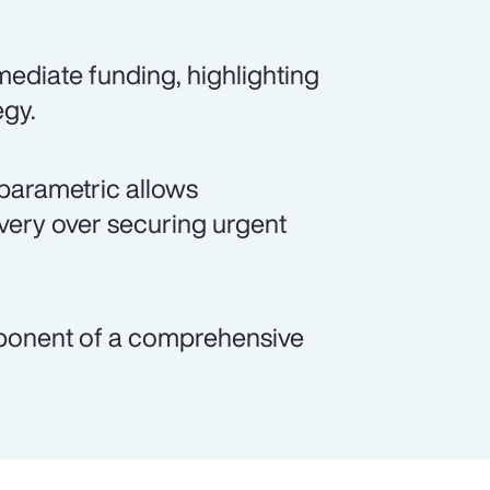
ediate funding, highlighting
egy.
parametric allows
overy over securing urgent
mponent of a comprehensive