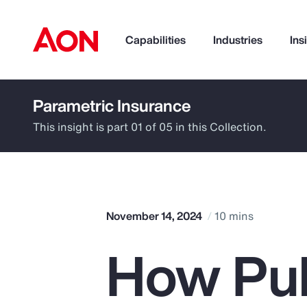
Capabilities
Industries
Ins
Parametric Insurance
How can we help you?
This insight is part 01 of 05 in this Collection.
November 14, 2024
10 mins
How Pub
Popular Searches