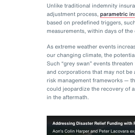
Unlike traditional indemnity insur
adjustment process,
parametric i
based on predefined triggers, such
measurements, within days of the 
As extreme weather events increas
our changing climate, the potentia
Such “grey swan” events threaten th
and corporations that may not be 
risk management frameworks — thu
could jeopardize the recovery of 
in the aftermath.
Addressing Disaster Relief Funding with 