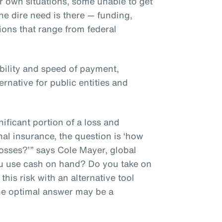
r own situations, some unable to get
he dire need is there — funding,
tions that range from federal
ibility and speed of payment,
ernative for public entities and
ificant portion of a loss and
nal insurance, the question is ‘how
osses?’” says Cole Mayer, global
ou use cash on hand? Do you take on
his risk with an alternative tool
he optimal answer may be a