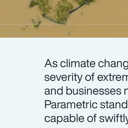
As climate chang
severity of extre
and businesses n
Parametric stand
capable of swiftl