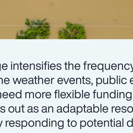
e intensifies the frequenc
me weather events, public e
eed more flexible funding 
s out as an adaptable res
y responding to potential d