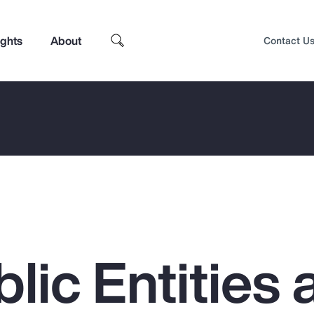
ights
About
Contact U
lic Entities 
Top Insights