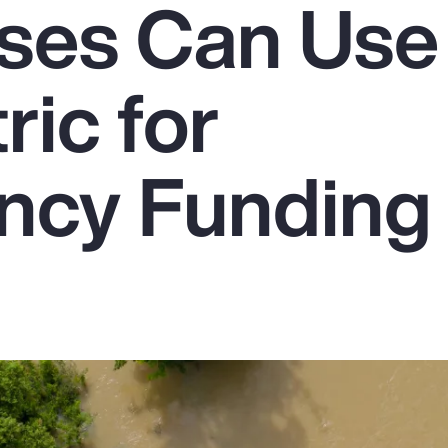
ses Can Use
ic for
ncy Funding