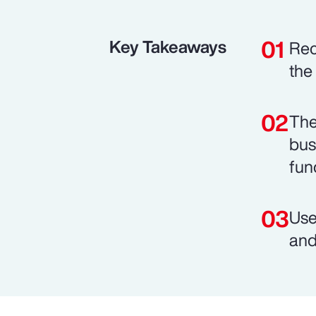
Key Takeaways
Rec
the
The
bus
fun
Use
and