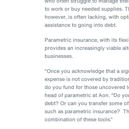
who often struggle to manage thei
to work or buy needed supplies. T
however, is often lacking, with op
assistance to going into debt.
Parametric insurance, with its flex
provides an increasingly viable alt
businesses.
“Once you acknowledge that a sign
expense is not covered by traditio
do you fund for those uncovered l
head of parametric at Aon. “Do y
debt? Or can you transfer some of t
such as parametric insurance? T
combination of these tools.”