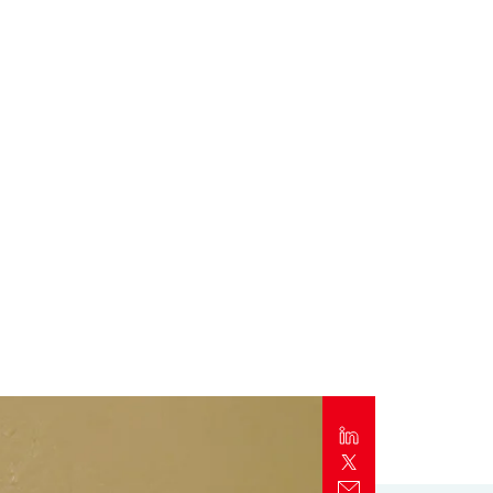
Report
Client Trends Report
Report
Business Decision Maker Survey