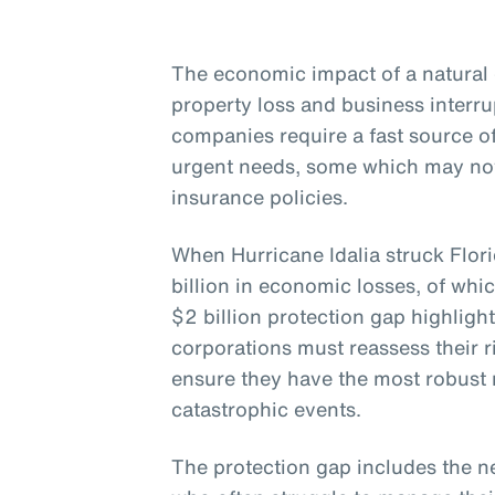
The economic impact of a natural 
property loss and business interr
companies require a fast source 
urgent needs, some which may not
insurance policies.
When Hurricane Idalia struck Flor
billion in economic losses, of whi
$2 billion protection gap highligh
corporations must reassess their
ensure they have the most robust r
catastrophic events.
The protection gap includes the n