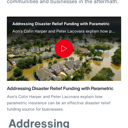
communities and businesses in the aftermath.
Addressing Disaster Relief Funding with Parametric
Aon’s Colin Harper and Peter Lacovara explain how parametric insurance can be an effective disaster relief funding source for businesses.
Play
Video
Addressing Disaster Relief Funding with Parametric
Aon’s Colin Harper and Peter Lacovara explain how
parametric insurance can be an effective disaster relief
funding source for businesses.
Addressing