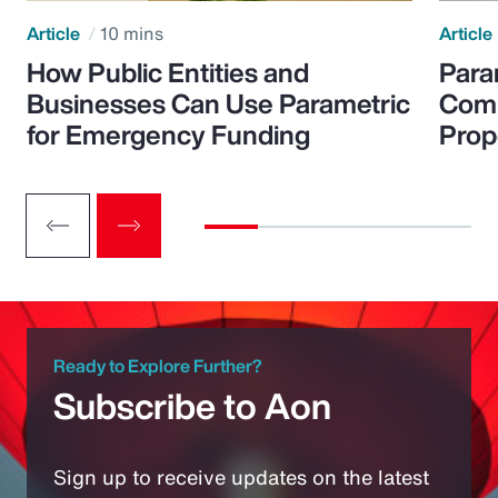
Article
10 mins
Article
How Public Entities and
Para
Businesses Can Use Parametric
Comp
for Emergency Funding
Prop
Ready to Explore Further?
Subscribe to Aon
Sign up to receive updates on the latest