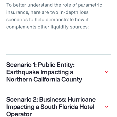
To better understand the role of parametric
insurance, here are two in-depth loss
scenarios to help demonstrate how it
complements other liquidity sources:
Scenario 1: Public Entity:
Earthquake Impacting a
Northern California County
Scenario 2: Business: Hurricane
Impacting a South Florida Hotel
Operator