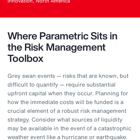
Innovation, North America
Where Parametric Sits in
the Risk Management
Toolbox
Grey swan events — risks that are known, but
difficult to quantify — require substantial
upfront capital when they occur. Planning for
how the immediate costs will be funded is a
crucial element of a robust risk management
strategy. Consider what sources of liquidity
may be available in the event of a catastrophic
weather event like a hurricane or earthquake.