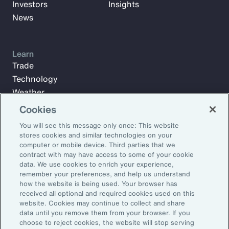
Investors
Insights
News
Learn
Trade
Technology
Weather
Workforce
Cookies
You will see this message only once: This website
stores cookies and similar technologies on your
Subscribe to Aon Insights for weekly articles, reports, and
computer or mobile device. Third parties that we
updates from our team of thought leaders.
contract with may have access to some of your cookie
data. We use cookies to enrich your experience,
Email Address:
remember your preferences, and help us understand
how the website is being used. Your browser has
received all optional and required cookies used on this
Subscribe
website. Cookies may continue to collect and share
data until you remove them from your browser. If you
choose to reject cookies, the website will stop serving
©2026 Aon plc. All rights reserved.