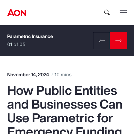
Parametric Insurance
How can we help you?
01 of 05
November 14, 2024
10 mins
How Public Entities
Popular Searches
and Businesses Can
Insurance
Use Parametric for
Benefits
Emergency Funding