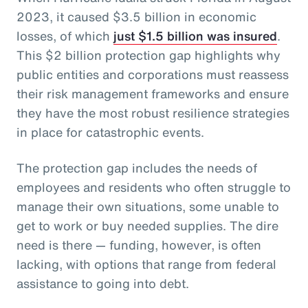
2023, it caused $3.5 billion in economic
losses, of which
just $1.5 billion was insured
.
This $2 billion protection gap highlights why
public entities and corporations must reassess
their risk management frameworks and ensure
they have the most robust resilience strategies
in place for catastrophic events.
The protection gap includes the needs of
employees and residents who often struggle to
manage their own situations, some unable to
get to work or buy needed supplies. The dire
need is there — funding, however, is often
lacking, with options that range from federal
assistance to going into debt.