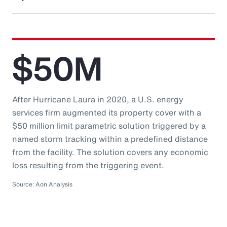
$50M
After Hurricane Laura in 2020, a U.S. energy
services firm augmented its property cover with a
$50 million limit parametric solution triggered by a
named storm tracking within a predefined distance
from the facility. The solution covers any economic
loss resulting from the triggering event.
Source: Aon Analysis