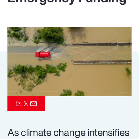
Pay Transparency
Parametrics
Risk Management
As climate change intensifies