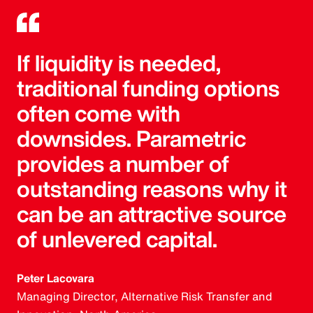
If liquidity is needed,
traditional funding options
often come with
downsides. Parametric
provides a number of
outstanding reasons why it
can be an attractive source
of unlevered capital.
Peter Lacovara
Managing Director, Alternative Risk Transfer and