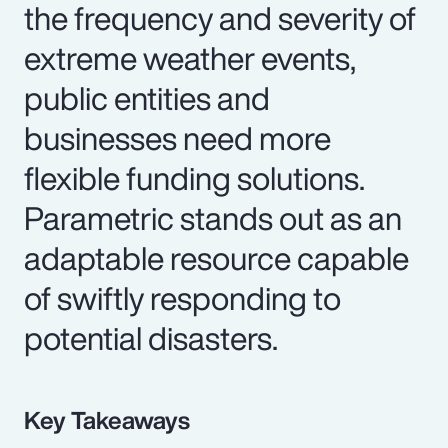
the frequency and severity of
extreme weather events,
public entities and
businesses need more
flexible funding solutions.
Parametric stands out as an
adaptable resource capable
of swiftly responding to
potential disasters.
Key Takeaways