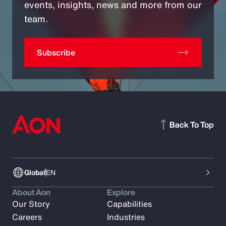
events, insights, news and more from our
team.
Subscribe
Back To Top
Global
EN
About Aon
Explore
Our Story
Capabilities
Careers
Industries