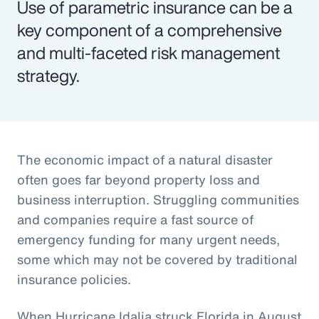
Use of parametric insurance can be a
key component of a comprehensive
and multi-faceted risk management
strategy.
The economic impact of a natural disaster
often goes far beyond property loss and
business interruption. Struggling communities
and companies require a fast source of
emergency funding for many urgent needs,
some which may not be covered by traditional
insurance policies.
When Hurricane Idalia struck Florida in August