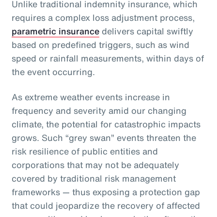
Unlike traditional indemnity insurance, which
requires a complex loss adjustment process,
parametric insurance
delivers capital swiftly
based on predefined triggers, such as wind
speed or rainfall measurements, within days of
the event occurring.
As extreme weather events increase in
frequency and severity amid our changing
climate, the potential for catastrophic impacts
grows. Such “grey swan” events threaten the
risk resilience of public entities and
corporations that may not be adequately
covered by traditional risk management
frameworks — thus exposing a protection gap
that could jeopardize the recovery of affected