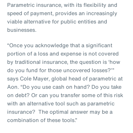
Parametric insurance, with its flexibility and
speed of payment, provides an increasingly
viable alternative for public entities and
businesses.
“Once you acknowledge that a significant
portion of a loss and expense is not covered
by traditional insurance, the question is ‘how
do you fund for those uncovered losses?’”
says Cole Mayer, global head of parametric at
Aon. “Do you use cash on hand? Do you take
on debt? Or can you transfer some of this risk
with an alternative tool such as parametric
insurance? The optimal answer may be a
combination of these tools.”