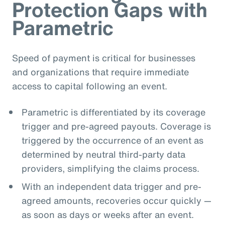
Protection Gaps with
Parametric
Speed of payment is critical for businesses
and organizations that require immediate
access to capital following an event.
Parametric is differentiated by its coverage
trigger and pre-agreed payouts. Coverage is
triggered by the occurrence of an event as
determined by neutral third-party data
providers, simplifying the claims process.
With an independent data trigger and pre-
agreed amounts, recoveries occur quickly —
as soon as days or weeks after an event.