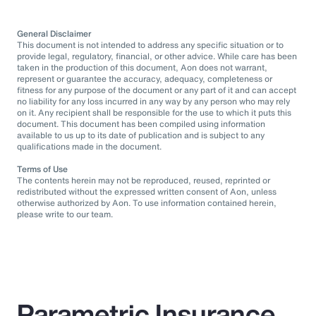
General Disclaimer
This document is not intended to address any specific situation or to
provide legal, regulatory, financial, or other advice. While care has been
taken in the production of this document, Aon does not warrant,
represent or guarantee the accuracy, adequacy, completeness or
fitness for any purpose of the document or any part of it and can accept
no liability for any loss incurred in any way by any person who may rely
on it. Any recipient shall be responsible for the use to which it puts this
document. This document has been compiled using information
available to us up to its date of publication and is subject to any
qualifications made in the document.
Terms of Use
The contents herein may not be reproduced, reused, reprinted or
redistributed without the expressed written consent of Aon, unless
otherwise authorized by Aon. To use information contained herein,
please write to our team.
Parametric Insurance