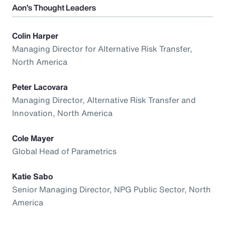
Aon’s Thought Leaders
Colin Harper
Managing Director for Alternative Risk Transfer,
North America
Peter Lacovara
Managing Director, Alternative Risk Transfer and
Innovation, North America
Cole Mayer
Global Head of Parametrics
Katie Sabo
Senior Managing Director, NPG Public Sector, North
America