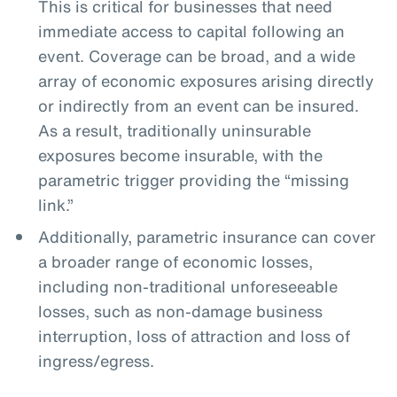
This is critical for businesses that need
immediate access to capital following an
event. Coverage can be broad, and a wide
array of economic exposures arising directly
or indirectly from an event can be insured.
As a result, traditionally uninsurable
exposures become insurable, with the
parametric trigger providing the “missing
link.”
Additionally, parametric insurance can cover
a broader range of economic losses,
including non-traditional unforeseeable
losses, such as non-damage business
interruption, loss of attraction and loss of
ingress/egress.