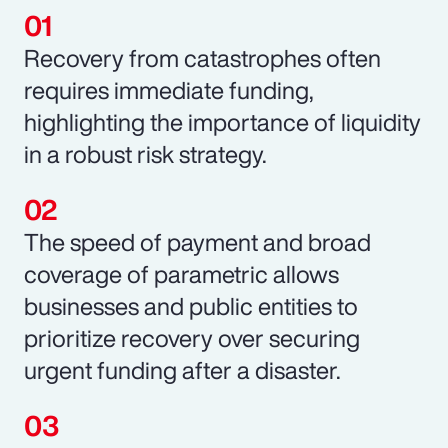
Recovery from catastrophes often
requires immediate funding,
highlighting the importance of liquidity
in a robust risk strategy.
The speed of payment and broad
coverage of parametric allows
businesses and public entities to
prioritize recovery over securing
urgent funding after a disaster.