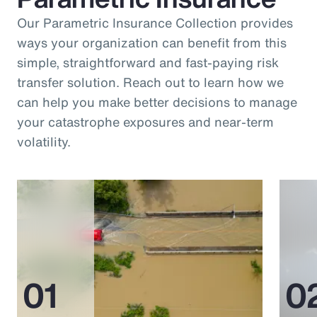
Our Parametric Insurance Collection provides
ways your organization can benefit from this
simple, straightforward and fast-paying risk
transfer solution. Reach out to learn how we
can help you make better decisions to manage
your catastrophe exposures and near-term
volatility.