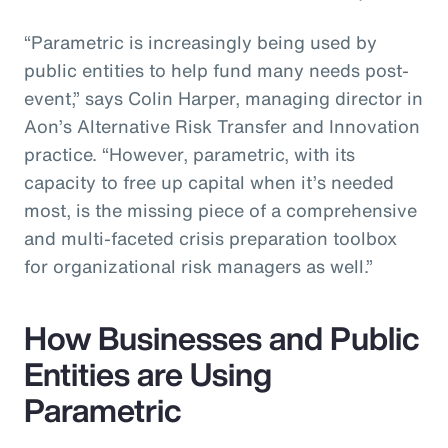
“Parametric is increasingly being used by
public entities to help fund many needs post-
event,” says Colin Harper, managing director in
Aon’s Alternative Risk Transfer and Innovation
practice. “However, parametric, with its
capacity to free up capital when it’s needed
most, is the missing piece of a comprehensive
and multi-faceted crisis preparation toolbox
for organizational risk managers as well.”
How Businesses and Public
Entities are Using
Parametric