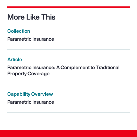
More Like This
Collection
Parametric Insurance
Article
Parametric Insurance: A Complement to Traditional
Property Coverage
Capability Overview
Parametric Insurance