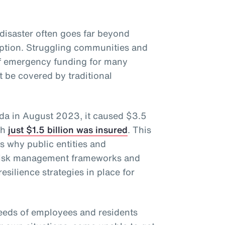
disaster often goes far beyond
uption. Struggling communities and
of emergency funding for many
 be covered by traditional
ida in August 2023, it caused $3.5
ch
just $1.5 billion was insured
. This
ts why public entities and
 risk management frameworks and
esilience strategies in place for
eeds of employees and residents