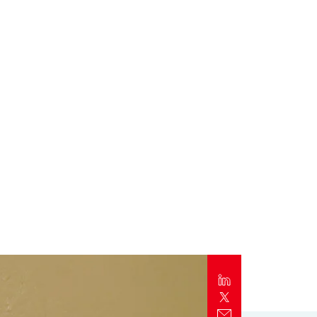
Report
Client Trends Report
Report
Business Decision Maker Survey