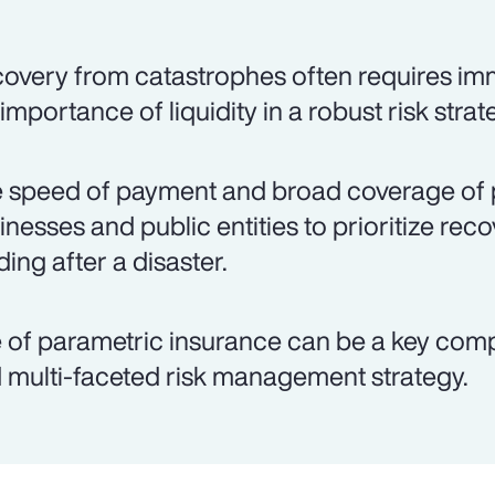
overy from catastrophes often requires imm
 importance of liquidity in a robust risk strat
 speed of payment and broad coverage of 
inesses and public entities to prioritize rec
ding after a disaster.
 of parametric insurance can be a key co
 multi-faceted risk management strategy.