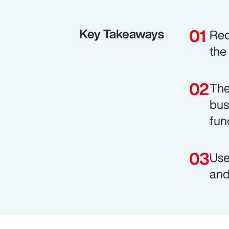
Key Takeaways
Rec
the
The
bus
fun
Use
and