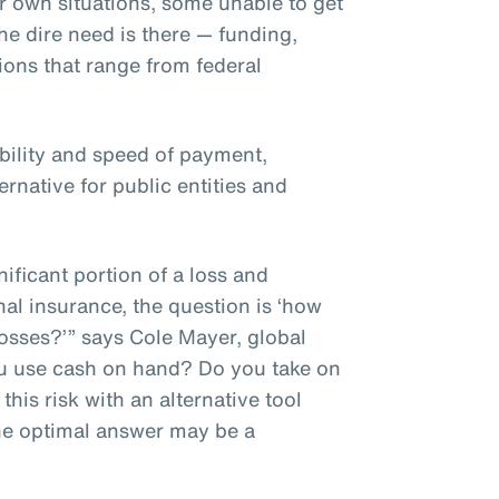
r own situations, some unable to get
he dire need is there — funding,
tions that range from federal
ibility and speed of payment,
ernative for public entities and
ificant portion of a loss and
nal insurance, the question is ‘how
osses?’” says Cole Mayer, global
ou use cash on hand? Do you take on
his risk with an alternative tool
he optimal answer may be a