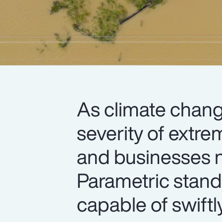
As climate chang
severity of extre
and businesses n
Parametric stand
capable of swiftl