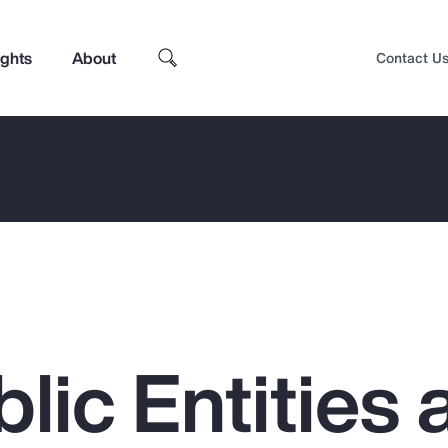
ights
About
Contact U
lic Entities 
Top Insights