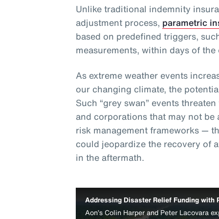
Unlike traditional indemnity insur
adjustment process,
parametric i
based on predefined triggers, such
measurements, within days of the 
As extreme weather events increas
our changing climate, the potentia
Such “grey swan” events threaten th
and corporations that may not be 
risk management frameworks — thu
could jeopardize the recovery of 
in the aftermath.
Addressing Disaster Relief Funding with 