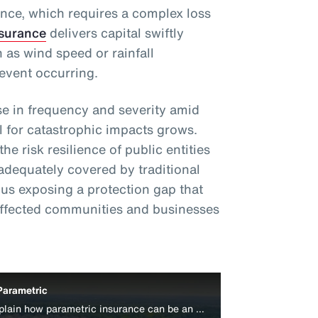
ance, which requires a complex loss
nsurance
delivers capital swiftly
 as wind speed or rainfall
event occurring.
e in frequency and severity amid
l for catastrophic impacts grows.
e risk resilience of public entities
adequately covered by traditional
s exposing a protection gap that
affected communities and businesses
Parametric
Aon’s Colin Harper and Peter Lacovara explain how parametric insurance can be an effective disaster relief funding source for businesses.