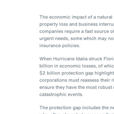
The economic impact of a natural 
property loss and business interr
companies require a fast source 
urgent needs, some which may not
insurance policies.
When Hurricane Idalia struck Flor
billion in economic losses, of whi
$2 billion protection gap highligh
corporations must reassess their
ensure they have the most robust r
catastrophic events.
The protection gap includes the n