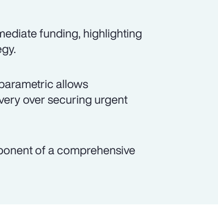
ediate funding, highlighting
egy.
parametric allows
overy over securing urgent
mponent of a comprehensive