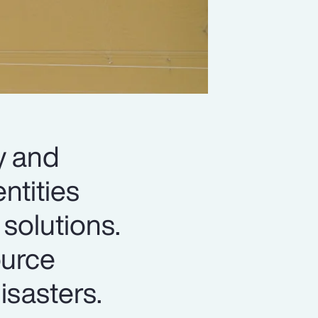
y and
ntities
solutions.
ource
isasters.