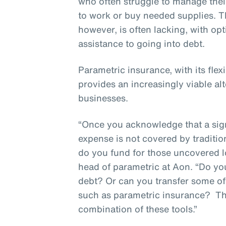
who often struggle to manage thei
to work or buy needed supplies. T
however, is often lacking, with op
assistance to going into debt.
Parametric insurance, with its flex
provides an increasingly viable alt
businesses.
“Once you acknowledge that a sign
expense is not covered by traditio
do you fund for those uncovered l
head of parametric at Aon. “Do y
debt? Or can you transfer some of t
such as parametric insurance? T
combination of these tools.”