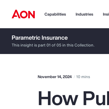
Capabilities
Industries
Ins
Parametric Insurance
How can we help you?
This insight is part 01 of 05 in this Collection.
November 14, 2024
10 mins
How Pub
Popular Searches