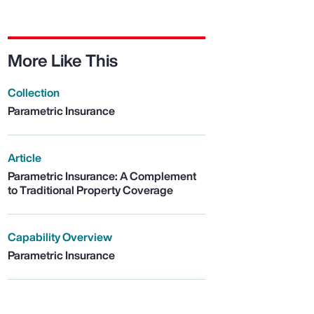
More Like This
Collection
Parametric Insurance
Article
Parametric Insurance: A Complement
to Traditional Property Coverage
Capability Overview
Parametric Insurance