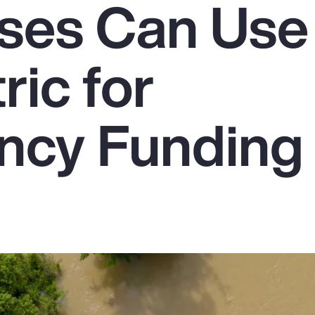
ses Can Use
ic for
ncy Funding