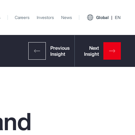
s
Careers
Investors
News
Global
EN
and
View All Insights