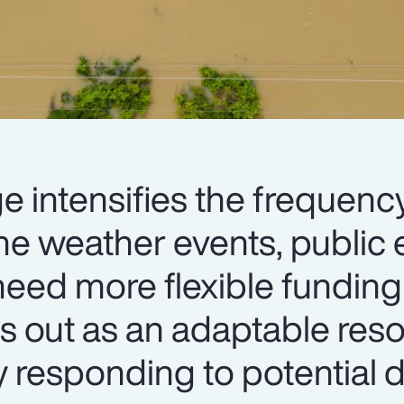
e intensifies the frequenc
me weather events, public e
eed more flexible funding 
s out as an adaptable res
y responding to potential d