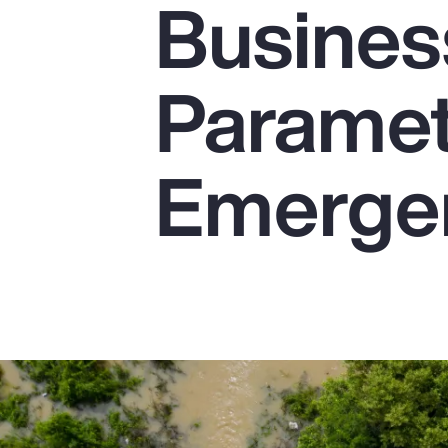
Busines
Insurance
Benefits
Parametr
Pay Transparency
Parametrics
Emerge
Risk Management