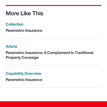
More Like This
Collection
Parametric Insurance
Article
Parametric Insurance: A Complement to Traditional
Property Coverage
Capability Overview
Parametric Insurance