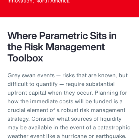
Innovation, North America
Where Parametric Sits in
the Risk Management
Toolbox
Grey swan events — risks that are known, but
difficult to quantify — require substantial
upfront capital when they occur. Planning for
how the immediate costs will be funded is a
crucial element of a robust risk management
strategy. Consider what sources of liquidity
may be available in the event of a catastrophic
weather event like a hurricane or earthquake.