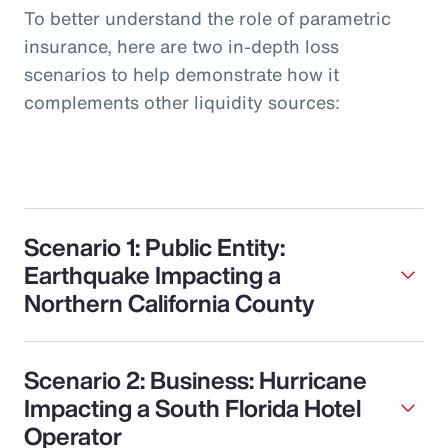
To better understand the role of parametric
insurance, here are two in-depth loss
scenarios to help demonstrate how it
complements other liquidity sources:
Scenario 1: Public Entity:
Earthquake Impacting a
Northern California County
Scenario 2: Business: Hurricane
Impacting a South Florida Hotel
Operator