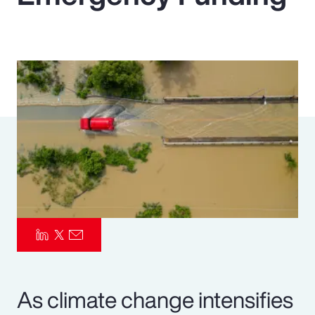
Pay Transparency
Parametrics
Risk Management
As climate change intensifies