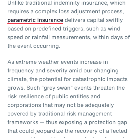
Unlike traditional indemnity insurance, which
requires a complex loss adjustment process,
parametric insurance
delivers capital swiftly
based on predefined triggers, such as wind
speed or rainfall measurements, within days of
the event occurring.
As extreme weather events increase in
frequency and severity amid our changing
climate, the potential for catastrophic impacts
grows. Such “grey swan” events threaten the
risk resilience of public entities and
corporations that may not be adequately
covered by traditional risk management
frameworks — thus exposing a protection gap
that could jeopardize the recovery of affected