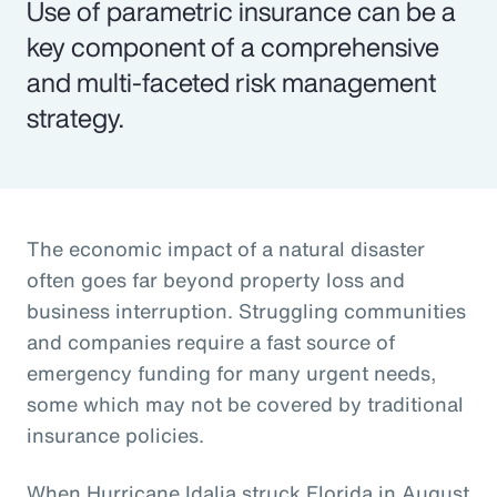
Use of parametric insurance can be a
key component of a comprehensive
and multi-faceted risk management
strategy.
The economic impact of a natural disaster
often goes far beyond property loss and
business interruption. Struggling communities
and companies require a fast source of
emergency funding for many urgent needs,
some which may not be covered by traditional
insurance policies.
When Hurricane Idalia struck Florida in August