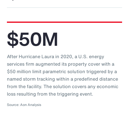
$50M
After Hurricane Laura in 2020, a U.S. energy
services firm augmented its property cover with a
$50 million limit parametric solution triggered by a
named storm tracking within a predefined distance
from the facility. The solution covers any economic
loss resulting from the triggering event.
Source: Aon Analysis