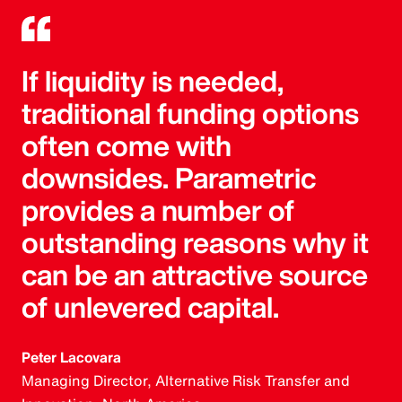
If liquidity is needed,
traditional funding options
often come with
downsides. Parametric
provides a number of
outstanding reasons why it
can be an attractive source
of unlevered capital.
Peter Lacovara
Managing Director, Alternative Risk Transfer and