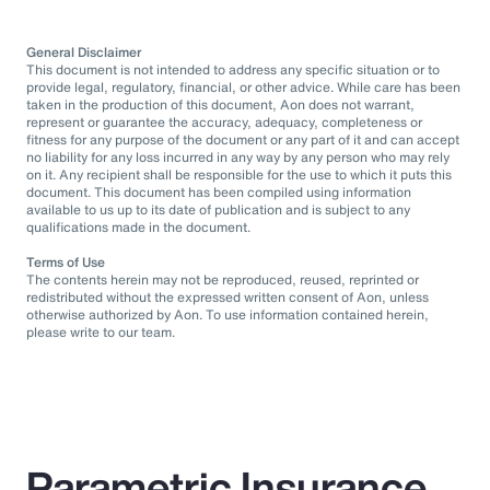
General Disclaimer
This document is not intended to address any specific situation or to
provide legal, regulatory, financial, or other advice. While care has been
taken in the production of this document, Aon does not warrant,
represent or guarantee the accuracy, adequacy, completeness or
fitness for any purpose of the document or any part of it and can accept
no liability for any loss incurred in any way by any person who may rely
on it. Any recipient shall be responsible for the use to which it puts this
document. This document has been compiled using information
available to us up to its date of publication and is subject to any
qualifications made in the document.
Terms of Use
The contents herein may not be reproduced, reused, reprinted or
redistributed without the expressed written consent of Aon, unless
otherwise authorized by Aon. To use information contained herein,
please write to our team.
Parametric Insurance