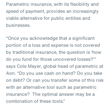
Parametric insurance, with its flexibility and
speed of payment, provides an increasingly
viable alternative for public entities and
businesses.
“Once you acknowledge that a significant
portion of a loss and expense is not covered
by traditional insurance, the question is ‘how
do you fund for those uncovered losses?’”
says Cole Mayer, global head of parametric at
Aon. “Do you use cash on hand? Do you take
on debt? Or can you transfer some of this risk
with an alternative tool such as parametric
insurance? The optimal answer may be a
combination of these tools.”