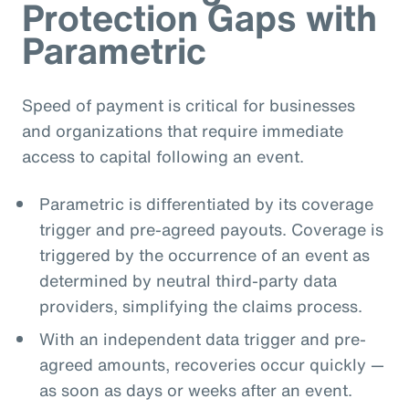
Protection Gaps with
Parametric
Speed of payment is critical for businesses
and organizations that require immediate
access to capital following an event.
Parametric is differentiated by its coverage
trigger and pre-agreed payouts. Coverage is
triggered by the occurrence of an event as
determined by neutral third-party data
providers, simplifying the claims process.
With an independent data trigger and pre-
agreed amounts, recoveries occur quickly —
as soon as days or weeks after an event.