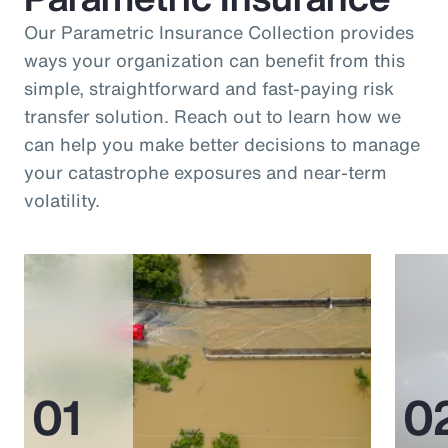
Our Parametric Insurance Collection provides
ways your organization can benefit from this
simple, straightforward and fast-paying risk
transfer solution. Reach out to learn how we
can help you make better decisions to manage
your catastrophe exposures and near-term
volatility.