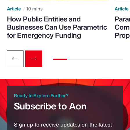
Article
10 mins
Article
How Public Entities and
Para
Businesses Can Use Parametric
Comp
for Emergency Funding
Prop
Ready to Explore Further?
Subscribe to Aon
Sign up to receive updates on the latest