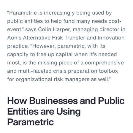
“Parametric is increasingly being used by
public entities to help fund many needs post-
event,” says Colin Harper, managing director in
Aon’s Alternative Risk Transfer and Innovation
practice. “However, parametric, with its
capacity to free up capital when it’s needed
most, is the missing piece of a comprehensive
and multi-faceted crisis preparation toolbox
for organizational risk managers as well.”
How Businesses and Public
Entities are Using
Parametric