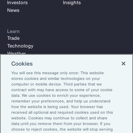
Investors
Insights
News
Learn
Trade
Technology
Weather
Workforce
Cookies
You will see this message only once: This website
stores cookies and similar technologies on your
Subscribe to Aon Insights for weekly articles, reports, and
computer or mobile device. Third parties that we
updates from our team of thought leaders.
contract with may have access to some of your cookie
data. We use cookies to enrich your experience,
Email Address:
remember your preferences, and help us understand
how the website is being used. Your browser has
received all optional and required cookies used on this
Subscribe
website. Cookies may continue to collect and share
data until you remove them from your browser. If you
choose to reject cookies, the website will stop serving
©2026 Aon plc. All rights reserved.