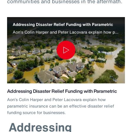
communities and businesses in the aftermath.
Addressing Disaster Relief Funding with Parametric
Aon’s Colin Harper and Peter Lacovara explain how parametric insurance can be an effective disaster relief funding source for businesses.
Play
Video
Addressing Disaster Relief Funding with Parametric
Aon’s Colin Harper and Peter Lacovara explain how
parametric insurance can be an effective disaster relief
funding source for businesses.
Addressing