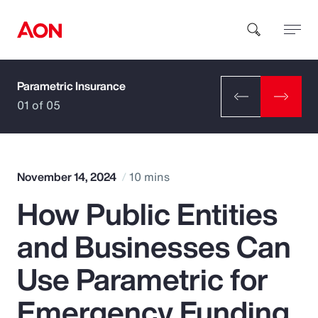
Parametric Insurance
How can we help you?
01 of 05
November 14, 2024
10 mins
How Public Entities
Popular Searches
and Businesses Can
Insurance
Use Parametric for
Benefits
Emergency Funding