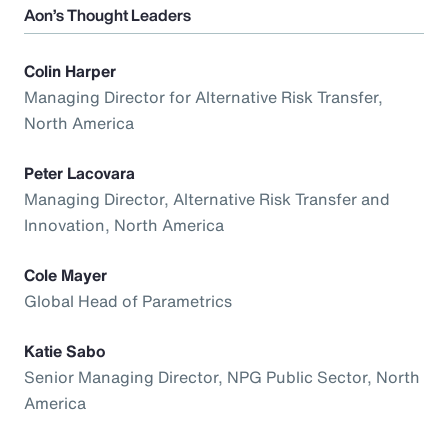
Aon’s Thought Leaders
Colin Harper
Managing Director for Alternative Risk Transfer,
North America
Peter Lacovara
Managing Director, Alternative Risk Transfer and
Innovation, North America
Cole Mayer
Global Head of Parametrics
Katie Sabo
Senior Managing Director, NPG Public Sector, North
America