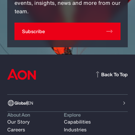
events, insights, news and more from our
team.
Subscribe
Back To Top
Global
EN
About Aon
Explore
Our Story
Capabilities
Careers
Industries