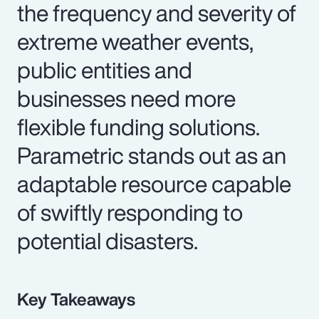
the frequency and severity of
extreme weather events,
public entities and
businesses need more
flexible funding solutions.
Parametric stands out as an
adaptable resource capable
of swiftly responding to
potential disasters.
Key Takeaways