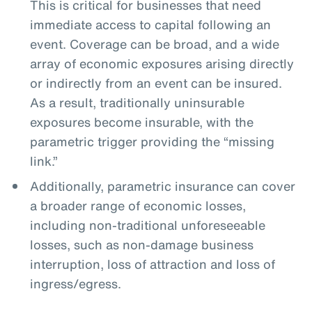
This is critical for businesses that need
immediate access to capital following an
event. Coverage can be broad, and a wide
array of economic exposures arising directly
or indirectly from an event can be insured.
As a result, traditionally uninsurable
exposures become insurable, with the
parametric trigger providing the “missing
link.”
Additionally, parametric insurance can cover
a broader range of economic losses,
including non-traditional unforeseeable
losses, such as non-damage business
interruption, loss of attraction and loss of
ingress/egress.