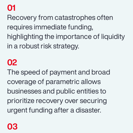
Recovery from catastrophes often
requires immediate funding,
highlighting the importance of liquidity
in a robust risk strategy.
The speed of payment and broad
coverage of parametric allows
businesses and public entities to
prioritize recovery over securing
urgent funding after a disaster.