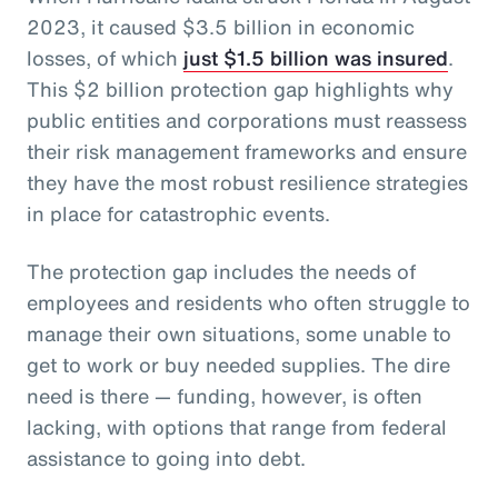
2023, it caused $3.5 billion in economic
losses, of which
just $1.5 billion was insured
.
This $2 billion protection gap highlights why
public entities and corporations must reassess
their risk management frameworks and ensure
they have the most robust resilience strategies
in place for catastrophic events.
The protection gap includes the needs of
employees and residents who often struggle to
manage their own situations, some unable to
get to work or buy needed supplies. The dire
need is there — funding, however, is often
lacking, with options that range from federal
assistance to going into debt.