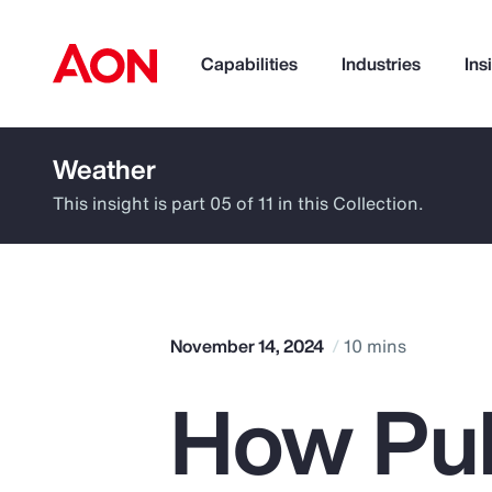
Capabilities
Industries
Ins
Weather
How can we help you?
This insight is part 05 of 11 in this Collection.
November 14, 2024
10 mins
How Pub
Popular Searches