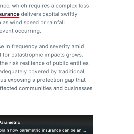
ance, which requires a complex loss
nsurance
delivers capital swiftly
 as wind speed or rainfall
event occurring.
e in frequency and severity amid
l for catastrophic impacts grows.
e risk resilience of public entities
adequately covered by traditional
s exposing a protection gap that
affected communities and businesses
Parametric
Aon’s Colin Harper and Peter Lacovara explain how parametric insurance can be an effective disaster relief funding source for businesses.