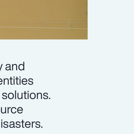
y and
ntities
solutions.
ource
isasters.