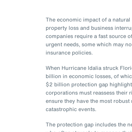
The economic impact of a natural 
property loss and business interr
companies require a fast source 
urgent needs, some which may not
insurance policies.
When Hurricane Idalia struck Flor
billion in economic losses, of whi
$2 billion protection gap highligh
corporations must reassess their
ensure they have the most robust r
catastrophic events.
The protection gap includes the n