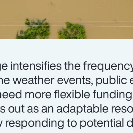
e intensifies the frequenc
me weather events, public e
eed more flexible funding 
s out as an adaptable res
y responding to potential d