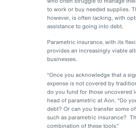
who often struggle to manage thei
to work or buy needed supplies. T
however, is often lacking, with op
assistance to going into debt.
Parametric insurance, with its flex
provides an increasingly viable alt
businesses.
“Once you acknowledge that a sign
expense is not covered by traditio
do you fund for those uncovered l
head of parametric at Aon. “Do y
debt? Or can you transfer some of t
such as parametric insurance? T
combination of these tools.”