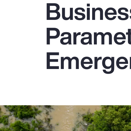
Busines
Insurance
Benefits
Parametr
Pay Transparency
Parametrics
Emerge
Risk Management