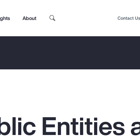
ights
About
Contact U
lic Entities 
Top Insights