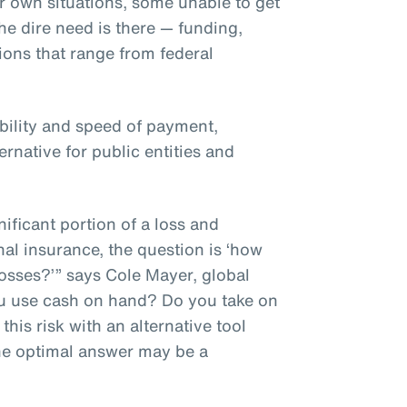
r own situations, some unable to get
he dire need is there — funding,
tions that range from federal
ibility and speed of payment,
ernative for public entities and
ificant portion of a loss and
nal insurance, the question is ‘how
osses?’” says Cole Mayer, global
ou use cash on hand? Do you take on
his risk with an alternative tool
he optimal answer may be a