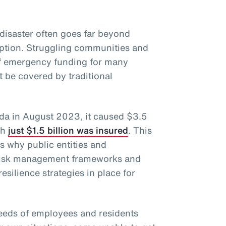
disaster often goes far beyond
uption. Struggling communities and
of emergency funding for many
 be covered by traditional
ida in August 2023, it caused $3.5
ch
just $1.5 billion was insured
. This
ts why public entities and
 risk management frameworks and
esilience strategies in place for
eeds of employees and residents