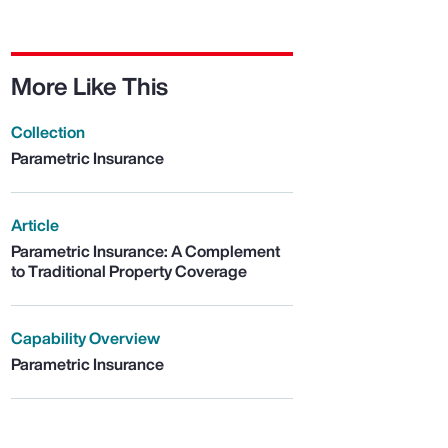
More Like This
Collection
Parametric Insurance
Article
Parametric Insurance: A Complement
to Traditional Property Coverage
Capability Overview
Parametric Insurance