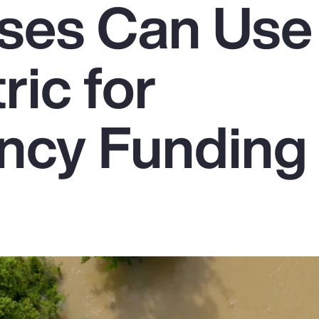
ses Can Use
ic for
ncy Funding