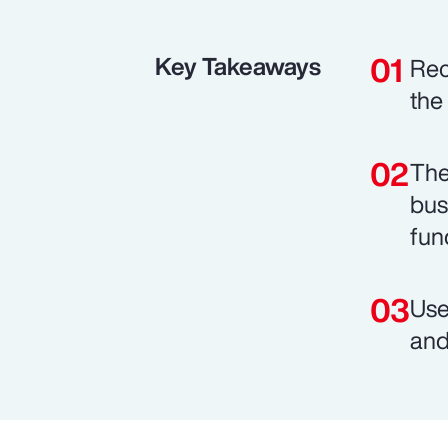
Key Takeaways
Rec
the
The
bus
fun
Use
and