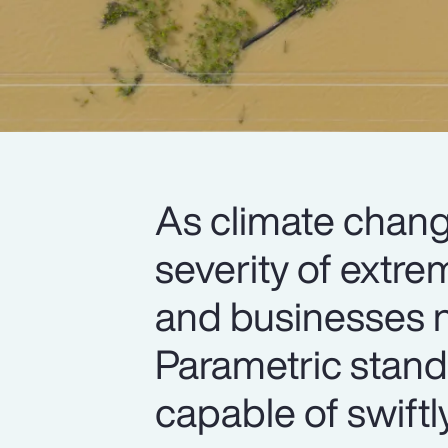
As climate chang
severity of extre
and businesses n
Parametric stand
capable of swiftl