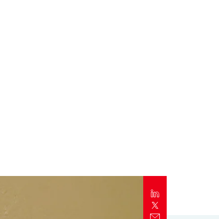
Report
Client Trends Report
Report
Business Decision Maker Survey