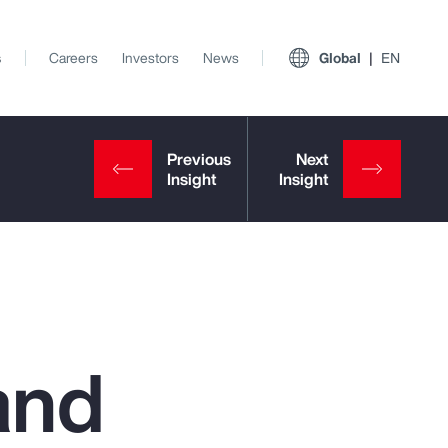
s
Careers
Investors
News
Global
EN
and
View All Insights