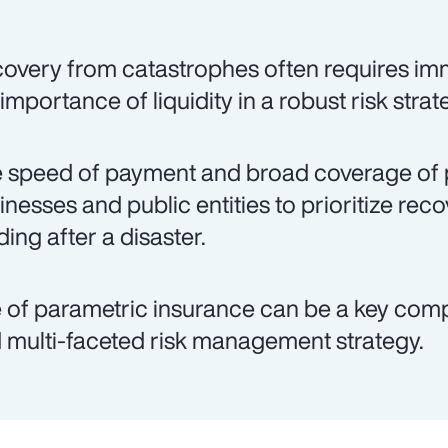
overy from catastrophes often requires imm
 importance of liquidity in a robust risk strat
 speed of payment and broad coverage of 
inesses and public entities to prioritize rec
ding after a disaster.
 of parametric insurance can be a key co
 multi-faceted risk management strategy.