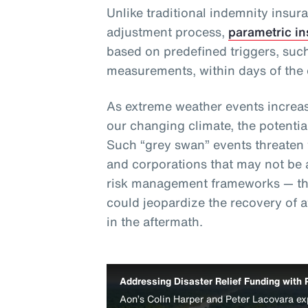
Unlike traditional indemnity insur
adjustment process,
parametric i
based on predefined triggers, such
measurements, within days of the 
As extreme weather events increas
our changing climate, the potentia
Such “grey swan” events threaten th
and corporations that may not be 
risk management frameworks — thu
could jeopardize the recovery of 
in the aftermath.
Addressing Disaster Relief Funding with 