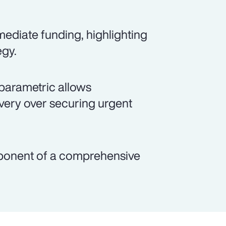
ediate funding, highlighting
egy.
parametric allows
overy over securing urgent
mponent of a comprehensive