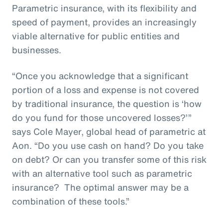
Parametric insurance, with its flexibility and
speed of payment, provides an increasingly
viable alternative for public entities and
businesses.
“Once you acknowledge that a significant
portion of a loss and expense is not covered
by traditional insurance, the question is ‘how
do you fund for those uncovered losses?’”
says Cole Mayer, global head of parametric at
Aon. “Do you use cash on hand? Do you take
on debt? Or can you transfer some of this risk
with an alternative tool such as parametric
insurance? The optimal answer may be a
combination of these tools.”