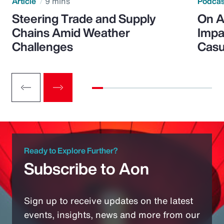
Article
9 mins
Podca
Steering Trade and Supply
On A
Chains Amid Weather
Impa
Challenges
Casu
Ready to Explore Further?
Subscribe to Aon
Sign up to receive updates on the latest
events, insights, news and more from our