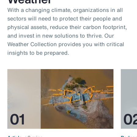
With a changing climate, organizations in all
sectors will need to protect their people and
physical assets, reduce their carbon footprint,
and invest in new solutions to thrive. Our
Weather Collection provides you with critical
insights to be prepared.