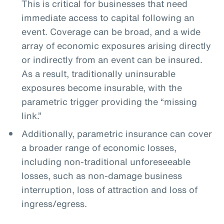
This is critical for businesses that need
immediate access to capital following an
event. Coverage can be broad, and a wide
array of economic exposures arising directly
or indirectly from an event can be insured.
As a result, traditionally uninsurable
exposures become insurable, with the
parametric trigger providing the “missing
link.”
Additionally, parametric insurance can cover
a broader range of economic losses,
including non-traditional unforeseeable
losses, such as non-damage business
interruption, loss of attraction and loss of
ingress/egress.