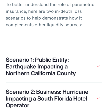
To better understand the role of parametric
insurance, here are two in-depth loss
scenarios to help demonstrate how it
complements other liquidity sources:
Scenario 1: Public Entity:
Earthquake Impacting a
Northern California County
Scenario 2: Business: Hurricane
Impacting a South Florida Hotel
Operator