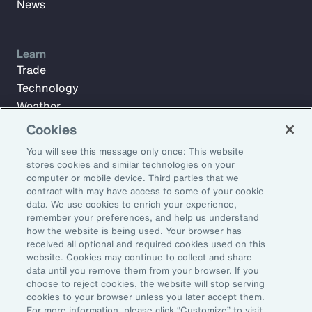
News
Learn
Trade
Technology
Weather
Workforce
Cookies
You will see this message only once: This website
stores cookies and similar technologies on your
Subscribe to Aon Insights for weekly articles, reports, and
computer or mobile device. Third parties that we
updates from our team of thought leaders.
contract with may have access to some of your cookie
data. We use cookies to enrich your experience,
Email Address:
remember your preferences, and help us understand
how the website is being used. Your browser has
received all optional and required cookies used on this
Subscribe
website. Cookies may continue to collect and share
data until you remove them from your browser. If you
choose to reject cookies, the website will stop serving
©2026 Aon plc. All rights reserved.
cookies to your browser unless you later accept them.
Site Map
Privacy Statement
Legal Notice
Email Preferences
For more information, please click “Customize” to visit