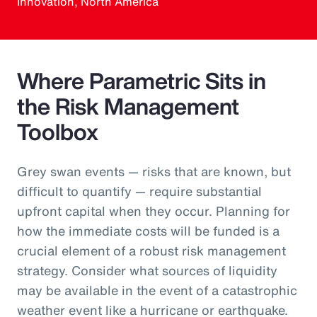
Innovation, North America
Where Parametric Sits in
the Risk Management
Toolbox
Grey swan events — risks that are known, but
difficult to quantify — require substantial
upfront capital when they occur. Planning for
how the immediate costs will be funded is a
crucial element of a robust risk management
strategy. Consider what sources of liquidity
may be available in the event of a catastrophic
weather event like a hurricane or earthquake.