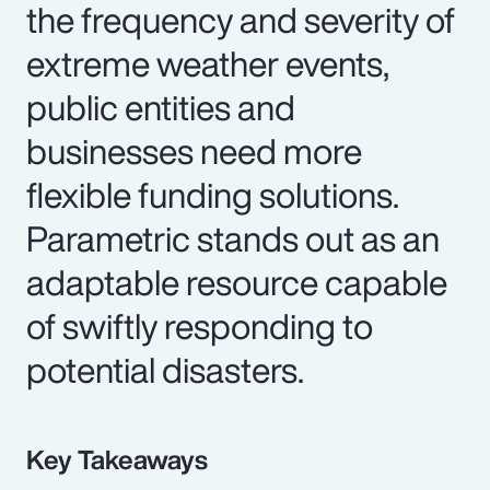
the frequency and severity of
extreme weather events,
public entities and
businesses need more
flexible funding solutions.
Parametric stands out as an
adaptable resource capable
of swiftly responding to
potential disasters.
Key Takeaways