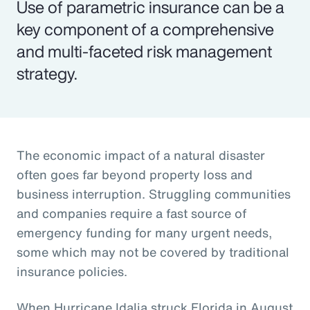
Use of parametric insurance can be a
key component of a comprehensive
and multi-faceted risk management
strategy.
The economic impact of a natural disaster
often goes far beyond property loss and
business interruption. Struggling communities
and companies require a fast source of
emergency funding for many urgent needs,
some which may not be covered by traditional
insurance policies.
When Hurricane Idalia struck Florida in August