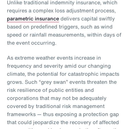
Unlike traditional indemnity insurance, which
requires a complex loss adjustment process,
parametric insurance
delivers capital swiftly
based on predefined triggers, such as wind
speed or rainfall measurements, within days of
the event occurring.
As extreme weather events increase in
frequency and severity amid our changing
climate, the potential for catastrophic impacts
grows. Such “grey swan” events threaten the
risk resilience of public entities and
corporations that may not be adequately
covered by traditional risk management
frameworks — thus exposing a protection gap
that could jeopardize the recovery of affected