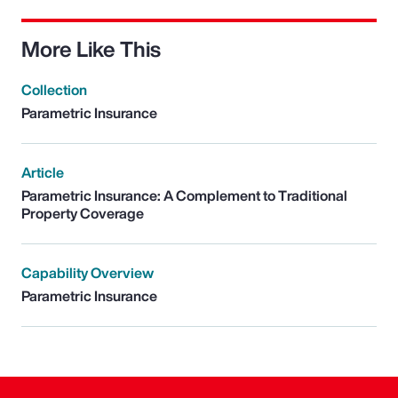
More Like This
Collection
Parametric Insurance
Article
Parametric Insurance: A Complement to Traditional
Property Coverage
Capability Overview
Parametric Insurance