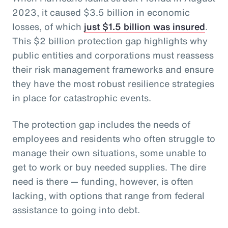
2023, it caused $3.5 billion in economic
losses, of which
just $1.5 billion was insured
.
This $2 billion protection gap highlights why
public entities and corporations must reassess
their risk management frameworks and ensure
they have the most robust resilience strategies
in place for catastrophic events.
The protection gap includes the needs of
employees and residents who often struggle to
manage their own situations, some unable to
get to work or buy needed supplies. The dire
need is there — funding, however, is often
lacking, with options that range from federal
assistance to going into debt.