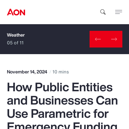
Weather
How can we help you?
05 of 11
November 14, 2024
10 mins
How Public Entities
Popular Searches
and Businesses Can
Insurance
Use Parametric for
Benefits
Emergency Funding