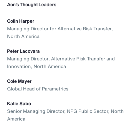
Aon’s Thought Leaders
Colin Harper
Managing Director for Alternative Risk Transfer,
North America
Peter Lacovara
Managing Director, Alternative Risk Transfer and
Innovation, North America
Cole Mayer
Global Head of Parametrics
Katie Sabo
Senior Managing Director, NPG Public Sector, North
America