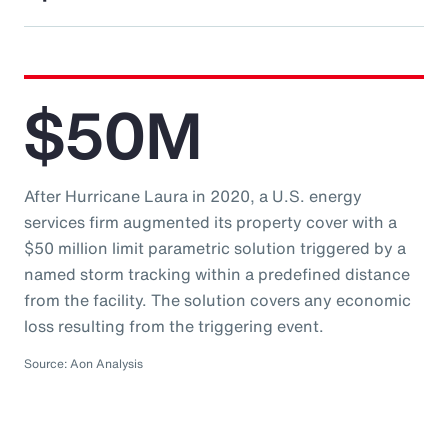
$50M
After Hurricane Laura in 2020, a U.S. energy
services firm augmented its property cover with a
$50 million limit parametric solution triggered by a
named storm tracking within a predefined distance
from the facility. The solution covers any economic
loss resulting from the triggering event.
Source: Aon Analysis