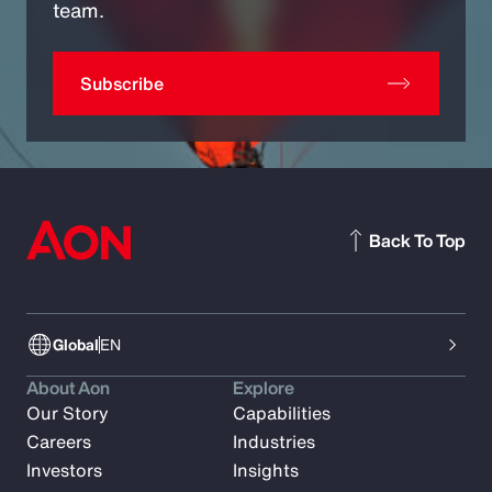
team.
Subscribe
Back To Top
Global
EN
About Aon
Explore
Our Story
Capabilities
Careers
Industries
Investors
Insights