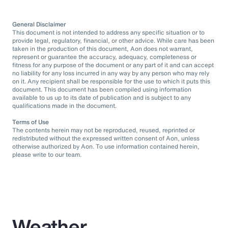
General Disclaimer
This document is not intended to address any specific situation or to
provide legal, regulatory, financial, or other advice. While care has been
taken in the production of this document, Aon does not warrant,
represent or guarantee the accuracy, adequacy, completeness or
fitness for any purpose of the document or any part of it and can accept
no liability for any loss incurred in any way by any person who may rely
on it. Any recipient shall be responsible for the use to which it puts this
document. This document has been compiled using information
available to us up to its date of publication and is subject to any
qualifications made in the document.
Terms of Use
The contents herein may not be reproduced, reused, reprinted or
redistributed without the expressed written consent of Aon, unless
otherwise authorized by Aon. To use information contained herein,
please write to our team.
Weather