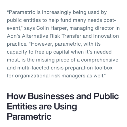
“Parametric is increasingly being used by
public entities to help fund many needs post-
event,” says Colin Harper, managing director in
Aon’s Alternative Risk Transfer and Innovation
practice. “However, parametric, with its
capacity to free up capital when it’s needed
most, is the missing piece of a comprehensive
and multi-faceted crisis preparation toolbox
for organizational risk managers as well.”
How Businesses and Public
Entities are Using
Parametric