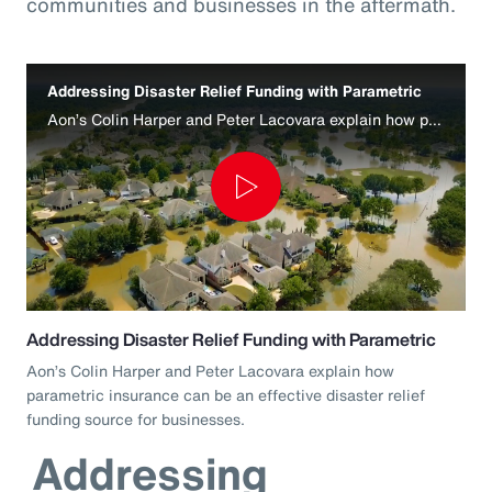
communities and businesses in the aftermath.
Addressing Disaster Relief Funding with Parametric
Aon’s Colin Harper and Peter Lacovara explain how parametric insurance can be an effective disaster relief funding source for businesses.
Play
Video
Addressing Disaster Relief Funding with Parametric
Aon’s Colin Harper and Peter Lacovara explain how
parametric insurance can be an effective disaster relief
funding source for businesses.
Addressing