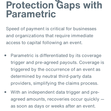
Protection Gaps with
Parametric
Speed of payment is critical for businesses
and organizations that require immediate
access to capital following an event.
Parametric is differentiated by its coverage
trigger and pre-agreed payouts. Coverage is
triggered by the occurrence of an event as
determined by neutral third-party data
providers, simplifying the claims process.
With an independent data trigger and pre-
agreed amounts, recoveries occur quickly —
as soon as days or weeks after an event.