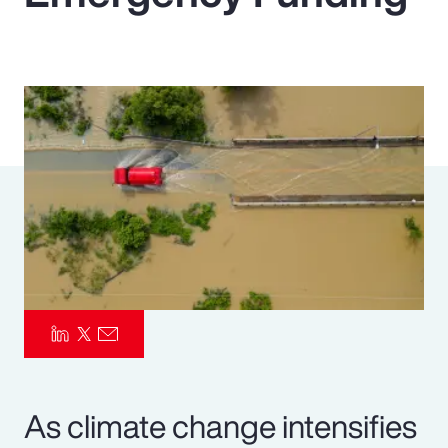
Pay Transparency
Parametrics
Risk Management
As climate change intensifies