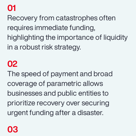
Recovery from catastrophes often
requires immediate funding,
highlighting the importance of liquidity
in a robust risk strategy.
The speed of payment and broad
coverage of parametric allows
businesses and public entities to
prioritize recovery over securing
urgent funding after a disaster.