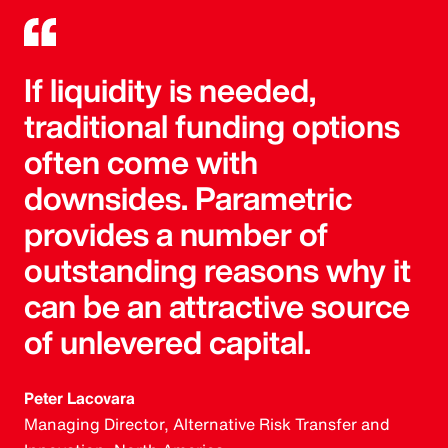
If liquidity is needed,
traditional funding options
often come with
downsides. Parametric
provides a number of
outstanding reasons why it
can be an attractive source
of unlevered capital.
Peter Lacovara
Managing Director, Alternative Risk Transfer and