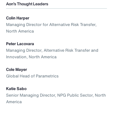
Aon’s Thought Leaders
Colin Harper
Managing Director for Alternative Risk Transfer,
North America
Peter Lacovara
Managing Director, Alternative Risk Transfer and
Innovation, North America
Cole Mayer
Global Head of Parametrics
Katie Sabo
Senior Managing Director, NPG Public Sector, North
America