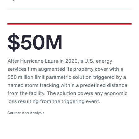
$50M
After Hurricane Laura in 2020, a U.S. energy
services firm augmented its property cover with a
$50 million limit parametric solution triggered by a
named storm tracking within a predefined distance
from the facility. The solution covers any economic
loss resulting from the triggering event.
Source: Aon Analysis