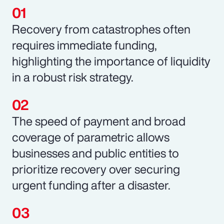
Recovery from catastrophes often
requires immediate funding,
highlighting the importance of liquidity
in a robust risk strategy.
The speed of payment and broad
coverage of parametric allows
businesses and public entities to
prioritize recovery over securing
urgent funding after a disaster.