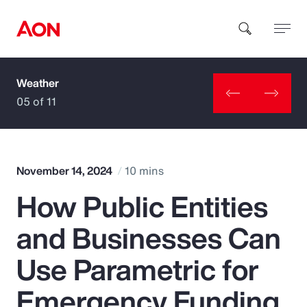
Weather
How can we help you?
05 of 11
November 14, 2024
10 mins
How Public Entities
Popular Searches
and Businesses Can
Insurance
Use Parametric for
Benefits
Emergency Funding