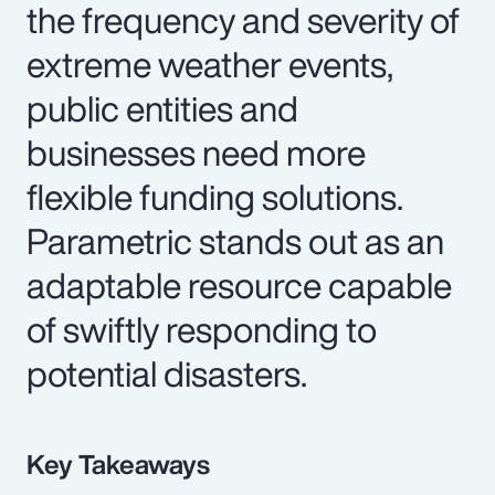
the frequency and severity of
extreme weather events,
public entities and
businesses need more
flexible funding solutions.
Parametric stands out as an
adaptable resource capable
of swiftly responding to
potential disasters.
Key Takeaways