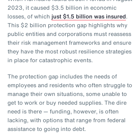
2023, it caused $3.5 billion in economic
losses, of which
just $1.5 billion was insured
.
This $2 billion protection gap highlights why
public entities and corporations must reassess
their risk management frameworks and ensure
they have the most robust resilience strategies
in place for catastrophic events.
The protection gap includes the needs of
employees and residents who often struggle to
manage their own situations, some unable to
get to work or buy needed supplies. The dire
need is there — funding, however, is often
lacking, with options that range from federal
assistance to going into debt.