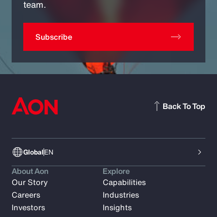
team.
Subscribe
Back To Top
Global
EN
About Aon
Explore
Our Story
Capabilities
Careers
Industries
Investors
Insights