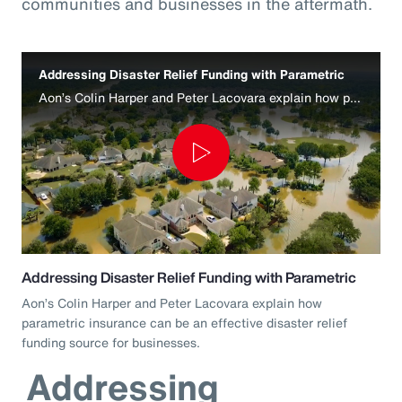
communities and businesses in the aftermath.
Addressing Disaster Relief Funding with Parametric
Aon’s Colin Harper and Peter Lacovara explain how parametric insurance can be an effective disaster relief funding source for businesses.
Play
Video
Addressing Disaster Relief Funding with Parametric
Aon’s Colin Harper and Peter Lacovara explain how
parametric insurance can be an effective disaster relief
funding source for businesses.
Addressing