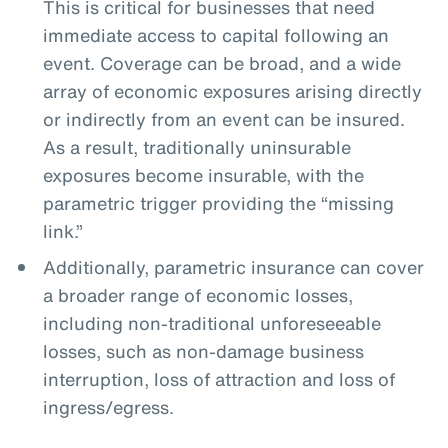
This is critical for businesses that need
immediate access to capital following an
event. Coverage can be broad, and a wide
array of economic exposures arising directly
or indirectly from an event can be insured.
As a result, traditionally uninsurable
exposures become insurable, with the
parametric trigger providing the “missing
link.”
Additionally, parametric insurance can cover
a broader range of economic losses,
including non-traditional unforeseeable
losses, such as non-damage business
interruption, loss of attraction and loss of
ingress/egress.