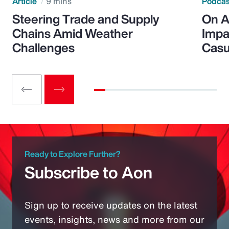
Article
9 mins
Podca
Steering Trade and Supply
On A
Chains Amid Weather
Impa
Challenges
Casu
Ready to Explore Further?
Subscribe to Aon
Sign up to receive updates on the latest
events, insights, news and more from our