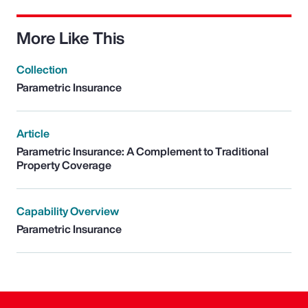
More Like This
Collection
Parametric Insurance
Article
Parametric Insurance: A Complement to Traditional
Property Coverage
Capability Overview
Parametric Insurance