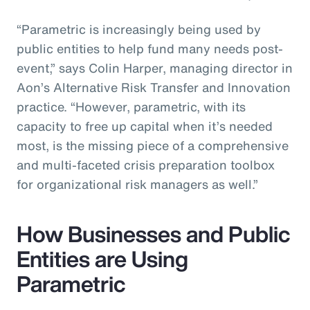
“Parametric is increasingly being used by
public entities to help fund many needs post-
event,” says Colin Harper, managing director in
Aon’s Alternative Risk Transfer and Innovation
practice. “However, parametric, with its
capacity to free up capital when it’s needed
most, is the missing piece of a comprehensive
and multi-faceted crisis preparation toolbox
for organizational risk managers as well.”
How Businesses and Public
Entities are Using
Parametric