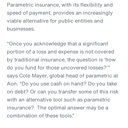
Parametric insurance, with its flexibility and
speed of payment, provides an increasingly
viable alternative for public entities and
businesses.
“Once you acknowledge that a significant
portion of a loss and expense is not covered
by traditional insurance, the question is ‘how
do you fund for those uncovered losses?’”
says Cole Mayer, global head of parametric at
Aon. “Do you use cash on hand? Do you take
on debt? Or can you transfer some of this risk
with an alternative tool such as parametric
insurance? The optimal answer may be a
combination of these tools.”