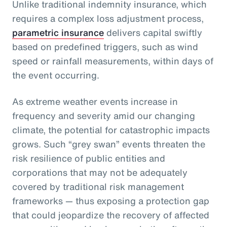
Unlike traditional indemnity insurance, which
requires a complex loss adjustment process,
parametric insurance
delivers capital swiftly
based on predefined triggers, such as wind
speed or rainfall measurements, within days of
the event occurring.
As extreme weather events increase in
frequency and severity amid our changing
climate, the potential for catastrophic impacts
grows. Such “grey swan” events threaten the
risk resilience of public entities and
corporations that may not be adequately
covered by traditional risk management
frameworks — thus exposing a protection gap
that could jeopardize the recovery of affected