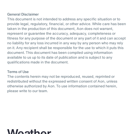
General Disclaimer
This document is not intended to address any specific situation or to
provide legal, regulatory, financial, or other advice. While care has been
taken in the production of this document, Aon does not warrant,
represent or guarantee the accuracy, adequacy, completeness or
fitness for any purpose of the document or any part of it and can accept
no liability for any loss incurred in any way by any person who may rely
on it. Any recipient shall be responsible for the use to which it puts this
document. This document has been compiled using information
available to us up to its date of publication and is subject to any
qualifications made in the document.
Terms of Use
The contents herein may not be reproduced, reused, reprinted or
redistributed without the expressed written consent of Aon, unless
otherwise authorized by Aon. To use information contained herein,
please write to our team.
Weather