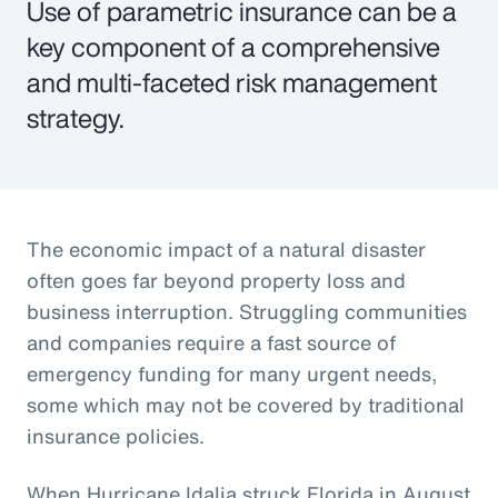
Use of parametric insurance can be a
key component of a comprehensive
and multi-faceted risk management
strategy.
The economic impact of a natural disaster
often goes far beyond property loss and
business interruption. Struggling communities
and companies require a fast source of
emergency funding for many urgent needs,
some which may not be covered by traditional
insurance policies.
When Hurricane Idalia struck Florida in August