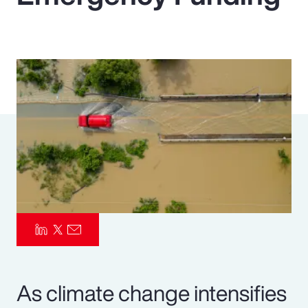
Pay Transparency
Parametrics
Risk Management
As climate change intensifies