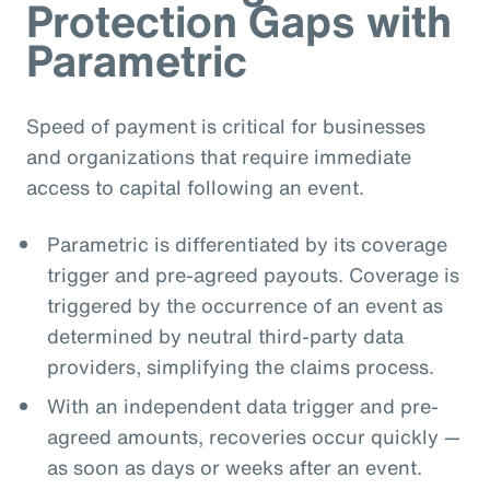
Protection Gaps with
Parametric
Speed of payment is critical for businesses
and organizations that require immediate
access to capital following an event.
Parametric is differentiated by its coverage
trigger and pre-agreed payouts. Coverage is
triggered by the occurrence of an event as
determined by neutral third-party data
providers, simplifying the claims process.
With an independent data trigger and pre-
agreed amounts, recoveries occur quickly —
as soon as days or weeks after an event.