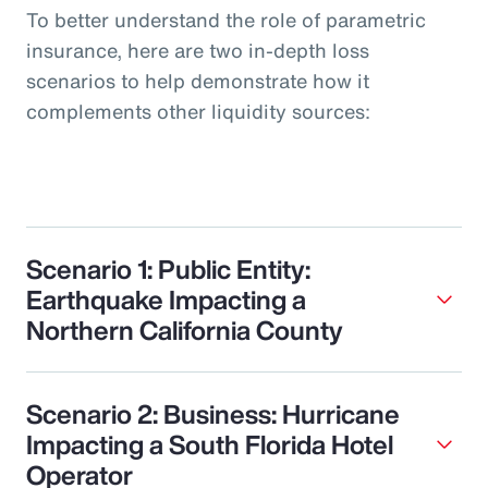
To better understand the role of parametric
insurance, here are two in-depth loss
scenarios to help demonstrate how it
complements other liquidity sources:
Scenario 1: Public Entity:
Earthquake Impacting a
Northern California County
Scenario 2: Business: Hurricane
Impacting a South Florida Hotel
Operator