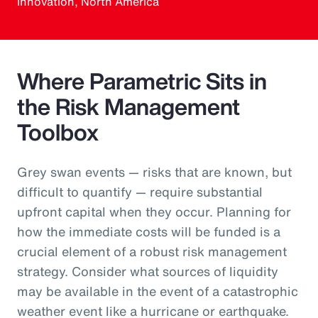
Innovation, North America
Where Parametric Sits in
the Risk Management
Toolbox
Grey swan events — risks that are known, but
difficult to quantify — require substantial
upfront capital when they occur. Planning for
how the immediate costs will be funded is a
crucial element of a robust risk management
strategy. Consider what sources of liquidity
may be available in the event of a catastrophic
weather event like a hurricane or earthquake.