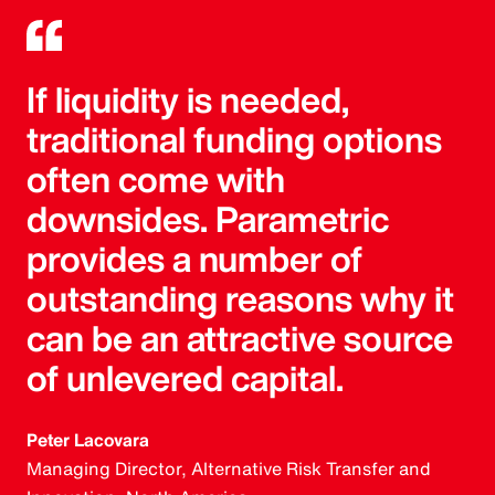
If liquidity is needed,
traditional funding options
often come with
downsides. Parametric
provides a number of
outstanding reasons why it
can be an attractive source
of unlevered capital.
Peter Lacovara
Managing Director, Alternative Risk Transfer and