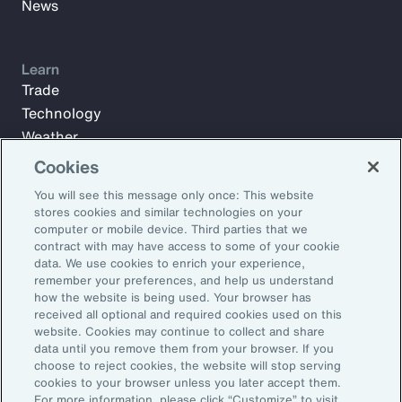
News
Learn
Trade
Technology
Weather
Workforce
Cookies
You will see this message only once: This website
stores cookies and similar technologies on your
Subscribe to Aon Insights for weekly articles, reports, and
computer or mobile device. Third parties that we
updates from our team of thought leaders.
contract with may have access to some of your cookie
data. We use cookies to enrich your experience,
Email Address:
remember your preferences, and help us understand
how the website is being used. Your browser has
received all optional and required cookies used on this
Subscribe
website. Cookies may continue to collect and share
data until you remove them from your browser. If you
choose to reject cookies, the website will stop serving
©2026 Aon plc. All rights reserved.
cookies to your browser unless you later accept them.
Site Map
Privacy Statement
Legal Notice
Email Preferences
For more information, please click “Customize” to visit