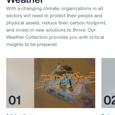
With a changing climate, organizations in all
sectors will need to protect their people and
physical assets, reduce their carbon footprint,
and invest in new solutions to thrive. Our
Weather Collection provides you with critical
insights to be prepared.