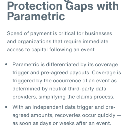
Protection Gaps with
Parametric
Speed of payment is critical for businesses
and organizations that require immediate
access to capital following an event.
Parametric is differentiated by its coverage
trigger and pre-agreed payouts. Coverage is
triggered by the occurrence of an event as
determined by neutral third-party data
providers, simplifying the claims process.
With an independent data trigger and pre-
agreed amounts, recoveries occur quickly —
as soon as days or weeks after an event.