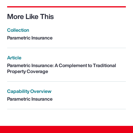
More Like This
Collection
Parametric Insurance
Article
Parametric Insurance: A Complement to Traditional
Property Coverage
Capability Overview
Parametric Insurance