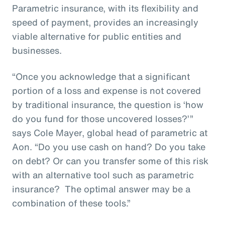
Parametric insurance, with its flexibility and
speed of payment, provides an increasingly
viable alternative for public entities and
businesses.
“Once you acknowledge that a significant
portion of a loss and expense is not covered
by traditional insurance, the question is ‘how
do you fund for those uncovered losses?’”
says Cole Mayer, global head of parametric at
Aon. “Do you use cash on hand? Do you take
on debt? Or can you transfer some of this risk
with an alternative tool such as parametric
insurance? The optimal answer may be a
combination of these tools.”