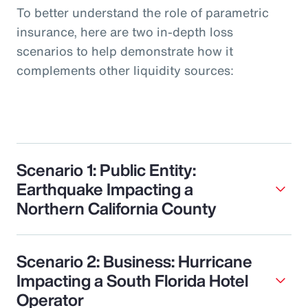
To better understand the role of parametric
insurance, here are two in-depth loss
scenarios to help demonstrate how it
complements other liquidity sources:
Scenario 1: Public Entity:
Earthquake Impacting a
Northern California County
Scenario 2: Business: Hurricane
Impacting a South Florida Hotel
Operator