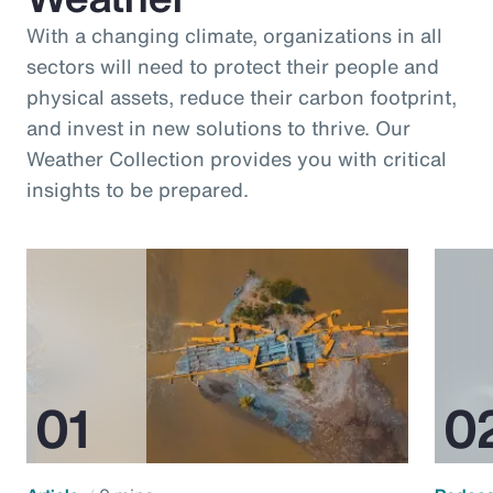
With a changing climate, organizations in all
sectors will need to protect their people and
physical assets, reduce their carbon footprint,
and invest in new solutions to thrive. Our
Weather Collection provides you with critical
insights to be prepared.