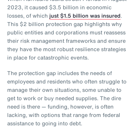
2023, it caused $3.5 billion in economic
losses, of which
just $1.5 billion was insured
.
This $2 billion protection gap highlights why
public entities and corporations must reassess
their risk management frameworks and ensure
they have the most robust resilience strategies
in place for catastrophic events.
The protection gap includes the needs of
employees and residents who often struggle to
manage their own situations, some unable to
get to work or buy needed supplies. The dire
need is there — funding, however, is often
lacking, with options that range from federal
assistance to going into debt.