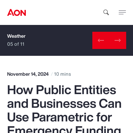
Weather
How can we help you?
05 of 11
November 14, 2024
10 mins
How Public Entities
Popular Searches
and Businesses Can
Insurance
Use Parametric for
Benefits
Emergency Funding