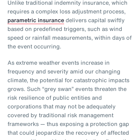
Unlike traditional indemnity insurance, which
requires a complex loss adjustment process,
parametric insurance
delivers capital swiftly
based on predefined triggers, such as wind
speed or rainfall measurements, within days of
the event occurring.
As extreme weather events increase in
frequency and severity amid our changing
climate, the potential for catastrophic impacts
grows. Such “grey swan” events threaten the
risk resilience of public entities and
corporations that may not be adequately
covered by traditional risk management
frameworks — thus exposing a protection gap
that could jeopardize the recovery of affected