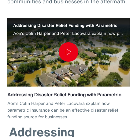
communities and businesses in the aftermath.
Addressing Disaster Relief Funding with Parametric
Aon’s Colin Harper and Peter Lacovara explain how parametric insurance can be an effective disaster relief funding source for businesses.
Play
Video
Addressing Disaster Relief Funding with Parametric
Aon’s Colin Harper and Peter Lacovara explain how
parametric insurance can be an effective disaster relief
funding source for businesses.
Addressing