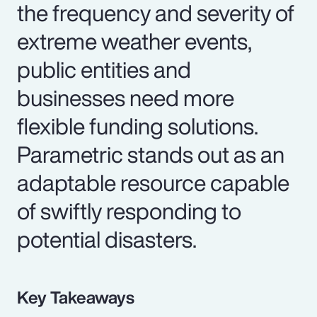
the frequency and severity of
extreme weather events,
public entities and
businesses need more
flexible funding solutions.
Parametric stands out as an
adaptable resource capable
of swiftly responding to
potential disasters.
Key Takeaways