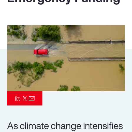
Pay Transparency
Parametrics
Risk Management
As climate change intensifies