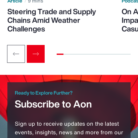
Article
9 mins
Podca
Steering Trade and Supply
On A
Chains Amid Weather
Impa
Challenges
Casu
Ready to Explore Further?
Subscribe to Aon
Sign up to receive updates on the latest
events, insights, news and more from our