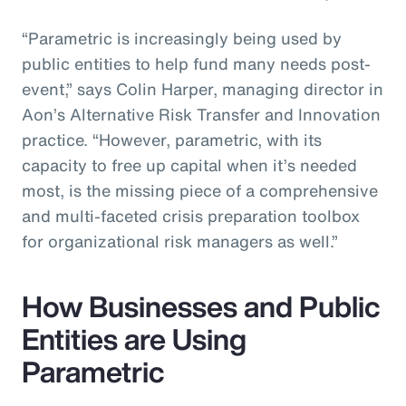
“Parametric is increasingly being used by
public entities to help fund many needs post-
event,” says Colin Harper, managing director in
Aon’s Alternative Risk Transfer and Innovation
practice. “However, parametric, with its
capacity to free up capital when it’s needed
most, is the missing piece of a comprehensive
and multi-faceted crisis preparation toolbox
for organizational risk managers as well.”
How Businesses and Public
Entities are Using
Parametric