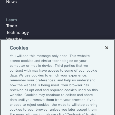
News
Learn
Trade
Technology
Weather
Workforce
Cookies
You will see this message only once: This website
stores cookies and similar technologies on your
Subscribe to Aon Insights for weekly articles, reports, and
computer or mobile device. Third parties that we
updates from our team of thought leaders.
contract with may have access to some of your cookie
data. We use cookies to enrich your experience,
Email Address:
remember your preferences, and help us understand
how the website is being used. Your browser has
received all optional and required cookies used on this
Subscribe
website. Cookies may continue to collect and share
data until you remove them from your browser. If you
choose to reject cookies, the website will stop serving
©2026 Aon plc. All rights reserved.
cookies to your browser unless you later accept them.
Site Map
Privacy Statement
Legal Notice
Email Preferences
For more information, please click “Customize” to visit