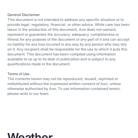
General Disclaimer
This document is not intended to address any specific situation or to
provide legal, regulatory, financial, or other advice. While care has been
taken in the production of this document, Aon does not warrant,
represent or guarantee the accuracy, adequacy, completeness or
fitness for any purpose of the document or any part of it and can accept
no liability for any loss incurred in any way by any person who may rely
on it. Any recipient shall be responsible for the use to which it puts this
document. This document has been compiled using information
available to us up to its date of publication and is subject to any
qualifications made in the document.
Terms of Use
The contents herein may not be reproduced, reused, reprinted or
redistributed without the expressed written consent of Aon, unless
otherwise authorized by Aon. To use information contained herein,
please write to our team.
Weather