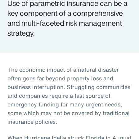
Use of parametric insurance can be a
key component of a comprehensive
and multi-faceted risk management
strategy.
The economic impact of a natural disaster
often goes far beyond property loss and
business interruption. Struggling communities
and companies require a fast source of
emergency funding for many urgent needs,
some which may not be covered by traditional
insurance policies.
When Hurricane Idalia struck Florida in August