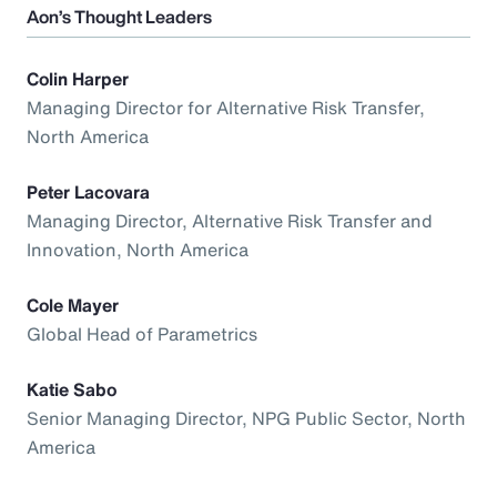
Aon’s Thought Leaders
Colin Harper
Managing Director for Alternative Risk Transfer,
North America
Peter Lacovara
Managing Director, Alternative Risk Transfer and
Innovation, North America
Cole Mayer
Global Head of Parametrics
Katie Sabo
Senior Managing Director, NPG Public Sector, North
America