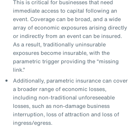
This is critical for businesses that need
immediate access to capital following an
event. Coverage can be broad, and a wide
array of economic exposures arising directly
or indirectly from an event can be insured.
As a result, traditionally uninsurable
exposures become insurable, with the
parametric trigger providing the “missing
link.”
Additionally, parametric insurance can cover
a broader range of economic losses,
including non-traditional unforeseeable
losses, such as non-damage business
interruption, loss of attraction and loss of
ingress/egress.