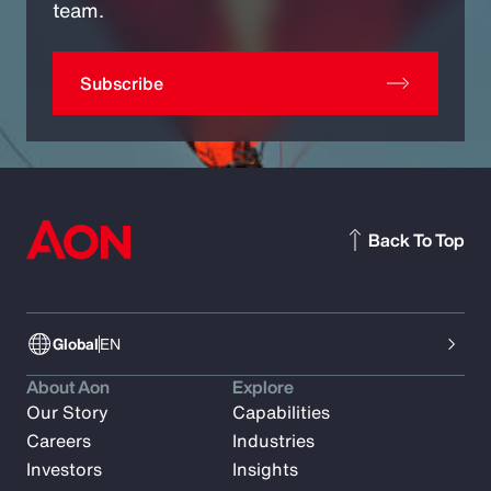
team.
Subscribe
Back To Top
Global
EN
About Aon
Explore
Our Story
Capabilities
Careers
Industries
Investors
Insights