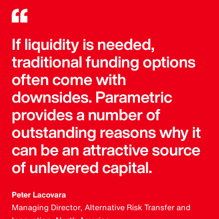
If liquidity is needed,
traditional funding options
often come with
downsides. Parametric
provides a number of
outstanding reasons why it
can be an attractive source
of unlevered capital.
Peter Lacovara
Managing Director, Alternative Risk Transfer and