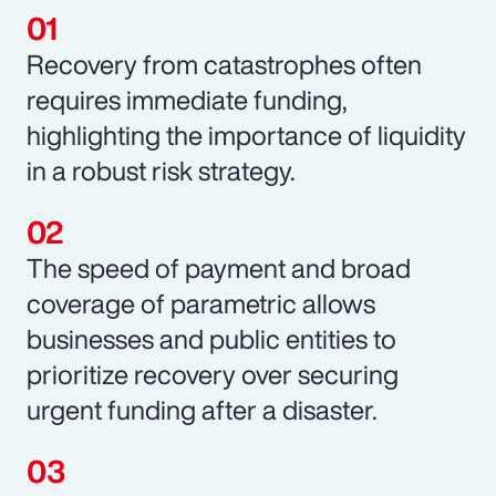
Recovery from catastrophes often
requires immediate funding,
highlighting the importance of liquidity
in a robust risk strategy.
The speed of payment and broad
coverage of parametric allows
businesses and public entities to
prioritize recovery over securing
urgent funding after a disaster.