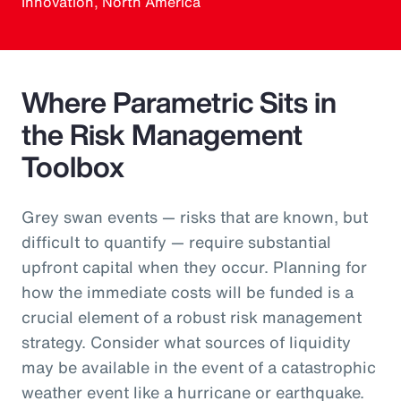
Innovation, North America
Where Parametric Sits in
the Risk Management
Toolbox
Grey swan events — risks that are known, but
difficult to quantify — require substantial
upfront capital when they occur. Planning for
how the immediate costs will be funded is a
crucial element of a robust risk management
strategy. Consider what sources of liquidity
may be available in the event of a catastrophic
weather event like a hurricane or earthquake.