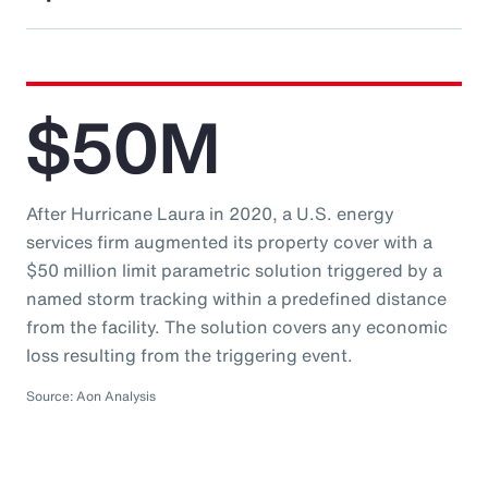
$50M
After Hurricane Laura in 2020, a U.S. energy
services firm augmented its property cover with a
$50 million limit parametric solution triggered by a
named storm tracking within a predefined distance
from the facility. The solution covers any economic
loss resulting from the triggering event.
Source: Aon Analysis