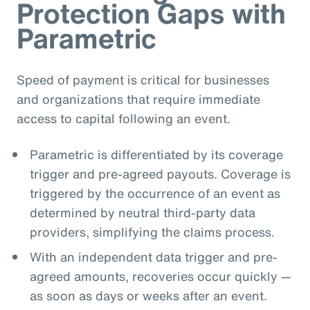
Protection Gaps with
Parametric
Speed of payment is critical for businesses
and organizations that require immediate
access to capital following an event.
Parametric is differentiated by its coverage
trigger and pre-agreed payouts. Coverage is
triggered by the occurrence of an event as
determined by neutral third-party data
providers, simplifying the claims process.
With an independent data trigger and pre-
agreed amounts, recoveries occur quickly —
as soon as days or weeks after an event.