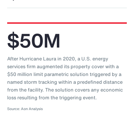
$50M
After Hurricane Laura in 2020, a U.S. energy
services firm augmented its property cover with a
$50 million limit parametric solution triggered by a
named storm tracking within a predefined distance
from the facility. The solution covers any economic
loss resulting from the triggering event.
Source: Aon Analysis