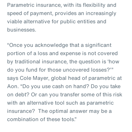
Parametric insurance, with its flexibility and
speed of payment, provides an increasingly
viable alternative for public entities and
businesses.
“Once you acknowledge that a significant
portion of a loss and expense is not covered
by traditional insurance, the question is ‘how
do you fund for those uncovered losses?’”
says Cole Mayer, global head of parametric at
Aon. “Do you use cash on hand? Do you take
on debt? Or can you transfer some of this risk
with an alternative tool such as parametric
insurance? The optimal answer may be a
combination of these tools.”