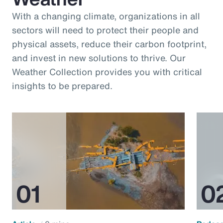
With a changing climate, organizations in all
sectors will need to protect their people and
physical assets, reduce their carbon footprint,
and invest in new solutions to thrive. Our
Weather Collection provides you with critical
insights to be prepared.