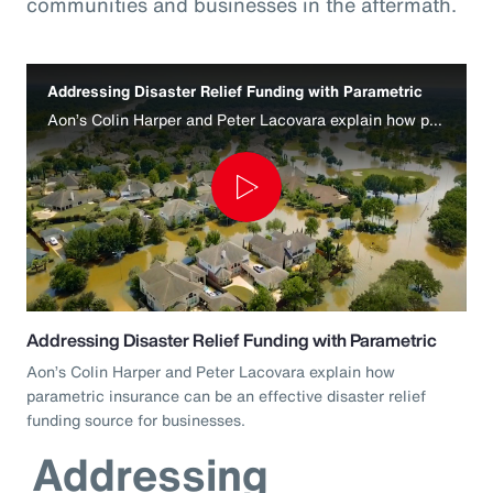
communities and businesses in the aftermath.
Addressing Disaster Relief Funding with Parametric
Aon’s Colin Harper and Peter Lacovara explain how parametric insurance can be an effective disaster relief funding source for businesses.
Play
Video
Addressing Disaster Relief Funding with Parametric
Aon’s Colin Harper and Peter Lacovara explain how
parametric insurance can be an effective disaster relief
funding source for businesses.
Addressing