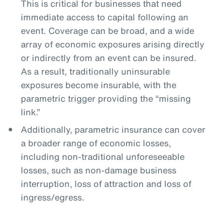
This is critical for businesses that need
immediate access to capital following an
event. Coverage can be broad, and a wide
array of economic exposures arising directly
or indirectly from an event can be insured.
As a result, traditionally uninsurable
exposures become insurable, with the
parametric trigger providing the “missing
link.”
Additionally, parametric insurance can cover
a broader range of economic losses,
including non-traditional unforeseeable
losses, such as non-damage business
interruption, loss of attraction and loss of
ingress/egress.