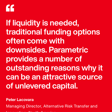
If liquidity is needed,
traditional funding options
often come with
downsides. Parametric
provides a number of
outstanding reasons why it
can be an attractive source
of unlevered capital.
Peter Lacovara
Managing Director, Alternative Risk Transfer and