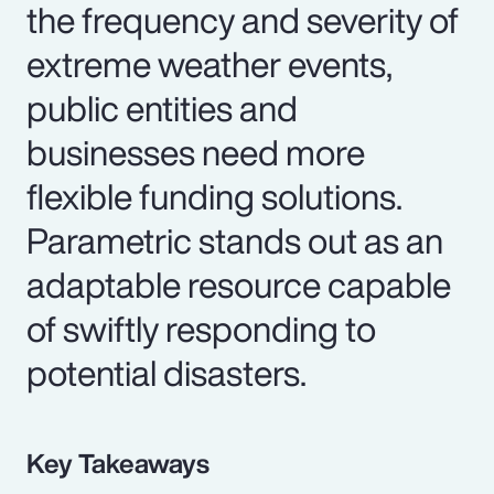
the frequency and severity of
extreme weather events,
public entities and
businesses need more
flexible funding solutions.
Parametric stands out as an
adaptable resource capable
of swiftly responding to
potential disasters.
Key Takeaways