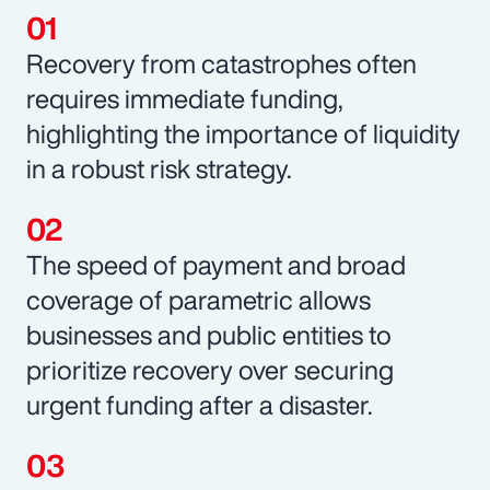
Recovery from catastrophes often
requires immediate funding,
highlighting the importance of liquidity
in a robust risk strategy.
The speed of payment and broad
coverage of parametric allows
businesses and public entities to
prioritize recovery over securing
urgent funding after a disaster.