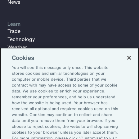
News
Learn
Trade
Technology
Weather
Workforce
Cookies
You will see this message only once: This website
stores cookies and similar technologies on your
Subscribe to Aon Insights for weekly articles, reports, and
computer or mobile device. Third parties that we
updates from our team of thought leaders.
contract with may have access to some of your cookie
data. We use cookies to enrich your experience,
Email Address:
remember your preferences, and help us understand
how the website is being used. Your browser has
received all optional and required cookies used on this
Subscribe
website. Cookies may continue to collect and share
data until you remove them from your browser. If you
choose to reject cookies, the website will stop serving
©2026 Aon plc. All rights reserved.
cookies to your browser unless you later accept them.
Site Map
Privacy Statement
Legal Notice
Email Preferences
For more information, please click “Customize” to visit