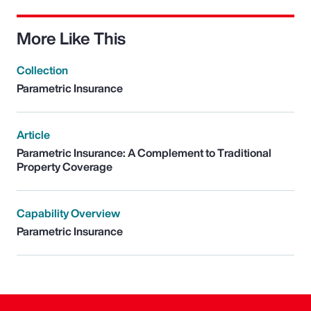
More Like This
Collection
Parametric Insurance
Article
Parametric Insurance: A Complement to Traditional
Property Coverage
Capability Overview
Parametric Insurance