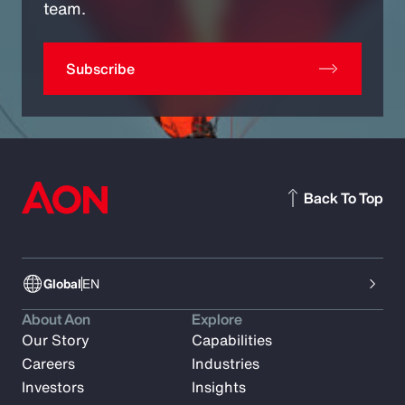
team.
Subscribe
Back To Top
Global
EN
About Aon
Explore
Our Story
Capabilities
Careers
Industries
Investors
Insights