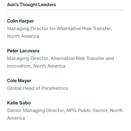
Aon’s Thought Leaders
Colin Harper
Managing Director for Alternative Risk Transfer,
North America
Peter Lacovara
Managing Director, Alternative Risk Transfer and
Innovation, North America
Cole Mayer
Global Head of Parametrics
Katie Sabo
Senior Managing Director, NPG Public Sector, North
America