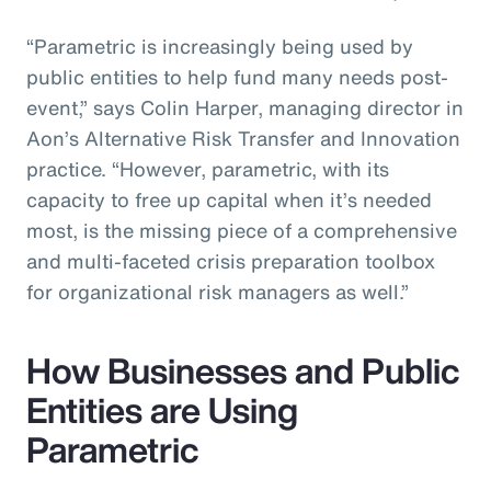
“Parametric is increasingly being used by
public entities to help fund many needs post-
event,” says Colin Harper, managing director in
Aon’s Alternative Risk Transfer and Innovation
practice. “However, parametric, with its
capacity to free up capital when it’s needed
most, is the missing piece of a comprehensive
and multi-faceted crisis preparation toolbox
for organizational risk managers as well.”
How Businesses and Public
Entities are Using
Parametric