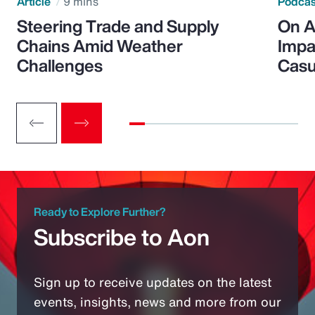
Article
9 mins
Podca
Steering Trade and Supply
On A
Chains Amid Weather
Impa
Challenges
Casu
Ready to Explore Further?
Subscribe to Aon
Sign up to receive updates on the latest
events, insights, news and more from our