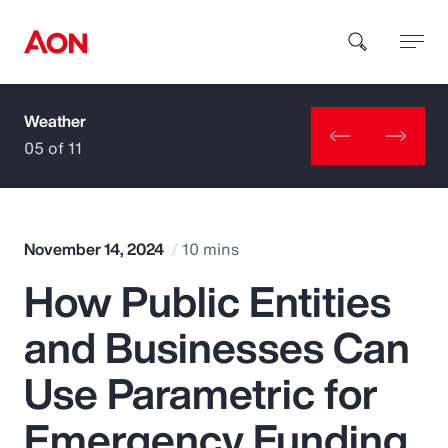
Weather
How can we help you?
05 of 11
November 14, 2024
10 mins
How Public Entities
Popular Searches
and Businesses Can
Insurance
Use Parametric for
Benefits
Emergency Funding