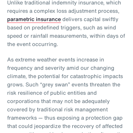
Unlike traditional indemnity insurance, which
requires a complex loss adjustment process,
parametric insurance
delivers capital swiftly
based on predefined triggers, such as wind
speed or rainfall measurements, within days of
the event occurring.
As extreme weather events increase in
frequency and severity amid our changing
climate, the potential for catastrophic impacts
grows. Such “grey swan” events threaten the
risk resilience of public entities and
corporations that may not be adequately
covered by traditional risk management
frameworks — thus exposing a protection gap
that could jeopardize the recovery of affected