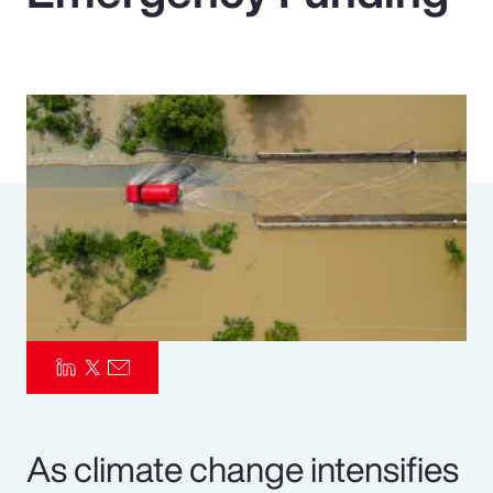
Pay Transparency
Parametrics
Risk Management
As climate change intensifies