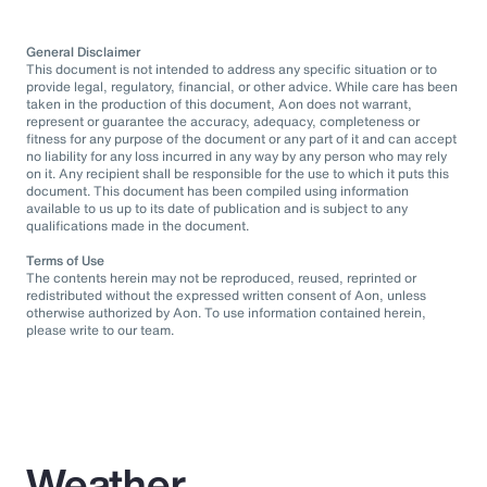
General Disclaimer
This document is not intended to address any specific situation or to
provide legal, regulatory, financial, or other advice. While care has been
taken in the production of this document, Aon does not warrant,
represent or guarantee the accuracy, adequacy, completeness or
fitness for any purpose of the document or any part of it and can accept
no liability for any loss incurred in any way by any person who may rely
on it. Any recipient shall be responsible for the use to which it puts this
document. This document has been compiled using information
available to us up to its date of publication and is subject to any
qualifications made in the document.
Terms of Use
The contents herein may not be reproduced, reused, reprinted or
redistributed without the expressed written consent of Aon, unless
otherwise authorized by Aon. To use information contained herein,
please write to our team.
Weather