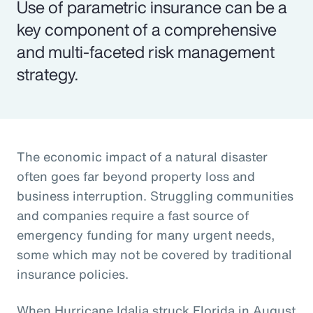
Use of parametric insurance can be a
key component of a comprehensive
and multi-faceted risk management
strategy.
The economic impact of a natural disaster
often goes far beyond property loss and
business interruption. Struggling communities
and companies require a fast source of
emergency funding for many urgent needs,
some which may not be covered by traditional
insurance policies.
When Hurricane Idalia struck Florida in August