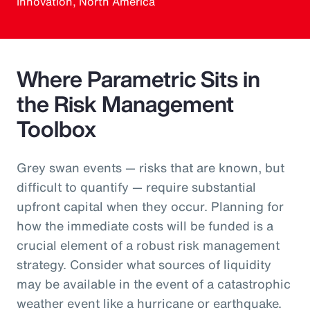
Innovation, North America
Where Parametric Sits in
the Risk Management
Toolbox
Grey swan events — risks that are known, but
difficult to quantify — require substantial
upfront capital when they occur. Planning for
how the immediate costs will be funded is a
crucial element of a robust risk management
strategy. Consider what sources of liquidity
may be available in the event of a catastrophic
weather event like a hurricane or earthquake.