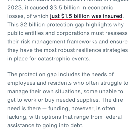
2023, it caused $3.5 billion in economic
losses, of which
just $1.5 billion was insured
.
This $2 billion protection gap highlights why
public entities and corporations must reassess
their risk management frameworks and ensure
they have the most robust resilience strategies
in place for catastrophic events.
The protection gap includes the needs of
employees and residents who often struggle to
manage their own situations, some unable to
get to work or buy needed supplies. The dire
need is there — funding, however, is often
lacking, with options that range from federal
assistance to going into debt.