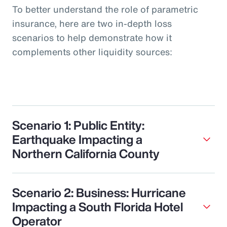
To better understand the role of parametric
insurance, here are two in-depth loss
scenarios to help demonstrate how it
complements other liquidity sources:
Scenario 1: Public Entity:
Earthquake Impacting a
Northern California County
Scenario 2: Business: Hurricane
Impacting a South Florida Hotel
Operator