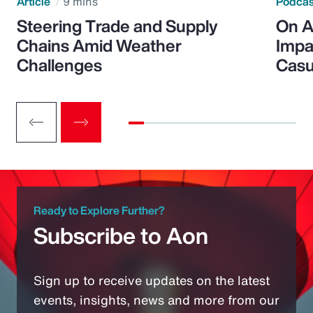
Article
9 mins
Podca
Steering Trade and Supply
On A
Chains Amid Weather
Impa
Challenges
Casu
Ready to Explore Further?
Subscribe to Aon
Sign up to receive updates on the latest
events, insights, news and more from our