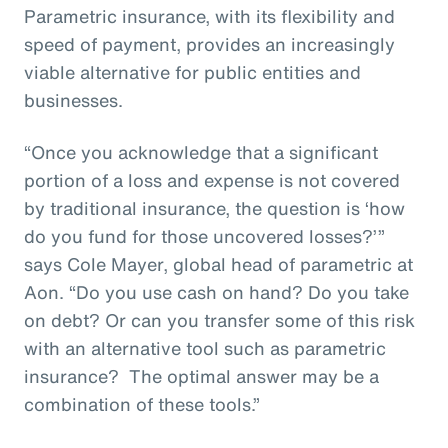
Parametric insurance, with its flexibility and
speed of payment, provides an increasingly
viable alternative for public entities and
businesses.
“Once you acknowledge that a significant
portion of a loss and expense is not covered
by traditional insurance, the question is ‘how
do you fund for those uncovered losses?’”
says Cole Mayer, global head of parametric at
Aon. “Do you use cash on hand? Do you take
on debt? Or can you transfer some of this risk
with an alternative tool such as parametric
insurance? The optimal answer may be a
combination of these tools.”