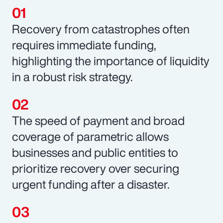
Recovery from catastrophes often
requires immediate funding,
highlighting the importance of liquidity
in a robust risk strategy.
The speed of payment and broad
coverage of parametric allows
businesses and public entities to
prioritize recovery over securing
urgent funding after a disaster.