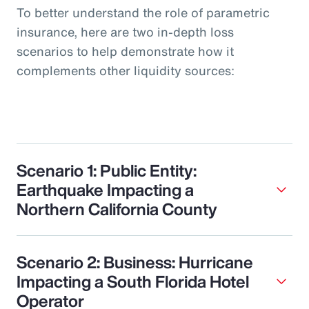
To better understand the role of parametric
insurance, here are two in-depth loss
scenarios to help demonstrate how it
complements other liquidity sources:
Scenario 1: Public Entity:
Earthquake Impacting a
Northern California County
Scenario 2: Business: Hurricane
Impacting a South Florida Hotel
Operator