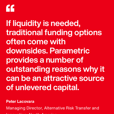
If liquidity is needed,
traditional funding options
often come with
downsides. Parametric
provides a number of
outstanding reasons why it
can be an attractive source
of unlevered capital.
Peter Lacovara
Managing Director, Alternative Risk Transfer and