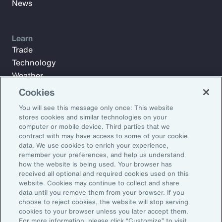
News
Learn
Trade
Technology
Weather
Workforce
Cookies
You will see this message only once: This website
stores cookies and similar technologies on your
Subscribe to Aon Insights for weekly articles, reports, and
computer or mobile device. Third parties that we
updates from our team of thought leaders.
contract with may have access to some of your cookie
data. We use cookies to enrich your experience,
Email Address:
remember your preferences, and help us understand
how the website is being used. Your browser has
received all optional and required cookies used on this
Subscribe
website. Cookies may continue to collect and share
data until you remove them from your browser. If you
choose to reject cookies, the website will stop serving
©2026 Aon plc. All rights reserved.
cookies to your browser unless you later accept them.
Site Map
Privacy Statement
Legal Notice
Email Preferences
For more information, please click “Customize” to visit