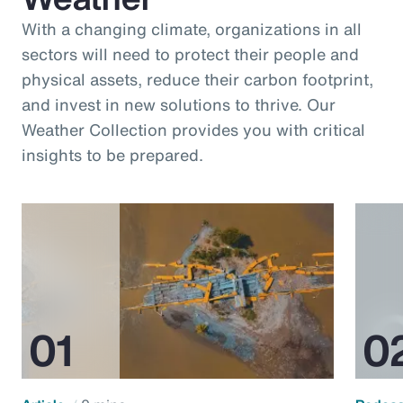
With a changing climate, organizations in all
sectors will need to protect their people and
physical assets, reduce their carbon footprint,
and invest in new solutions to thrive. Our
Weather Collection provides you with critical
insights to be prepared.