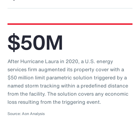
$50M
After Hurricane Laura in 2020, a U.S. energy
services firm augmented its property cover with a
$50 million limit parametric solution triggered by a
named storm tracking within a predefined distance
from the facility. The solution covers any economic
loss resulting from the triggering event.
Source: Aon Analysis