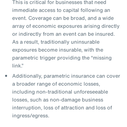
This is critical for businesses that need
immediate access to capital following an
event. Coverage can be broad, and a wide
array of economic exposures arising directly
or indirectly from an event can be insured.
As a result, traditionally uninsurable
exposures become insurable, with the
parametric trigger providing the “missing
link.”
Additionally, parametric insurance can cover
a broader range of economic losses,
including non-traditional unforeseeable
losses, such as non-damage business
interruption, loss of attraction and loss of
ingress/egress.