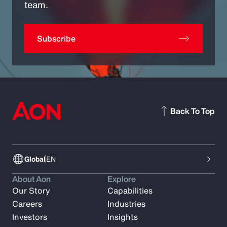
team.
Subscribe
Back To Top
Global
EN
About Aon
Explore
Our Story
Capabilities
Careers
Industries
Investors
Insights