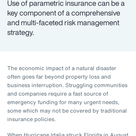
Use of parametric insurance can be a
key component of a comprehensive
and multi-faceted risk management
strategy.
The economic impact of a natural disaster
often goes far beyond property loss and
business interruption. Struggling communities
and companies require a fast source of
emergency funding for many urgent needs,
some which may not be covered by traditional
insurance policies.
When Hurricane Idalia struck Florida in August