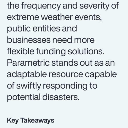
the frequency and severity of
extreme weather events,
public entities and
businesses need more
flexible funding solutions.
Parametric stands out as an
adaptable resource capable
of swiftly responding to
potential disasters.
Key Takeaways