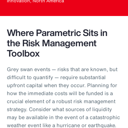
Innovation, North America
Where Parametric Sits in
the Risk Management
Toolbox
Grey swan events — risks that are known, but
difficult to quantify — require substantial
upfront capital when they occur. Planning for
how the immediate costs will be funded is a
crucial element of a robust risk management
strategy. Consider what sources of liquidity
may be available in the event of a catastrophic
weather event like a hurricane or earthquake.