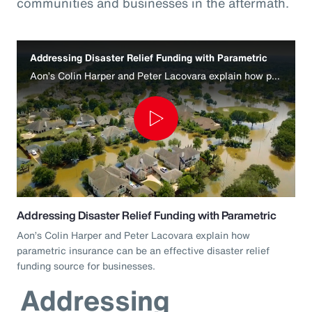
communities and businesses in the aftermath.
Addressing Disaster Relief Funding with Parametric
Aon’s Colin Harper and Peter Lacovara explain how parametric insurance can be an effective disaster relief funding source for businesses.
Play
Video
Addressing Disaster Relief Funding with Parametric
Aon’s Colin Harper and Peter Lacovara explain how
parametric insurance can be an effective disaster relief
funding source for businesses.
Addressing