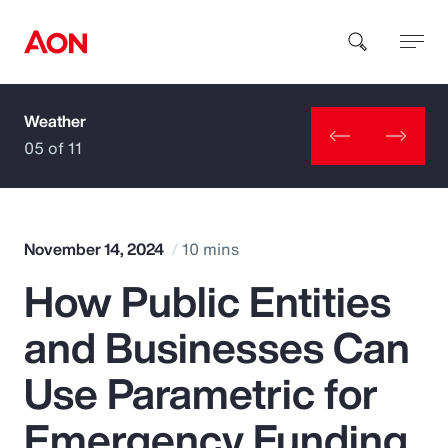
Weather
How can we help you?
05 of 11
November 14, 2024
10 mins
How Public Entities
Popular Searches
and Businesses Can
Insurance
Use Parametric for
Benefits
Emergency Funding