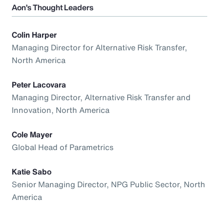
Aon’s Thought Leaders
Colin Harper
Managing Director for Alternative Risk Transfer,
North America
Peter Lacovara
Managing Director, Alternative Risk Transfer and
Innovation, North America
Cole Mayer
Global Head of Parametrics
Katie Sabo
Senior Managing Director, NPG Public Sector, North
America