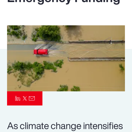
Pay Transparency
Parametrics
Risk Management
As climate change intensifies