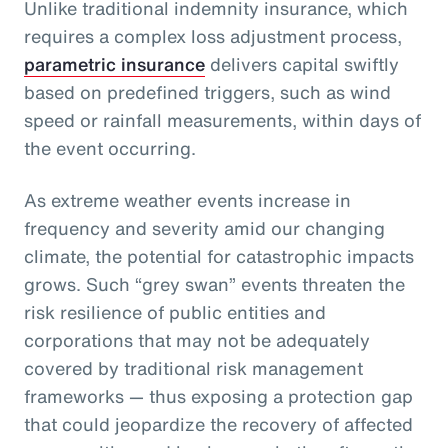
Unlike traditional indemnity insurance, which
requires a complex loss adjustment process,
parametric insurance
delivers capital swiftly
based on predefined triggers, such as wind
speed or rainfall measurements, within days of
the event occurring.
As extreme weather events increase in
frequency and severity amid our changing
climate, the potential for catastrophic impacts
grows. Such “grey swan” events threaten the
risk resilience of public entities and
corporations that may not be adequately
covered by traditional risk management
frameworks — thus exposing a protection gap
that could jeopardize the recovery of affected