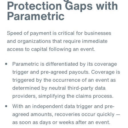
Protection Gaps with
Parametric
Speed of payment is critical for businesses
and organizations that require immediate
access to capital following an event.
Parametric is differentiated by its coverage
trigger and pre-agreed payouts. Coverage is
triggered by the occurrence of an event as
determined by neutral third-party data
providers, simplifying the claims process.
With an independent data trigger and pre-
agreed amounts, recoveries occur quickly —
as soon as days or weeks after an event.