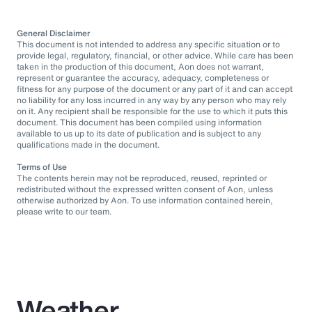
General Disclaimer
This document is not intended to address any specific situation or to
provide legal, regulatory, financial, or other advice. While care has been
taken in the production of this document, Aon does not warrant,
represent or guarantee the accuracy, adequacy, completeness or
fitness for any purpose of the document or any part of it and can accept
no liability for any loss incurred in any way by any person who may rely
on it. Any recipient shall be responsible for the use to which it puts this
document. This document has been compiled using information
available to us up to its date of publication and is subject to any
qualifications made in the document.
Terms of Use
The contents herein may not be reproduced, reused, reprinted or
redistributed without the expressed written consent of Aon, unless
otherwise authorized by Aon. To use information contained herein,
please write to our team.
Weather