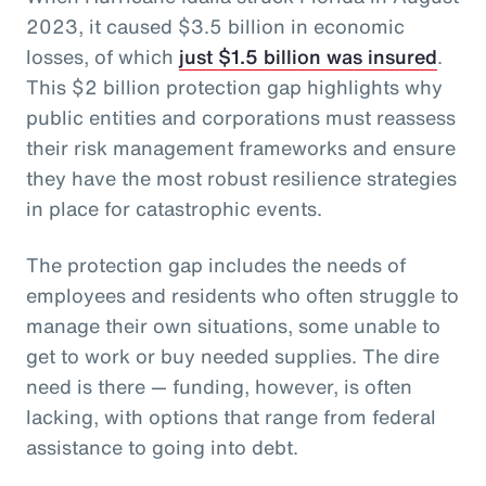
2023, it caused $3.5 billion in economic
losses, of which
just $1.5 billion was insured
.
This $2 billion protection gap highlights why
public entities and corporations must reassess
their risk management frameworks and ensure
they have the most robust resilience strategies
in place for catastrophic events.
The protection gap includes the needs of
employees and residents who often struggle to
manage their own situations, some unable to
get to work or buy needed supplies. The dire
need is there — funding, however, is often
lacking, with options that range from federal
assistance to going into debt.