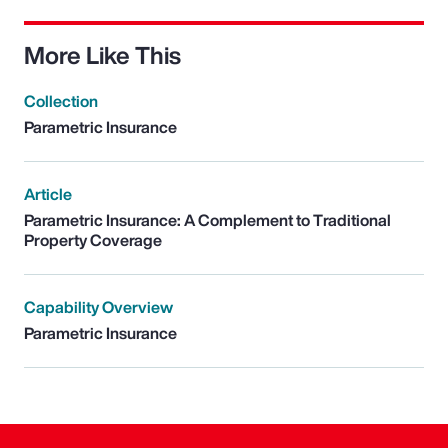
More Like This
Collection
Parametric Insurance
Article
Parametric Insurance: A Complement to Traditional
Property Coverage
Capability Overview
Parametric Insurance