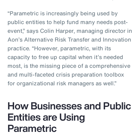
“Parametric is increasingly being used by
public entities to help fund many needs post-
event,” says Colin Harper, managing director in
Aon’s Alternative Risk Transfer and Innovation
practice. “However, parametric, with its
capacity to free up capital when it’s needed
most, is the missing piece of a comprehensive
and multi-faceted crisis preparation toolbox
for organizational risk managers as well.”
How Businesses and Public
Entities are Using
Parametric