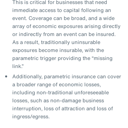
This is critical for businesses that need
immediate access to capital following an
event. Coverage can be broad, and a wide
array of economic exposures arising directly
or indirectly from an event can be insured.
As a result, traditionally uninsurable
exposures become insurable, with the
parametric trigger providing the “missing
link.”
Additionally, parametric insurance can cover
a broader range of economic losses,
including non-traditional unforeseeable
losses, such as non-damage business
interruption, loss of attraction and loss of
ingress/egress.