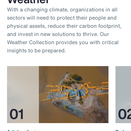
With a changing climate, organizations in all
sectors will need to protect their people and
physical assets, reduce their carbon footprint,
and invest in new solutions to thrive. Our
Weather Collection provides you with critical
insights to be prepared.