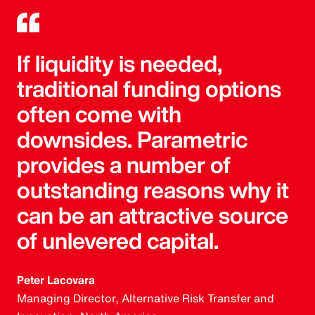
If liquidity is needed,
traditional funding options
often come with
downsides. Parametric
provides a number of
outstanding reasons why it
can be an attractive source
of unlevered capital.
Peter Lacovara
Managing Director, Alternative Risk Transfer and