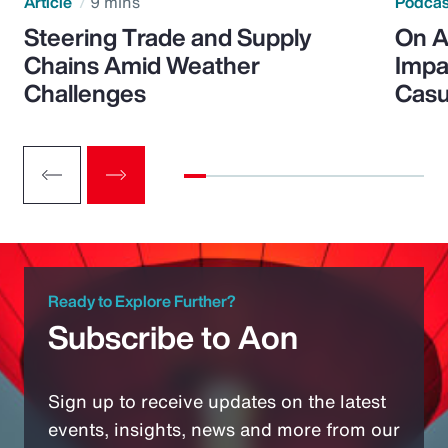
Article
9 mins
Podca
Steering Trade and Supply
On A
Chains Amid Weather
Impa
Challenges
Casu
Ready to Explore Further?
Subscribe to Aon
Sign up to receive updates on the latest
events, insights, news and more from our