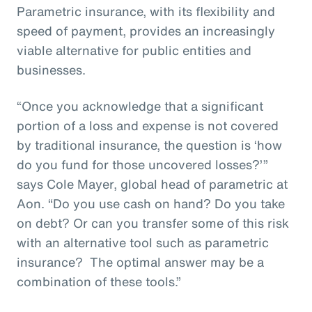
Parametric insurance, with its flexibility and
speed of payment, provides an increasingly
viable alternative for public entities and
businesses.
“Once you acknowledge that a significant
portion of a loss and expense is not covered
by traditional insurance, the question is ‘how
do you fund for those uncovered losses?’”
says Cole Mayer, global head of parametric at
Aon. “Do you use cash on hand? Do you take
on debt? Or can you transfer some of this risk
with an alternative tool such as parametric
insurance? The optimal answer may be a
combination of these tools.”