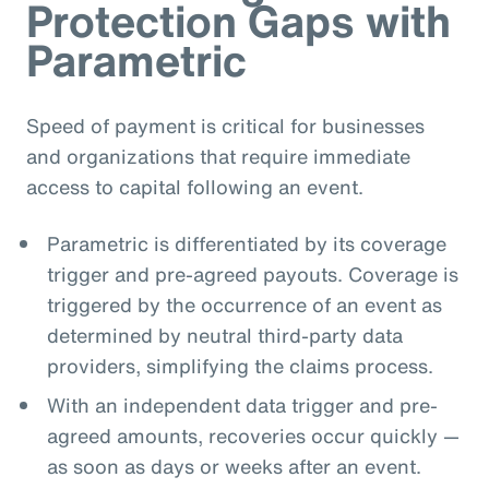
Protection Gaps with
Parametric
Speed of payment is critical for businesses
and organizations that require immediate
access to capital following an event.
Parametric is differentiated by its coverage
trigger and pre-agreed payouts. Coverage is
triggered by the occurrence of an event as
determined by neutral third-party data
providers, simplifying the claims process.
With an independent data trigger and pre-
agreed amounts, recoveries occur quickly —
as soon as days or weeks after an event.