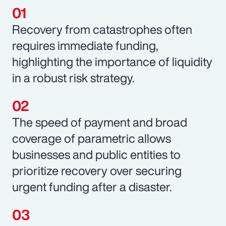
Recovery from catastrophes often
requires immediate funding,
highlighting the importance of liquidity
in a robust risk strategy.
The speed of payment and broad
coverage of parametric allows
businesses and public entities to
prioritize recovery over securing
urgent funding after a disaster.