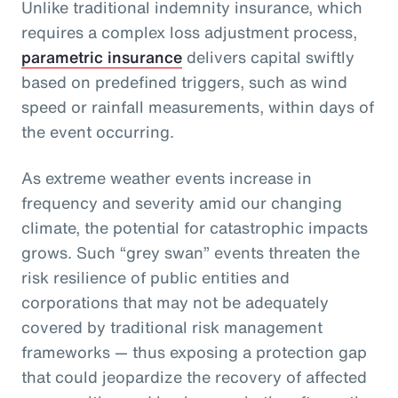
Unlike traditional indemnity insurance, which
requires a complex loss adjustment process,
parametric insurance
delivers capital swiftly
based on predefined triggers, such as wind
speed or rainfall measurements, within days of
the event occurring.
As extreme weather events increase in
frequency and severity amid our changing
climate, the potential for catastrophic impacts
grows. Such “grey swan” events threaten the
risk resilience of public entities and
corporations that may not be adequately
covered by traditional risk management
frameworks — thus exposing a protection gap
that could jeopardize the recovery of affected