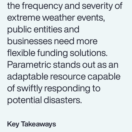
the frequency and severity of
extreme weather events,
public entities and
businesses need more
flexible funding solutions.
Parametric stands out as an
adaptable resource capable
of swiftly responding to
potential disasters.
Key Takeaways