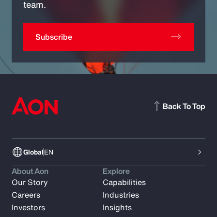
team.
Subscribe
Back To Top
Global
EN
About Aon
Explore
Our Story
Capabilities
Careers
Industries
Investors
Insights