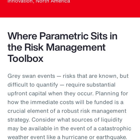
Innovation, North America
Where Parametric Sits in
the Risk Management
Toolbox
Grey swan events — risks that are known, but
difficult to quantify — require substantial
upfront capital when they occur. Planning for
how the immediate costs will be funded is a
crucial element of a robust risk management
strategy. Consider what sources of liquidity
may be available in the event of a catastrophic
weather event like a hurricane or earthquake.