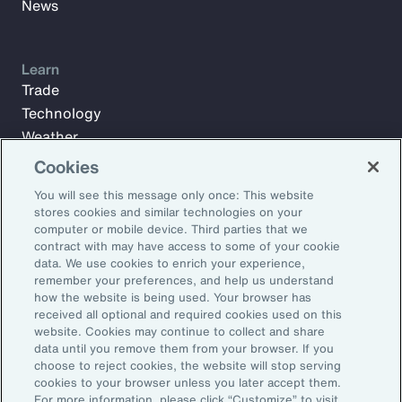
News
Learn
Trade
Technology
Weather
Workforce
Cookies
You will see this message only once: This website
stores cookies and similar technologies on your
Subscribe to Aon Insights for weekly articles, reports, and
computer or mobile device. Third parties that we
updates from our team of thought leaders.
contract with may have access to some of your cookie
data. We use cookies to enrich your experience,
Email Address:
remember your preferences, and help us understand
how the website is being used. Your browser has
received all optional and required cookies used on this
Subscribe
website. Cookies may continue to collect and share
data until you remove them from your browser. If you
choose to reject cookies, the website will stop serving
©2026 Aon plc. All rights reserved.
cookies to your browser unless you later accept them.
Site Map
Privacy Statement
Legal Notice
Email Preferences
For more information, please click “Customize” to visit