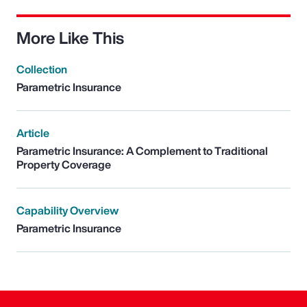
More Like This
Collection
Parametric Insurance
Article
Parametric Insurance: A Complement to Traditional
Property Coverage
Capability Overview
Parametric Insurance