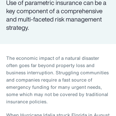
Use of parametric insurance can be a
key component of a comprehensive
and multi-faceted risk management
strategy.
The economic impact of a natural disaster
often goes far beyond property loss and
business interruption. Struggling communities
and companies require a fast source of
emergency funding for many urgent needs,
some which may not be covered by traditional
insurance policies.
When Hurricane Idalia struck Florida in August