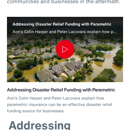
communities and businesses in the aftermath.
Addressing Disaster Relief Funding with Parametric
Aon’s Colin Harper and Peter Lacovara explain how parametric insurance can be an effective disaster relief funding source for businesses.
Play
Video
Addressing Disaster Relief Funding with Parametric
Aon’s Colin Harper and Peter Lacovara explain how
parametric insurance can be an effective disaster relief
funding source for businesses.
Addressing