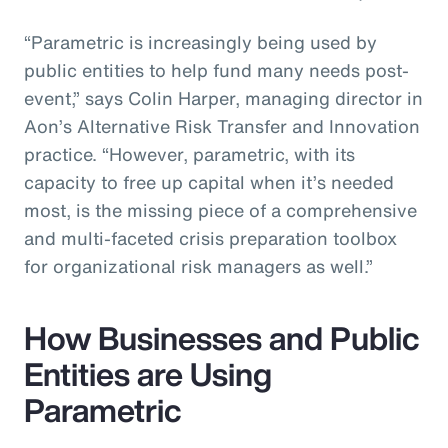
“Parametric is increasingly being used by
public entities to help fund many needs post-
event,” says Colin Harper, managing director in
Aon’s Alternative Risk Transfer and Innovation
practice. “However, parametric, with its
capacity to free up capital when it’s needed
most, is the missing piece of a comprehensive
and multi-faceted crisis preparation toolbox
for organizational risk managers as well.”
How Businesses and Public
Entities are Using
Parametric