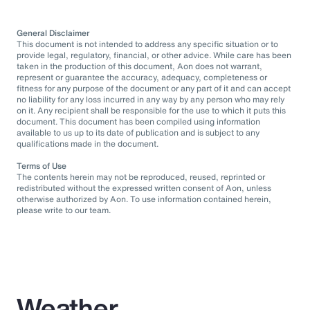
General Disclaimer
This document is not intended to address any specific situation or to
provide legal, regulatory, financial, or other advice. While care has been
taken in the production of this document, Aon does not warrant,
represent or guarantee the accuracy, adequacy, completeness or
fitness for any purpose of the document or any part of it and can accept
no liability for any loss incurred in any way by any person who may rely
on it. Any recipient shall be responsible for the use to which it puts this
document. This document has been compiled using information
available to us up to its date of publication and is subject to any
qualifications made in the document.
Terms of Use
The contents herein may not be reproduced, reused, reprinted or
redistributed without the expressed written consent of Aon, unless
otherwise authorized by Aon. To use information contained herein,
please write to our team.
Weather