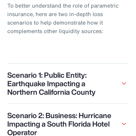
To better understand the role of parametric
insurance, here are two in-depth loss
scenarios to help demonstrate how it
complements other liquidity sources:
Scenario 1: Public Entity:
Earthquake Impacting a
Northern California County
Scenario 2: Business: Hurricane
Impacting a South Florida Hotel
Operator