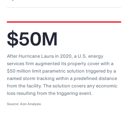
$50M
After Hurricane Laura in 2020, a U.S. energy
services firm augmented its property cover with a
$50 million limit parametric solution triggered by a
named storm tracking within a predefined distance
from the facility. The solution covers any economic
loss resulting from the triggering event.
Source: Aon Analysis