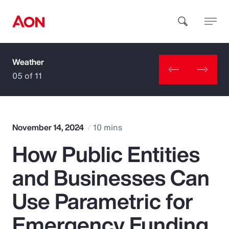
Weather
How can we help you?
05 of 11
November 14, 2024
10 mins
How Public Entities
Popular Searches
and Businesses Can
Insurance
Use Parametric for
Benefits
Emergency Funding