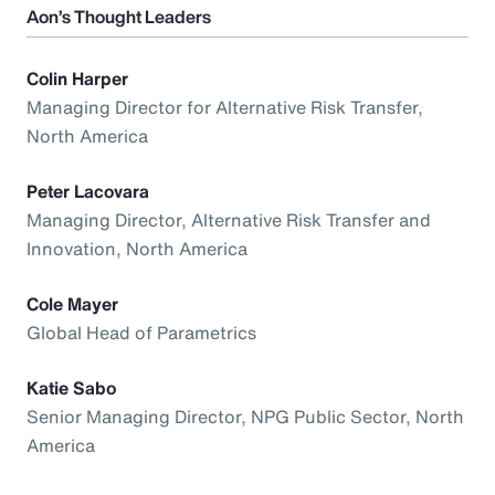
Aon’s Thought Leaders
Colin Harper
Managing Director for Alternative Risk Transfer,
North America
Peter Lacovara
Managing Director, Alternative Risk Transfer and
Innovation, North America
Cole Mayer
Global Head of Parametrics
Katie Sabo
Senior Managing Director, NPG Public Sector, North
America