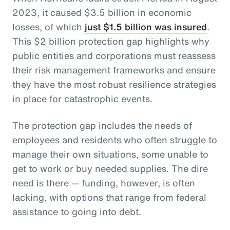
2023, it caused $3.5 billion in economic
losses, of which
just $1.5 billion was insured
.
This $2 billion protection gap highlights why
public entities and corporations must reassess
their risk management frameworks and ensure
they have the most robust resilience strategies
in place for catastrophic events.
The protection gap includes the needs of
employees and residents who often struggle to
manage their own situations, some unable to
get to work or buy needed supplies. The dire
need is there — funding, however, is often
lacking, with options that range from federal
assistance to going into debt.