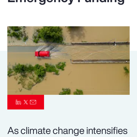
Pay Transparency
Parametrics
Risk Management
As climate change intensifies