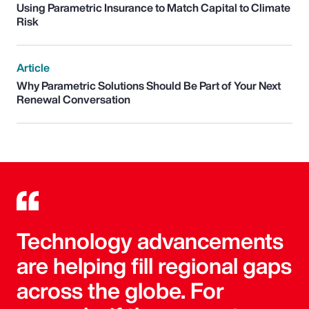
Using Parametric Insurance to Match Capital to Climate
Risk
Article
Why Parametric Solutions Should Be Part of Your Next
Renewal Conversation
Technology advancements
are helping fill regional gaps
across the globe. For