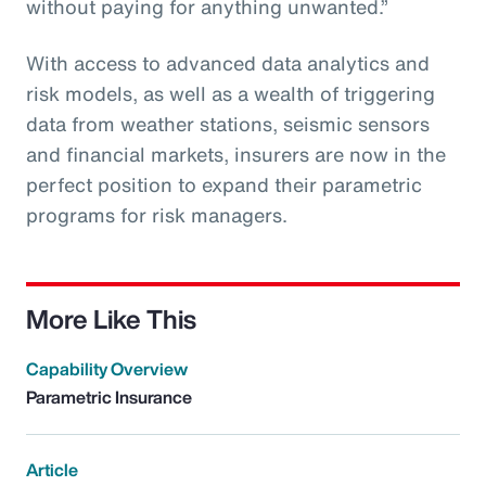
without paying for anything unwanted.”
With access to advanced data analytics and
risk models, as well as a wealth of triggering
data from weather stations, seismic sensors
and financial markets, insurers are now in the
perfect position to expand their parametric
programs for risk managers.
More Like This
Capability Overview
Parametric Insurance
Article