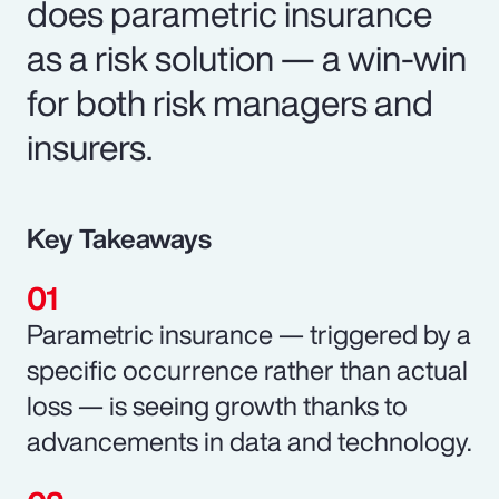
does parametric insurance
as a risk solution — a win-win
for both risk managers and
insurers.
Key Takeaways
Parametric insurance — triggered by a
specific occurrence rather than actual
loss — is seeing growth thanks to
advancements in data and technology.