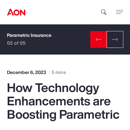
Parametric Insurance
How can we help you?
05 of 05
December 6, 2023
5 mins
How Technology
Popular Searches
Enhancements are
Insurance
Boosting Parametric
Benefits