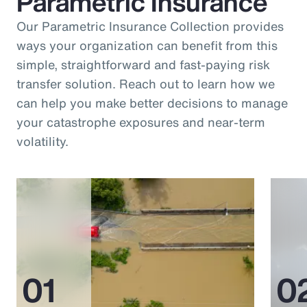
Parametric Insurance
Our Parametric Insurance Collection provides
ways your organization can benefit from this
simple, straightforward and fast-paying risk
transfer solution. Reach out to learn how we
can help you make better decisions to manage
your catastrophe exposures and near-term
volatility.