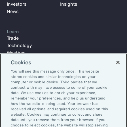
Investors
Insights
News
Learn
Trade
Technology
Weather
Workforce
Cookies
You will see this message only once: This website
stores cookies and similar technologies on your
Subscribe to Aon Insights for weekly articles, reports, and
computer or mobile device. Third parties that we
updates from our team of thought leaders.
contract with may have access to some of your cookie
data. We use cookies to enrich your experience,
Email Address:
remember your preferences, and help us understand
how the website is being used. Your browser has
received all optional and required cookies used on this
Subscribe
website. Cookies may continue to collect and share
data until you remove them from your browser. If you
choose to reject cookies, the website will stop serving
©2026 Aon plc. All rights reserved.