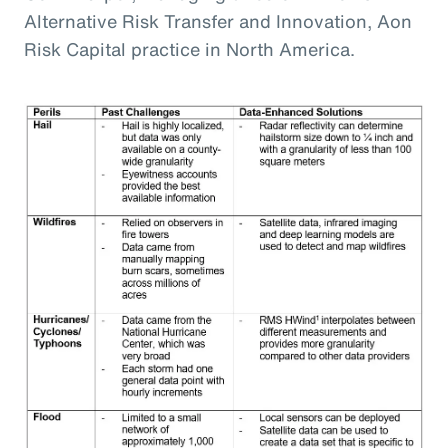
Alternative Risk Transfer and Innovation, Aon
Risk Capital practice in North America.