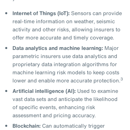
Internet of Things (IoT):
Sensors can provide
real-time information on weather, seismic
activity and other risks, allowing insurers to
offer more accurate and timely coverage.
Data analytics and machine learning:
Major
parametric insurers use data analytics and
proprietary data integration algorithms for
machine learning risk models to keep costs
3
lower and enable more accurate protection.
Artificial intelligence (AI):
Used to examine
vast data sets and anticipate the likelihood
of specific events, enhancing risk
assessment and pricing accuracy.
Blockchain:
Can automatically trigger