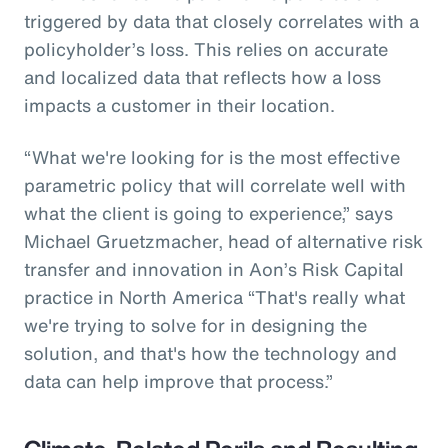
triggered by data that closely correlates with a
policyholder’s loss. This relies on accurate
and localized data that reflects how a loss
impacts a customer in their location.
“What we're looking for is the most effective
parametric policy that will correlate well with
what the client is going to experience,” says
Michael Gruetzmacher, head of alternative risk
transfer and innovation in Aon’s Risk Capital
practice in North America “That's really what
we're trying to solve for in designing the
solution, and that's how the technology and
data can help improve that process.”