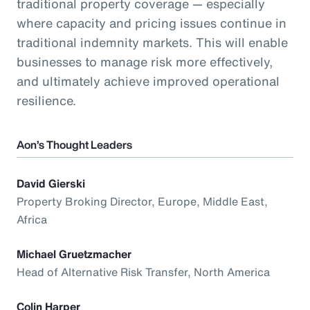
traditional property coverage — especially
where capacity and pricing issues continue in
traditional indemnity markets. This will enable
businesses to manage risk more effectively,
and ultimately achieve improved operational
resilience.
Aon’s Thought Leaders
David Gierski
Property Broking Director, Europe, Middle East,
Africa
Michael Gruetzmacher
Head of Alternative Risk Transfer, North America
Colin Harper