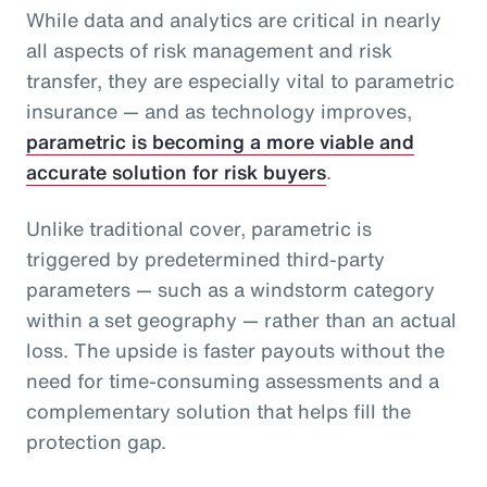
While data and analytics are critical in nearly
all aspects of risk management and risk
transfer, they are especially vital to parametric
insurance — and as technology improves,
parametric is becoming a more viable and
accurate solution for risk buyers
.
Unlike traditional cover, parametric is
triggered by predetermined third-party
parameters — such as a windstorm category
within a set geography — rather than an actual
loss. The upside is faster payouts without the
need for time-consuming assessments and a
complementary solution that helps fill the
protection gap.