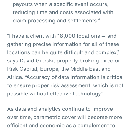
payouts when a specific event occurs,
reducing time and costs associated with
4
claim processing and settlements.
“I have a client with 18,000 locations — and
gathering precise information for all of these
locations can be quite difficult and complex,”
says David Gierski, property broking director,
Risk Capital, Europe, the Middle East and
Africa. “Accuracy of data information is critical
to ensure proper risk assessment, which is not
possible without effective technology.”
As data and analytics continue to improve
over time, parametric cover will become more
efficient and economic as a complement to