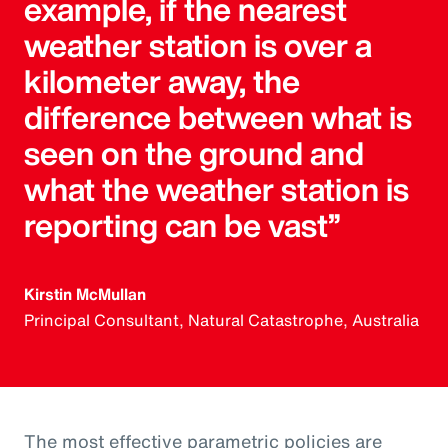
example, if the nearest
weather station is over a
kilometer away, the
difference between what is
seen on the ground and
what the weather station is
reporting can be vast”
Kirstin McMullan
Principal Consultant, Natural Catastrophe, Australia
The most effective parametric policies are