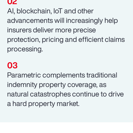
AI, blockchain, IoT and other
advancements will increasingly help
insurers deliver more precise
protection, pricing and efficient claims
processing.
Parametric complements traditional
indemnity property coverage, as
natural catastrophes continue to drive
a hard property market.