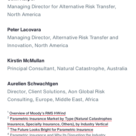
Managing Director for Alternative Risk Transfer,
North America
Peter Lacovara
Managing Director, Alternative Risk Transfer and
Innovation, North America
Kirstin McMullan
Principal Consultant, Natural Catastrophe, Australia
Aurelien Schwachtgen
Director, Client Solutions, Aon Global Risk
Consulting, Europe, Middle East, Africa
1
Overview of Moody's RMS HWind
2
Parametric Insurance Market by Type (Natural Catastrophes
Insurance, Specialty Insurance, Others), by Industry Vertical
3
The Future Looks Bright for Parametric Insurance
4
Parametric Insurance and Why Its Disrupting the Industry