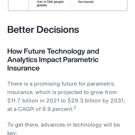
Better Decisions
How Future Technology and
Analytics Impact Parametric
Insurance
There is a promising future for parametric
insurance, which is projected to grow from
$11.7 billion in 2021 to $29.3 billion by 2031,
2
at a CAGR of 9.9 percent.
To get there, advances in technology will be
key: