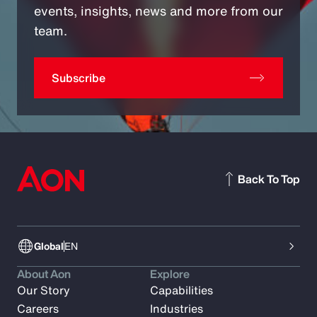
events, insights, news and more from our
team.
Subscribe
Back To Top
Global
EN
About Aon
Explore
Our Story
Capabilities
Careers
Industries