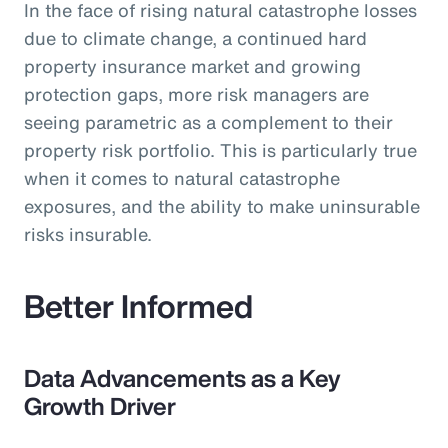
In the face of rising natural catastrophe losses
due to climate change, a continued hard
property insurance market and growing
protection gaps, more risk managers are
seeing parametric as a complement to their
property risk portfolio. This is particularly true
when it comes to natural catastrophe
exposures, and the ability to make uninsurable
risks insurable.
Better Informed
Data Advancements as a Key
Growth Driver