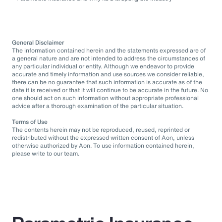
General Disclaimer
The information contained herein and the statements expressed are of
a general nature and are not intended to address the circumstances of
any particular individual or entity. Although we endeavor to provide
accurate and timely information and use sources we consider reliable,
there can be no guarantee that such information is accurate as of the
date it is received or that it will continue to be accurate in the future. No
one should act on such information without appropriate professional
advice after a thorough examination of the particular situation.
Terms of Use
The contents herein may not be reproduced, reused, reprinted or
redistributed without the expressed written consent of Aon, unless
otherwise authorized by Aon. To use information contained herein,
please write to our team.