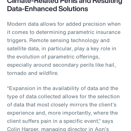
Climate-Related Perils and Resulting
Data-Enhanced Solutions
Modern data allows for added precision when
it comes to determining parametric insurance
triggers. Remote sensing technology and
satellite data, in particular, play a key role in
the evolution of parametric offerings,
especially around secondary perils like hail,
tornado and wildfire.
“Expansion in the availability of data and the
type of data collected allows for the selection
of data that most closely mirrors the client’s
experience and, more importantly, where the
client suffers pain in a specific event,” says
Colin Harper, managing director in Aon’s