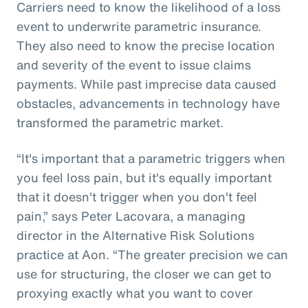
Carriers need to know the likelihood of a loss
event to underwrite parametric insurance.
They also need to know the precise location
and severity of the event to issue claims
payments. While past imprecise data caused
obstacles, advancements in technology have
transformed the parametric market.
“It's important that a parametric triggers when
you feel loss pain, but it's equally important
that it doesn't trigger when you don't feel
pain,” says Peter Lacovara, a managing
director in the Alternative Risk Solutions
practice at Aon. “The greater precision we can
use for structuring, the closer we can get to
proxying exactly what you want to cover