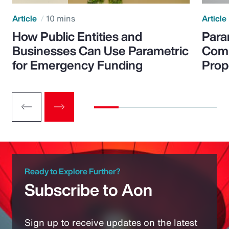
Article
10 mins
Article
How Public Entities and
Para
Businesses Can Use Parametric
Comp
for Emergency Funding
Prop
Ready to Explore Further?
Subscribe to Aon
Sign up to receive updates on the latest