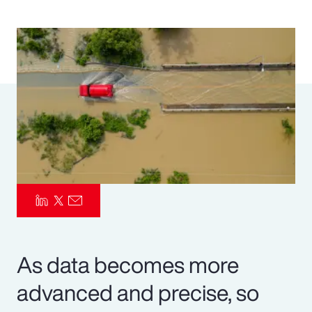
Pay Transparency
Parametrics
Risk Management
As data becomes more
advanced and precise, so