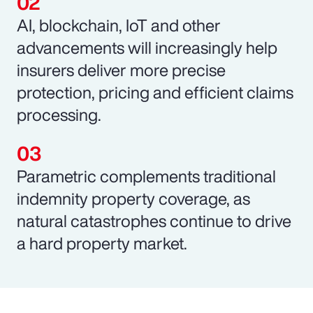
AI, blockchain, IoT and other
advancements will increasingly help
insurers deliver more precise
protection, pricing and efficient claims
processing.
Parametric complements traditional
indemnity property coverage, as
natural catastrophes continue to drive
a hard property market.