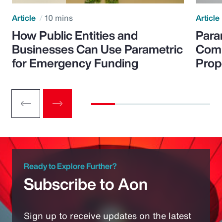
Article
10 mins
Article
How Public Entities and
Para
Businesses Can Use Parametric
Comp
for Emergency Funding
Prop
Ready to Explore Further?
Subscribe to Aon
Sign up to receive updates on the latest