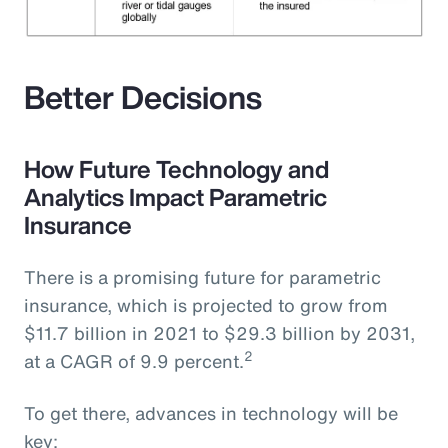
Better Decisions
How Future Technology and
Analytics Impact Parametric
Insurance
There is a promising future for parametric
insurance, which is projected to grow from
$11.7 billion in 2021 to $29.3 billion by 2031,
2
at a CAGR of 9.9 percent.
To get there, advances in technology will be
key: