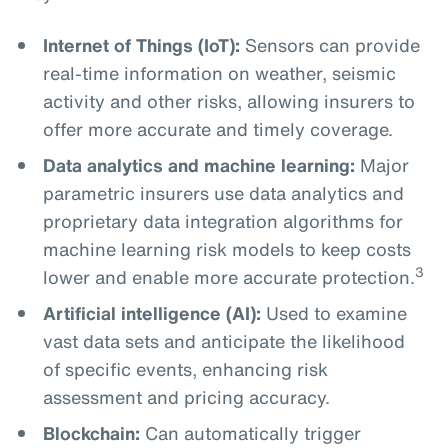
Internet of Things (IoT):
Sensors can provide
real-time information on weather, seismic
activity and other risks, allowing insurers to
offer more accurate and timely coverage.
Data analytics and machine learning:
Major
parametric insurers use data analytics and
proprietary data integration algorithms for
machine learning risk models to keep costs
3
lower and enable more accurate protection.
Artificial intelligence (AI):
Used to examine
vast data sets and anticipate the likelihood
of specific events, enhancing risk
assessment and pricing accuracy.
Blockchain:
Can automatically trigger