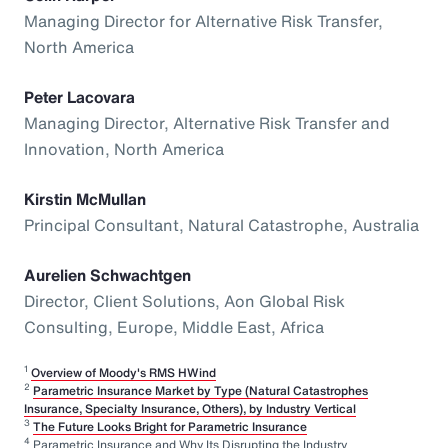
Managing Director for Alternative Risk Transfer,
North America
Peter Lacovara
Managing Director, Alternative Risk Transfer and
Innovation, North America
Kirstin McMullan
Principal Consultant, Natural Catastrophe, Australia
Aurelien Schwachtgen
Director, Client Solutions, Aon Global Risk
Consulting, Europe, Middle East, Africa
1
Overview of Moody's RMS HWind
2
Parametric Insurance Market by Type (Natural Catastrophes
Insurance, Specialty Insurance, Others), by Industry Vertical
3
The Future Looks Bright for Parametric Insurance
4
Parametric Insurance and Why Its Disrupting the Industry