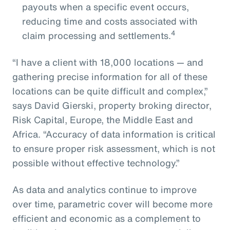
payouts when a specific event occurs,
reducing time and costs associated with
4
claim processing and settlements.
“I have a client with 18,000 locations — and
gathering precise information for all of these
locations can be quite difficult and complex,”
says David Gierski, property broking director,
Risk Capital, Europe, the Middle East and
Africa. “Accuracy of data information is critical
to ensure proper risk assessment, which is not
possible without effective technology.”
As data and analytics continue to improve
over time, parametric cover will become more
efficient and economic as a complement to