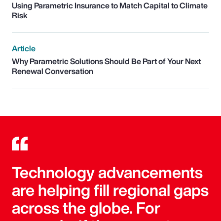
Using Parametric Insurance to Match Capital to Climate
Risk
Article
Why Parametric Solutions Should Be Part of Your Next
Renewal Conversation
Technology advancements
are helping fill regional gaps
across the globe. For