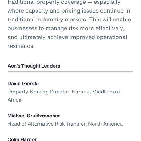
traditional property coverage — especially
where capacity and pricing issues continue in
traditional indemnity markets. This will enable
businesses to manage risk more effectively,
and ultimately achieve improved operational
resilience.
Aon’s Thought Leaders
David Gierski
Property Broking Director, Europe, Middle East,
Africa
Michael Gruetzmacher
Head of Alternative Risk Transfer, North America
Colin Harper