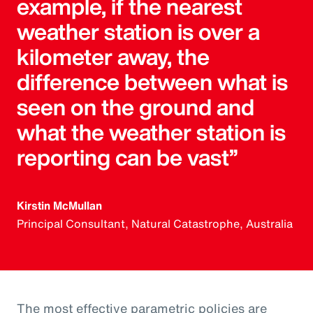
example, if the nearest
weather station is over a
kilometer away, the
difference between what is
seen on the ground and
what the weather station is
reporting can be vast”
Kirstin McMullan
Principal Consultant, Natural Catastrophe, Australia
The most effective parametric policies are