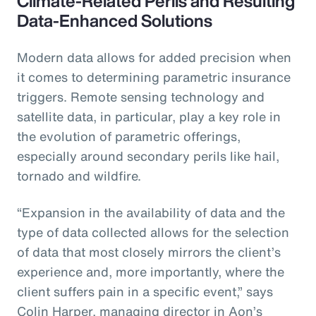
Climate-Related Perils and Resulting
Data-Enhanced Solutions
Modern data allows for added precision when
it comes to determining parametric insurance
triggers. Remote sensing technology and
satellite data, in particular, play a key role in
the evolution of parametric offerings,
especially around secondary perils like hail,
tornado and wildfire.
“Expansion in the availability of data and the
type of data collected allows for the selection
of data that most closely mirrors the client’s
experience and, more importantly, where the
client suffers pain in a specific event,” says
Colin Harper, managing director in Aon’s