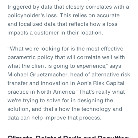
triggered by data that closely correlates with a
policyholder’s loss. This relies on accurate
and localized data that reflects how a loss
impacts a customer in their location.
“What we're looking for is the most effective
parametric policy that will correlate well with
what the client is going to experience,” says
Michael Gruetzmacher, head of alternative risk
transfer and innovation in Aon’s Risk Capital
practice in North America “That's really what
we're trying to solve for in designing the
solution, and that's how the technology and
data can help improve that process.”