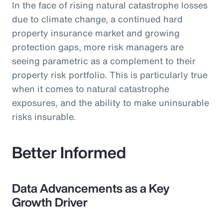
In the face of rising natural catastrophe losses
due to climate change, a continued hard
property insurance market and growing
protection gaps, more risk managers are
seeing parametric as a complement to their
property risk portfolio. This is particularly true
when it comes to natural catastrophe
exposures, and the ability to make uninsurable
risks insurable.
Better Informed
Data Advancements as a Key
Growth Driver