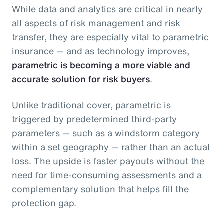
While data and analytics are critical in nearly
all aspects of risk management and risk
transfer, they are especially vital to parametric
insurance — and as technology improves,
parametric is becoming a more viable and
accurate solution for risk buyers
.
Unlike traditional cover, parametric is
triggered by predetermined third-party
parameters — such as a windstorm category
within a set geography — rather than an actual
loss. The upside is faster payouts without the
need for time-consuming assessments and a
complementary solution that helps fill the
protection gap.