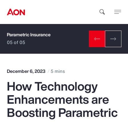
Parametric Insurance
How can we help you?
05 of 05
December 6, 2023
5 mins
How Technology
Popular Searches
Enhancements are
Insurance
Boosting Parametric
Benefits