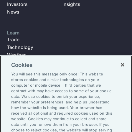
Investors
Insights
News
Learn
Trade
Technology
Weather
Workforce
Cookies
You will see this message only once: This website
stores cookies and similar technologies on your
Subscribe to Aon Insights for weekly articles, reports, and
computer or mobile device. Third parties that we
updates from our team of thought leaders.
contract with may have access to some of your cookie
data. We use cookies to enrich your experience,
Email Address:
remember your preferences, and help us understand
how the website is being used. Your browser has
received all optional and required cookies used on this
Subscribe
website. Cookies may continue to collect and share
data until you remove them from your browser. If you
choose to reject cookies, the website will stop serving
©2026 Aon plc. All rights reserved.