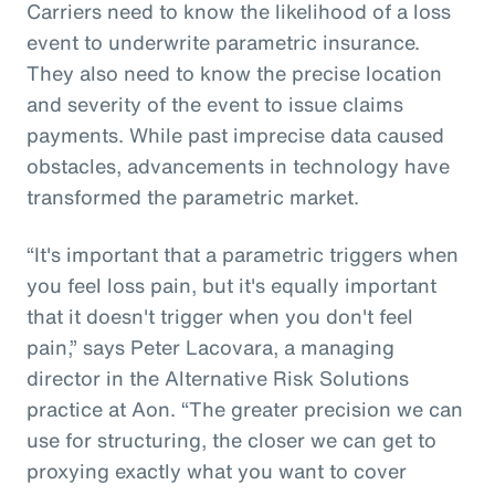
Carriers need to know the likelihood of a loss
event to underwrite parametric insurance.
They also need to know the precise location
and severity of the event to issue claims
payments. While past imprecise data caused
obstacles, advancements in technology have
transformed the parametric market.
“It's important that a parametric triggers when
you feel loss pain, but it's equally important
that it doesn't trigger when you don't feel
pain,” says Peter Lacovara, a managing
director in the Alternative Risk Solutions
practice at Aon. “The greater precision we can
use for structuring, the closer we can get to
proxying exactly what you want to cover