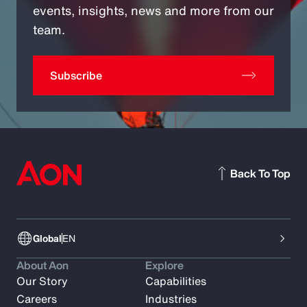
events, insights, news and more from our
team.
Subscribe
Back To Top
Global
EN
About Aon
Explore
Our Story
Capabilities
Careers
Industries