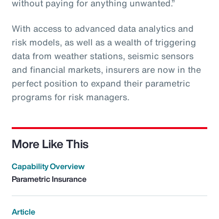
without paying for anything unwanted.”
With access to advanced data analytics and
risk models, as well as a wealth of triggering
data from weather stations, seismic sensors
and financial markets, insurers are now in the
perfect position to expand their parametric
programs for risk managers.
More Like This
Capability Overview
Parametric Insurance
Article