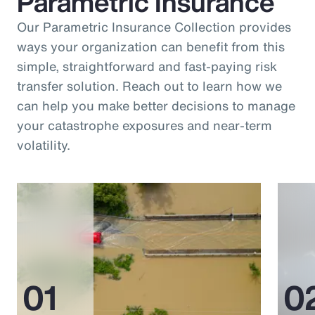
Parametric Insurance
Our Parametric Insurance Collection provides
ways your organization can benefit from this
simple, straightforward and fast-paying risk
transfer solution. Reach out to learn how we
can help you make better decisions to manage
your catastrophe exposures and near-term
volatility.