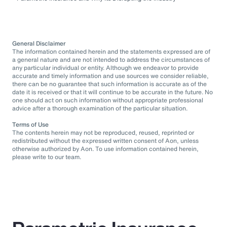
General Disclaimer
The information contained herein and the statements expressed are of
a general nature and are not intended to address the circumstances of
any particular individual or entity. Although we endeavor to provide
accurate and timely information and use sources we consider reliable,
there can be no guarantee that such information is accurate as of the
date it is received or that it will continue to be accurate in the future. No
one should act on such information without appropriate professional
advice after a thorough examination of the particular situation.
Terms of Use
The contents herein may not be reproduced, reused, reprinted or
redistributed without the expressed written consent of Aon, unless
otherwise authorized by Aon. To use information contained herein,
please write to our team.