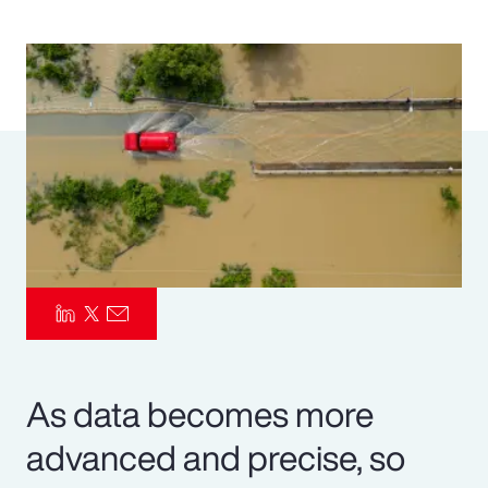
Pay Transparency
Parametrics
Risk Management
As data becomes more
advanced and precise, so