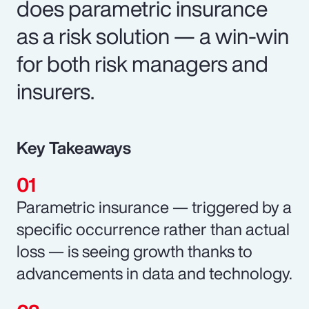
does parametric insurance
as a risk solution — a win-win
for both risk managers and
insurers.
Key Takeaways
Parametric insurance — triggered by a
specific occurrence rather than actual
loss — is seeing growth thanks to
advancements in data and technology.