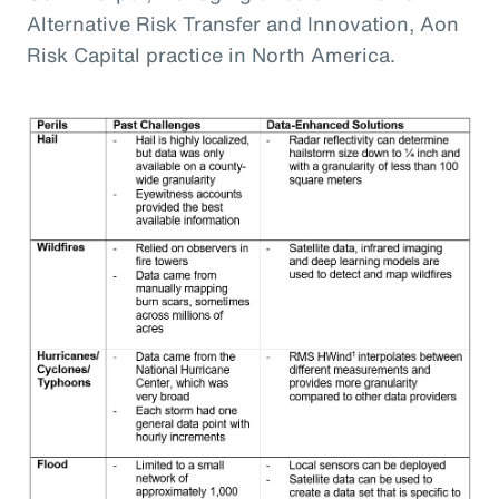
Alternative Risk Transfer and Innovation, Aon
Risk Capital practice in North America.