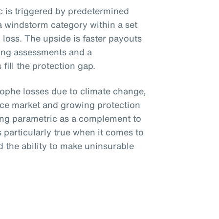
ic is triggered by predetermined
a windstorm category within a set
loss. The upside is faster payouts
ing assessments and a
fill the protection gap.
trophe losses due to climate change,
nce market and growing protection
ing parametric as a complement to
is particularly true when it comes to
 the ability to make uninsurable