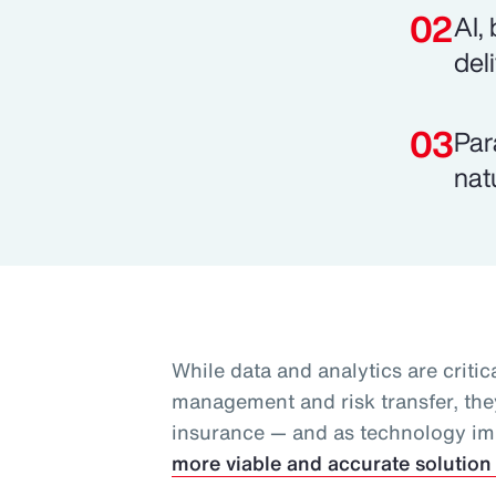
AI,
del
Par
nat
While data and analytics are critica
management and risk transfer, they
insurance — and as technology i
more viable and accurate solution 