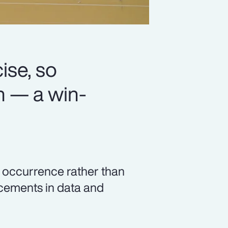
se, so
n — a win-
c occurrence rather than
ncements in data and