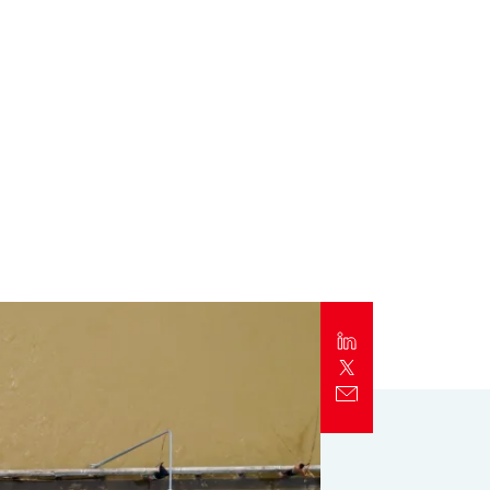
Report
Client Trends Report
Report
Business Decision Maker Survey