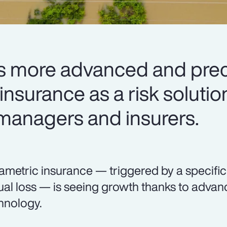
 more advanced and preci
nsurance as a risk solutio
 managers and insurers.
ametric insurance — triggered by a specifi
ual loss — is seeing growth thanks to adva
hnology.