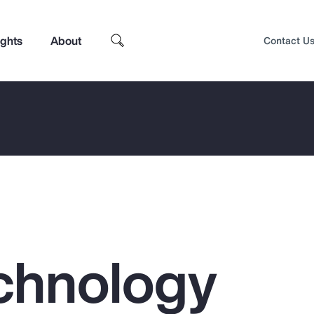
ights
About
Contact U
chnology
Top Insights