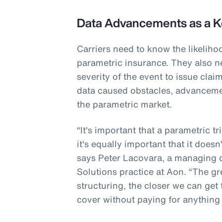
Data Advancements as a K
Carriers need to know the likeliho
parametric insurance. They also n
severity of the event to issue cla
data caused obstacles, advanceme
the parametric market.
“It's important that a parametric t
it's equally important that it doesn
says Peter Lacovara, a managing di
Solutions practice at Aon. “The gr
structuring, the closer we can get
cover without paying for anything