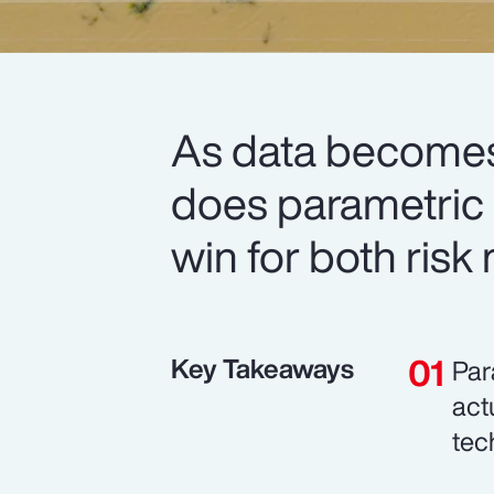
As data becomes
does parametric i
win for both risk
Key Takeaways
Par
act
tec