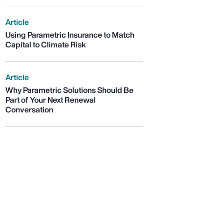
Article
Using Parametric Insurance to Match
Capital to Climate Risk
Article
Why Parametric Solutions Should Be
Part of Your Next Renewal
Conversation