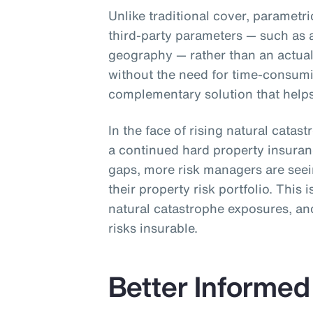
Unlike traditional cover, parametr
third-party parameters — such as 
geography — rather than an actual 
without the need for time-consum
complementary solution that helps 
In the face of rising natural catas
a continued hard property insura
gaps, more risk managers are see
their property risk portfolio. This 
natural catastrophe exposures, and
risks insurable.
Better Informed