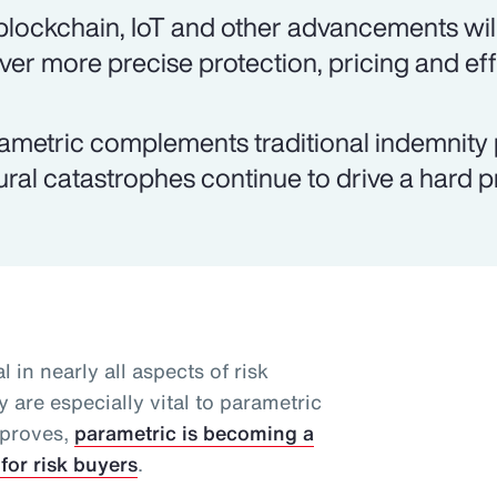
 blockchain, IoT and other advancements will
iver more precise protection, pricing and eff
ametric complements traditional indemnity 
ural catastrophes continue to drive a hard 
l in nearly all aspects of risk
 are especially vital to parametric
mproves,
parametric is becoming a
for risk buyers
.