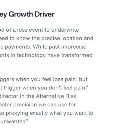
ey Growth Driver
od of a loss event to underwrite
eed to know the precise location and
ims payments. While past imprecise
nts in technology have transformed
riggers when you feel loss pain, but
't trigger when you don't feel pain,”
rector in the Alternative Risk
eater precision we can use for
 to proxying exactly what you want to
 unwanted.”