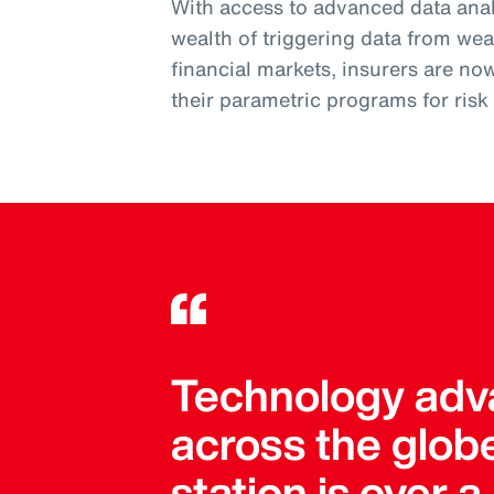
With access to advanced data analy
wealth of triggering data from wea
financial markets, insurers are no
their parametric programs for ris
Technology adva
across the globe
station is over 