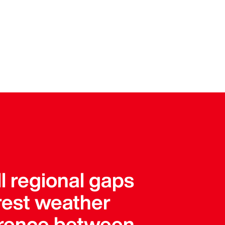
l regional gaps
arest weather
ference between