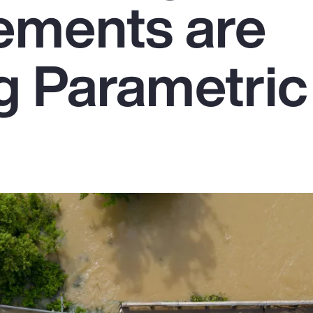
ements are
g Parametric