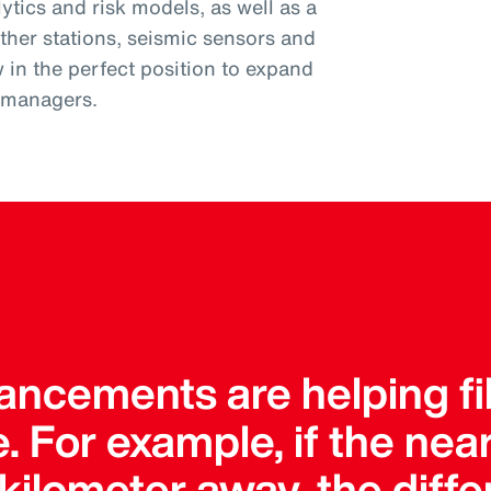
tics and risk models, as well as a
ther stations, seismic sensors and
w in the perfect position to expand
k managers.
ncements are helping fil
. For example, if the ne
a kilometer away, the dif