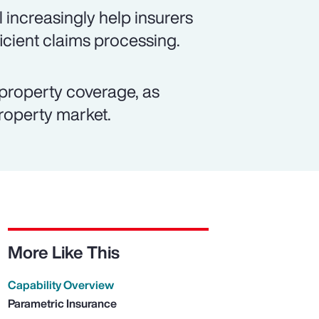
 increasingly help insurers
icient claims processing.
property coverage, as
property market.
More Like This
Capability Overview
Parametric Insurance