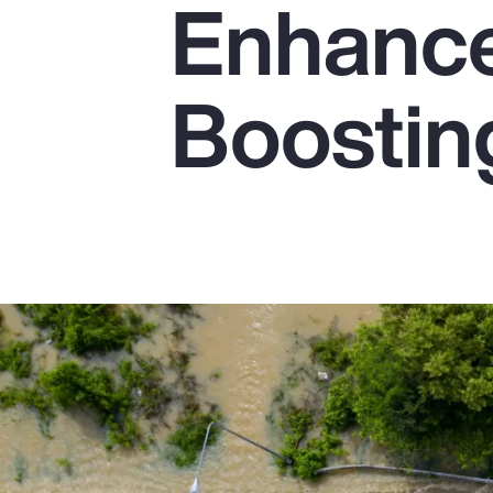
Enhanc
Insurance
Benefits
Boostin
Pay Transparency
Parametrics
Risk Management