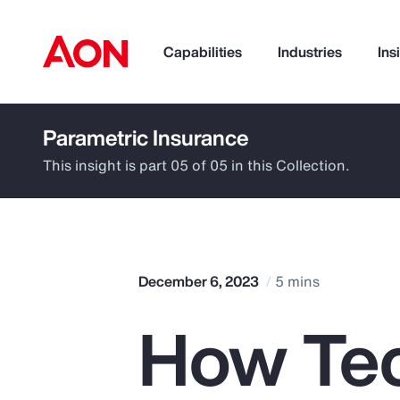
Capabilities
Industries
Ins
Parametric Insurance
How can we help you?
This insight is part 05 of 05 in this Collection.
December 6, 2023
5 mins
How Te
Popular Searches