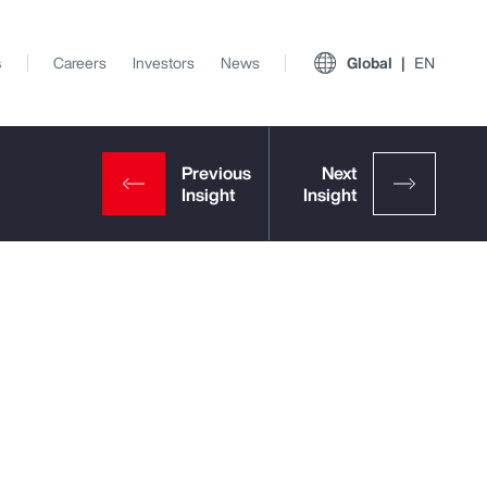
s
Careers
Investors
News
Global
EN
View All Insights