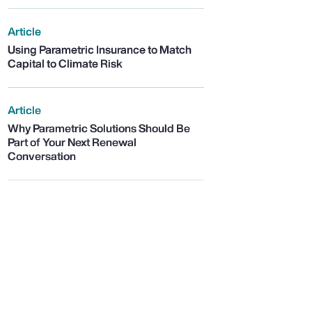
Article
Using Parametric Insurance to Match
Capital to Climate Risk
Article
Why Parametric Solutions Should Be
Part of Your Next Renewal
Conversation