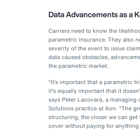
Data Advancements as a K
Carriers need to know the likeliho
parametric insurance. They also n
severity of the event to issue cla
data caused obstacles, advanceme
the parametric market.
“It's important that a parametric t
it's equally important that it doesn
says Peter Lacovara, a managing di
Solutions practice at Aon. “The gr
structuring, the closer we can get
cover without paying for anything