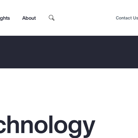
ights
About
Contact U
chnology
Top Insights