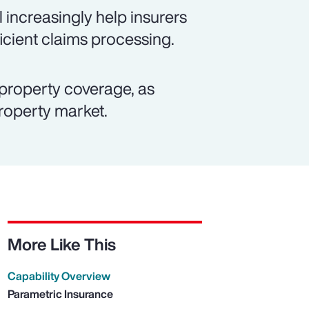
 increasingly help insurers
icient claims processing.
property coverage, as
property market.
More Like This
Capability Overview
Parametric Insurance