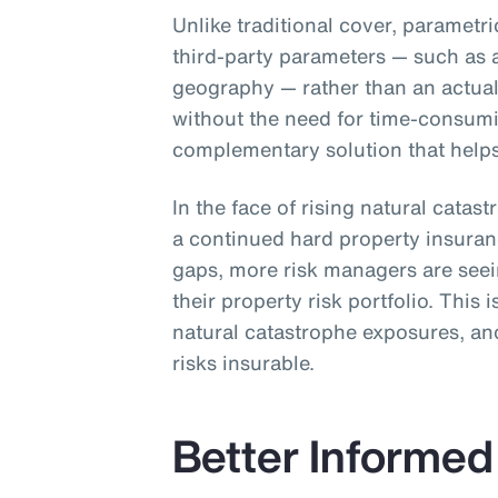
Unlike traditional cover, parametr
third-party parameters — such as 
geography — rather than an actual 
without the need for time-consum
complementary solution that helps 
In the face of rising natural catas
a continued hard property insura
gaps, more risk managers are see
their property risk portfolio. This 
natural catastrophe exposures, and
risks insurable.
Better Informed