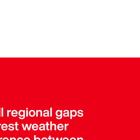
l regional gaps
arest weather
ference between