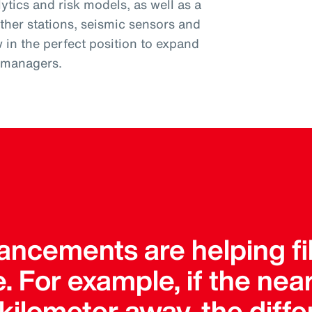
tics and risk models, as well as a
ther stations, seismic sensors and
w in the perfect position to expand
k managers.
ncements are helping fil
. For example, if the ne
a kilometer away, the dif