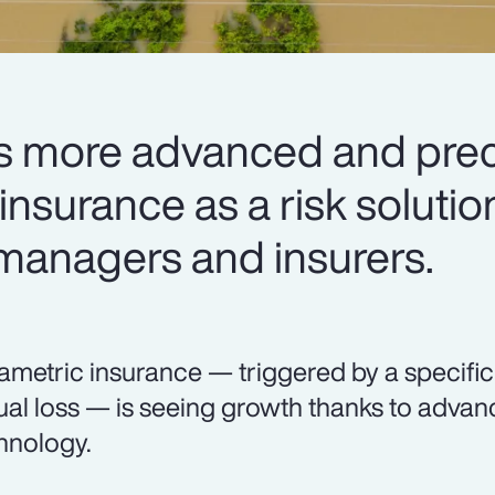
 more advanced and preci
nsurance as a risk solutio
 managers and insurers.
ametric insurance — triggered by a specifi
ual loss — is seeing growth thanks to adva
hnology.