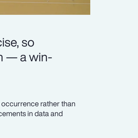
se, so
n — a win-
c occurrence rather than
ncements in data and