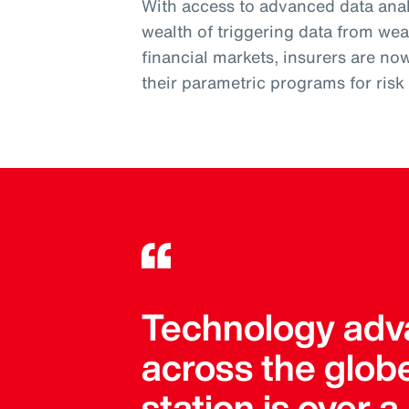
With access to advanced data analy
wealth of triggering data from wea
financial markets, insurers are no
their parametric programs for ris
Technology adva
across the globe
station is over 