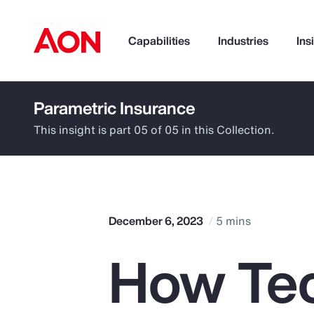
Capabilities
Industries
Ins
Parametric Insurance
How can we help you?
This insight is part 05 of 05 in this Collection.
December 6, 2023
5 mins
How Te
Popular Searches