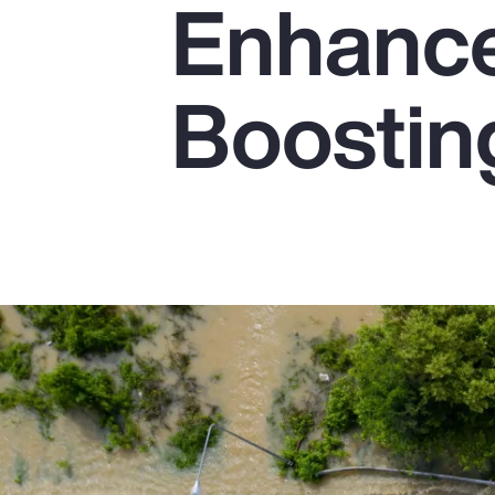
Enhanc
Insurance
Benefits
Boostin
Pay Transparency
Parametrics
Risk Management