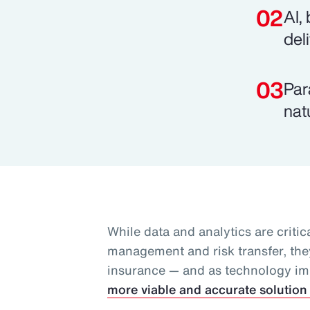
AI,
del
Par
nat
While data and analytics are critica
management and risk transfer, they
insurance — and as technology i
more viable and accurate solution 