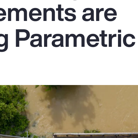
ements are
g Parametric