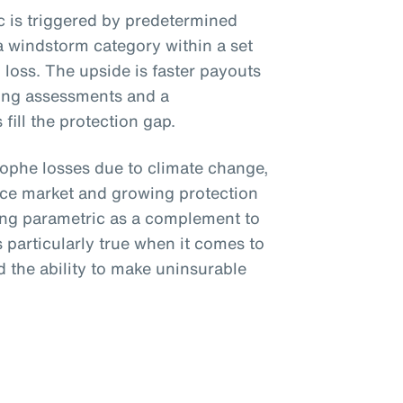
ic is triggered by predetermined
a windstorm category within a set
loss. The upside is faster payouts
ing assessments and a
fill the protection gap.
trophe losses due to climate change,
nce market and growing protection
ing parametric as a complement to
is particularly true when it comes to
 the ability to make uninsurable