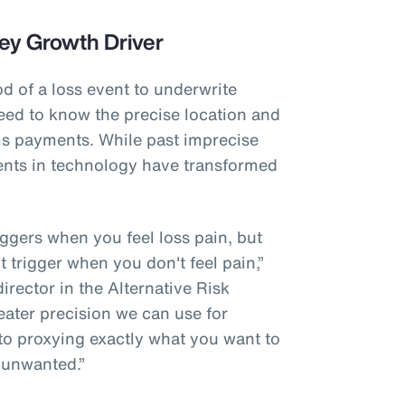
ey Growth Driver
od of a loss event to underwrite
eed to know the precise location and
ims payments. While past imprecise
nts in technology have transformed
riggers when you feel loss pain, but
't trigger when you don't feel pain,”
rector in the Alternative Risk
eater precision we can use for
 to proxying exactly what you want to
 unwanted.”