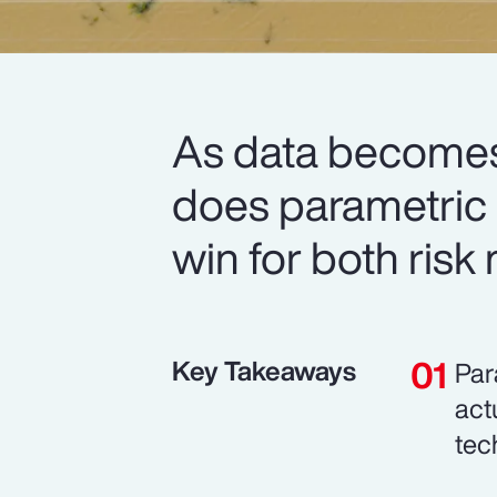
As data becomes
does parametric i
win for both risk
Key Takeaways
Par
act
tec