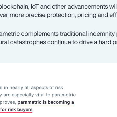
 blockchain, IoT and other advancements will
iver more precise protection, pricing and eff
ametric complements traditional indemnity 
ural catastrophes continue to drive a hard 
l in nearly all aspects of risk
 are especially vital to parametric
mproves,
parametric is becoming a
for risk buyers
.