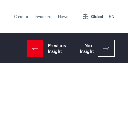
s
Careers
Investors
News
Global
EN
View All Insights