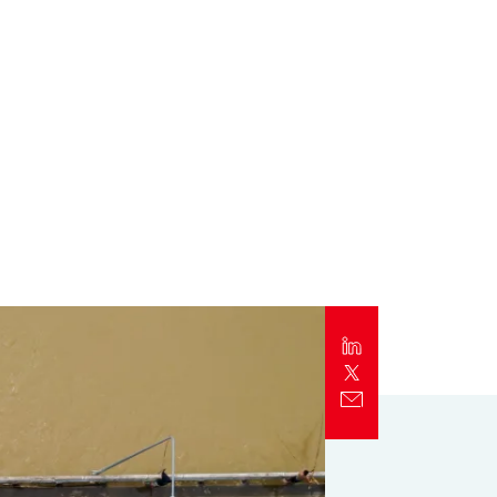
Report
Client Trends Report
Report
Business Decision Maker Survey