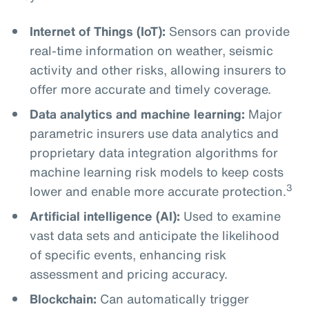
Internet of Things (IoT):
Sensors can provide
real-time information on weather, seismic
activity and other risks, allowing insurers to
offer more accurate and timely coverage.
Data analytics and machine learning:
Major
parametric insurers use data analytics and
proprietary data integration algorithms for
machine learning risk models to keep costs
3
lower and enable more accurate protection.
Artificial intelligence (AI):
Used to examine
vast data sets and anticipate the likelihood
of specific events, enhancing risk
assessment and pricing accuracy.
Blockchain:
Can automatically trigger