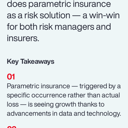
does parametric insurance
as a risk solution — a win-win
for both risk managers and
insurers.
Key Takeaways
Parametric insurance — triggered by a
specific occurrence rather than actual
loss — is seeing growth thanks to
advancements in data and technology.