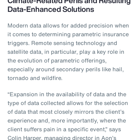
Climate-Related Perils and Resulting
Data-Enhanced Solutions
Modern data allows for added precision when
it comes to determining parametric insurance
triggers. Remote sensing technology and
satellite data, in particular, play a key role in
the evolution of parametric offerings,
especially around secondary perils like hail,
tornado and wildfire.
“Expansion in the availability of data and the
type of data collected allows for the selection
of data that most closely mirrors the client’s
experience and, more importantly, where the
client suffers pain in a specific event,” says
Colin Harper, managing director in Aon’s