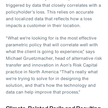
triggered by data that closely correlates with a
policyholder’s loss. This relies on accurate
and localized data that reflects how a loss
impacts a customer in their location.
“What we're looking for is the most effective
parametric policy that will correlate well with
what the client is going to experience,” says
Michael Gruetzmacher, head of alternative risk
transfer and innovation in Aon’s Risk Capital
practice in North America “That's really what
we're trying to solve for in designing the
solution, and that's how the technology and
data can help improve that process.”