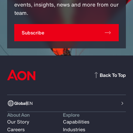
events, insights, news and more from our
team.
Subscribe
Back To Top
Global
EN
About Aon
Explore
Our Story
Capabilities
Careers
Industries