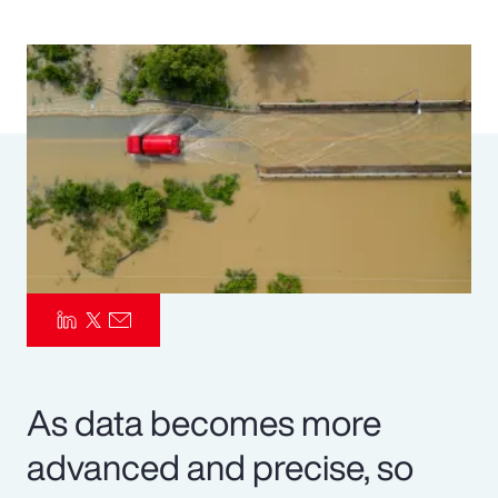
Pay Transparency
Parametrics
Risk Management
As data becomes more
advanced and precise, so