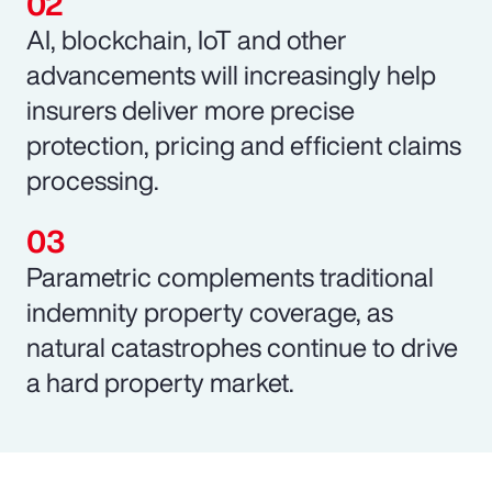
AI, blockchain, IoT and other
advancements will increasingly help
insurers deliver more precise
protection, pricing and efficient claims
processing.
Parametric complements traditional
indemnity property coverage, as
natural catastrophes continue to drive
a hard property market.