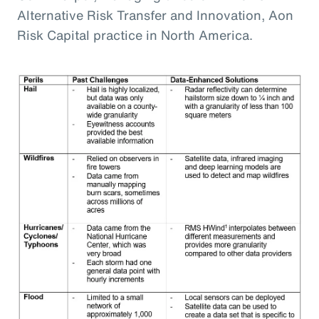
Alternative Risk Transfer and Innovation, Aon
Risk Capital practice in North America.