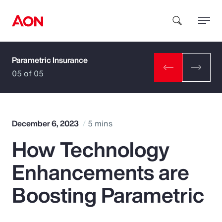
Parametric Insurance
How can we help you?
05 of 05
December 6, 2023
5 mins
How Technology
Popular Searches
Enhancements are
Insurance
Boosting Parametric
Benefits