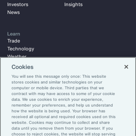
Investors
Insights
News
Learn
Trade
Technology
Weather
Workforce
Cookies
You will see this message only once: This website
stores cookies and similar technologies on your
Subscribe to Aon Insights for weekly articles, reports, and
computer or mobile device. Third parties that we
updates from our team of thought leaders.
contract with may have access to some of your cookie
data. We use cookies to enrich your experience,
Email Address:
remember your preferences, and help us understand
how the website is being used. Your browser has
received all optional and required cookies used on this
Subscribe
website. Cookies may continue to collect and share
data until you remove them from your browser. If you
choose to reject cookies, the website will stop serving
©2026 Aon plc. All rights reserved.