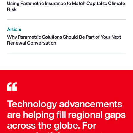
Using Parametric Insurance to Match Capital to Climate
Risk
Article
Why Parametric Solutions Should Be Part of Your Next
Renewal Conversation
Technology advancements
are helping fill regional gaps
across the globe. For