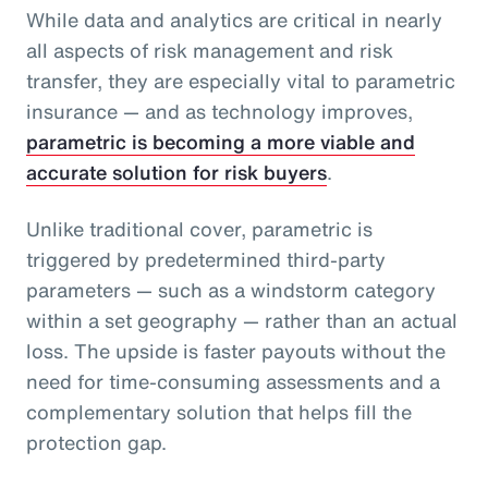
While data and analytics are critical in nearly
all aspects of risk management and risk
transfer, they are especially vital to parametric
insurance — and as technology improves,
parametric is becoming a more viable and
accurate solution for risk buyers
.
Unlike traditional cover, parametric is
triggered by predetermined third-party
parameters — such as a windstorm category
within a set geography — rather than an actual
loss. The upside is faster payouts without the
need for time-consuming assessments and a
complementary solution that helps fill the
protection gap.