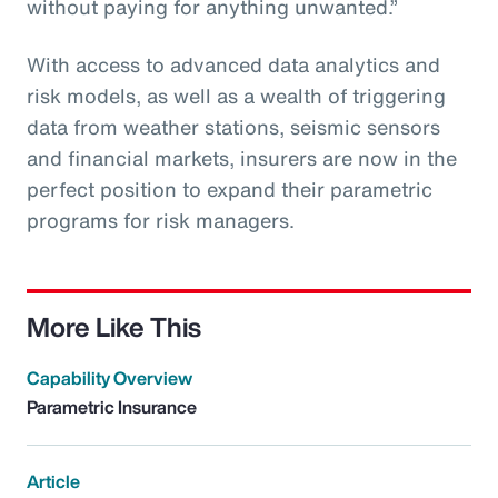
without paying for anything unwanted.”
With access to advanced data analytics and
risk models, as well as a wealth of triggering
data from weather stations, seismic sensors
and financial markets, insurers are now in the
perfect position to expand their parametric
programs for risk managers.
More Like This
Capability Overview
Parametric Insurance
Article