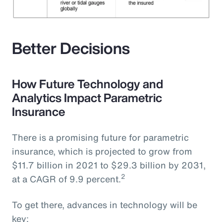
Better Decisions
How Future Technology and
Analytics Impact Parametric
Insurance
There is a promising future for parametric
insurance, which is projected to grow from
$11.7 billion in 2021 to $29.3 billion by 2031,
2
at a CAGR of 9.9 percent.
To get there, advances in technology will be
key: