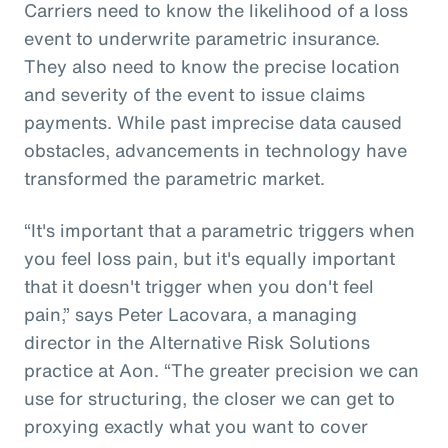
Carriers need to know the likelihood of a loss
event to underwrite parametric insurance.
They also need to know the precise location
and severity of the event to issue claims
payments. While past imprecise data caused
obstacles, advancements in technology have
transformed the parametric market.
“It's important that a parametric triggers when
you feel loss pain, but it's equally important
that it doesn't trigger when you don't feel
pain,” says Peter Lacovara, a managing
director in the Alternative Risk Solutions
practice at Aon. “The greater precision we can
use for structuring, the closer we can get to
proxying exactly what you want to cover