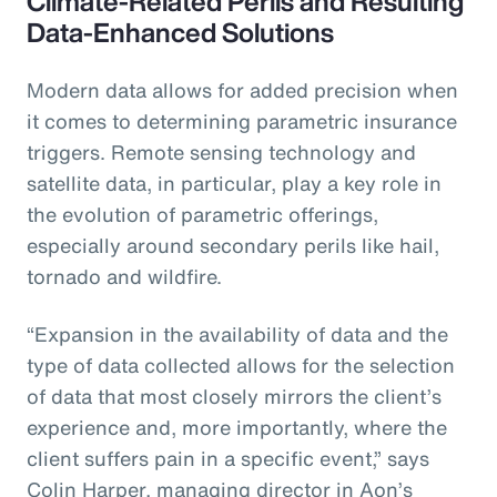
Climate-Related Perils and Resulting
Data-Enhanced Solutions
Modern data allows for added precision when
it comes to determining parametric insurance
triggers. Remote sensing technology and
satellite data, in particular, play a key role in
the evolution of parametric offerings,
especially around secondary perils like hail,
tornado and wildfire.
“Expansion in the availability of data and the
type of data collected allows for the selection
of data that most closely mirrors the client’s
experience and, more importantly, where the
client suffers pain in a specific event,” says
Colin Harper, managing director in Aon’s