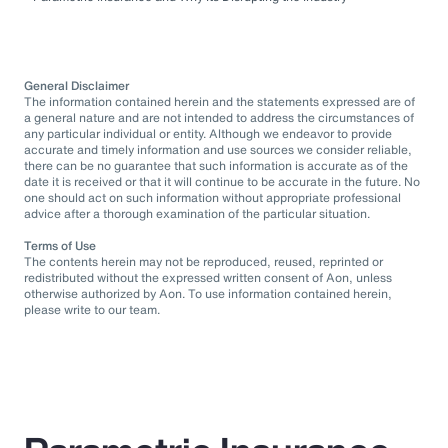
General Disclaimer
The information contained herein and the statements expressed are of
a general nature and are not intended to address the circumstances of
any particular individual or entity. Although we endeavor to provide
accurate and timely information and use sources we consider reliable,
there can be no guarantee that such information is accurate as of the
date it is received or that it will continue to be accurate in the future. No
one should act on such information without appropriate professional
advice after a thorough examination of the particular situation.
Terms of Use
The contents herein may not be reproduced, reused, reprinted or
redistributed without the expressed written consent of Aon, unless
otherwise authorized by Aon. To use information contained herein,
please write to our team.