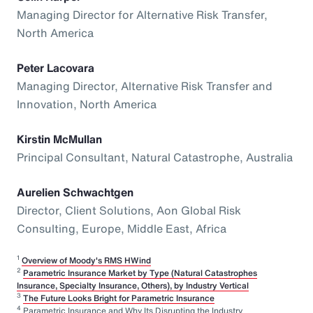
Managing Director for Alternative Risk Transfer,
North America
Peter Lacovara
Managing Director, Alternative Risk Transfer and
Innovation, North America
Kirstin McMullan
Principal Consultant, Natural Catastrophe, Australia
Aurelien Schwachtgen
Director, Client Solutions, Aon Global Risk
Consulting, Europe, Middle East, Africa
1
Overview of Moody's RMS HWind
2
Parametric Insurance Market by Type (Natural Catastrophes
Insurance, Specialty Insurance, Others), by Industry Vertical
3
The Future Looks Bright for Parametric Insurance
4
Parametric Insurance and Why Its Disrupting the Industry