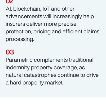
AI, blockchain, IoT and other
advancements will increasingly help
insurers deliver more precise
protection, pricing and efficient claims
processing.
Parametric complements traditional
indemnity property coverage, as
natural catastrophes continue to drive
a hard property market.