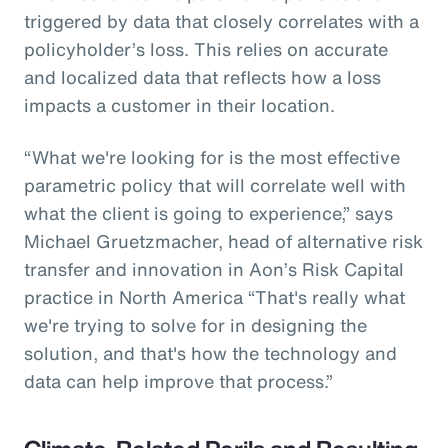
triggered by data that closely correlates with a
policyholder’s loss. This relies on accurate
and localized data that reflects how a loss
impacts a customer in their location.
“What we're looking for is the most effective
parametric policy that will correlate well with
what the client is going to experience,” says
Michael Gruetzmacher, head of alternative risk
transfer and innovation in Aon’s Risk Capital
practice in North America “That's really what
we're trying to solve for in designing the
solution, and that's how the technology and
data can help improve that process.”