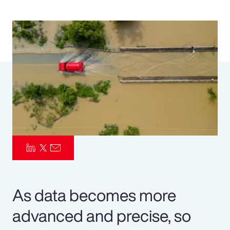
Pay Transparency
Parametrics
Risk Management
As data becomes more
advanced and precise, so