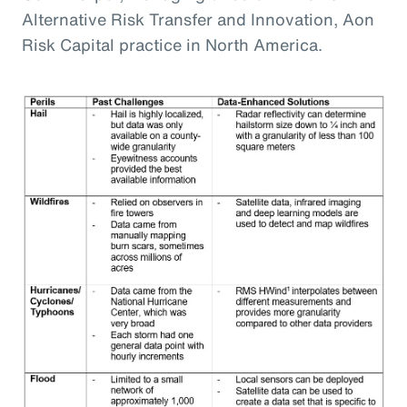
Alternative Risk Transfer and Innovation, Aon
Risk Capital practice in North America.