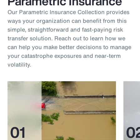
Parametric Insurance
Our Parametric Insurance Collection provides
ways your organization can benefit from this
simple, straightforward and fast-paying risk
transfer solution. Reach out to learn how we
can help you make better decisions to manage
your catastrophe exposures and near-term
volatility.