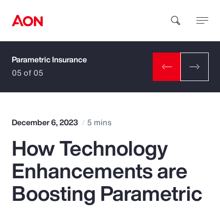
Parametric Insurance
How can we help you?
05 of 05
December 6, 2023
5 mins
How Technology
Popular Searches
Enhancements are
Insurance
Boosting Parametric
Benefits