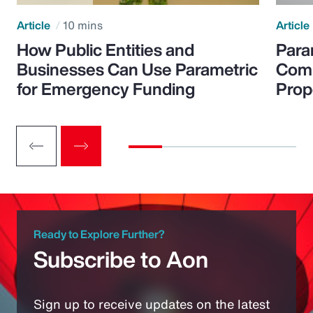
Article
10 mins
Article
How Public Entities and
Para
Businesses Can Use Parametric
Comp
for Emergency Funding
Prop
Ready to Explore Further?
Subscribe to Aon
Sign up to receive updates on the latest