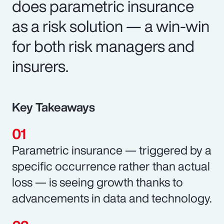
does parametric insurance
as a risk solution — a win-win
for both risk managers and
insurers.
Key Takeaways
Parametric insurance — triggered by a
specific occurrence rather than actual
loss — is seeing growth thanks to
advancements in data and technology.