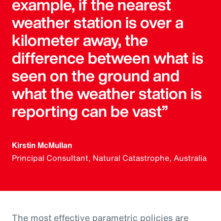
example, if the nearest
weather station is over a
kilometer away, the
difference between what is
seen on the ground and
what the weather station is
reporting can be vast”
Kirstin McMullan
Principal Consultant, Natural Catastrophe, Australia
The most effective parametric policies are