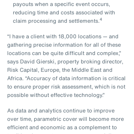
payouts when a specific event occurs,
reducing time and costs associated with
4
claim processing and settlements.
“I have a client with 18,000 locations — and
gathering precise information for all of these
locations can be quite difficult and complex,”
says David Gierski, property broking director,
Risk Capital, Europe, the Middle East and
Africa. “Accuracy of data information is critical
to ensure proper risk assessment, which is not
possible without effective technology.”
As data and analytics continue to improve
over time, parametric cover will become more
efficient and economic as a complement to