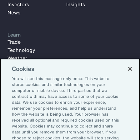
Investors
Insights
News
Learn
Trade
Technology
Weather
Workforce
Cookies
You will see this message only once: This website
stores cookies and similar technologies on your
Subscribe to Aon Insights for weekly articles, reports, and
computer or mobile device. Third parties that we
updates from our team of thought leaders.
contract with may have access to some of your cookie
data. We use cookies to enrich your experience,
Email Address:
remember your preferences, and help us understand
how the website is being used. Your browser has
received all optional and required cookies used on this
Subscribe
website. Cookies may continue to collect and share
data until you remove them from your browser. If you
choose to reject cookies, the website will stop serving
©2026 Aon plc. All rights reserved.