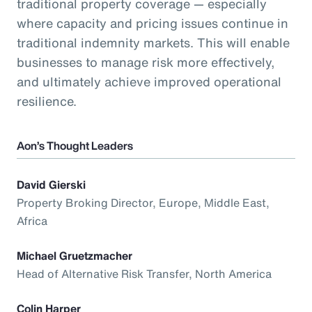
traditional property coverage — especially
where capacity and pricing issues continue in
traditional indemnity markets. This will enable
businesses to manage risk more effectively,
and ultimately achieve improved operational
resilience.
Aon’s Thought Leaders
David Gierski
Property Broking Director, Europe, Middle East,
Africa
Michael Gruetzmacher
Head of Alternative Risk Transfer, North America
Colin Harper