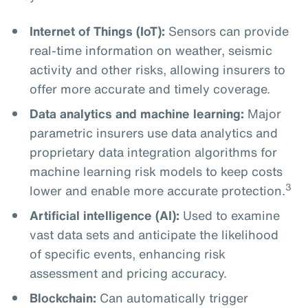
Internet of Things (IoT):
Sensors can provide
real-time information on weather, seismic
activity and other risks, allowing insurers to
offer more accurate and timely coverage.
Data analytics and machine learning:
Major
parametric insurers use data analytics and
proprietary data integration algorithms for
machine learning risk models to keep costs
3
lower and enable more accurate protection.
Artificial intelligence (AI):
Used to examine
vast data sets and anticipate the likelihood
of specific events, enhancing risk
assessment and pricing accuracy.
Blockchain:
Can automatically trigger