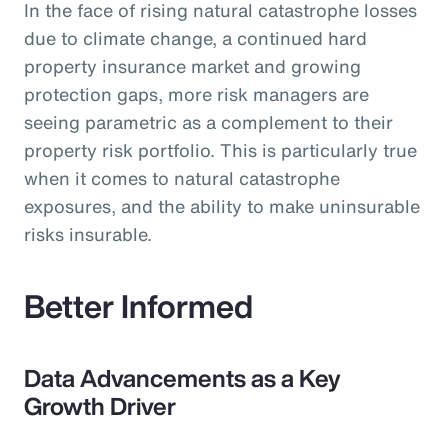
In the face of rising natural catastrophe losses
due to climate change, a continued hard
property insurance market and growing
protection gaps, more risk managers are
seeing parametric as a complement to their
property risk portfolio. This is particularly true
when it comes to natural catastrophe
exposures, and the ability to make uninsurable
risks insurable.
Better Informed
Data Advancements as a Key
Growth Driver