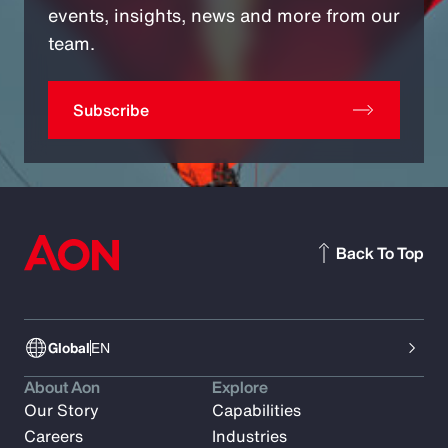
events, insights, news and more from our
team.
Subscribe
Back To Top
Global
EN
About Aon
Explore
Our Story
Capabilities
Careers
Industries