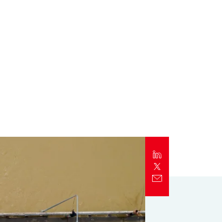
Report
Client Trends Report
Report
Business Decision Maker Survey