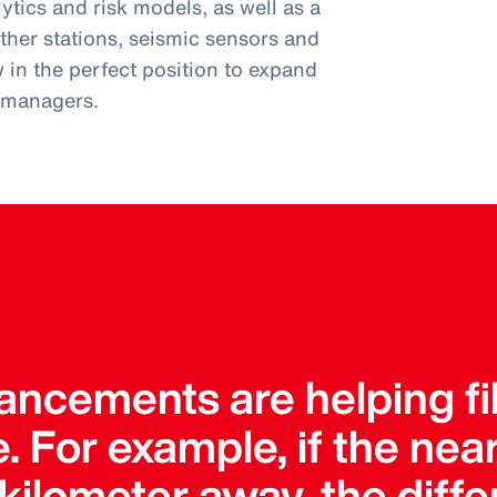
tics and risk models, as well as a
ther stations, seismic sensors and
w in the perfect position to expand
k managers.
ncements are helping fil
. For example, if the ne
a kilometer away, the dif