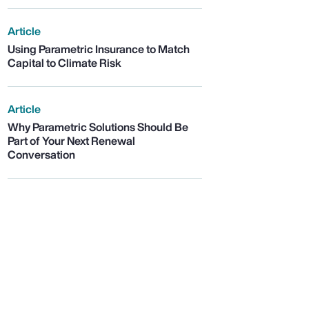
Article
Using Parametric Insurance to Match
Capital to Climate Risk
Article
Why Parametric Solutions Should Be
Part of Your Next Renewal
Conversation