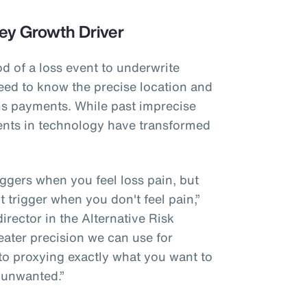
ey Growth Driver
od of a loss event to underwrite
eed to know the precise location and
ims payments. While past imprecise
nts in technology have transformed
riggers when you feel loss pain, but
't trigger when you don't feel pain,”
rector in the Alternative Risk
eater precision we can use for
 to proxying exactly what you want to
 unwanted.”