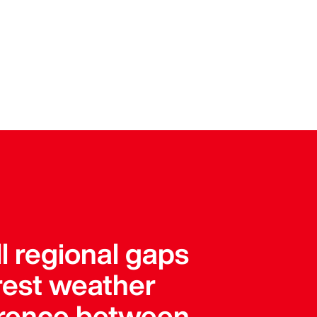
l regional gaps
arest weather
ference between