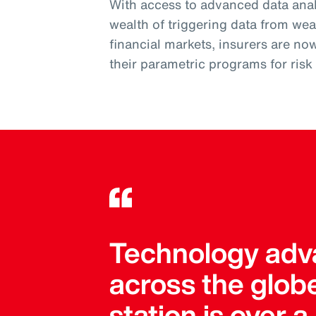
With access to advanced data analy
wealth of triggering data from wea
financial markets, insurers are no
their parametric programs for ris
Technology adva
across the globe
station is over 