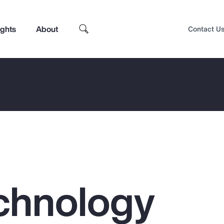
ights
About
Contact U
chnology
Top Insights