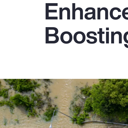
Enhanc
Insurance
Benefits
Boostin
Pay Transparency
Parametrics
Risk Management