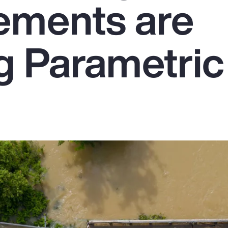
ements are
g Parametric