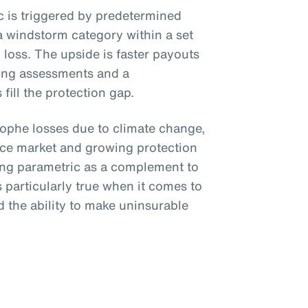
ic is triggered by predetermined
a windstorm category within a set
loss. The upside is faster payouts
ing assessments and a
fill the protection gap.
trophe losses due to climate change,
nce market and growing protection
ing parametric as a complement to
is particularly true when it comes to
 the ability to make uninsurable