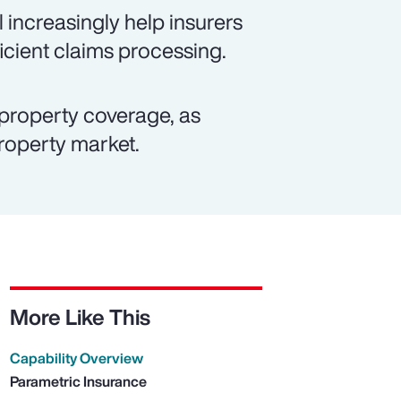
 increasingly help insurers
icient claims processing.
property coverage, as
property market.
More Like This
Capability Overview
Parametric Insurance