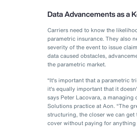
Data Advancements as a K
Carriers need to know the likeliho
parametric insurance. They also n
severity of the event to issue cla
data caused obstacles, advanceme
the parametric market.
“It's important that a parametric t
it's equally important that it doesn
says Peter Lacovara, a managing di
Solutions practice at Aon. “The gr
structuring, the closer we can get
cover without paying for anything