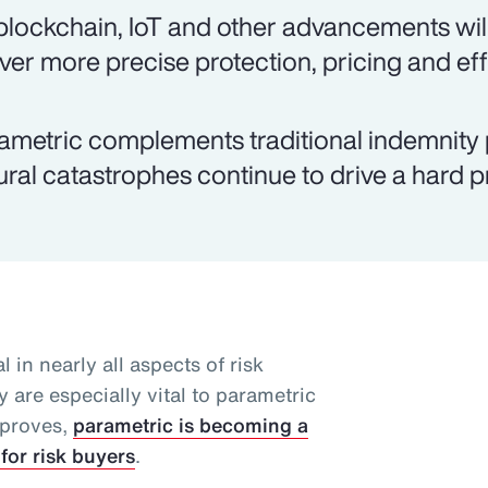
 blockchain, IoT and other advancements will
iver more precise protection, pricing and eff
ametric complements traditional indemnity 
ural catastrophes continue to drive a hard 
l in nearly all aspects of risk
 are especially vital to parametric
mproves,
parametric is becoming a
for risk buyers
.