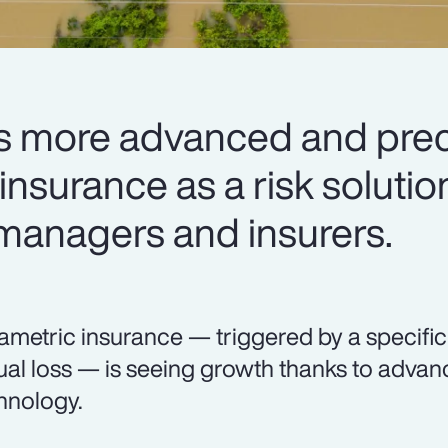
 more advanced and preci
nsurance as a risk solutio
 managers and insurers.
ametric insurance — triggered by a specifi
ual loss — is seeing growth thanks to adva
hnology.