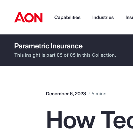
Capabilities
Industries
Ins
Parametric Insurance
How can we help you?
This insight is part 05 of 05 in this Collection.
December 6, 2023
5 mins
How Te
Popular Searches