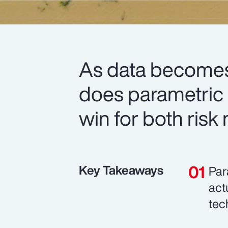
As data becomes
does parametric i
win for both risk
Key Takeaways
Par
act
tec