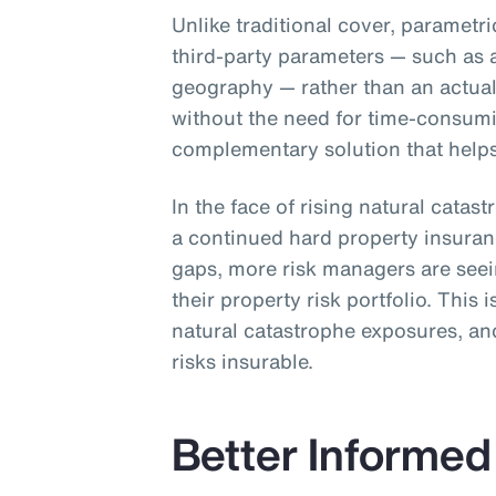
Unlike traditional cover, parametr
third-party parameters — such as 
geography — rather than an actual 
without the need for time-consum
complementary solution that helps 
In the face of rising natural catas
a continued hard property insura
gaps, more risk managers are see
their property risk portfolio. This 
natural catastrophe exposures, and
risks insurable.
Better Informed