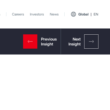
s
Careers
Investors
News
Global
EN
View All Insights