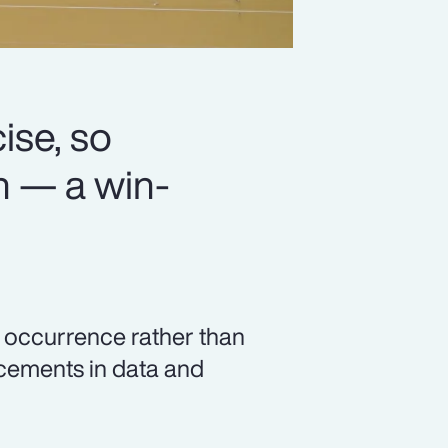
se, so
n — a win-
c occurrence rather than
ncements in data and