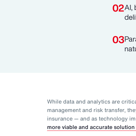
AI,
del
Par
nat
While data and analytics are critica
management and risk transfer, they
insurance — and as technology i
more viable and accurate solution 