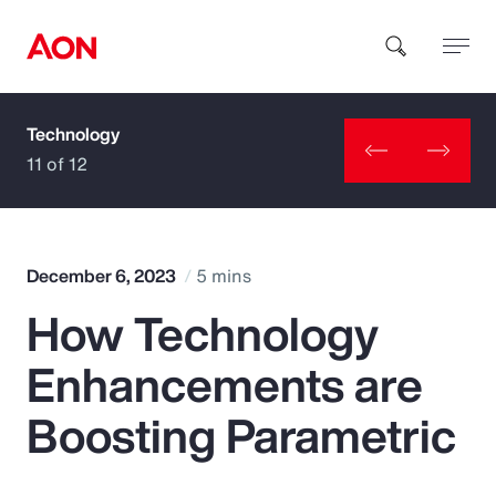
Technology
How can we help you?
11 of 12
December 6, 2023
5 mins
How Technology
Popular Searches
Enhancements are
Insurance
Boosting Parametric
Benefits