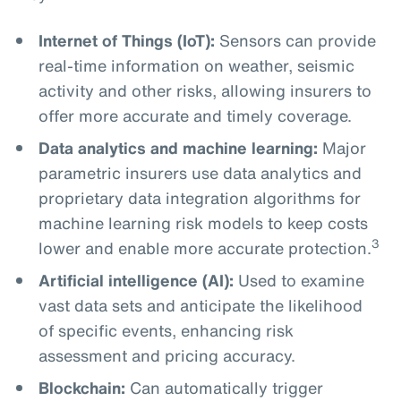
Internet of Things (IoT):
Sensors can provide
real-time information on weather, seismic
activity and other risks, allowing insurers to
offer more accurate and timely coverage.
Data analytics and machine learning:
Major
parametric insurers use data analytics and
proprietary data integration algorithms for
machine learning risk models to keep costs
3
lower and enable more accurate protection.
Artificial intelligence (AI):
Used to examine
vast data sets and anticipate the likelihood
of specific events, enhancing risk
assessment and pricing accuracy.
Blockchain:
Can automatically trigger