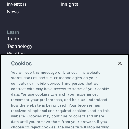
Investors
Insights
News
Learn
Trade
Technology
Weather
Workforce
Cookies
You will see this message only once: This website
stores cookies and similar technologies on your
Subscribe to Aon Insights for weekly articles, reports, and
computer or mobile device. Third parties that we
updates from our team of thought leaders.
contract with may have access to some of your cookie
data. We use cookies to enrich your experience,
Email Address:
remember your preferences, and help us understand
how the website is being used. Your browser has
received all optional and required cookies used on this
Subscribe
website. Cookies may continue to collect and share
data until you remove them from your browser. If you
choose to reject cookies, the website will stop serving
©2026 Aon plc. All rights reserved.