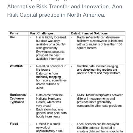
Alternative Risk Transfer and Innovation, Aon
Risk Capital practice in North America.