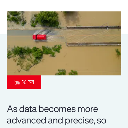
Pay Transparency
Parametrics
Risk Management
As data becomes more
advanced and precise, so