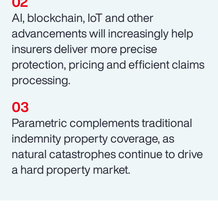
AI, blockchain, IoT and other
advancements will increasingly help
insurers deliver more precise
protection, pricing and efficient claims
processing.
Parametric complements traditional
indemnity property coverage, as
natural catastrophes continue to drive
a hard property market.