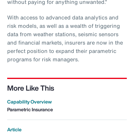
without paying for anything unwanted.”
With access to advanced data analytics and
risk models, as well as a wealth of triggering
data from weather stations, seismic sensors
and financial markets, insurers are now in the
perfect position to expand their parametric
programs for risk managers.
More Like This
Capability Overview
Parametric Insurance
Article