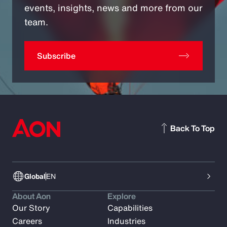
events, insights, news and more from our
team.
Subscribe
Back To Top
Global
EN
About Aon
Explore
Our Story
Capabilities
Careers
Industries