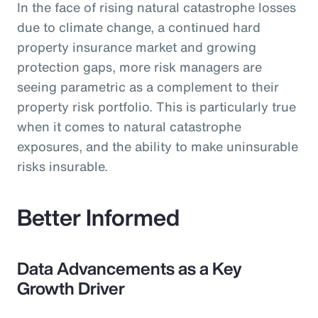
In the face of rising natural catastrophe losses
due to climate change, a continued hard
property insurance market and growing
protection gaps, more risk managers are
seeing parametric as a complement to their
property risk portfolio. This is particularly true
when it comes to natural catastrophe
exposures, and the ability to make uninsurable
risks insurable.
Better Informed
Data Advancements as a Key
Growth Driver