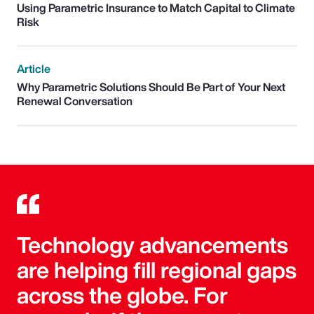
Using Parametric Insurance to Match Capital to Climate
Risk
Article
Why Parametric Solutions Should Be Part of Your Next
Renewal Conversation
Technology advancements
are helping fill regional gaps
across the globe. For