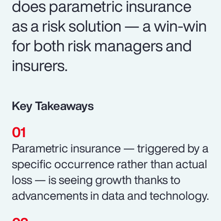
does parametric insurance
as a risk solution — a win-win
for both risk managers and
insurers.
Key Takeaways
Parametric insurance — triggered by a
specific occurrence rather than actual
loss — is seeing growth thanks to
advancements in data and technology.