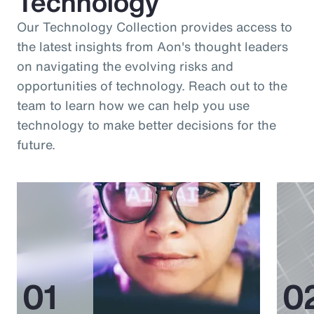
Technology
Our Technology Collection provides access to
the latest insights from Aon's thought leaders
on navigating the evolving risks and
opportunities of technology. Reach out to the
team to learn how we can help you use
technology to make better decisions for the
future.