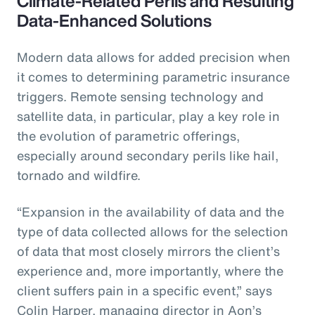
Climate-Related Perils and Resulting
Data-Enhanced Solutions
Modern data allows for added precision when
it comes to determining parametric insurance
triggers. Remote sensing technology and
satellite data, in particular, play a key role in
the evolution of parametric offerings,
especially around secondary perils like hail,
tornado and wildfire.
“Expansion in the availability of data and the
type of data collected allows for the selection
of data that most closely mirrors the client’s
experience and, more importantly, where the
client suffers pain in a specific event,” says
Colin Harper, managing director in Aon’s