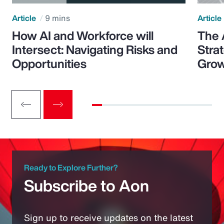
Article
9 mins
Article
How AI and Workforce will
The 
Intersect: Navigating Risks and
Stra
Opportunities
Grow
Ready to Explore Further?
Subscribe to Aon
Sign up to receive updates on the latest