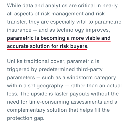
While data and analytics are critical in nearly
all aspects of risk management and risk
transfer, they are especially vital to parametric
insurance — and as technology improves,
parametric is becoming a more viable and
accurate solution for risk buyers
.
Unlike traditional cover, parametric is
triggered by predetermined third-party
parameters — such as a windstorm category
within a set geography — rather than an actual
loss. The upside is faster payouts without the
need for time-consuming assessments and a
complementary solution that helps fill the
protection gap.