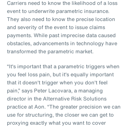
Carriers need to know the likelihood of a loss
event to underwrite parametric insurance.
They also need to know the precise location
and severity of the event to issue claims
payments. While past imprecise data caused
obstacles, advancements in technology have
transformed the parametric market.
“It's important that a parametric triggers when
you feel loss pain, but it's equally important
that it doesn't trigger when you don't feel
pain,” says Peter Lacovara, a managing
director in the Alternative Risk Solutions
practice at Aon. “The greater precision we can
use for structuring, the closer we can get to
proxying exactly what you want to cover