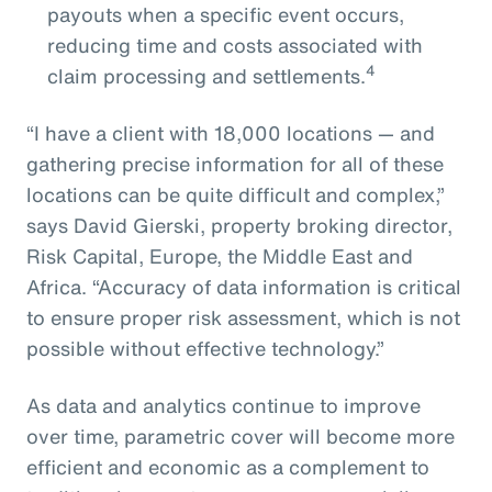
payouts when a specific event occurs,
reducing time and costs associated with
4
claim processing and settlements.
“I have a client with 18,000 locations — and
gathering precise information for all of these
locations can be quite difficult and complex,”
says David Gierski, property broking director,
Risk Capital, Europe, the Middle East and
Africa. “Accuracy of data information is critical
to ensure proper risk assessment, which is not
possible without effective technology.”
As data and analytics continue to improve
over time, parametric cover will become more
efficient and economic as a complement to