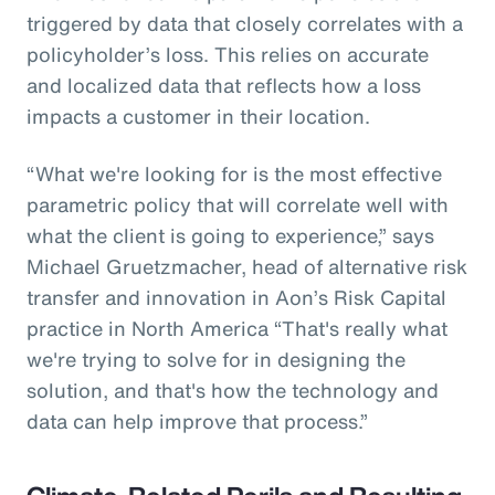
triggered by data that closely correlates with a
policyholder’s loss. This relies on accurate
and localized data that reflects how a loss
impacts a customer in their location.
“What we're looking for is the most effective
parametric policy that will correlate well with
what the client is going to experience,” says
Michael Gruetzmacher, head of alternative risk
transfer and innovation in Aon’s Risk Capital
practice in North America “That's really what
we're trying to solve for in designing the
solution, and that's how the technology and
data can help improve that process.”