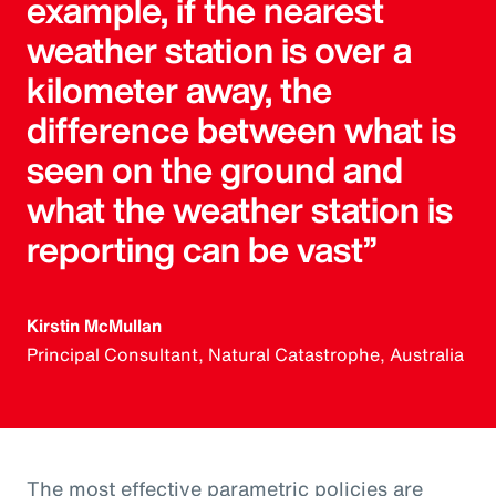
example, if the nearest
weather station is over a
kilometer away, the
difference between what is
seen on the ground and
what the weather station is
reporting can be vast”
Kirstin McMullan
Principal Consultant, Natural Catastrophe, Australia
The most effective parametric policies are