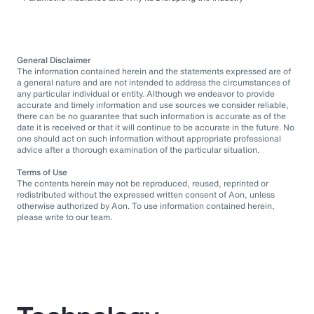
General Disclaimer
The information contained herein and the statements expressed are of
a general nature and are not intended to address the circumstances of
any particular individual or entity. Although we endeavor to provide
accurate and timely information and use sources we consider reliable,
there can be no guarantee that such information is accurate as of the
date it is received or that it will continue to be accurate in the future. No
one should act on such information without appropriate professional
advice after a thorough examination of the particular situation.
Terms of Use
The contents herein may not be reproduced, reused, reprinted or
redistributed without the expressed written consent of Aon, unless
otherwise authorized by Aon. To use information contained herein,
please write to our team.