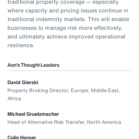
traditional property coverage — especially
where capacity and pricing issues continue in
traditional indemnity markets. This will enable
businesses to manage risk more effectively,
and ultimately achieve improved operational
resilience.
Aon’s Thought Leaders
David Gierski
Property Broking Director, Europe, Middle East,
Africa
Michael Gruetzmacher
Head of Alternative Risk Transfer, North America
Colin Harper