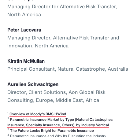
Managing Director for Alternative Risk Transfer,
North America
Peter Lacovara
Managing Director, Alternative Risk Transfer and
Innovation, North America
Kirstin McMullan
Principal Consultant, Natural Catastrophe, Australia
Aurelien Schwachtgen
Director, Client Solutions, Aon Global Risk
Consulting, Europe, Middle East, Africa
1
Overview of Moody's RMS HWind
2
Parametric Insurance Market by Type (Natural Catastrophes
Insurance, Specialty Insurance, Others), by Industry Vertical
3
The Future Looks Bright for Parametric Insurance
4
Parametric Insurance and Why Its Disrupting the Industry