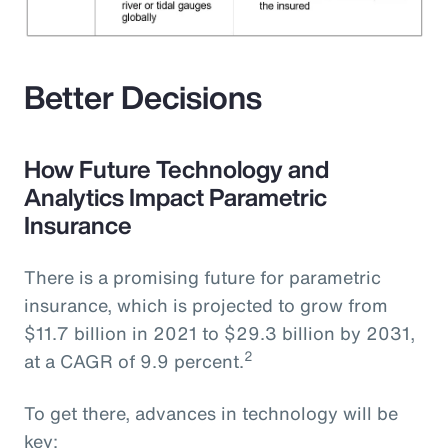
Better Decisions
How Future Technology and
Analytics Impact Parametric
Insurance
There is a promising future for parametric
insurance, which is projected to grow from
$11.7 billion in 2021 to $29.3 billion by 2031,
2
at a CAGR of 9.9 percent.
To get there, advances in technology will be
key: