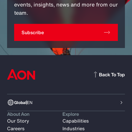
events, insights, news and more from our
team.
Subscribe
Back To Top
Global
EN
About Aon
Explore
Our Story
Capabilities
Careers
Industries