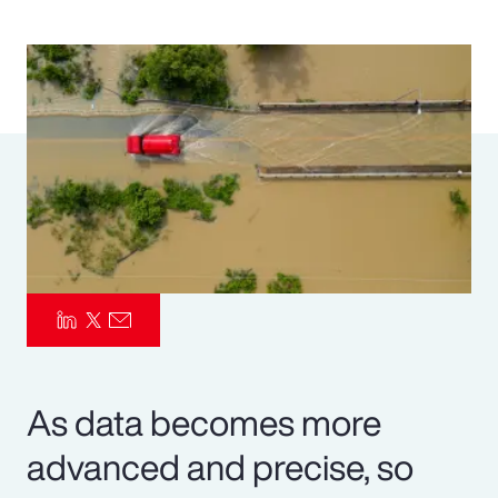
Pay Transparency
Parametrics
Risk Management
As data becomes more
advanced and precise, so