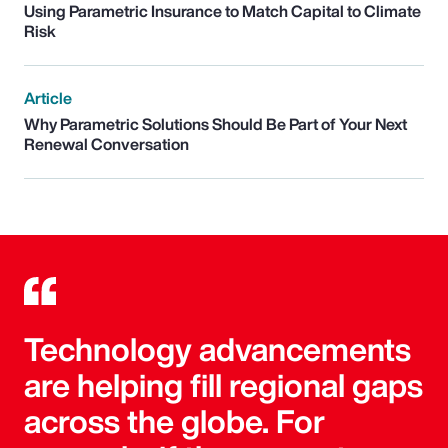
Using Parametric Insurance to Match Capital to Climate
Risk
Article
Why Parametric Solutions Should Be Part of Your Next
Renewal Conversation
Technology advancements
are helping fill regional gaps
across the globe. For