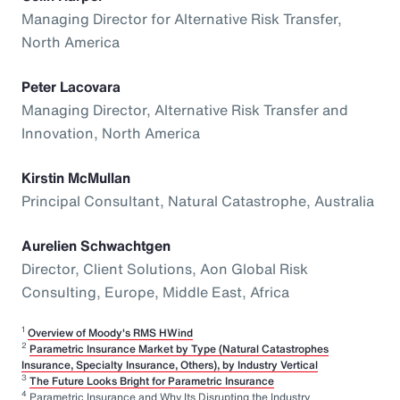
Managing Director for Alternative Risk Transfer,
North America
Peter Lacovara
Managing Director, Alternative Risk Transfer and
Innovation, North America
Kirstin McMullan
Principal Consultant, Natural Catastrophe, Australia
Aurelien Schwachtgen
Director, Client Solutions, Aon Global Risk
Consulting, Europe, Middle East, Africa
1
Overview of Moody's RMS HWind
2
Parametric Insurance Market by Type (Natural Catastrophes
Insurance, Specialty Insurance, Others), by Industry Vertical
3
The Future Looks Bright for Parametric Insurance
4
Parametric Insurance and Why Its Disrupting the Industry