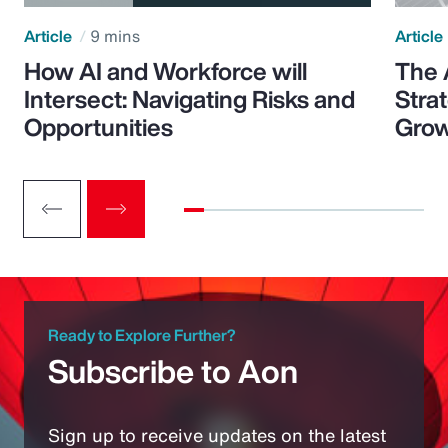
Article
9 mins
Article
How AI and Workforce will
The 
Intersect: Navigating Risks and
Stra
Opportunities
Grow
Ready to Explore Further?
Subscribe to Aon
Sign up to receive updates on the latest