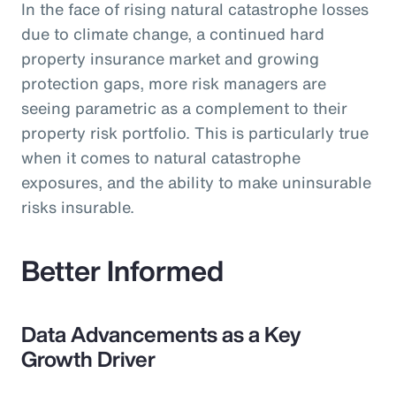
In the face of rising natural catastrophe losses
due to climate change, a continued hard
property insurance market and growing
protection gaps, more risk managers are
seeing parametric as a complement to their
property risk portfolio. This is particularly true
when it comes to natural catastrophe
exposures, and the ability to make uninsurable
risks insurable.
Better Informed
Data Advancements as a Key
Growth Driver