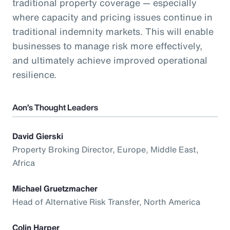
traditional property coverage — especially
where capacity and pricing issues continue in
traditional indemnity markets. This will enable
businesses to manage risk more effectively,
and ultimately achieve improved operational
resilience.
Aon’s Thought Leaders
David Gierski
Property Broking Director, Europe, Middle East,
Africa
Michael Gruetzmacher
Head of Alternative Risk Transfer, North America
Colin Harper