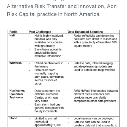
Alternative Risk Transfer and Innovation, Aon
Risk Capital practice in North America.