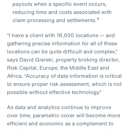
payouts when a specific event occurs,
reducing time and costs associated with
4
claim processing and settlements.
“I have a client with 18,000 locations — and
gathering precise information for all of these
locations can be quite difficult and complex,”
says David Gierski, property broking director,
Risk Capital, Europe, the Middle East and
Africa. “Accuracy of data information is critical
to ensure proper risk assessment, which is not
possible without effective technology.”
As data and analytics continue to improve
over time, parametric cover will become more
efficient and economic as a complement to