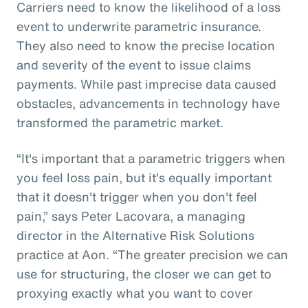
Carriers need to know the likelihood of a loss
event to underwrite parametric insurance.
They also need to know the precise location
and severity of the event to issue claims
payments. While past imprecise data caused
obstacles, advancements in technology have
transformed the parametric market.
“It's important that a parametric triggers when
you feel loss pain, but it's equally important
that it doesn't trigger when you don't feel
pain,” says Peter Lacovara, a managing
director in the Alternative Risk Solutions
practice at Aon. “The greater precision we can
use for structuring, the closer we can get to
proxying exactly what you want to cover