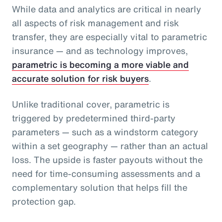
While data and analytics are critical in nearly
all aspects of risk management and risk
transfer, they are especially vital to parametric
insurance — and as technology improves,
parametric is becoming a more viable and
accurate solution for risk buyers
.
Unlike traditional cover, parametric is
triggered by predetermined third-party
parameters — such as a windstorm category
within a set geography — rather than an actual
loss. The upside is faster payouts without the
need for time-consuming assessments and a
complementary solution that helps fill the
protection gap.