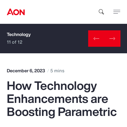
Technology
How can we help you?
11 of 12
December 6, 2023
5 mins
How Technology
Popular Searches
Enhancements are
Insurance
Boosting Parametric
Benefits