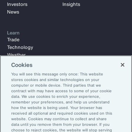
Investors
Insights
News
Learn
Trade
Technology
Weather
Workforce
Cookies
You will see this message only once: This website
stores cookies and similar technologies on your
Subscribe to Aon Insights for weekly articles, reports, and
computer or mobile device. Third parties that we
updates from our team of thought leaders.
contract with may have access to some of your cookie
data. We use cookies to enrich your experience,
Email Address:
remember your preferences, and help us understand
how the website is being used. Your browser has
received all optional and required cookies used on this
Subscribe
website. Cookies may continue to collect and share
data until you remove them from your browser. If you
choose to reject cookies, the website will stop serving
©2026 Aon plc. All rights reserved.