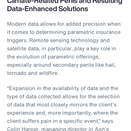
Climate-Related Perils and Resulting
Data-Enhanced Solutions
Modern data allows for added precision when
it comes to determining parametric insurance
triggers. Remote sensing technology and
satellite data, in particular, play a key role in
the evolution of parametric offerings,
especially around secondary perils like hail,
tornado and wildfire.
“Expansion in the availability of data and the
type of data collected allows for the selection
of data that most closely mirrors the client’s
experience and, more importantly, where the
client suffers pain in a specific event,” says
Colin Harper, managing director in Aon’s