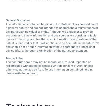
General Disclaimer
The information contained herein and the statements expressed are of
a general nature and are not intended to address the circumstances of
any particular individual or entity. Although we endeavor to provide
accurate and timely information and use sources we consider reliable,
there can be no guarantee that such information is accurate as of the
date it is received or that it will continue to be accurate in the future. No
one should act on such information without appropriate professional
advice after a thorough examination of the particular situation.
Terms of Use
The contents herein may not be reproduced, reused, reprinted or
redistributed without the expressed written consent of Aon, unless
otherwise authorized by Aon. To use information contained herein,
please write to our team.