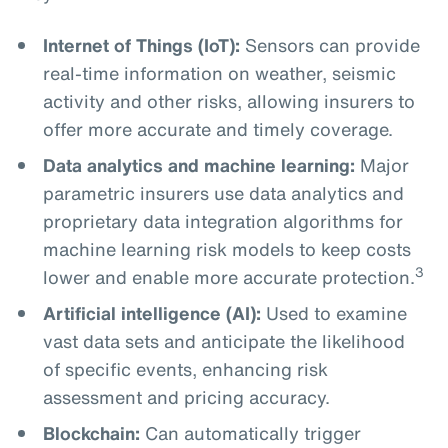
Internet of Things (IoT):
Sensors can provide
real-time information on weather, seismic
activity and other risks, allowing insurers to
offer more accurate and timely coverage.
Data analytics and machine learning:
Major
parametric insurers use data analytics and
proprietary data integration algorithms for
machine learning risk models to keep costs
3
lower and enable more accurate protection.
Artificial intelligence (AI):
Used to examine
vast data sets and anticipate the likelihood
of specific events, enhancing risk
assessment and pricing accuracy.
Blockchain:
Can automatically trigger