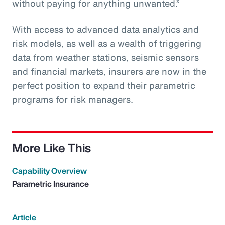
without paying for anything unwanted.”
With access to advanced data analytics and
risk models, as well as a wealth of triggering
data from weather stations, seismic sensors
and financial markets, insurers are now in the
perfect position to expand their parametric
programs for risk managers.
More Like This
Capability Overview
Parametric Insurance
Article