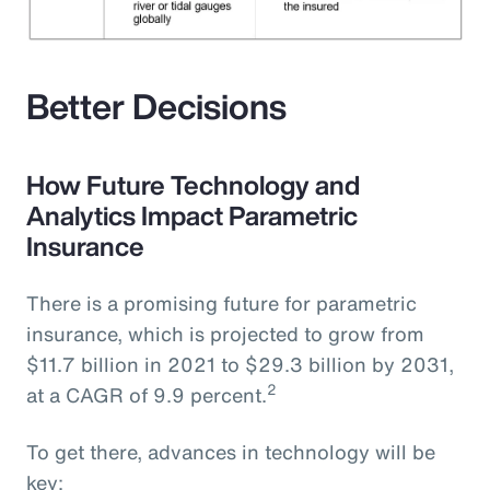
Better Decisions
How Future Technology and
Analytics Impact Parametric
Insurance
There is a promising future for parametric
insurance, which is projected to grow from
$11.7 billion in 2021 to $29.3 billion by 2031,
2
at a CAGR of 9.9 percent.
To get there, advances in technology will be
key: