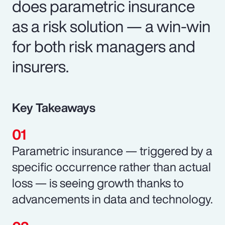
does parametric insurance
as a risk solution — a win-win
for both risk managers and
insurers.
Key Takeaways
Parametric insurance — triggered by a
specific occurrence rather than actual
loss — is seeing growth thanks to
advancements in data and technology.