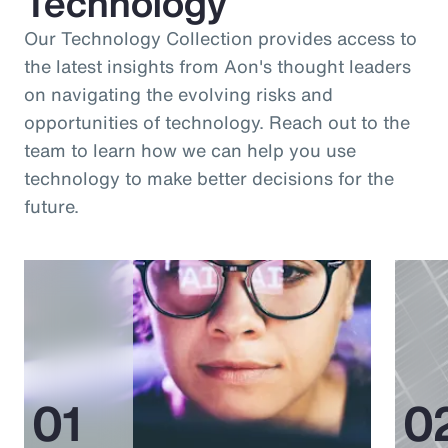
Technology
Our Technology Collection provides access to
the latest insights from Aon's thought leaders
on navigating the evolving risks and
opportunities of technology. Reach out to the
team to learn how we can help you use
technology to make better decisions for the
future.