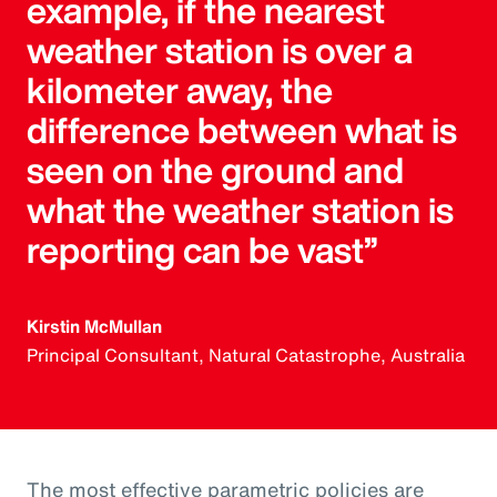
example, if the nearest
weather station is over a
kilometer away, the
difference between what is
seen on the ground and
what the weather station is
reporting can be vast”
Kirstin McMullan
Principal Consultant, Natural Catastrophe, Australia
The most effective parametric policies are