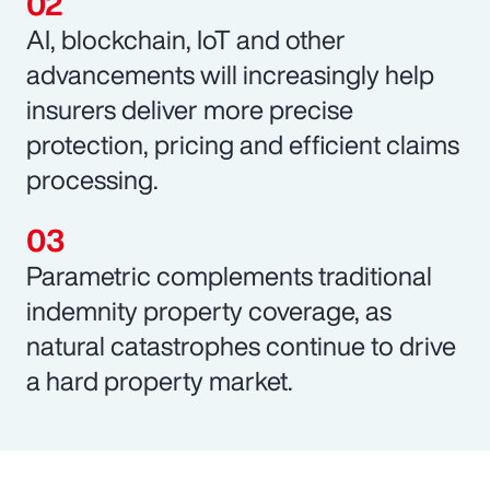
AI, blockchain, IoT and other
advancements will increasingly help
insurers deliver more precise
protection, pricing and efficient claims
processing.
Parametric complements traditional
indemnity property coverage, as
natural catastrophes continue to drive
a hard property market.