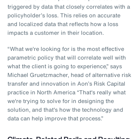
triggered by data that closely correlates with a
policyholder’s loss. This relies on accurate
and localized data that reflects how a loss
impacts a customer in their location.
“What we're looking for is the most effective
parametric policy that will correlate well with
what the client is going to experience,” says
Michael Gruetzmacher, head of alternative risk
transfer and innovation in Aon’s Risk Capital
practice in North America “That's really what
we're trying to solve for in designing the
solution, and that's how the technology and
data can help improve that process.”