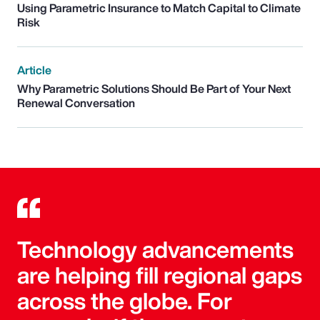
Using Parametric Insurance to Match Capital to Climate
Risk
Article
Why Parametric Solutions Should Be Part of Your Next
Renewal Conversation
Technology advancements
are helping fill regional gaps
across the globe. For