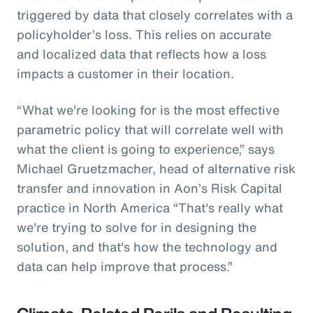
triggered by data that closely correlates with a
policyholder’s loss. This relies on accurate
and localized data that reflects how a loss
impacts a customer in their location.
“What we're looking for is the most effective
parametric policy that will correlate well with
what the client is going to experience,” says
Michael Gruetzmacher, head of alternative risk
transfer and innovation in Aon’s Risk Capital
practice in North America “That's really what
we're trying to solve for in designing the
solution, and that's how the technology and
data can help improve that process.”