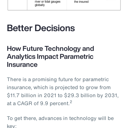
Better Decisions
How Future Technology and
Analytics Impact Parametric
Insurance
There is a promising future for parametric
insurance, which is projected to grow from
$11.7 billion in 2021 to $29.3 billion by 2031,
2
at a CAGR of 9.9 percent.
To get there, advances in technology will be
key: