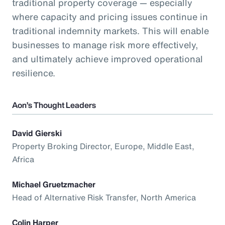
traditional property coverage — especially
where capacity and pricing issues continue in
traditional indemnity markets. This will enable
businesses to manage risk more effectively,
and ultimately achieve improved operational
resilience.
Aon’s Thought Leaders
David Gierski
Property Broking Director, Europe, Middle East,
Africa
Michael Gruetzmacher
Head of Alternative Risk Transfer, North America
Colin Harper