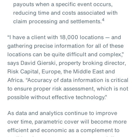
payouts when a specific event occurs,
reducing time and costs associated with
4
claim processing and settlements.
“I have a client with 18,000 locations — and
gathering precise information for all of these
locations can be quite difficult and complex,”
says David Gierski, property broking director,
Risk Capital, Europe, the Middle East and
Africa. “Accuracy of data information is critical
to ensure proper risk assessment, which is not
possible without effective technology.”
As data and analytics continue to improve
over time, parametric cover will become more
efficient and economic as a complement to