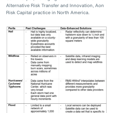
Alternative Risk Transfer and Innovation, Aon
Risk Capital practice in North America.