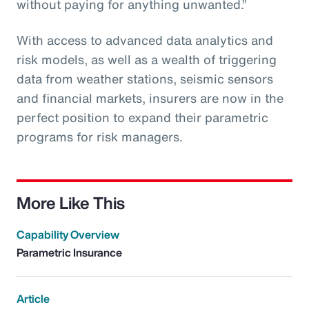
without paying for anything unwanted.”
With access to advanced data analytics and
risk models, as well as a wealth of triggering
data from weather stations, seismic sensors
and financial markets, insurers are now in the
perfect position to expand their parametric
programs for risk managers.
More Like This
Capability Overview
Parametric Insurance
Article