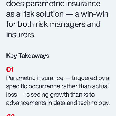
does parametric insurance
as a risk solution — a win-win
for both risk managers and
insurers.
Key Takeaways
Parametric insurance — triggered by a
specific occurrence rather than actual
loss — is seeing growth thanks to
advancements in data and technology.