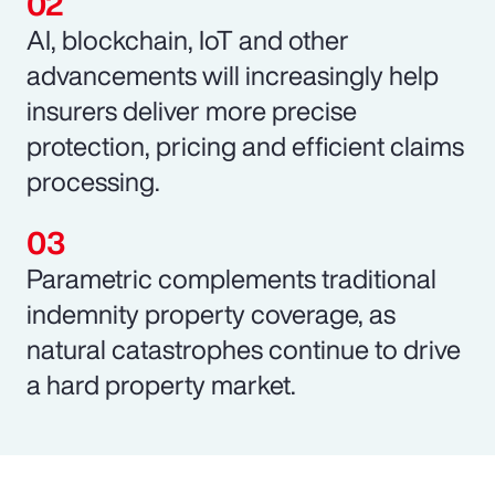
AI, blockchain, IoT and other
advancements will increasingly help
insurers deliver more precise
protection, pricing and efficient claims
processing.
Parametric complements traditional
indemnity property coverage, as
natural catastrophes continue to drive
a hard property market.