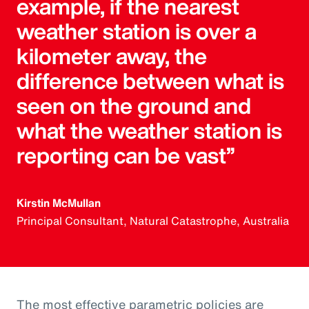
example, if the nearest
weather station is over a
kilometer away, the
difference between what is
seen on the ground and
what the weather station is
reporting can be vast”
Kirstin McMullan
Principal Consultant, Natural Catastrophe, Australia
The most effective parametric policies are