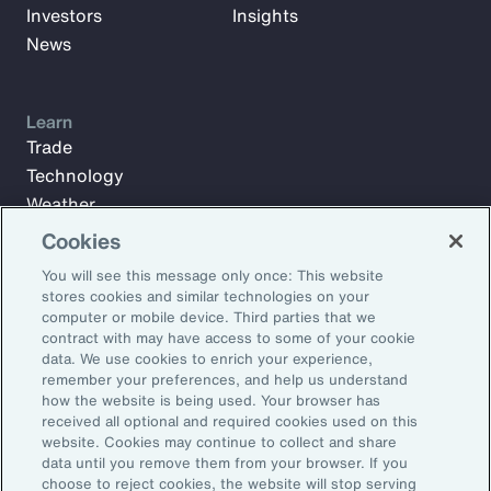
Investors
Insights
News
Learn
Trade
Technology
Weather
Workforce
Cookies
You will see this message only once: This website
stores cookies and similar technologies on your
Subscribe to Aon Insights for weekly articles, reports, and
computer or mobile device. Third parties that we
updates from our team of thought leaders.
contract with may have access to some of your cookie
data. We use cookies to enrich your experience,
Email Address:
remember your preferences, and help us understand
how the website is being used. Your browser has
received all optional and required cookies used on this
Subscribe
website. Cookies may continue to collect and share
data until you remove them from your browser. If you
choose to reject cookies, the website will stop serving
©2026 Aon plc. All rights reserved.