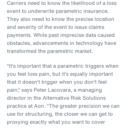
Carriers need to know the likelihood of a loss
event to underwrite parametric insurance.
They also need to know the precise location
and severity of the event to issue claims
payments. While past imprecise data caused
obstacles, advancements in technology have
transformed the parametric market.
“It's important that a parametric triggers when
you feel loss pain, but it's equally important
that it doesn't trigger when you don't feel
pain,” says Peter Lacovara, a managing
director in the Alternative Risk Solutions
practice at Aon. “The greater precision we can
use for structuring, the closer we can get to
proxying exactly what you want to cover