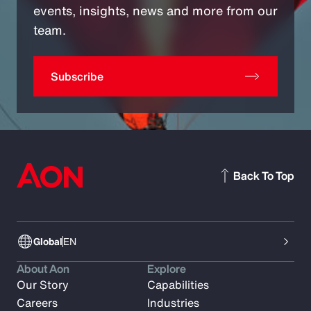
events, insights, news and more from our
team.
Subscribe
Back To Top
Global
EN
About Aon
Explore
Our Story
Capabilities
Careers
Industries