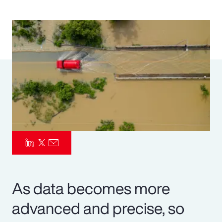
Pay Transparency
Parametrics
Risk Management
As data becomes more
advanced and precise, so