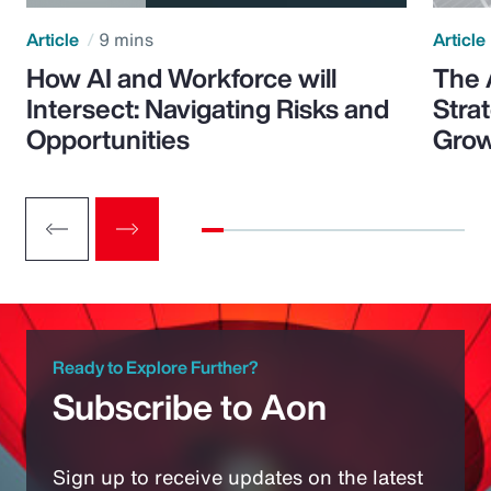
Article
9 mins
Article
How AI and Workforce will
The 
Intersect: Navigating Risks and
Stra
Opportunities
Grow
Ready to Explore Further?
Subscribe to Aon
Sign up to receive updates on the latest