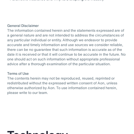
General Disclaimer
The information contained herein and the statements expressed are of
a general nature and are not intended to address the circumstances of
any particular individual or entity. Although we endeavor to provide
accurate and timely information and use sources we consider reliable,
there can be no guarantee that such information is accurate as of the
date it is received or that it will continue to be accurate in the future. No
one should act on such information without appropriate professional
advice after a thorough examination of the particular situation.
Terms of Use
The contents herein may not be reproduced, reused, reprinted or
redistributed without the expressed written consent of Aon, unless
otherwise authorized by Aon. To use information contained herein,
please write to our team.