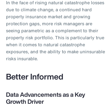
In the face of rising natural catastrophe losses
due to climate change, a continued hard
property insurance market and growing
protection gaps, more risk managers are
seeing parametric as a complement to their
property risk portfolio. This is particularly true
when it comes to natural catastrophe
exposures, and the ability to make uninsurable
risks insurable.
Better Informed
Data Advancements as a Key
Growth Driver