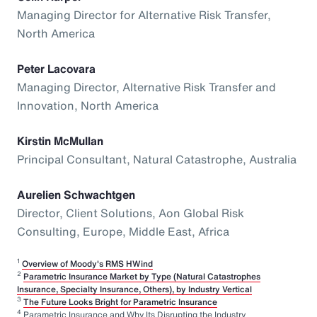
Managing Director for Alternative Risk Transfer,
North America
Peter Lacovara
Managing Director, Alternative Risk Transfer and
Innovation, North America
Kirstin McMullan
Principal Consultant, Natural Catastrophe, Australia
Aurelien Schwachtgen
Director, Client Solutions, Aon Global Risk
Consulting, Europe, Middle East, Africa
1
Overview of Moody's RMS HWind
2
Parametric Insurance Market by Type (Natural Catastrophes
Insurance, Specialty Insurance, Others), by Industry Vertical
3
The Future Looks Bright for Parametric Insurance
4
Parametric Insurance and Why Its Disrupting the Industry