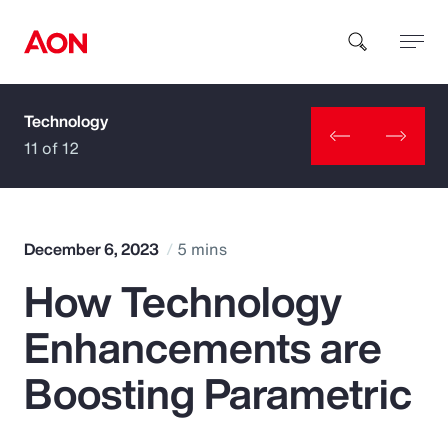
Technology
How can we help you?
11 of 12
December 6, 2023
5 mins
How Technology
Popular Searches
Enhancements are
Insurance
Boosting Parametric
Benefits