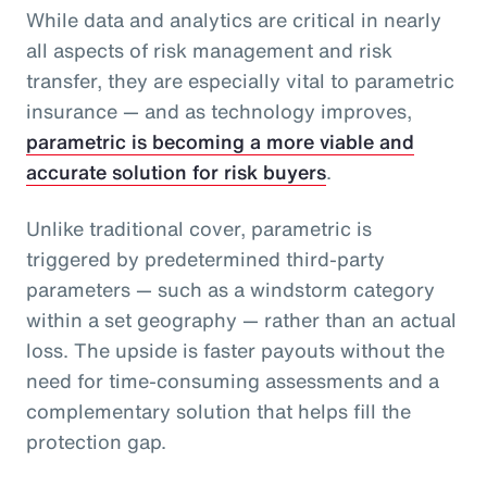
While data and analytics are critical in nearly
all aspects of risk management and risk
transfer, they are especially vital to parametric
insurance — and as technology improves,
parametric is becoming a more viable and
accurate solution for risk buyers
.
Unlike traditional cover, parametric is
triggered by predetermined third-party
parameters — such as a windstorm category
within a set geography — rather than an actual
loss. The upside is faster payouts without the
need for time-consuming assessments and a
complementary solution that helps fill the
protection gap.