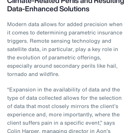
Climate-Related Perils and Resulting
Data-Enhanced Solutions
Modern data allows for added precision when
it comes to determining parametric insurance
triggers. Remote sensing technology and
satellite data, in particular, play a key role in
the evolution of parametric offerings,
especially around secondary perils like hail,
tornado and wildfire.
“Expansion in the availability of data and the
type of data collected allows for the selection
of data that most closely mirrors the client’s
experience and, more importantly, where the
client suffers pain in a specific event,” says
Colin Harper, managing director in Aon’s