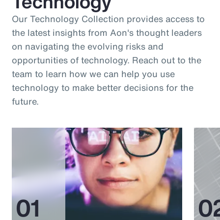
Technology
Our Technology Collection provides access to
the latest insights from Aon's thought leaders
on navigating the evolving risks and
opportunities of technology. Reach out to the
team to learn how we can help you use
technology to make better decisions for the
future.