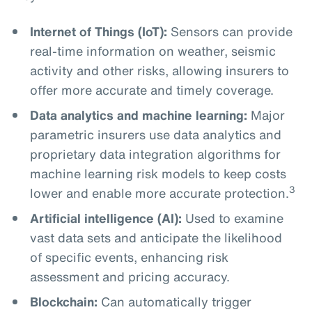
Internet of Things (IoT):
Sensors can provide
real-time information on weather, seismic
activity and other risks, allowing insurers to
offer more accurate and timely coverage.
Data analytics and machine learning:
Major
parametric insurers use data analytics and
proprietary data integration algorithms for
machine learning risk models to keep costs
3
lower and enable more accurate protection.
Artificial intelligence (AI):
Used to examine
vast data sets and anticipate the likelihood
of specific events, enhancing risk
assessment and pricing accuracy.
Blockchain:
Can automatically trigger