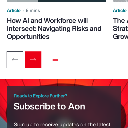
Article
9 mins
Article
How AI and Workforce will
The 
Intersect: Navigating Risks and
Stra
Opportunities
Grow
Ready to Explore Further?
Subscribe to Aon
Sign up to receive updates on the latest