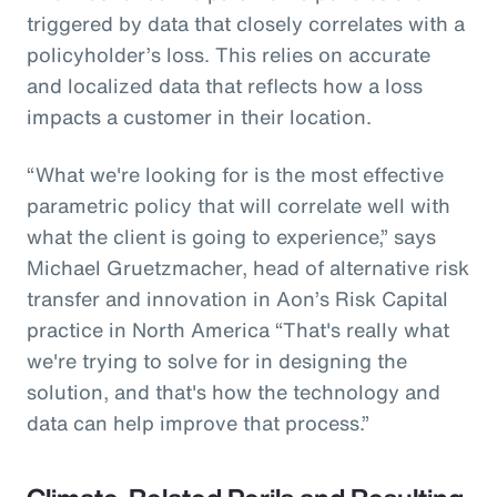
triggered by data that closely correlates with a
policyholder’s loss. This relies on accurate
and localized data that reflects how a loss
impacts a customer in their location.
“What we're looking for is the most effective
parametric policy that will correlate well with
what the client is going to experience,” says
Michael Gruetzmacher, head of alternative risk
transfer and innovation in Aon’s Risk Capital
practice in North America “That's really what
we're trying to solve for in designing the
solution, and that's how the technology and
data can help improve that process.”