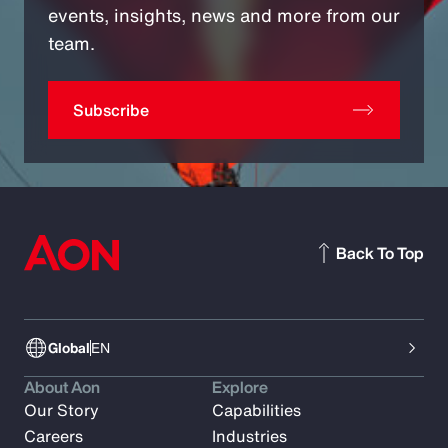
events, insights, news and more from our
team.
Subscribe
Back To Top
Global
EN
About Aon
Explore
Our Story
Capabilities
Careers
Industries