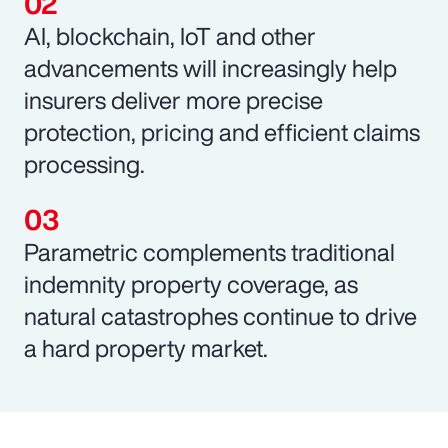
AI, blockchain, IoT and other
advancements will increasingly help
insurers deliver more precise
protection, pricing and efficient claims
processing.
Parametric complements traditional
indemnity property coverage, as
natural catastrophes continue to drive
a hard property market.