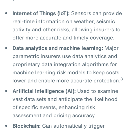
Internet of Things (IoT):
Sensors can provide
real-time information on weather, seismic
activity and other risks, allowing insurers to
offer more accurate and timely coverage.
Data analytics and machine learning:
Major
parametric insurers use data analytics and
proprietary data integration algorithms for
machine learning risk models to keep costs
3
lower and enable more accurate protection.
Artificial intelligence (AI):
Used to examine
vast data sets and anticipate the likelihood
of specific events, enhancing risk
assessment and pricing accuracy.
Blockchain:
Can automatically trigger