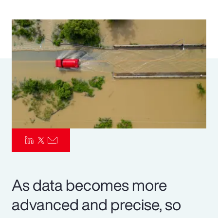
Pay Transparency
Parametrics
Risk Management
As data becomes more
advanced and precise, so