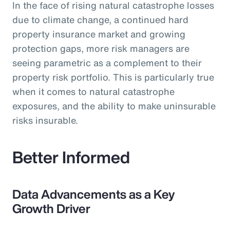
In the face of rising natural catastrophe losses
due to climate change, a continued hard
property insurance market and growing
protection gaps, more risk managers are
seeing parametric as a complement to their
property risk portfolio. This is particularly true
when it comes to natural catastrophe
exposures, and the ability to make uninsurable
risks insurable.
Better Informed
Data Advancements as a Key
Growth Driver