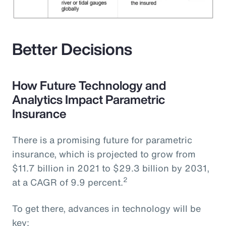
Better Decisions
How Future Technology and
Analytics Impact Parametric
Insurance
There is a promising future for parametric
insurance, which is projected to grow from
$11.7 billion in 2021 to $29.3 billion by 2031,
2
at a CAGR of 9.9 percent.
To get there, advances in technology will be
key: