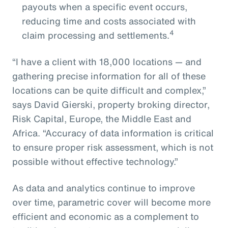
payouts when a specific event occurs,
reducing time and costs associated with
4
claim processing and settlements.
“I have a client with 18,000 locations — and
gathering precise information for all of these
locations can be quite difficult and complex,”
says David Gierski, property broking director,
Risk Capital, Europe, the Middle East and
Africa. “Accuracy of data information is critical
to ensure proper risk assessment, which is not
possible without effective technology.”
As data and analytics continue to improve
over time, parametric cover will become more
efficient and economic as a complement to