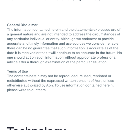
General Disclaimer
The information contained herein and the statements expressed are of
a general nature and are not intended to address the circumstances of
any particular individual or entity. Although we endeavor to provide
accurate and timely information and use sources we consider reliable,
there can be no guarantee that such information is accurate as of the
date it is received or that it will continue to be accurate in the future. No
one should act on such information without appropriate professional
advice after a thorough examination of the particular situation.
Terms of Use
The contents herein may not be reproduced, reused, reprinted or
redistributed without the expressed written consent of Aon, unless
otherwise authorized by Aon. To use information contained herein,
please write to our team.