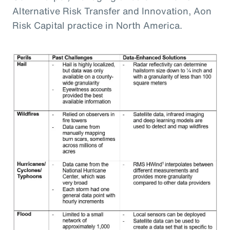
Alternative Risk Transfer and Innovation, Aon
Risk Capital practice in North America.