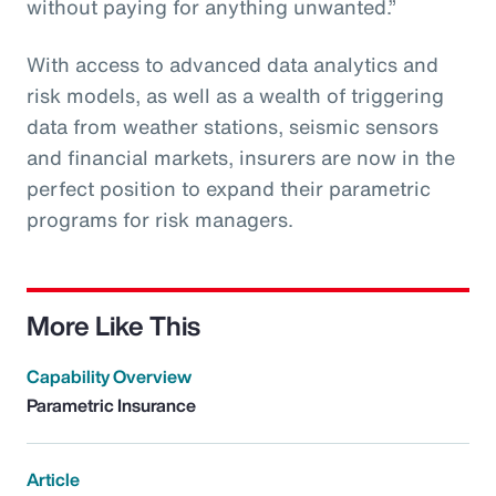
without paying for anything unwanted.”
With access to advanced data analytics and
risk models, as well as a wealth of triggering
data from weather stations, seismic sensors
and financial markets, insurers are now in the
perfect position to expand their parametric
programs for risk managers.
More Like This
Capability Overview
Parametric Insurance
Article