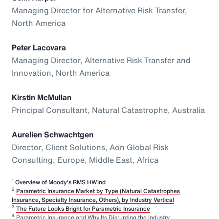
Managing Director for Alternative Risk Transfer,
North America
Peter Lacovara
Managing Director, Alternative Risk Transfer and
Innovation, North America
Kirstin McMullan
Principal Consultant, Natural Catastrophe, Australia
Aurelien Schwachtgen
Director, Client Solutions, Aon Global Risk
Consulting, Europe, Middle East, Africa
1
Overview of Moody's RMS HWind
2
Parametric Insurance Market by Type (Natural Catastrophes
Insurance, Specialty Insurance, Others), by Industry Vertical
3
The Future Looks Bright for Parametric Insurance
4
Parametric Insurance and Why Its Disrupting the Industry