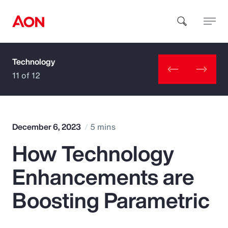
Technology
How can we help you?
11 of 12
December 6, 2023
5 mins
How Technology
Popular Searches
Enhancements are
Insurance
Boosting Parametric
Benefits