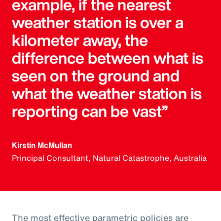
example, if the nearest
weather station is over a
kilometer away, the
difference between what is
seen on the ground and
what the weather station is
reporting can be vast”
Kirstin McMullan
Principal Consultant, Natural Catastrophe, Australia
The most effective parametric policies are