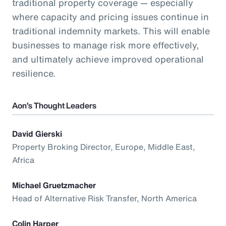
traditional property coverage — especially
where capacity and pricing issues continue in
traditional indemnity markets. This will enable
businesses to manage risk more effectively,
and ultimately achieve improved operational
resilience.
Aon’s Thought Leaders
David Gierski
Property Broking Director, Europe, Middle East,
Africa
Michael Gruetzmacher
Head of Alternative Risk Transfer, North America
Colin Harper