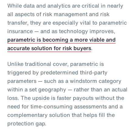
While data and analytics are critical in nearly
all aspects of risk management and risk
transfer, they are especially vital to parametric
insurance — and as technology improves,
parametric is becoming a more viable and
accurate solution for risk buyers
.
Unlike traditional cover, parametric is
triggered by predetermined third-party
parameters — such as a windstorm category
within a set geography — rather than an actual
loss. The upside is faster payouts without the
need for time-consuming assessments and a
complementary solution that helps fill the
protection gap.