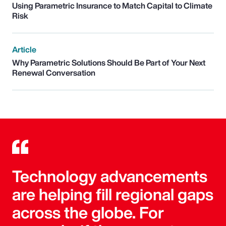
Using Parametric Insurance to Match Capital to Climate
Risk
Article
Why Parametric Solutions Should Be Part of Your Next
Renewal Conversation
Technology advancements
are helping fill regional gaps
across the globe. For