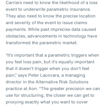
Carriers need to know the likelihood of a loss
event to underwrite parametric insurance.
They also need to know the precise location
and severity of the event to issue claims
payments. While past imprecise data caused
obstacles, advancements in technology have
transformed the parametric market.
“It's important that a parametric triggers when
you feel loss pain, but it's equally important
that it doesn't trigger when you don't feel
pain,” says Peter Lacovara, a managing
director in the Alternative Risk Solutions
practice at Aon. “The greater precision we can
use for structuring, the closer we can get to
proxying exactly what you want to cover