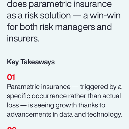
does parametric insurance
as a risk solution — a win-win
for both risk managers and
insurers.
Key Takeaways
Parametric insurance — triggered by a
specific occurrence rather than actual
loss — is seeing growth thanks to
advancements in data and technology.