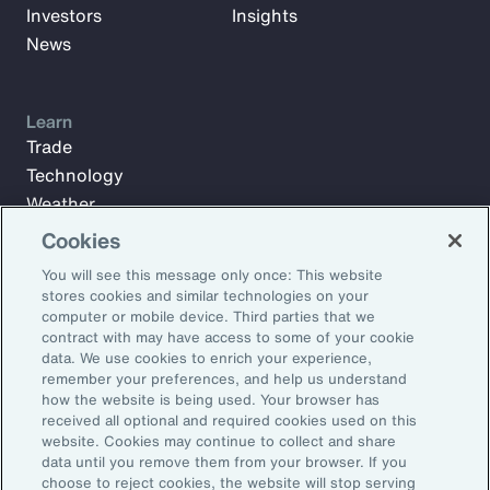
Investors
Insights
News
Learn
Trade
Technology
Weather
Workforce
Cookies
You will see this message only once: This website
stores cookies and similar technologies on your
Subscribe to Aon Insights for weekly articles, reports, and
computer or mobile device. Third parties that we
updates from our team of thought leaders.
contract with may have access to some of your cookie
data. We use cookies to enrich your experience,
Email Address:
remember your preferences, and help us understand
how the website is being used. Your browser has
received all optional and required cookies used on this
Subscribe
website. Cookies may continue to collect and share
data until you remove them from your browser. If you
choose to reject cookies, the website will stop serving
©2026 Aon plc. All rights reserved.