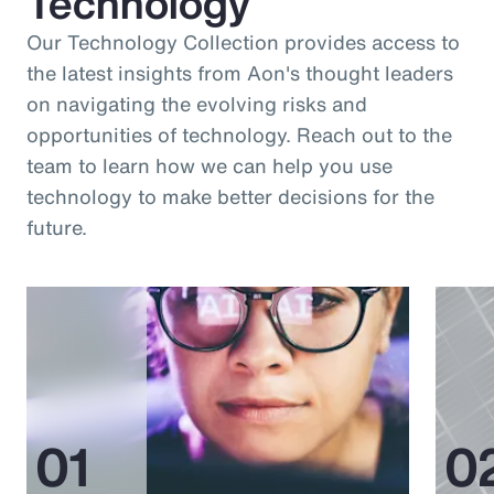
Technology
Our Technology Collection provides access to
the latest insights from Aon's thought leaders
on navigating the evolving risks and
opportunities of technology. Reach out to the
team to learn how we can help you use
technology to make better decisions for the
future.