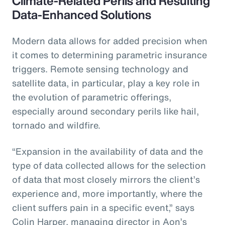
Climate-Related Perils and Resulting
Data-Enhanced Solutions
Modern data allows for added precision when
it comes to determining parametric insurance
triggers. Remote sensing technology and
satellite data, in particular, play a key role in
the evolution of parametric offerings,
especially around secondary perils like hail,
tornado and wildfire.
“Expansion in the availability of data and the
type of data collected allows for the selection
of data that most closely mirrors the client’s
experience and, more importantly, where the
client suffers pain in a specific event,” says
Colin Harper, managing director in Aon’s