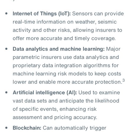
Internet of Things (IoT):
Sensors can provide
real-time information on weather, seismic
activity and other risks, allowing insurers to
offer more accurate and timely coverage.
Data analytics and machine learning:
Major
parametric insurers use data analytics and
proprietary data integration algorithms for
machine learning risk models to keep costs
3
lower and enable more accurate protection.
Artificial intelligence (AI):
Used to examine
vast data sets and anticipate the likelihood
of specific events, enhancing risk
assessment and pricing accuracy.
Blockchain:
Can automatically trigger