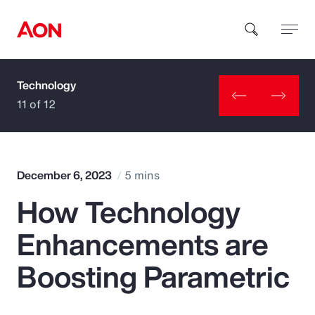
Technology
How can we help you?
11 of 12
December 6, 2023
5 mins
How Technology
Popular Searches
Enhancements are
Insurance
Boosting Parametric
Benefits