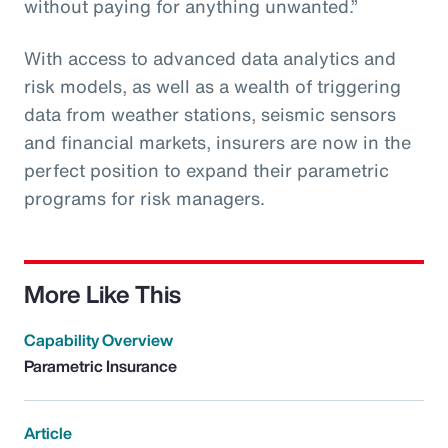
without paying for anything unwanted.”
With access to advanced data analytics and
risk models, as well as a wealth of triggering
data from weather stations, seismic sensors
and financial markets, insurers are now in the
perfect position to expand their parametric
programs for risk managers.
More Like This
Capability Overview
Parametric Insurance
Article