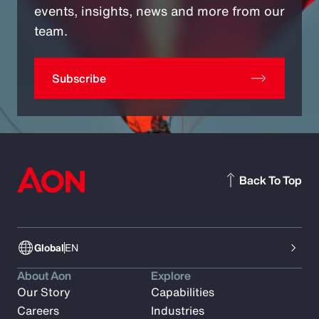
events, insights, news and more from our
team.
Subscribe
Back To Top
Global
EN
About Aon
Explore
Our Story
Capabilities
Careers
Industries