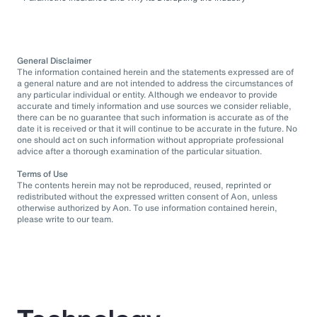
General Disclaimer
The information contained herein and the statements expressed are of
a general nature and are not intended to address the circumstances of
any particular individual or entity. Although we endeavor to provide
accurate and timely information and use sources we consider reliable,
there can be no guarantee that such information is accurate as of the
date it is received or that it will continue to be accurate in the future. No
one should act on such information without appropriate professional
advice after a thorough examination of the particular situation.
Terms of Use
The contents herein may not be reproduced, reused, reprinted or
redistributed without the expressed written consent of Aon, unless
otherwise authorized by Aon. To use information contained herein,
please write to our team.