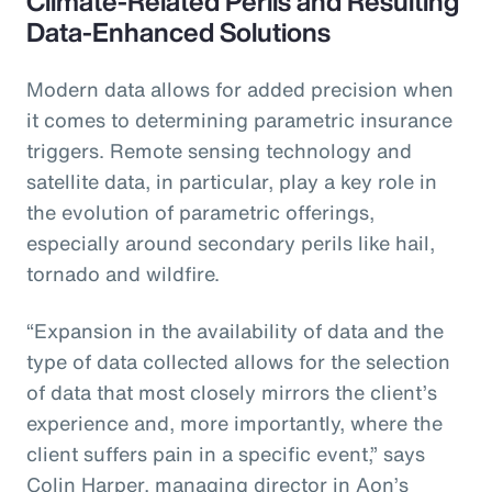
Climate-Related Perils and Resulting
Data-Enhanced Solutions
Modern data allows for added precision when
it comes to determining parametric insurance
triggers. Remote sensing technology and
satellite data, in particular, play a key role in
the evolution of parametric offerings,
especially around secondary perils like hail,
tornado and wildfire.
“Expansion in the availability of data and the
type of data collected allows for the selection
of data that most closely mirrors the client’s
experience and, more importantly, where the
client suffers pain in a specific event,” says
Colin Harper, managing director in Aon’s