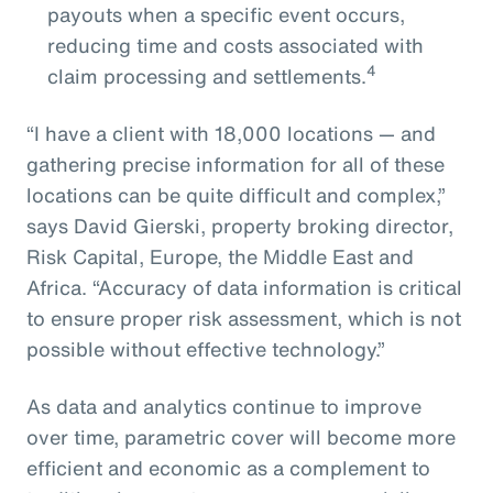
payouts when a specific event occurs,
reducing time and costs associated with
4
claim processing and settlements.
“I have a client with 18,000 locations — and
gathering precise information for all of these
locations can be quite difficult and complex,”
says David Gierski, property broking director,
Risk Capital, Europe, the Middle East and
Africa. “Accuracy of data information is critical
to ensure proper risk assessment, which is not
possible without effective technology.”
As data and analytics continue to improve
over time, parametric cover will become more
efficient and economic as a complement to