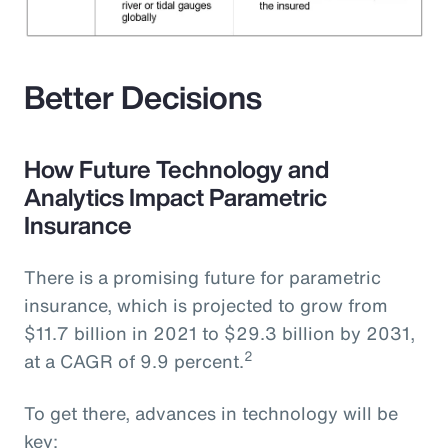
Better Decisions
How Future Technology and
Analytics Impact Parametric
Insurance
There is a promising future for parametric
insurance, which is projected to grow from
$11.7 billion in 2021 to $29.3 billion by 2031,
2
at a CAGR of 9.9 percent.
To get there, advances in technology will be
key: