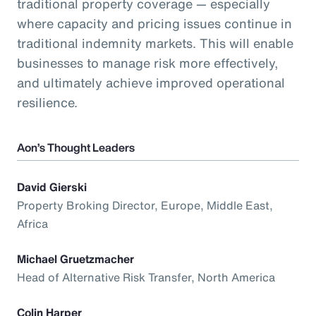
traditional property coverage — especially
where capacity and pricing issues continue in
traditional indemnity markets. This will enable
businesses to manage risk more effectively,
and ultimately achieve improved operational
resilience.
Aon’s Thought Leaders
David Gierski
Property Broking Director, Europe, Middle East,
Africa
Michael Gruetzmacher
Head of Alternative Risk Transfer, North America
Colin Harper