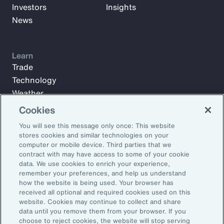
Investors
Insights
News
Learn
Trade
Technology
Weather
Workforce
Cookies
You will see this message only once: This website
stores cookies and similar technologies on your
Subscribe to Aon Insights for weekly articles, reports, and
computer or mobile device. Third parties that we
updates from our team of thought leaders.
contract with may have access to some of your cookie
data. We use cookies to enrich your experience,
Email Address:
remember your preferences, and help us understand
how the website is being used. Your browser has
received all optional and required cookies used on this
Subscribe
website. Cookies may continue to collect and share
data until you remove them from your browser. If you
choose to reject cookies, the website will stop serving
©2026 Aon plc. All rights reserved.