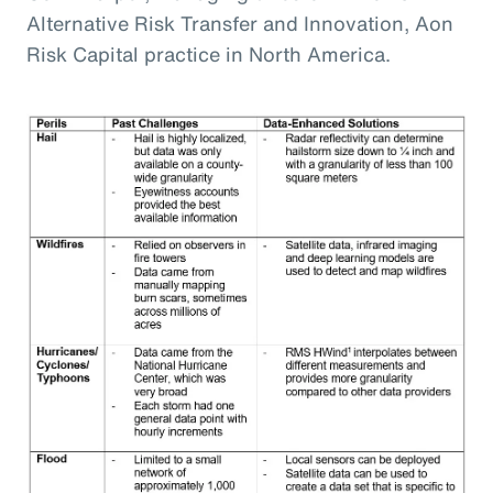
Alternative Risk Transfer and Innovation, Aon
Risk Capital practice in North America.