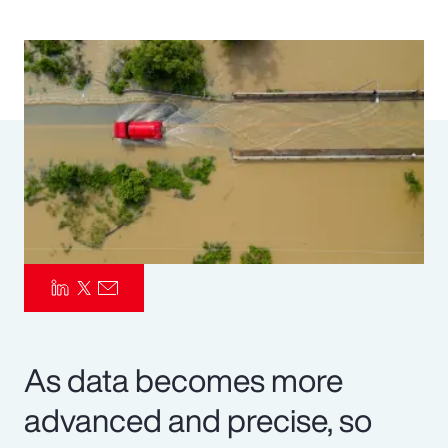
Pay Transparency
Parametrics
Risk Management
As data becomes more
advanced and precise, so