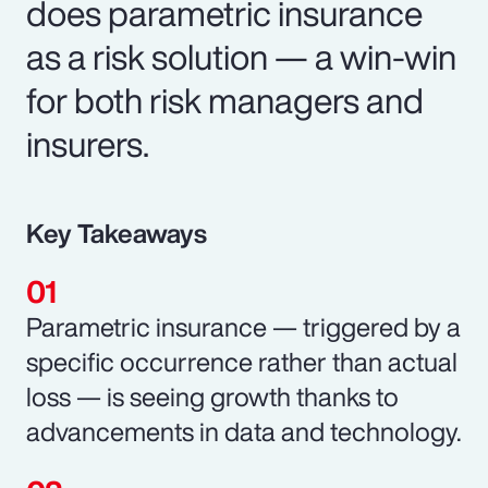
does parametric insurance
as a risk solution — a win-win
for both risk managers and
insurers.
Key Takeaways
Parametric insurance — triggered by a
specific occurrence rather than actual
loss — is seeing growth thanks to
advancements in data and technology.