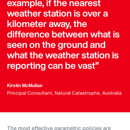
example, if the nearest
weather station is over a
kilometer away, the
difference between what is
seen on the ground and
what the weather station is
reporting can be vast”
Kirstin McMullan
Principal Consultant, Natural Catastrophe, Australia
The most effective parametric policies are