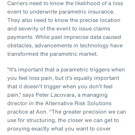
Carriers need to know the likelihood of a loss
event to underwrite parametric insurance.
They also need to know the precise location
and severity of the event to issue claims
payments. While past imprecise data caused
obstacles, advancements in technology have
transformed the parametric market.
“It's important that a parametric triggers when
you feel loss pain, but it's equally important
that it doesn't trigger when you don't feel
pain,” says Peter Lacovara, a managing
director in the Alternative Risk Solutions
practice at Aon. “The greater precision we can
use for structuring, the closer we can get to
proxying exactly what you want to cover