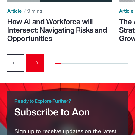
Article
9 mins
Article
How AI and Workforce will
The 
Intersect: Navigating Risks and
Stra
Opportunities
Grow
Ready to Explore Further?
Subscribe to Aon
Sign up to receive updates on the latest