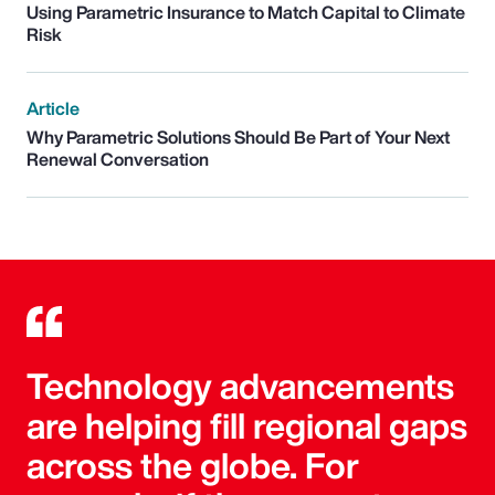
Using Parametric Insurance to Match Capital to Climate
Risk
Article
Why Parametric Solutions Should Be Part of Your Next
Renewal Conversation
Technology advancements
are helping fill regional gaps
across the globe. For