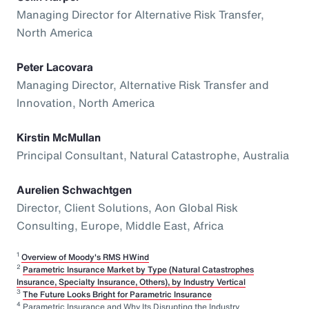
Managing Director for Alternative Risk Transfer,
North America
Peter Lacovara
Managing Director, Alternative Risk Transfer and
Innovation, North America
Kirstin McMullan
Principal Consultant, Natural Catastrophe, Australia
Aurelien Schwachtgen
Director, Client Solutions, Aon Global Risk
Consulting, Europe, Middle East, Africa
1
Overview of Moody's RMS HWind
2
Parametric Insurance Market by Type (Natural Catastrophes
Insurance, Specialty Insurance, Others), by Industry Vertical
3
The Future Looks Bright for Parametric Insurance
4
Parametric Insurance and Why Its Disrupting the Industry