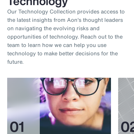
Technology
Our Technology Collection provides access to
the latest insights from Aon's thought leaders
on navigating the evolving risks and
opportunities of technology. Reach out to the
team to learn how we can help you use
technology to make better decisions for the
future.