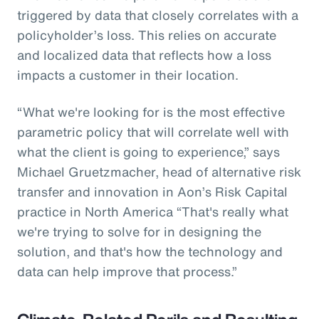
triggered by data that closely correlates with a
policyholder’s loss. This relies on accurate
and localized data that reflects how a loss
impacts a customer in their location.
“What we're looking for is the most effective
parametric policy that will correlate well with
what the client is going to experience,” says
Michael Gruetzmacher, head of alternative risk
transfer and innovation in Aon’s Risk Capital
practice in North America “That's really what
we're trying to solve for in designing the
solution, and that's how the technology and
data can help improve that process.”