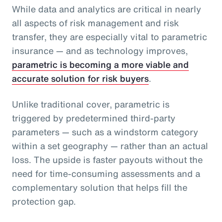
While data and analytics are critical in nearly
all aspects of risk management and risk
transfer, they are especially vital to parametric
insurance — and as technology improves,
parametric is becoming a more viable and
accurate solution for risk buyers
.
Unlike traditional cover, parametric is
triggered by predetermined third-party
parameters — such as a windstorm category
within a set geography — rather than an actual
loss. The upside is faster payouts without the
need for time-consuming assessments and a
complementary solution that helps fill the
protection gap.