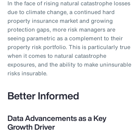
In the face of rising natural catastrophe losses
due to climate change, a continued hard
property insurance market and growing
protection gaps, more risk managers are
seeing parametric as a complement to their
property risk portfolio. This is particularly true
when it comes to natural catastrophe
exposures, and the ability to make uninsurable
risks insurable.
Better Informed
Data Advancements as a Key
Growth Driver