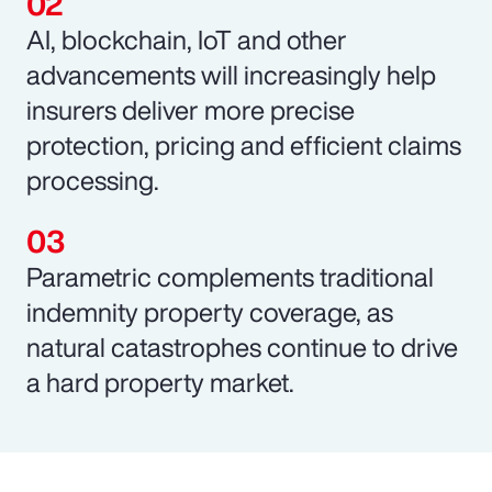
AI, blockchain, IoT and other
advancements will increasingly help
insurers deliver more precise
protection, pricing and efficient claims
processing.
Parametric complements traditional
indemnity property coverage, as
natural catastrophes continue to drive
a hard property market.