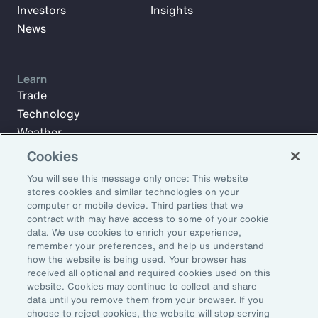
Investors
Insights
News
Learn
Trade
Technology
Weather
Workforce
Cookies
You will see this message only once: This website
stores cookies and similar technologies on your
Subscribe to Aon Insights for weekly articles, reports, and
computer or mobile device. Third parties that we
updates from our team of thought leaders.
contract with may have access to some of your cookie
data. We use cookies to enrich your experience,
Email Address:
remember your preferences, and help us understand
how the website is being used. Your browser has
received all optional and required cookies used on this
Subscribe
website. Cookies may continue to collect and share
data until you remove them from your browser. If you
choose to reject cookies, the website will stop serving
©2026 Aon plc. All rights reserved.