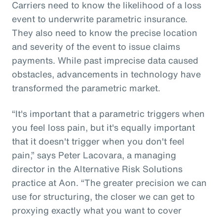
Carriers need to know the likelihood of a loss
event to underwrite parametric insurance.
They also need to know the precise location
and severity of the event to issue claims
payments. While past imprecise data caused
obstacles, advancements in technology have
transformed the parametric market.
“It's important that a parametric triggers when
you feel loss pain, but it's equally important
that it doesn't trigger when you don't feel
pain,” says Peter Lacovara, a managing
director in the Alternative Risk Solutions
practice at Aon. “The greater precision we can
use for structuring, the closer we can get to
proxying exactly what you want to cover