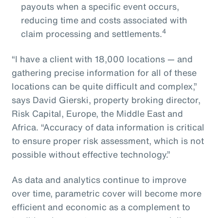
payouts when a specific event occurs,
reducing time and costs associated with
4
claim processing and settlements.
“I have a client with 18,000 locations — and
gathering precise information for all of these
locations can be quite difficult and complex,”
says David Gierski, property broking director,
Risk Capital, Europe, the Middle East and
Africa. “Accuracy of data information is critical
to ensure proper risk assessment, which is not
possible without effective technology.”
As data and analytics continue to improve
over time, parametric cover will become more
efficient and economic as a complement to