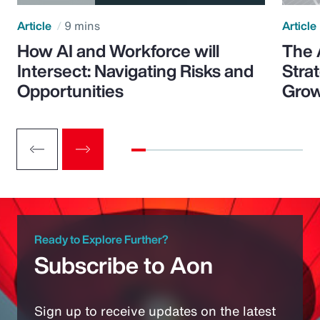
Article
9 mins
Article
How AI and Workforce will
The 
Intersect: Navigating Risks and
Stra
Opportunities
Grow
Ready to Explore Further?
Subscribe to Aon
Sign up to receive updates on the latest