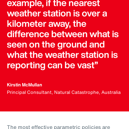
example, if the nearest
weather station is over a
kilometer away, the
difference between what is
seen on the ground and
what the weather station is
reporting can be vast”
Kirstin McMullan
Principal Consultant, Natural Catastrophe, Australia
The most effective parametric policies are