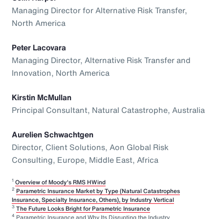
Managing Director for Alternative Risk Transfer,
North America
Peter Lacovara
Managing Director, Alternative Risk Transfer and
Innovation, North America
Kirstin McMullan
Principal Consultant, Natural Catastrophe, Australia
Aurelien Schwachtgen
Director, Client Solutions, Aon Global Risk
Consulting, Europe, Middle East, Africa
1
Overview of Moody's RMS HWind
2
Parametric Insurance Market by Type (Natural Catastrophes
Insurance, Specialty Insurance, Others), by Industry Vertical
3
The Future Looks Bright for Parametric Insurance
4
Parametric Insurance and Why Its Disrupting the Industry