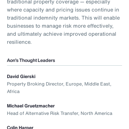
traditional property coverage — especially
where capacity and pricing issues continue in
traditional indemnity markets. This will enable
businesses to manage risk more effectively,
and ultimately achieve improved operational
resilience.
Aon’s Thought Leaders
David Gierski
Property Broking Director, Europe, Middle East,
Africa
Michael Gruetzmacher
Head of Alternative Risk Transfer, North America
Colin Harper