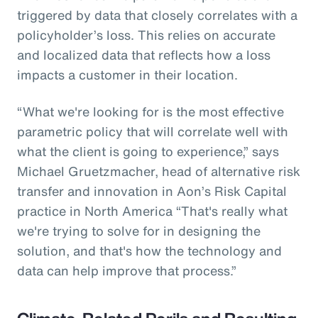
triggered by data that closely correlates with a
policyholder’s loss. This relies on accurate
and localized data that reflects how a loss
impacts a customer in their location.
“What we're looking for is the most effective
parametric policy that will correlate well with
what the client is going to experience,” says
Michael Gruetzmacher, head of alternative risk
transfer and innovation in Aon’s Risk Capital
practice in North America “That's really what
we're trying to solve for in designing the
solution, and that's how the technology and
data can help improve that process.”