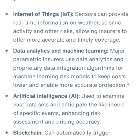
Internet of Things (IoT):
Sensors can provide
real-time information on weather, seismic
activity and other risks, allowing insurers to
offer more accurate and timely coverage.
Data analytics and machine learning:
Major
parametric insurers use data analytics and
proprietary data integration algorithms for
machine learning risk models to keep costs
3
lower and enable more accurate protection.
Artificial intelligence (AI):
Used to examine
vast data sets and anticipate the likelihood
of specific events, enhancing risk
assessment and pricing accuracy.
Blockchain:
Can automatically trigger