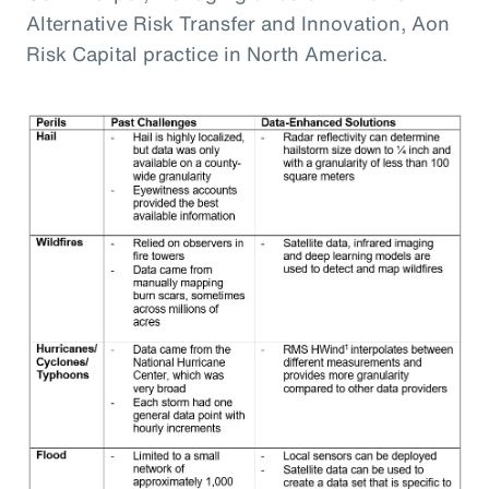
Alternative Risk Transfer and Innovation, Aon
Risk Capital practice in North America.