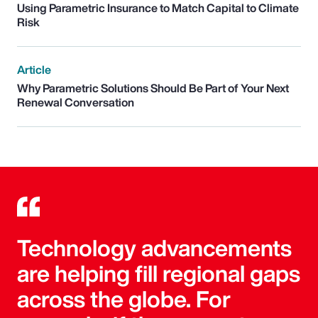
Using Parametric Insurance to Match Capital to Climate
Risk
Article
Why Parametric Solutions Should Be Part of Your Next
Renewal Conversation
Technology advancements
are helping fill regional gaps
across the globe. For