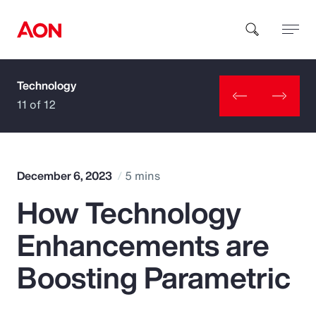
Technology
How can we help you?
11 of 12
December 6, 2023
5 mins
How Technology
Popular Searches
Enhancements are
Insurance
Boosting Parametric
Benefits