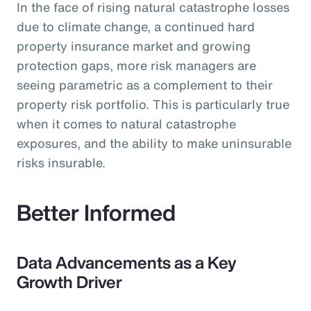
In the face of rising natural catastrophe losses
due to climate change, a continued hard
property insurance market and growing
protection gaps, more risk managers are
seeing parametric as a complement to their
property risk portfolio. This is particularly true
when it comes to natural catastrophe
exposures, and the ability to make uninsurable
risks insurable.
Better Informed
Data Advancements as a Key
Growth Driver