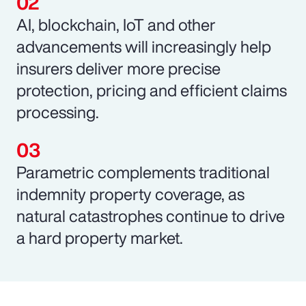
AI, blockchain, IoT and other
advancements will increasingly help
insurers deliver more precise
protection, pricing and efficient claims
processing.
Parametric complements traditional
indemnity property coverage, as
natural catastrophes continue to drive
a hard property market.