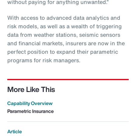
without paying for anything unwanted.”
With access to advanced data analytics and
risk models, as well as a wealth of triggering
data from weather stations, seismic sensors
and financial markets, insurers are now in the
perfect position to expand their parametric
programs for risk managers.
More Like This
Capability Overview
Parametric Insurance
Article