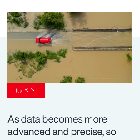
Pay Transparency
Parametrics
Risk Management
As data becomes more
advanced and precise, so