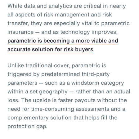
While data and analytics are critical in nearly
all aspects of risk management and risk
transfer, they are especially vital to parametric
insurance — and as technology improves,
parametric is becoming a more viable and
accurate solution for risk buyers
.
Unlike traditional cover, parametric is
triggered by predetermined third-party
parameters — such as a windstorm category
within a set geography — rather than an actual
loss. The upside is faster payouts without the
need for time-consuming assessments and a
complementary solution that helps fill the
protection gap.