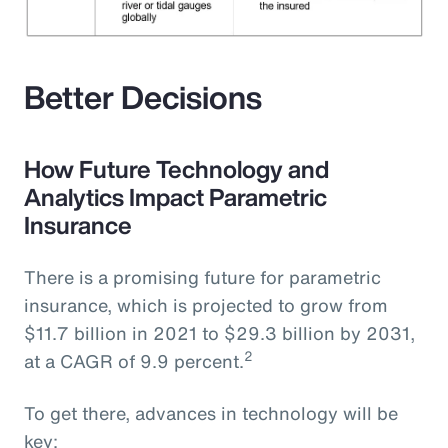
Better Decisions
How Future Technology and
Analytics Impact Parametric
Insurance
There is a promising future for parametric
insurance, which is projected to grow from
$11.7 billion in 2021 to $29.3 billion by 2031,
2
at a CAGR of 9.9 percent.
To get there, advances in technology will be
key: