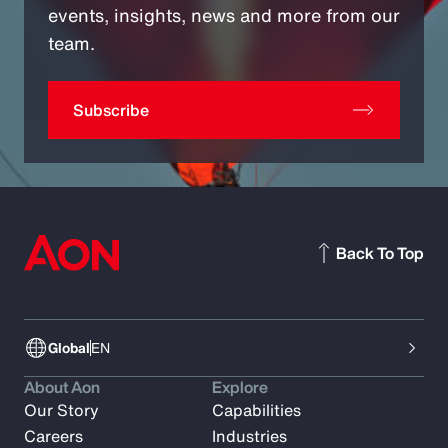
events, insights, news and more from our
team.
Subscribe
Back To Top
Global
EN
About Aon
Explore
Our Story
Capabilities
Careers
Industries