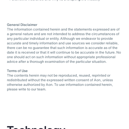
General Disclaimer
The information contained herein and the statements expressed are of
a general nature and are not intended to address the circumstances of
any particular individual or entity. Although we endeavor to provide
accurate and timely information and use sources we consider reliable,
there can be no guarantee that such information is accurate as of the
date it is received or that it will continue to be accurate in the future. No
one should act on such information without appropriate professional
advice after a thorough examination of the particular situation.
Terms of Use
The contents herein may not be reproduced, reused, reprinted or
redistributed without the expressed written consent of Aon, unless
otherwise authorized by Aon. To use information contained herein,
please write to our team.