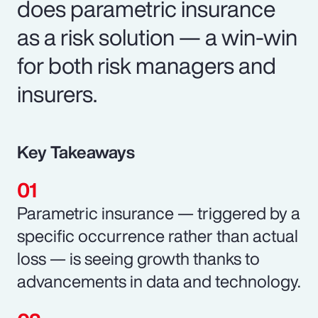
does parametric insurance
as a risk solution — a win-win
for both risk managers and
insurers.
Key Takeaways
Parametric insurance — triggered by a
specific occurrence rather than actual
loss — is seeing growth thanks to
advancements in data and technology.