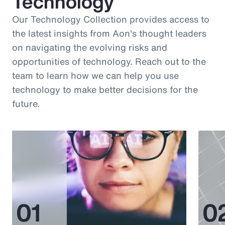
Technology
Our Technology Collection provides access to
the latest insights from Aon's thought leaders
on navigating the evolving risks and
opportunities of technology. Reach out to the
team to learn how we can help you use
technology to make better decisions for the
future.