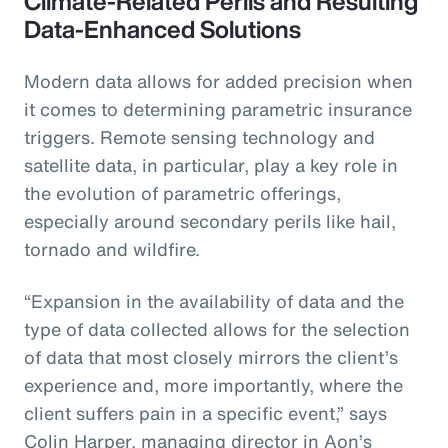
Climate-Related Perils and Resulting
Data-Enhanced Solutions
Modern data allows for added precision when
it comes to determining parametric insurance
triggers. Remote sensing technology and
satellite data, in particular, play a key role in
the evolution of parametric offerings,
especially around secondary perils like hail,
tornado and wildfire.
“Expansion in the availability of data and the
type of data collected allows for the selection
of data that most closely mirrors the client’s
experience and, more importantly, where the
client suffers pain in a specific event,” says
Colin Harper, managing director in Aon’s