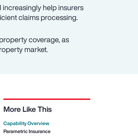
 increasingly help insurers
icient claims processing.
property coverage, as
property market.
More Like This
Capability Overview
Parametric Insurance