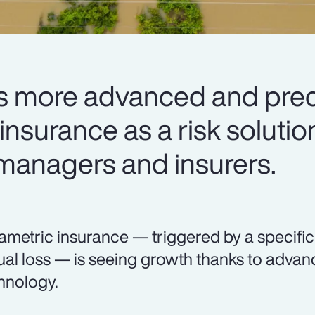
 more advanced and preci
nsurance as a risk solutio
 managers and insurers.
ametric insurance — triggered by a specifi
ual loss — is seeing growth thanks to adva
hnology.