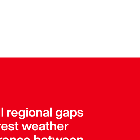
l regional gaps
arest weather
ference between