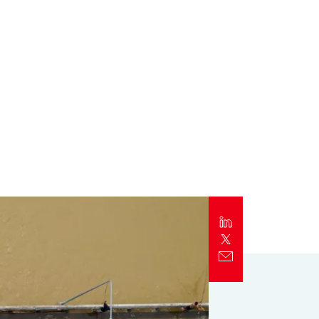
Report
Client Trends Report
Report
Business Decision Maker Survey