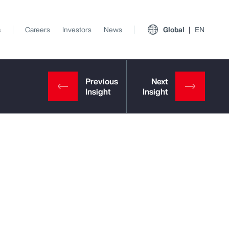
s
Careers
Investors
News
Global
EN
View All Insights