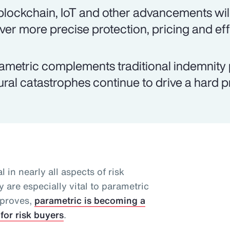
 blockchain, IoT and other advancements will
iver more precise protection, pricing and eff
ametric complements traditional indemnity 
ural catastrophes continue to drive a hard 
l in nearly all aspects of risk
 are especially vital to parametric
mproves,
parametric is becoming a
for risk buyers
.