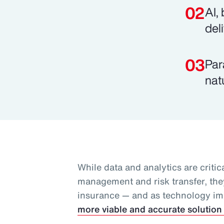
AI,
del
Par
nat
While data and analytics are critica
management and risk transfer, they
insurance — and as technology i
more viable and accurate solution 