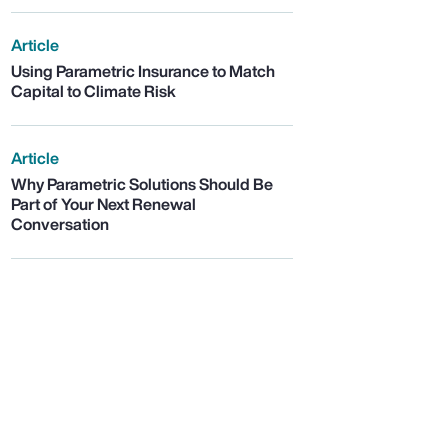
Article
Using Parametric Insurance to Match
Capital to Climate Risk
Article
Why Parametric Solutions Should Be
Part of Your Next Renewal
Conversation