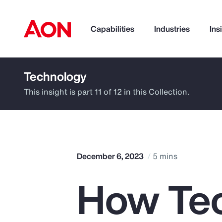
Capabilities
Industries
Ins
Technology
How can we help you?
This insight is part 11 of 12 in this Collection.
December 6, 2023
5 mins
How Te
Popular Searches