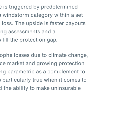
ic is triggered by predetermined
a windstorm category within a set
loss. The upside is faster payouts
ing assessments and a
fill the protection gap.
trophe losses due to climate change,
nce market and growing protection
ing parametric as a complement to
is particularly true when it comes to
 the ability to make uninsurable