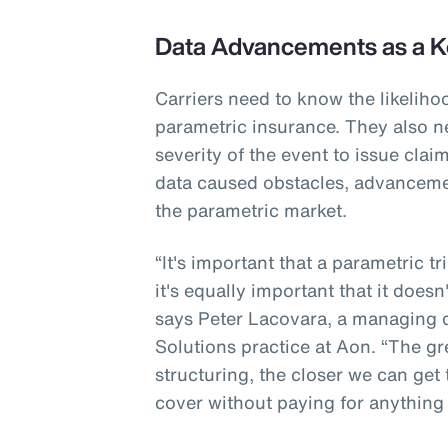
Data Advancements as a K
Carriers need to know the likeliho
parametric insurance. They also n
severity of the event to issue cla
data caused obstacles, advanceme
the parametric market.
“It's important that a parametric t
it's equally important that it doesn
says Peter Lacovara, a managing di
Solutions practice at Aon. “The gr
structuring, the closer we can get
cover without paying for anything