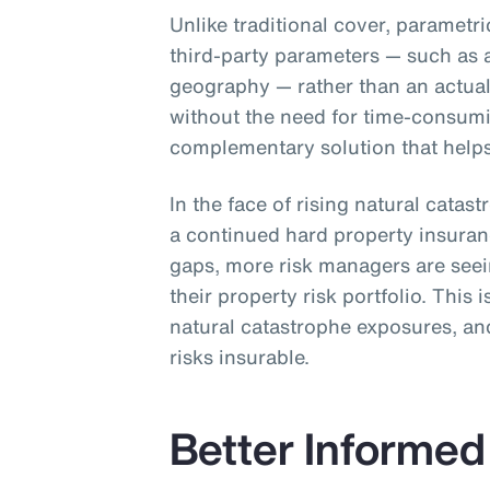
Unlike traditional cover, parametr
third-party parameters — such as 
geography — rather than an actual 
without the need for time-consum
complementary solution that helps 
In the face of rising natural catas
a continued hard property insura
gaps, more risk managers are see
their property risk portfolio. This 
natural catastrophe exposures, and
risks insurable.
Better Informed