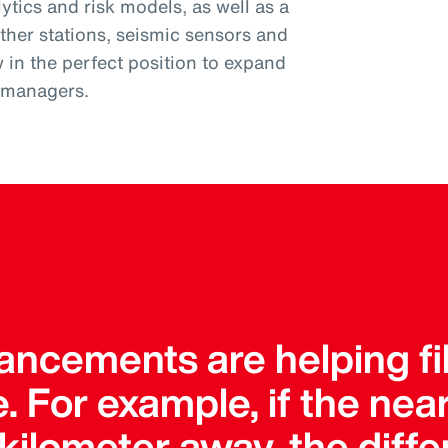
tics and risk models, as well as a
ther stations, seismic sensors and
w in the perfect position to expand
k managers.
ncements are helping fil
. For example, if the ne
a kilometer away, the dif