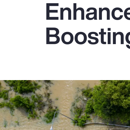
Enhanc
Insurance
Benefits
Boostin
Pay Transparency
Parametrics
Risk Management