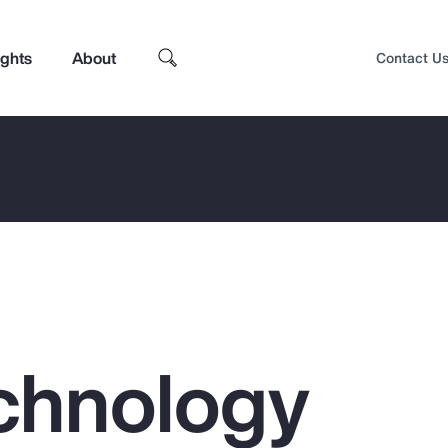
ights
About
Contact U
chnology
Top Insights