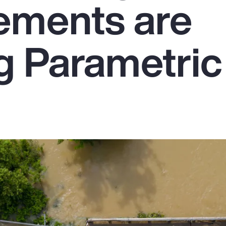
ements are
g Parametric