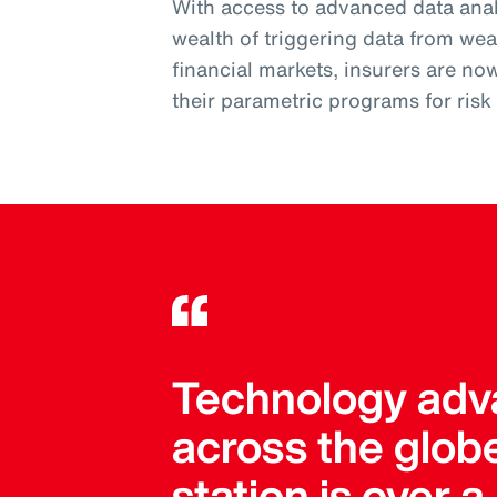
With access to advanced data analy
wealth of triggering data from wea
financial markets, insurers are no
their parametric programs for ris
Technology adva
across the globe
station is over 