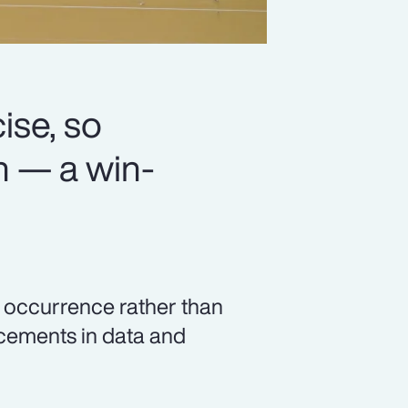
se, so
n — a win-
c occurrence rather than
ncements in data and