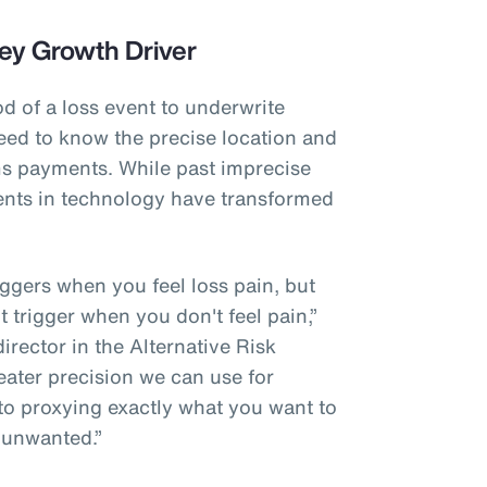
ey Growth Driver
od of a loss event to underwrite
eed to know the precise location and
ims payments. While past imprecise
nts in technology have transformed
riggers when you feel loss pain, but
't trigger when you don't feel pain,”
rector in the Alternative Risk
eater precision we can use for
 to proxying exactly what you want to
 unwanted.”