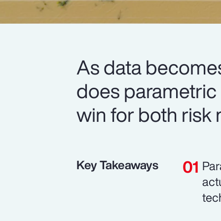
As data becomes
does parametric i
win for both risk
Key Takeaways
Par
act
tec