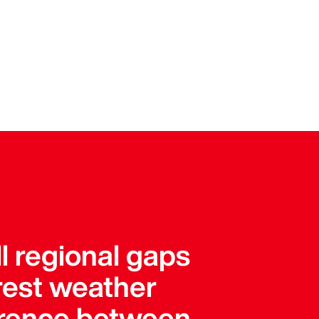
l regional gaps
arest weather
ference between