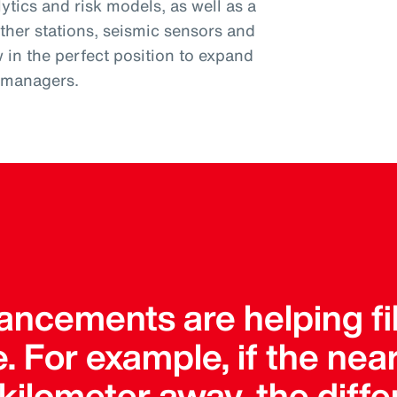
tics and risk models, as well as a
ther stations, seismic sensors and
w in the perfect position to expand
k managers.
ncements are helping fil
. For example, if the ne
a kilometer away, the dif