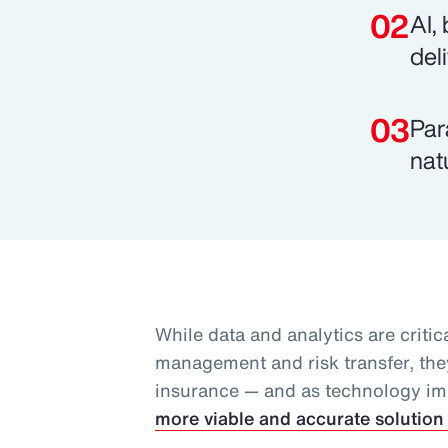
AI,
del
Par
nat
While data and analytics are critica
management and risk transfer, they
insurance — and as technology i
more viable and accurate solution 