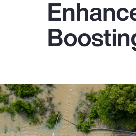
Enhanc
Insurance
Benefits
Boostin
Pay Transparency
Parametrics
Risk Management