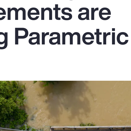
ements are
g Parametric