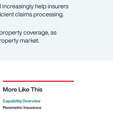
 increasingly help insurers
icient claims processing.
property coverage, as
property market.
More Like This
Capability Overview
Parametric Insurance