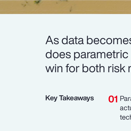
As data becomes
does parametric i
win for both risk
Key Takeaways
Par
act
tec