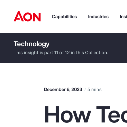
Capabilities
Industries
Ins
Technology
How can we help you?
This insight is part 11 of 12 in this Collection.
December 6, 2023
5 mins
How Te
Popular Searches