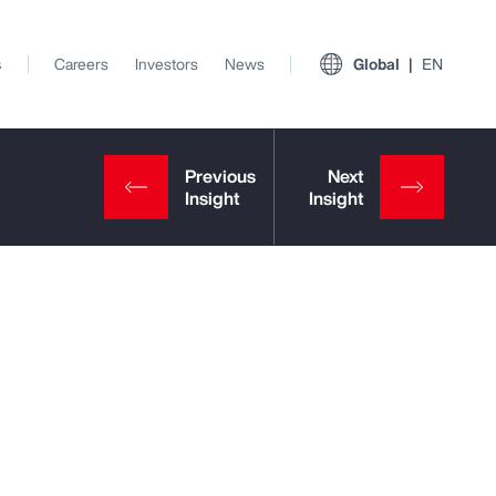
s
Careers
Investors
News
Global
EN
View All Insights