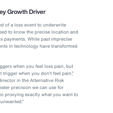
ey Growth Driver
od of a loss event to underwrite
eed to know the precise location and
ims payments. While past imprecise
nts in technology have transformed
riggers when you feel loss pain, but
't trigger when you don't feel pain,”
rector in the Alternative Risk
eater precision we can use for
 to proxying exactly what you want to
 unwanted.”