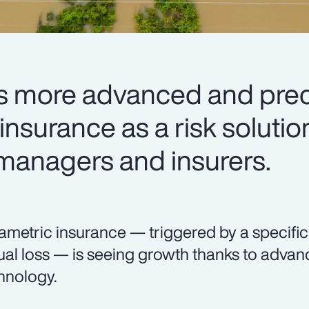
 more advanced and preci
nsurance as a risk solutio
 managers and insurers.
ametric insurance — triggered by a specifi
ual loss — is seeing growth thanks to adva
hnology.