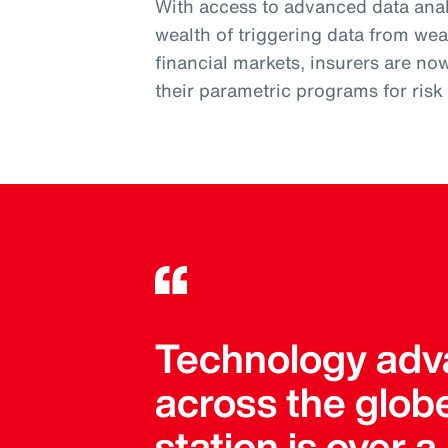
With access to advanced data analy
wealth of triggering data from wea
financial markets, insurers are no
their parametric programs for ris
Technology adva
across the globe
station is over 