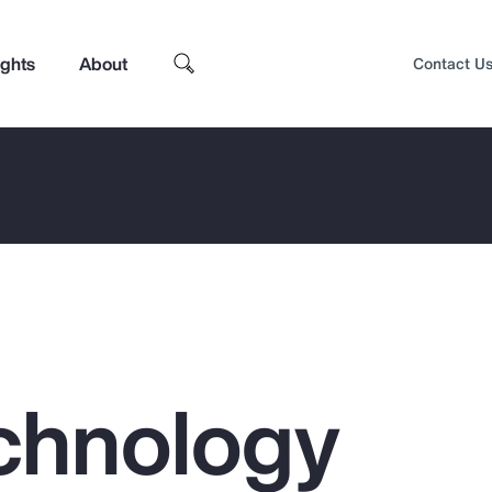
ights
About
Contact U
chnology
Top Insights