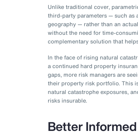
Unlike traditional cover, parametr
third-party parameters — such as 
geography — rather than an actual 
without the need for time-consum
complementary solution that helps 
In the face of rising natural catas
a continued hard property insura
gaps, more risk managers are see
their property risk portfolio. This 
natural catastrophe exposures, and
risks insurable.
Better Informed