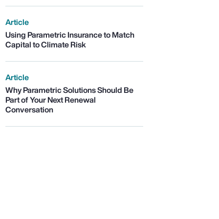
Article
Using Parametric Insurance to Match
Capital to Climate Risk
Article
Why Parametric Solutions Should Be
Part of Your Next Renewal
Conversation