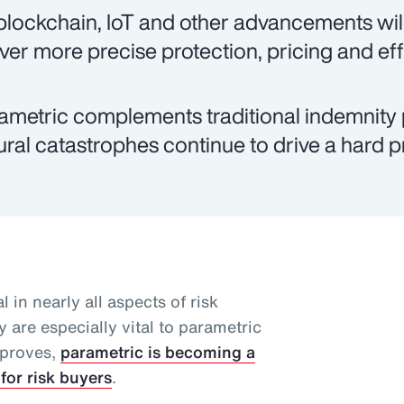
 blockchain, IoT and other advancements will
iver more precise protection, pricing and eff
ametric complements traditional indemnity 
ural catastrophes continue to drive a hard 
l in nearly all aspects of risk
 are especially vital to parametric
mproves,
parametric is becoming a
for risk buyers
.