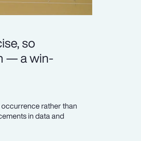
se, so
n — a win-
c occurrence rather than
ncements in data and