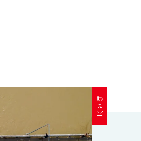
Report
Client Trends Report
Report
Business Decision Maker Survey