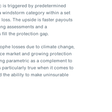
ic is triggered by predetermined
a windstorm category within a set
loss. The upside is faster payouts
ing assessments and a
fill the protection gap.
trophe losses due to climate change,
nce market and growing protection
ing parametric as a complement to
is particularly true when it comes to
 the ability to make uninsurable