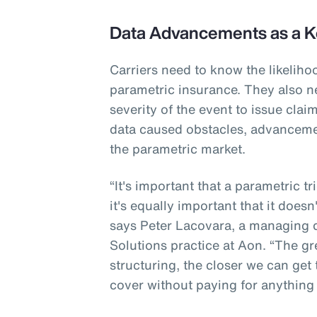
Data Advancements as a K
Carriers need to know the likeliho
parametric insurance. They also n
severity of the event to issue cla
data caused obstacles, advanceme
the parametric market.
“It's important that a parametric t
it's equally important that it doesn
says Peter Lacovara, a managing di
Solutions practice at Aon. “The gr
structuring, the closer we can get
cover without paying for anything