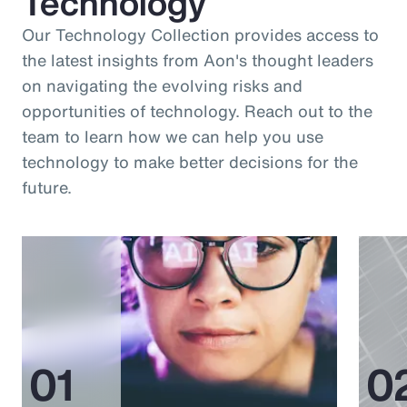
Technology
Our Technology Collection provides access to
the latest insights from Aon's thought leaders
on navigating the evolving risks and
opportunities of technology. Reach out to the
team to learn how we can help you use
technology to make better decisions for the
future.