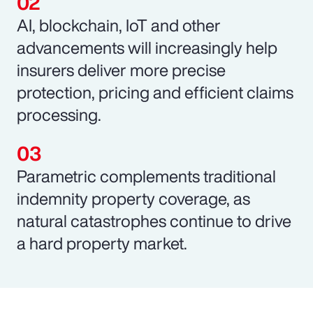
AI, blockchain, IoT and other
advancements will increasingly help
insurers deliver more precise
protection, pricing and efficient claims
processing.
Parametric complements traditional
indemnity property coverage, as
natural catastrophes continue to drive
a hard property market.