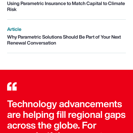
Using Parametric Insurance to Match Capital to Climate
Risk
Article
Why Parametric Solutions Should Be Part of Your Next
Renewal Conversation
Technology advancements
are helping fill regional gaps
across the globe. For