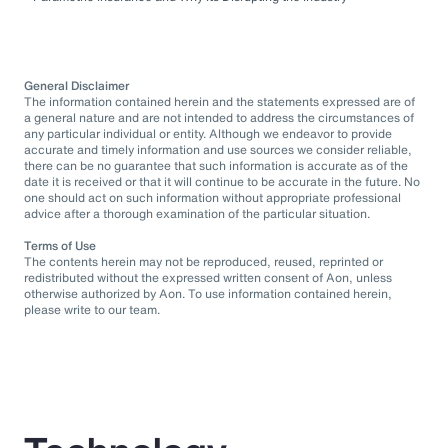
General Disclaimer
The information contained herein and the statements expressed are of
a general nature and are not intended to address the circumstances of
any particular individual or entity. Although we endeavor to provide
accurate and timely information and use sources we consider reliable,
there can be no guarantee that such information is accurate as of the
date it is received or that it will continue to be accurate in the future. No
one should act on such information without appropriate professional
advice after a thorough examination of the particular situation.
Terms of Use
The contents herein may not be reproduced, reused, reprinted or
redistributed without the expressed written consent of Aon, unless
otherwise authorized by Aon. To use information contained herein,
please write to our team.