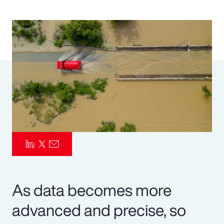
Pay Transparency
Parametrics
Risk Management
As data becomes more
advanced and precise, so