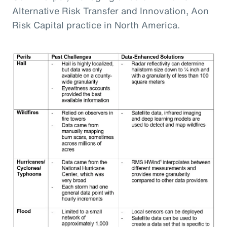
Alternative Risk Transfer and Innovation, Aon
Risk Capital practice in North America.