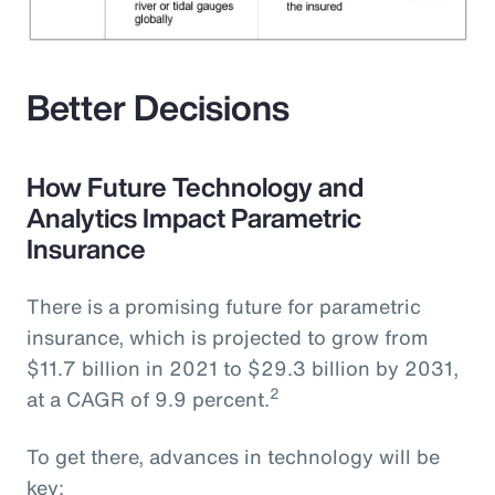
Better Decisions
How Future Technology and
Analytics Impact Parametric
Insurance
There is a promising future for parametric
insurance, which is projected to grow from
$11.7 billion in 2021 to $29.3 billion by 2031,
2
at a CAGR of 9.9 percent.
To get there, advances in technology will be
key: