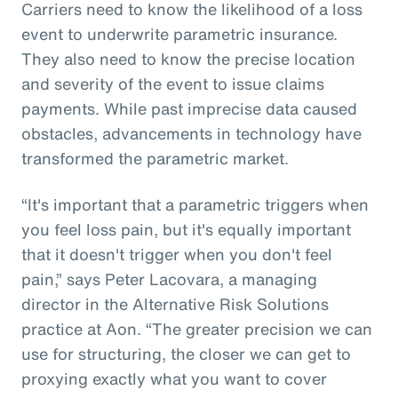
Carriers need to know the likelihood of a loss
event to underwrite parametric insurance.
They also need to know the precise location
and severity of the event to issue claims
payments. While past imprecise data caused
obstacles, advancements in technology have
transformed the parametric market.
“It's important that a parametric triggers when
you feel loss pain, but it's equally important
that it doesn't trigger when you don't feel
pain,” says Peter Lacovara, a managing
director in the Alternative Risk Solutions
practice at Aon. “The greater precision we can
use for structuring, the closer we can get to
proxying exactly what you want to cover