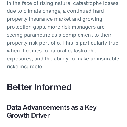
In the face of rising natural catastrophe losses
due to climate change, a continued hard
property insurance market and growing
protection gaps, more risk managers are
seeing parametric as a complement to their
property risk portfolio. This is particularly true
when it comes to natural catastrophe
exposures, and the ability to make uninsurable
risks insurable.
Better Informed
Data Advancements as a Key
Growth Driver