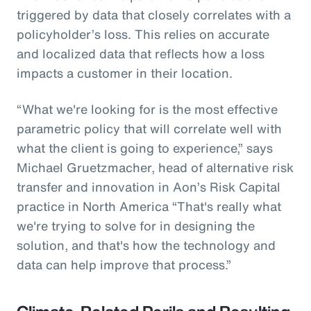
triggered by data that closely correlates with a
policyholder’s loss. This relies on accurate
and localized data that reflects how a loss
impacts a customer in their location.
“What we're looking for is the most effective
parametric policy that will correlate well with
what the client is going to experience,” says
Michael Gruetzmacher, head of alternative risk
transfer and innovation in Aon’s Risk Capital
practice in North America “That's really what
we're trying to solve for in designing the
solution, and that's how the technology and
data can help improve that process.”