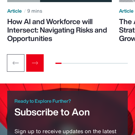
Article
9 mins
Article
How AI and Workforce will
The 
Intersect: Navigating Risks and
Stra
Opportunities
Grow
Ready to Explore Further?
Subscribe to Aon
Sign up to receive updates on the latest