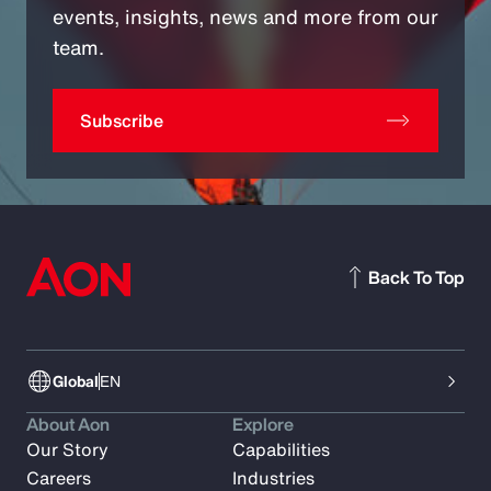
events, insights, news and more from our
team.
Subscribe
Back To Top
Global
EN
About Aon
Explore
Our Story
Capabilities
Careers
Industries