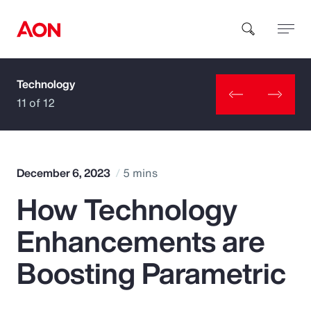
Technology
How can we help you?
11 of 12
December 6, 2023
5 mins
How Technology
Popular Searches
Enhancements are
Insurance
Boosting Parametric
Benefits