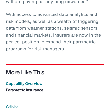
without paying for anything unwanted.”
With access to advanced data analytics and
risk models, as well as a wealth of triggering
data from weather stations, seismic sensors
and financial markets, insurers are now in the
perfect position to expand their parametric
programs for risk managers.
More Like This
Capability Overview
Parametric Insurance
Article