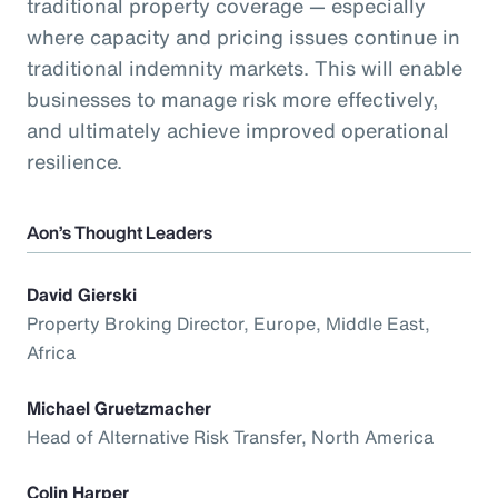
traditional property coverage — especially
where capacity and pricing issues continue in
traditional indemnity markets. This will enable
businesses to manage risk more effectively,
and ultimately achieve improved operational
resilience.
Aon’s Thought Leaders
David Gierski
Property Broking Director, Europe, Middle East,
Africa
Michael Gruetzmacher
Head of Alternative Risk Transfer, North America
Colin Harper