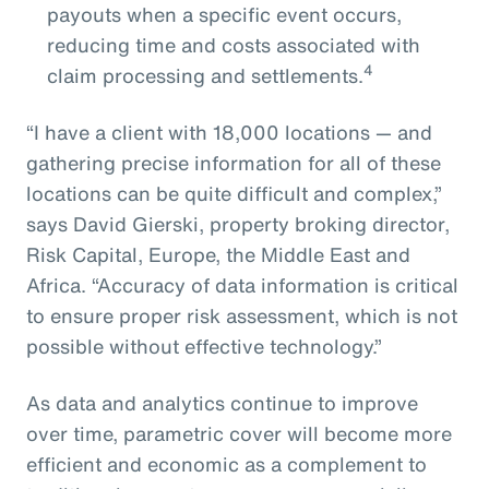
payouts when a specific event occurs,
reducing time and costs associated with
4
claim processing and settlements.
“I have a client with 18,000 locations — and
gathering precise information for all of these
locations can be quite difficult and complex,”
says David Gierski, property broking director,
Risk Capital, Europe, the Middle East and
Africa. “Accuracy of data information is critical
to ensure proper risk assessment, which is not
possible without effective technology.”
As data and analytics continue to improve
over time, parametric cover will become more
efficient and economic as a complement to