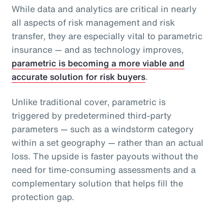
While data and analytics are critical in nearly
all aspects of risk management and risk
transfer, they are especially vital to parametric
insurance — and as technology improves,
parametric is becoming a more viable and
accurate solution for risk buyers
.
Unlike traditional cover, parametric is
triggered by predetermined third-party
parameters — such as a windstorm category
within a set geography — rather than an actual
loss. The upside is faster payouts without the
need for time-consuming assessments and a
complementary solution that helps fill the
protection gap.