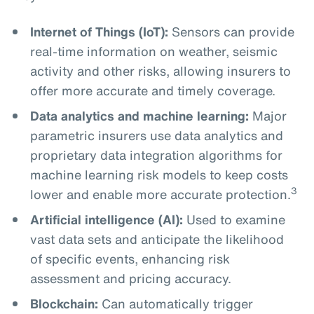
Internet of Things (IoT):
Sensors can provide
real-time information on weather, seismic
activity and other risks, allowing insurers to
offer more accurate and timely coverage.
Data analytics and machine learning:
Major
parametric insurers use data analytics and
proprietary data integration algorithms for
machine learning risk models to keep costs
3
lower and enable more accurate protection.
Artificial intelligence (AI):
Used to examine
vast data sets and anticipate the likelihood
of specific events, enhancing risk
assessment and pricing accuracy.
Blockchain:
Can automatically trigger