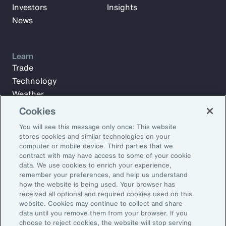
Investors
Insights
News
Learn
Trade
Technology
Weather
Workforce
Cookies
You will see this message only once: This website
stores cookies and similar technologies on your
Subscribe to Aon Insights for weekly articles, reports, and
computer or mobile device. Third parties that we
updates from our team of thought leaders.
contract with may have access to some of your cookie
data. We use cookies to enrich your experience,
Email Address:
remember your preferences, and help us understand
how the website is being used. Your browser has
received all optional and required cookies used on this
Subscribe
website. Cookies may continue to collect and share
data until you remove them from your browser. If you
choose to reject cookies, the website will stop serving
©2026 Aon plc. All rights reserved.