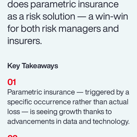
does parametric insurance
as a risk solution — a win-win
for both risk managers and
insurers.
Key Takeaways
Parametric insurance — triggered by a
specific occurrence rather than actual
loss — is seeing growth thanks to
advancements in data and technology.