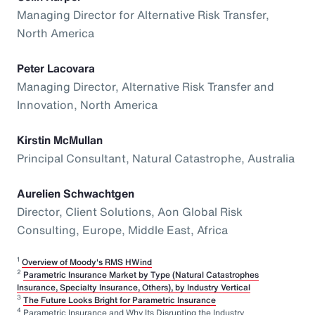
Managing Director for Alternative Risk Transfer,
North America
Peter Lacovara
Managing Director, Alternative Risk Transfer and
Innovation, North America
Kirstin McMullan
Principal Consultant, Natural Catastrophe, Australia
Aurelien Schwachtgen
Director, Client Solutions, Aon Global Risk
Consulting, Europe, Middle East, Africa
1
Overview of Moody's RMS HWind
2
Parametric Insurance Market by Type (Natural Catastrophes
Insurance, Specialty Insurance, Others), by Industry Vertical
3
The Future Looks Bright for Parametric Insurance
4
Parametric Insurance and Why Its Disrupting the Industry