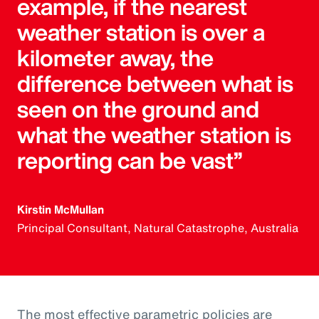
example, if the nearest
weather station is over a
kilometer away, the
difference between what is
seen on the ground and
what the weather station is
reporting can be vast”
Kirstin McMullan
Principal Consultant, Natural Catastrophe, Australia
The most effective parametric policies are