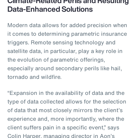
Climate-Related Perils and Resulting
Data-Enhanced Solutions
Modern data allows for added precision when
it comes to determining parametric insurance
triggers. Remote sensing technology and
satellite data, in particular, play a key role in
the evolution of parametric offerings,
especially around secondary perils like hail,
tornado and wildfire.
“Expansion in the availability of data and the
type of data collected allows for the selection
of data that most closely mirrors the client’s
experience and, more importantly, where the
client suffers pain in a specific event,” says
Colin Harper, managing director in Aon’s