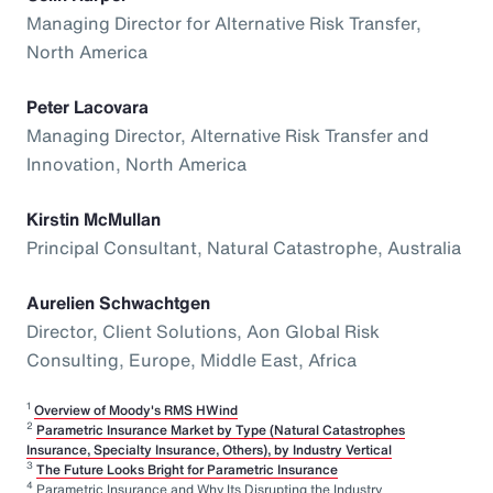
Managing Director for Alternative Risk Transfer,
North America
Peter Lacovara
Managing Director, Alternative Risk Transfer and
Innovation, North America
Kirstin McMullan
Principal Consultant, Natural Catastrophe, Australia
Aurelien Schwachtgen
Director, Client Solutions, Aon Global Risk
Consulting, Europe, Middle East, Africa
1
Overview of Moody's RMS HWind
2
Parametric Insurance Market by Type (Natural Catastrophes
Insurance, Specialty Insurance, Others), by Industry Vertical
3
The Future Looks Bright for Parametric Insurance
4
Parametric Insurance and Why Its Disrupting the Industry