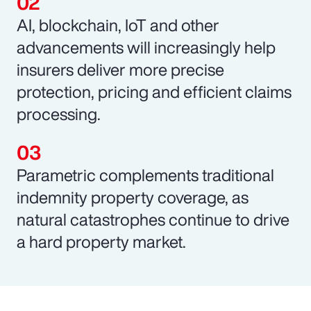
AI, blockchain, IoT and other
advancements will increasingly help
insurers deliver more precise
protection, pricing and efficient claims
processing.
Parametric complements traditional
indemnity property coverage, as
natural catastrophes continue to drive
a hard property market.