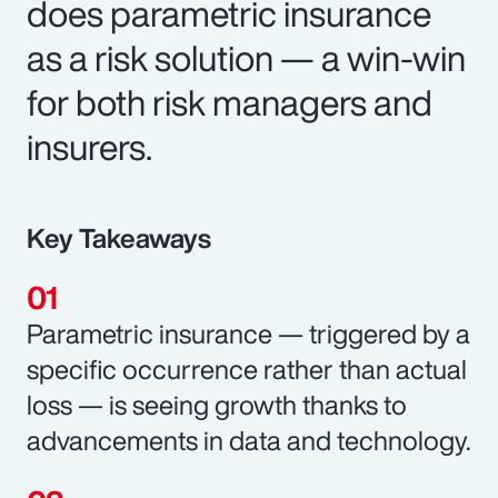
does parametric insurance
as a risk solution — a win-win
for both risk managers and
insurers.
Key Takeaways
Parametric insurance — triggered by a
specific occurrence rather than actual
loss — is seeing growth thanks to
advancements in data and technology.