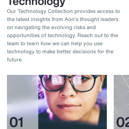
Technology
Our Technology Collection provides access to
the latest insights from Aon's thought leaders
on navigating the evolving risks and
opportunities of technology. Reach out to the
team to learn how we can help you use
technology to make better decisions for the
future.