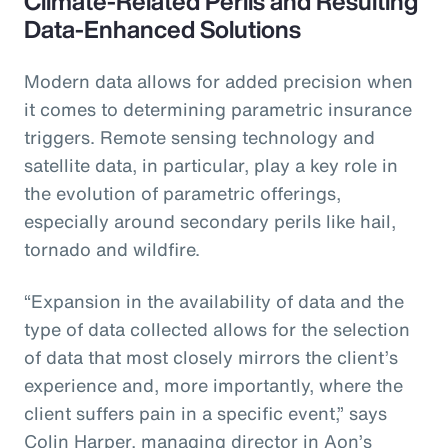
Climate-Related Perils and Resulting
Data-Enhanced Solutions
Modern data allows for added precision when
it comes to determining parametric insurance
triggers. Remote sensing technology and
satellite data, in particular, play a key role in
the evolution of parametric offerings,
especially around secondary perils like hail,
tornado and wildfire.
“Expansion in the availability of data and the
type of data collected allows for the selection
of data that most closely mirrors the client’s
experience and, more importantly, where the
client suffers pain in a specific event,” says
Colin Harper, managing director in Aon’s