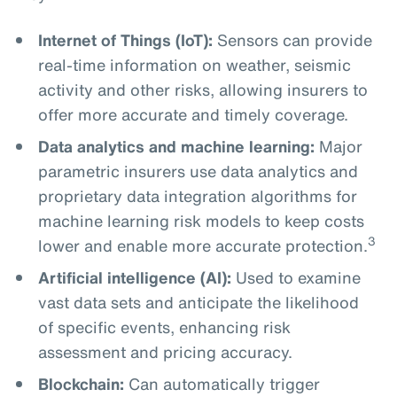
Internet of Things (IoT):
Sensors can provide
real-time information on weather, seismic
activity and other risks, allowing insurers to
offer more accurate and timely coverage.
Data analytics and machine learning:
Major
parametric insurers use data analytics and
proprietary data integration algorithms for
machine learning risk models to keep costs
3
lower and enable more accurate protection.
Artificial intelligence (AI):
Used to examine
vast data sets and anticipate the likelihood
of specific events, enhancing risk
assessment and pricing accuracy.
Blockchain:
Can automatically trigger