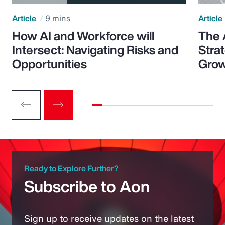
Article
9 mins
Article
How AI and Workforce will
The 
Intersect: Navigating Risks and
Stra
Opportunities
Grow
Ready to Explore Further?
Subscribe to Aon
Sign up to receive updates on the latest