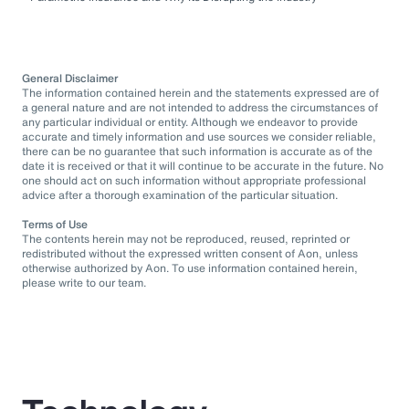
General Disclaimer
The information contained herein and the statements expressed are of
a general nature and are not intended to address the circumstances of
any particular individual or entity. Although we endeavor to provide
accurate and timely information and use sources we consider reliable,
there can be no guarantee that such information is accurate as of the
date it is received or that it will continue to be accurate in the future. No
one should act on such information without appropriate professional
advice after a thorough examination of the particular situation.
Terms of Use
The contents herein may not be reproduced, reused, reprinted or
redistributed without the expressed written consent of Aon, unless
otherwise authorized by Aon. To use information contained herein,
please write to our team.