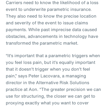
Carriers need to know the likelihood of a loss
event to underwrite parametric insurance.
They also need to know the precise location
and severity of the event to issue claims
payments. While past imprecise data caused
obstacles, advancements in technology have
transformed the parametric market.
“It's important that a parametric triggers when
you feel loss pain, but it's equally important
that it doesn't trigger when you don't feel
pain,” says Peter Lacovara, a managing
director in the Alternative Risk Solutions
practice at Aon. “The greater precision we can
use for structuring, the closer we can get to
proxying exactly what you want to cover