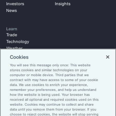
Investors
Insights
News
Learn
Trade
Technology
Weather
Workforce
Cookies
You will see this message only once: This website
stores cookies and similar technologies on your
Subscribe to Aon Insights for weekly articles, reports, and
computer or mobile device. Third parties that we
updates from our team of thought leaders.
contract with may have access to some of your cookie
data. We use cookies to enrich your experience,
Email Address:
remember your preferences, and help us understand
how the website is being used. Your browser has
received all optional and required cookies used on this
Subscribe
website. Cookies may continue to collect and share
data until you remove them from your browser. If you
choose to reject cookies, the website will stop serving
©2026 Aon plc. All rights reserved.