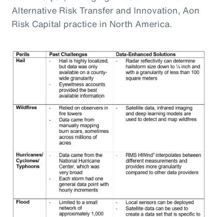
Alternative Risk Transfer and Innovation, Aon
Risk Capital practice in North America.