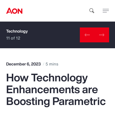
Technology
How can we help you?
11 of 12
December 6, 2023
5 mins
How Technology
Popular Searches
Enhancements are
Insurance
Boosting Parametric
Benefits