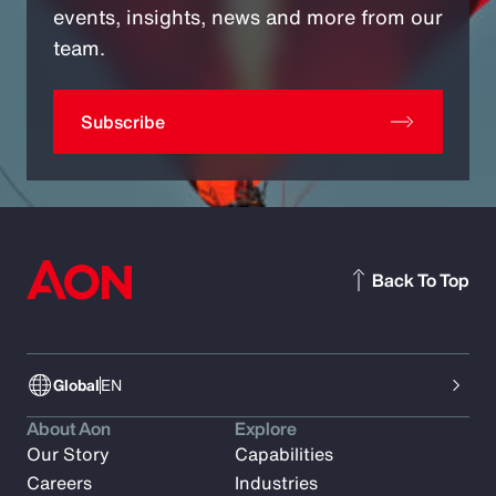
events, insights, news and more from our
team.
Subscribe
Back To Top
Global
EN
About Aon
Explore
Our Story
Capabilities
Careers
Industries