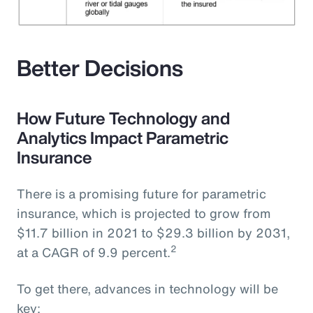
Better Decisions
How Future Technology and
Analytics Impact Parametric
Insurance
There is a promising future for parametric
insurance, which is projected to grow from
$11.7 billion in 2021 to $29.3 billion by 2031,
2
at a CAGR of 9.9 percent.
To get there, advances in technology will be
key: