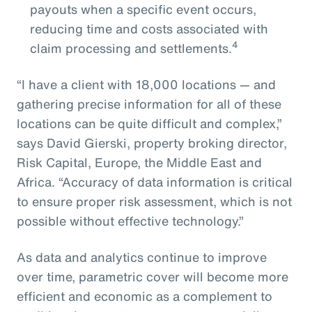
payouts when a specific event occurs,
reducing time and costs associated with
4
claim processing and settlements.
“I have a client with 18,000 locations — and
gathering precise information for all of these
locations can be quite difficult and complex,”
says David Gierski, property broking director,
Risk Capital, Europe, the Middle East and
Africa. “Accuracy of data information is critical
to ensure proper risk assessment, which is not
possible without effective technology.”
As data and analytics continue to improve
over time, parametric cover will become more
efficient and economic as a complement to