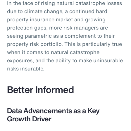
In the face of rising natural catastrophe losses
due to climate change, a continued hard
property insurance market and growing
protection gaps, more risk managers are
seeing parametric as a complement to their
property risk portfolio. This is particularly true
when it comes to natural catastrophe
exposures, and the ability to make uninsurable
risks insurable.
Better Informed
Data Advancements as a Key
Growth Driver