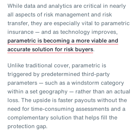
While data and analytics are critical in nearly
all aspects of risk management and risk
transfer, they are especially vital to parametric
insurance — and as technology improves,
parametric is becoming a more viable and
accurate solution for risk buyers
.
Unlike traditional cover, parametric is
triggered by predetermined third-party
parameters — such as a windstorm category
within a set geography — rather than an actual
loss. The upside is faster payouts without the
need for time-consuming assessments and a
complementary solution that helps fill the
protection gap.