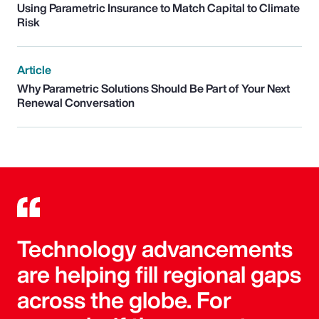
Using Parametric Insurance to Match Capital to Climate
Risk
Article
Why Parametric Solutions Should Be Part of Your Next
Renewal Conversation
Technology advancements
are helping fill regional gaps
across the globe. For