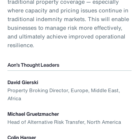
traditional property coverage — especially
where capacity and pricing issues continue in
traditional indemnity markets. This will enable
businesses to manage risk more effectively,
and ultimately achieve improved operational
resilience.
Aon’s Thought Leaders
David Gierski
Property Broking Director, Europe, Middle East,
Africa
Michael Gruetzmacher
Head of Alternative Risk Transfer, North America
Colin Harper