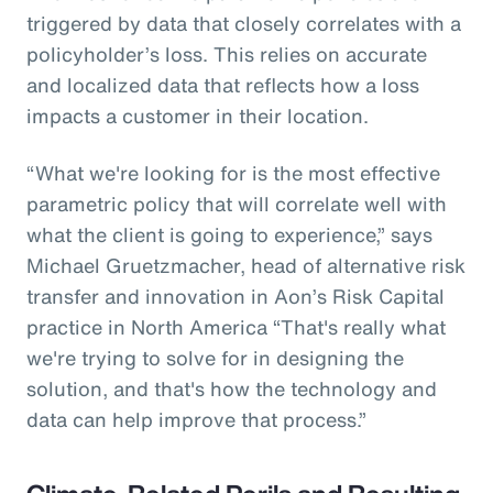
triggered by data that closely correlates with a
policyholder’s loss. This relies on accurate
and localized data that reflects how a loss
impacts a customer in their location.
“What we're looking for is the most effective
parametric policy that will correlate well with
what the client is going to experience,” says
Michael Gruetzmacher, head of alternative risk
transfer and innovation in Aon’s Risk Capital
practice in North America “That's really what
we're trying to solve for in designing the
solution, and that's how the technology and
data can help improve that process.”