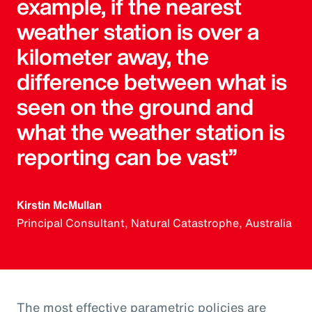
example, if the nearest
weather station is over a
kilometer away, the
difference between what is
seen on the ground and
what the weather station is
reporting can be vast”
Kirstin McMullan
Principal Consultant, Natural Catastrophe, Australia
The most effective parametric policies are