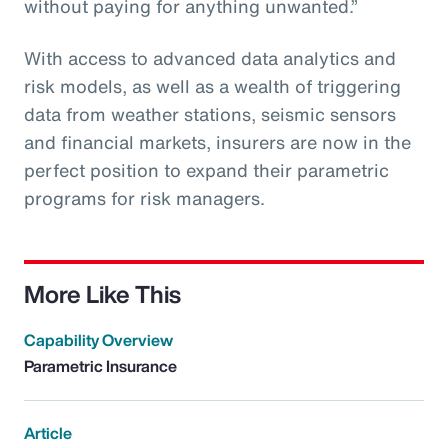
without paying for anything unwanted.”
With access to advanced data analytics and
risk models, as well as a wealth of triggering
data from weather stations, seismic sensors
and financial markets, insurers are now in the
perfect position to expand their parametric
programs for risk managers.
More Like This
Capability Overview
Parametric Insurance
Article