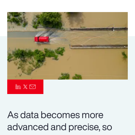
Pay Transparency
Parametrics
Risk Management
As data becomes more
advanced and precise, so