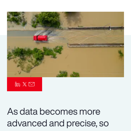
Pay Transparency
Parametrics
Risk Management
As data becomes more
advanced and precise, so