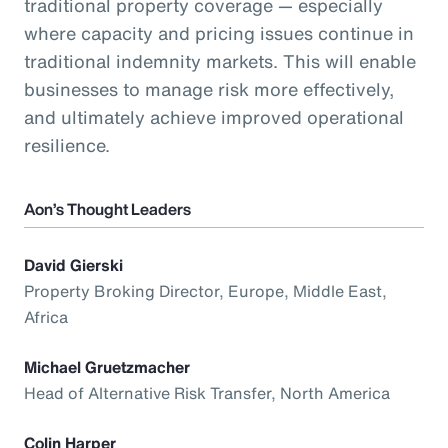
traditional property coverage — especially
where capacity and pricing issues continue in
traditional indemnity markets. This will enable
businesses to manage risk more effectively,
and ultimately achieve improved operational
resilience.
Aon’s Thought Leaders
David Gierski
Property Broking Director, Europe, Middle East,
Africa
Michael Gruetzmacher
Head of Alternative Risk Transfer, North America
Colin Harper