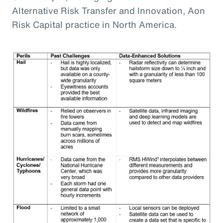
Alternative Risk Transfer and Innovation, Aon
Risk Capital practice in North America.