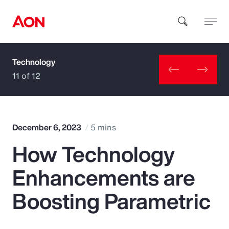
Technology
How can we help you?
11 of 12
December 6, 2023
5 mins
How Technology
Popular Searches
Enhancements are
Insurance
Boosting Parametric
Benefits