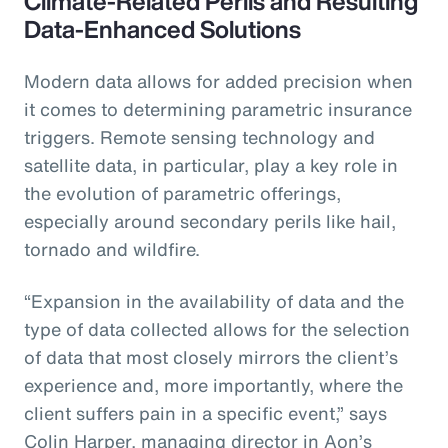
Climate-Related Perils and Resulting
Data-Enhanced Solutions
Modern data allows for added precision when
it comes to determining parametric insurance
triggers. Remote sensing technology and
satellite data, in particular, play a key role in
the evolution of parametric offerings,
especially around secondary perils like hail,
tornado and wildfire.
“Expansion in the availability of data and the
type of data collected allows for the selection
of data that most closely mirrors the client’s
experience and, more importantly, where the
client suffers pain in a specific event,” says
Colin Harper, managing director in Aon’s