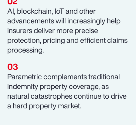
AI, blockchain, IoT and other
advancements will increasingly help
insurers deliver more precise
protection, pricing and efficient claims
processing.
Parametric complements traditional
indemnity property coverage, as
natural catastrophes continue to drive
a hard property market.