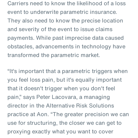
Carriers need to know the likelihood of a loss
event to underwrite parametric insurance.
They also need to know the precise location
and severity of the event to issue claims
payments. While past imprecise data caused
obstacles, advancements in technology have
transformed the parametric market.
“It's important that a parametric triggers when
you feel loss pain, but it's equally important
that it doesn't trigger when you don't feel
pain,” says Peter Lacovara, a managing
director in the Alternative Risk Solutions
practice at Aon. “The greater precision we can
use for structuring, the closer we can get to
proxying exactly what you want to cover