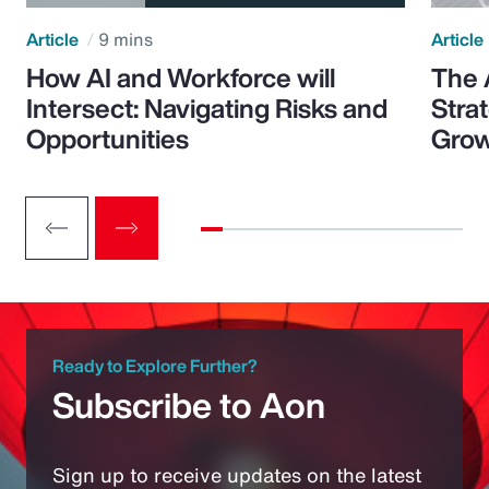
Article
9 mins
Article
How AI and Workforce will
The 
Intersect: Navigating Risks and
Stra
Opportunities
Grow
Ready to Explore Further?
Subscribe to Aon
Sign up to receive updates on the latest