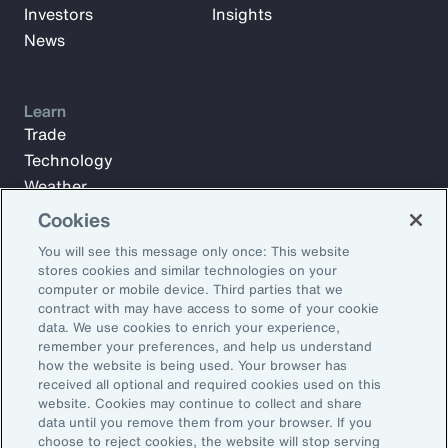
Investors
Insights
News
Learn
Trade
Technology
Weather
Workforce
Cookies
You will see this message only once: This website
stores cookies and similar technologies on your
Subscribe to Aon Insights for weekly articles, reports, and
computer or mobile device. Third parties that we
updates from our team of thought leaders.
contract with may have access to some of your cookie
data. We use cookies to enrich your experience,
Email Address:
remember your preferences, and help us understand
how the website is being used. Your browser has
received all optional and required cookies used on this
Subscribe
website. Cookies may continue to collect and share
data until you remove them from your browser. If you
choose to reject cookies, the website will stop serving
©2026 Aon plc. All rights reserved.