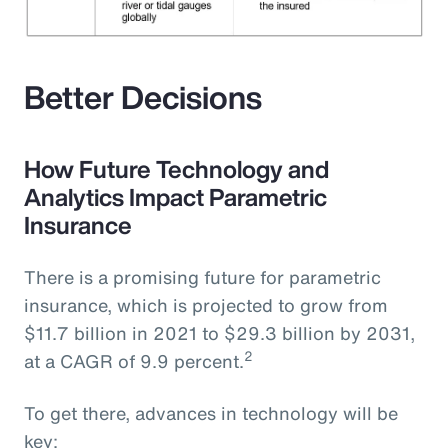
Better Decisions
How Future Technology and
Analytics Impact Parametric
Insurance
There is a promising future for parametric
insurance, which is projected to grow from
$11.7 billion in 2021 to $29.3 billion by 2031,
2
at a CAGR of 9.9 percent.
To get there, advances in technology will be
key: