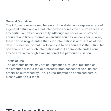
General Disclaimer
The information contained herein and the statements expressed are of
a general nature and are not intended to address the circumstances of
any particular individual or entity. Although we endeavor to provide
accurate and timely information and use sources we consider reliable,
there can be no guarantee that such information is accurate as of the
date it is received or that it will continue to be accurate in the future. No
one should act on such information without appropriate professional
advice after a thorough examination of the particular situation.
Terms of Use
The contents herein may not be reproduced, reused, reprinted or
redistributed without the expressed written consent of Aon, unless
otherwise authorized by Aon. To use information contained herein,
please write to our team.