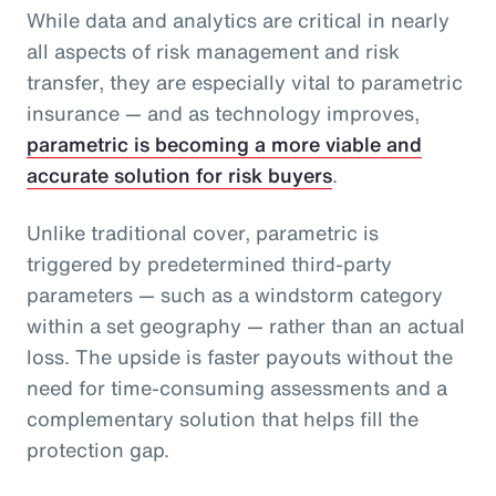
While data and analytics are critical in nearly
all aspects of risk management and risk
transfer, they are especially vital to parametric
insurance — and as technology improves,
parametric is becoming a more viable and
accurate solution for risk buyers
.
Unlike traditional cover, parametric is
triggered by predetermined third-party
parameters — such as a windstorm category
within a set geography — rather than an actual
loss. The upside is faster payouts without the
need for time-consuming assessments and a
complementary solution that helps fill the
protection gap.