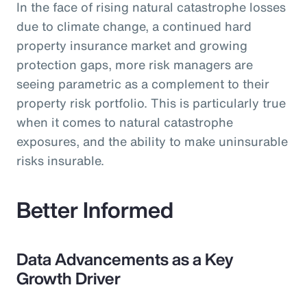
In the face of rising natural catastrophe losses
due to climate change, a continued hard
property insurance market and growing
protection gaps, more risk managers are
seeing parametric as a complement to their
property risk portfolio. This is particularly true
when it comes to natural catastrophe
exposures, and the ability to make uninsurable
risks insurable.
Better Informed
Data Advancements as a Key
Growth Driver