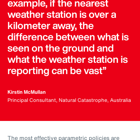
example, if the nearest
weather station is over a
kilometer away, the
difference between what is
seen on the ground and
what the weather station is
reporting can be vast”
Kirstin McMullan
Principal Consultant, Natural Catastrophe, Australia
The most effective parametric policies are