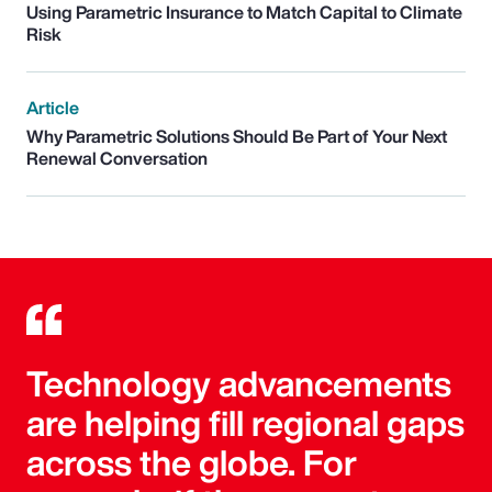
Using Parametric Insurance to Match Capital to Climate
Risk
Article
Why Parametric Solutions Should Be Part of Your Next
Renewal Conversation
Technology advancements
are helping fill regional gaps
across the globe. For