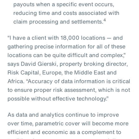
payouts when a specific event occurs,
reducing time and costs associated with
4
claim processing and settlements.
“I have a client with 18,000 locations — and
gathering precise information for all of these
locations can be quite difficult and complex,”
says David Gierski, property broking director,
Risk Capital, Europe, the Middle East and
Africa. “Accuracy of data information is critical
to ensure proper risk assessment, which is not
possible without effective technology.”
As data and analytics continue to improve
over time, parametric cover will become more
efficient and economic as a complement to