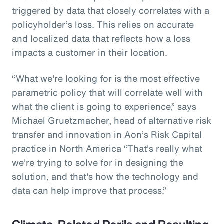
triggered by data that closely correlates with a
policyholder’s loss. This relies on accurate
and localized data that reflects how a loss
impacts a customer in their location.
“What we're looking for is the most effective
parametric policy that will correlate well with
what the client is going to experience,” says
Michael Gruetzmacher, head of alternative risk
transfer and innovation in Aon’s Risk Capital
practice in North America “That's really what
we're trying to solve for in designing the
solution, and that's how the technology and
data can help improve that process.”