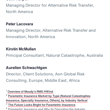
Managing Director for Alternative Risk Transfer,
North America
Peter Lacovara
Managing Director, Alternative Risk Transfer and
Innovation, North America
Kirstin McMullan
Principal Consultant, Natural Catastrophe, Australia
Aurelien Schwachtgen
Director, Client Solutions, Aon Global Risk
Consulting, Europe, Middle East, Africa
1
Overview of Moody's RMS HWind
2
Parametric Insurance Market by Type (Natural Catastrophes
Insurance, Specialty Insurance, Others), by Industry Vertical
3
The Future Looks Bright for Parametric Insurance
4
Parametric Insurance and Why Its Disrupting the Industry