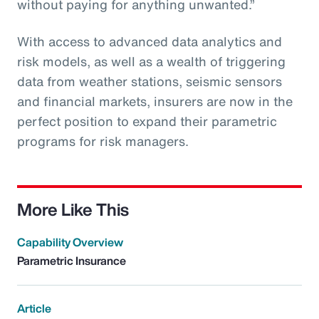
without paying for anything unwanted.”
With access to advanced data analytics and
risk models, as well as a wealth of triggering
data from weather stations, seismic sensors
and financial markets, insurers are now in the
perfect position to expand their parametric
programs for risk managers.
More Like This
Capability Overview
Parametric Insurance
Article