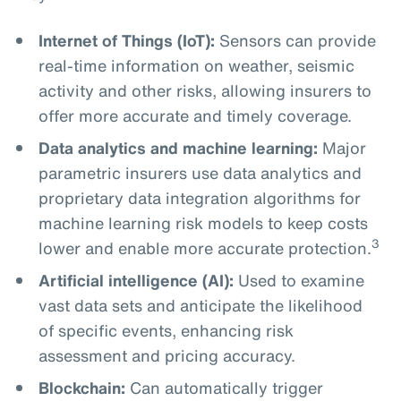
Internet of Things (IoT):
Sensors can provide
real-time information on weather, seismic
activity and other risks, allowing insurers to
offer more accurate and timely coverage.
Data analytics and machine learning:
Major
parametric insurers use data analytics and
proprietary data integration algorithms for
machine learning risk models to keep costs
3
lower and enable more accurate protection.
Artificial intelligence (AI):
Used to examine
vast data sets and anticipate the likelihood
of specific events, enhancing risk
assessment and pricing accuracy.
Blockchain:
Can automatically trigger