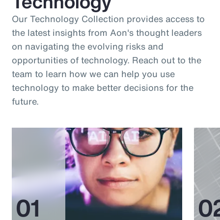
Technology
Our Technology Collection provides access to
the latest insights from Aon's thought leaders
on navigating the evolving risks and
opportunities of technology. Reach out to the
team to learn how we can help you use
technology to make better decisions for the
future.