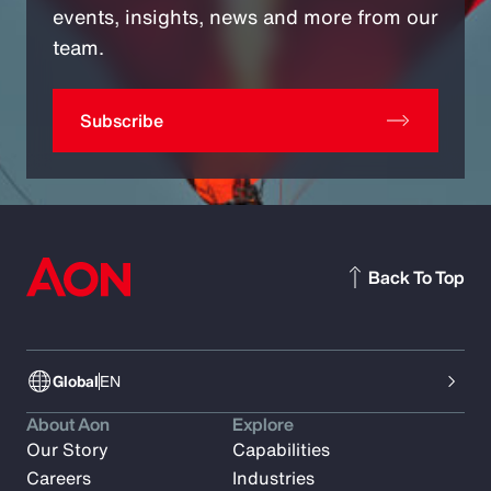
events, insights, news and more from our
team.
Subscribe
Back To Top
Global
EN
About Aon
Explore
Our Story
Capabilities
Careers
Industries