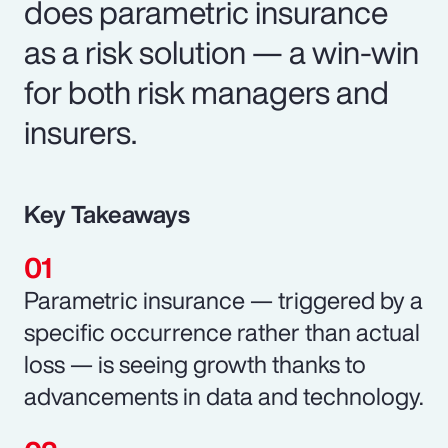
does parametric insurance
as a risk solution — a win-win
for both risk managers and
insurers.
Key Takeaways
Parametric insurance — triggered by a
specific occurrence rather than actual
loss — is seeing growth thanks to
advancements in data and technology.