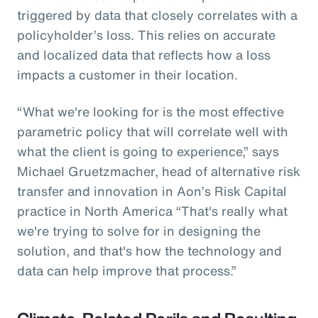
triggered by data that closely correlates with a
policyholder’s loss. This relies on accurate
and localized data that reflects how a loss
impacts a customer in their location.
“What we're looking for is the most effective
parametric policy that will correlate well with
what the client is going to experience,” says
Michael Gruetzmacher, head of alternative risk
transfer and innovation in Aon’s Risk Capital
practice in North America “That's really what
we're trying to solve for in designing the
solution, and that's how the technology and
data can help improve that process.”