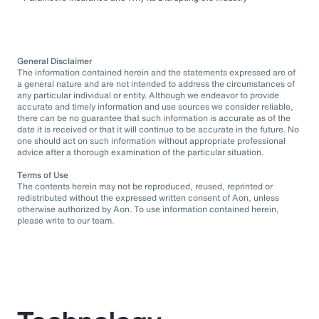
General Disclaimer
The information contained herein and the statements expressed are of
a general nature and are not intended to address the circumstances of
any particular individual or entity. Although we endeavor to provide
accurate and timely information and use sources we consider reliable,
there can be no guarantee that such information is accurate as of the
date it is received or that it will continue to be accurate in the future. No
one should act on such information without appropriate professional
advice after a thorough examination of the particular situation.
Terms of Use
The contents herein may not be reproduced, reused, reprinted or
redistributed without the expressed written consent of Aon, unless
otherwise authorized by Aon. To use information contained herein,
please write to our team.