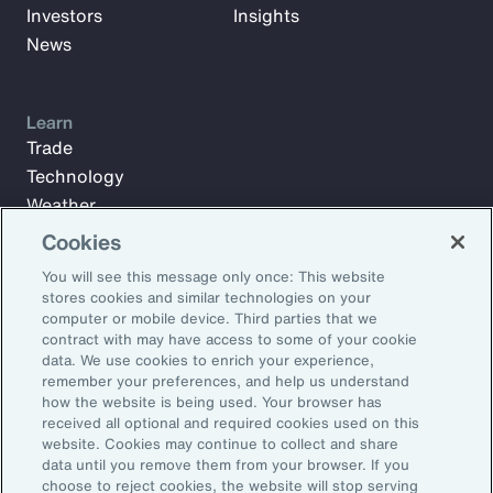
Investors
Insights
News
Learn
Trade
Technology
Weather
Workforce
Cookies
You will see this message only once: This website
stores cookies and similar technologies on your
Subscribe to Aon Insights for weekly articles, reports, and
computer or mobile device. Third parties that we
updates from our team of thought leaders.
contract with may have access to some of your cookie
data. We use cookies to enrich your experience,
Email Address:
remember your preferences, and help us understand
how the website is being used. Your browser has
received all optional and required cookies used on this
Subscribe
website. Cookies may continue to collect and share
data until you remove them from your browser. If you
choose to reject cookies, the website will stop serving
©2026 Aon plc. All rights reserved.