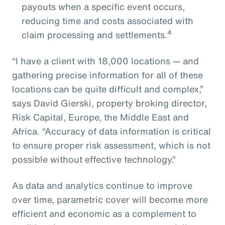
payouts when a specific event occurs,
reducing time and costs associated with
4
claim processing and settlements.
“I have a client with 18,000 locations — and
gathering precise information for all of these
locations can be quite difficult and complex,”
says David Gierski, property broking director,
Risk Capital, Europe, the Middle East and
Africa. “Accuracy of data information is critical
to ensure proper risk assessment, which is not
possible without effective technology.”
As data and analytics continue to improve
over time, parametric cover will become more
efficient and economic as a complement to