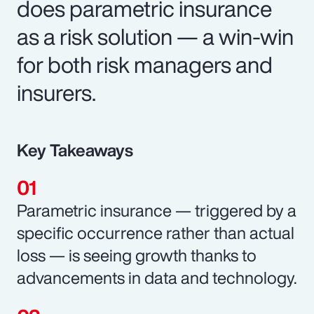
does parametric insurance
as a risk solution — a win-win
for both risk managers and
insurers.
Key Takeaways
Parametric insurance — triggered by a
specific occurrence rather than actual
loss — is seeing growth thanks to
advancements in data and technology.