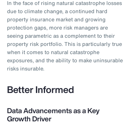
In the face of rising natural catastrophe losses
due to climate change, a continued hard
property insurance market and growing
protection gaps, more risk managers are
seeing parametric as a complement to their
property risk portfolio. This is particularly true
when it comes to natural catastrophe
exposures, and the ability to make uninsurable
risks insurable.
Better Informed
Data Advancements as a Key
Growth Driver