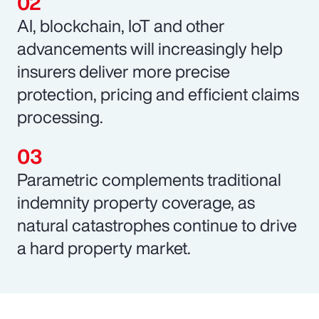
AI, blockchain, IoT and other
advancements will increasingly help
insurers deliver more precise
protection, pricing and efficient claims
processing.
Parametric complements traditional
indemnity property coverage, as
natural catastrophes continue to drive
a hard property market.