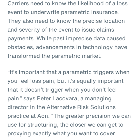
Carriers need to know the likelihood of a loss
event to underwrite parametric insurance.
They also need to know the precise location
and severity of the event to issue claims
payments. While past imprecise data caused
obstacles, advancements in technology have
transformed the parametric market.
“It's important that a parametric triggers when
you feel loss pain, but it's equally important
that it doesn't trigger when you don't feel
pain,” says Peter Lacovara, a managing
director in the Alternative Risk Solutions
practice at Aon. “The greater precision we can
use for structuring, the closer we can get to
proxying exactly what you want to cover