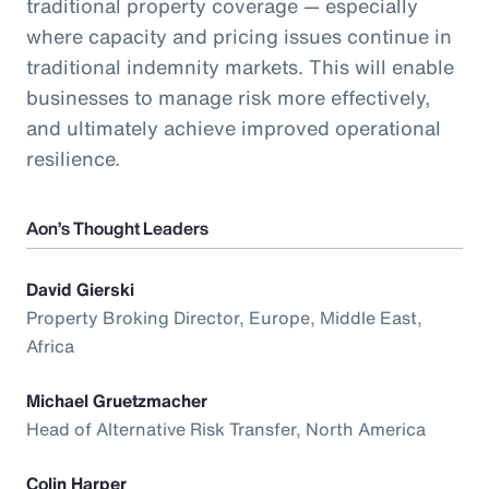
traditional property coverage — especially
where capacity and pricing issues continue in
traditional indemnity markets. This will enable
businesses to manage risk more effectively,
and ultimately achieve improved operational
resilience.
Aon’s Thought Leaders
David Gierski
Property Broking Director, Europe, Middle East,
Africa
Michael Gruetzmacher
Head of Alternative Risk Transfer, North America
Colin Harper