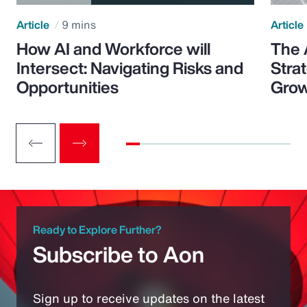
Article
9 mins
Article
How AI and Workforce will
The 
Intersect: Navigating Risks and
Stra
Opportunities
Grow
Ready to Explore Further?
Subscribe to Aon
Sign up to receive updates on the latest