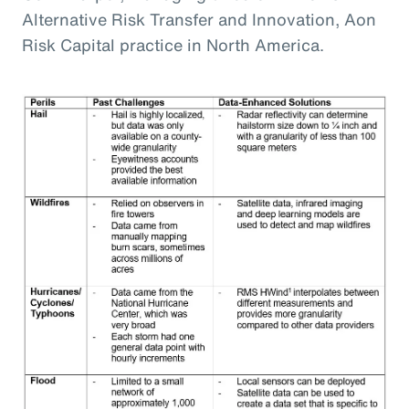
Alternative Risk Transfer and Innovation, Aon
Risk Capital practice in North America.