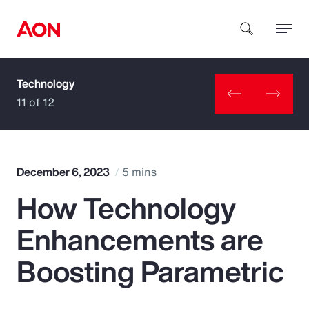
Technology
How can we help you?
11 of 12
December 6, 2023
5 mins
How Technology
Popular Searches
Enhancements are
Insurance
Boosting Parametric
Benefits