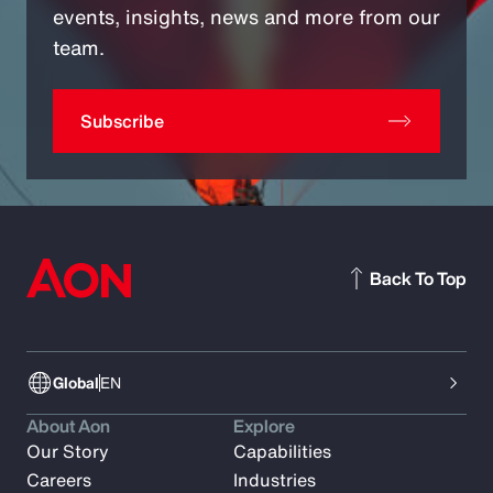
events, insights, news and more from our
team.
Subscribe
Back To Top
Global
EN
About Aon
Explore
Our Story
Capabilities
Careers
Industries