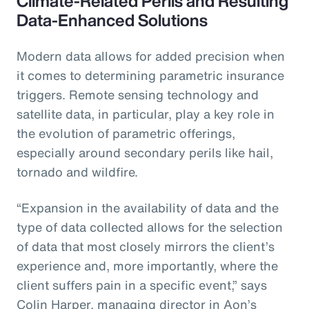
Climate-Related Perils and Resulting
Data-Enhanced Solutions
Modern data allows for added precision when
it comes to determining parametric insurance
triggers. Remote sensing technology and
satellite data, in particular, play a key role in
the evolution of parametric offerings,
especially around secondary perils like hail,
tornado and wildfire.
“Expansion in the availability of data and the
type of data collected allows for the selection
of data that most closely mirrors the client’s
experience and, more importantly, where the
client suffers pain in a specific event,” says
Colin Harper, managing director in Aon’s