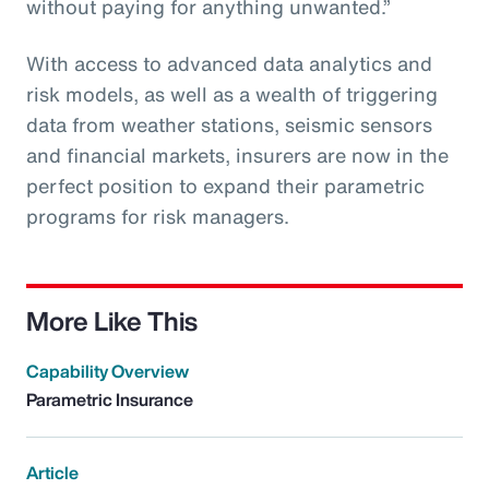
without paying for anything unwanted.”
With access to advanced data analytics and
risk models, as well as a wealth of triggering
data from weather stations, seismic sensors
and financial markets, insurers are now in the
perfect position to expand their parametric
programs for risk managers.
More Like This
Capability Overview
Parametric Insurance
Article