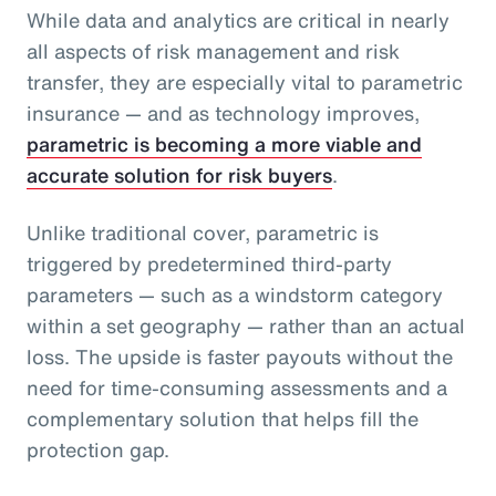
While data and analytics are critical in nearly
all aspects of risk management and risk
transfer, they are especially vital to parametric
insurance — and as technology improves,
parametric is becoming a more viable and
accurate solution for risk buyers
.
Unlike traditional cover, parametric is
triggered by predetermined third-party
parameters — such as a windstorm category
within a set geography — rather than an actual
loss. The upside is faster payouts without the
need for time-consuming assessments and a
complementary solution that helps fill the
protection gap.