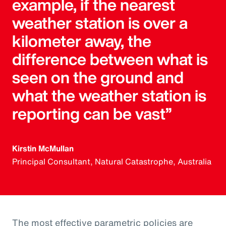
example, if the nearest
weather station is over a
kilometer away, the
difference between what is
seen on the ground and
what the weather station is
reporting can be vast”
Kirstin McMullan
Principal Consultant, Natural Catastrophe, Australia
The most effective parametric policies are