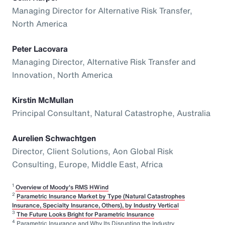
Managing Director for Alternative Risk Transfer,
North America
Peter Lacovara
Managing Director, Alternative Risk Transfer and
Innovation, North America
Kirstin McMullan
Principal Consultant, Natural Catastrophe, Australia
Aurelien Schwachtgen
Director, Client Solutions, Aon Global Risk
Consulting, Europe, Middle East, Africa
1
Overview of Moody's RMS HWind
2
Parametric Insurance Market by Type (Natural Catastrophes
Insurance, Specialty Insurance, Others), by Industry Vertical
3
The Future Looks Bright for Parametric Insurance
4
Parametric Insurance and Why Its Disrupting the Industry