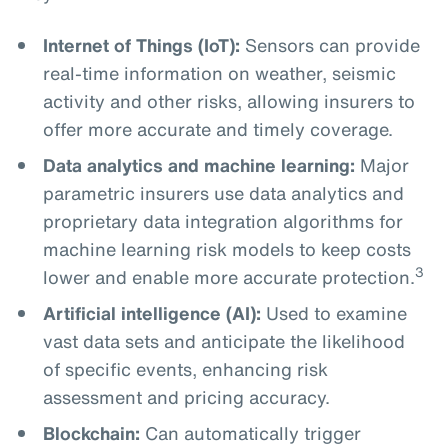
Internet of Things (IoT):
Sensors can provide
real-time information on weather, seismic
activity and other risks, allowing insurers to
offer more accurate and timely coverage.
Data analytics and machine learning:
Major
parametric insurers use data analytics and
proprietary data integration algorithms for
machine learning risk models to keep costs
3
lower and enable more accurate protection.
Artificial intelligence (AI):
Used to examine
vast data sets and anticipate the likelihood
of specific events, enhancing risk
assessment and pricing accuracy.
Blockchain:
Can automatically trigger