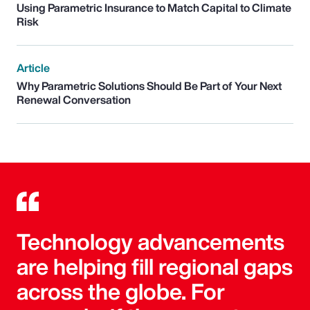
Using Parametric Insurance to Match Capital to Climate
Risk
Article
Why Parametric Solutions Should Be Part of Your Next
Renewal Conversation
Technology advancements
are helping fill regional gaps
across the globe. For