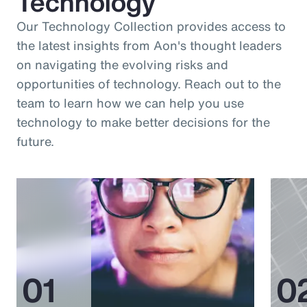
Technology
Our Technology Collection provides access to
the latest insights from Aon's thought leaders
on navigating the evolving risks and
opportunities of technology. Reach out to the
team to learn how we can help you use
technology to make better decisions for the
future.