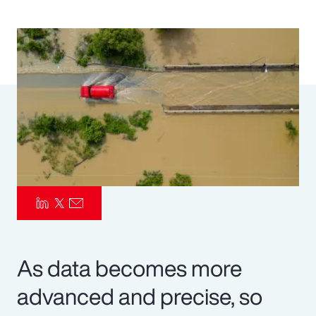
Pay Transparency
Parametrics
Risk Management
As data becomes more
advanced and precise, so