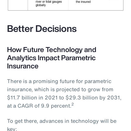
Better Decisions
How Future Technology and
Analytics Impact Parametric
Insurance
There is a promising future for parametric
insurance, which is projected to grow from
$11.7 billion in 2021 to $29.3 billion by 2031,
2
at a CAGR of 9.9 percent.
To get there, advances in technology will be
key: