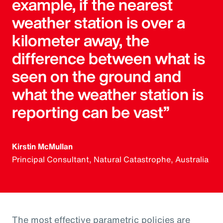
example, if the nearest
weather station is over a
kilometer away, the
difference between what is
seen on the ground and
what the weather station is
reporting can be vast”
Kirstin McMullan
Principal Consultant, Natural Catastrophe, Australia
The most effective parametric policies are