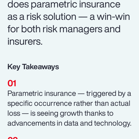
does parametric insurance
as a risk solution — a win-win
for both risk managers and
insurers.
Key Takeaways
Parametric insurance — triggered by a
specific occurrence rather than actual
loss — is seeing growth thanks to
advancements in data and technology.