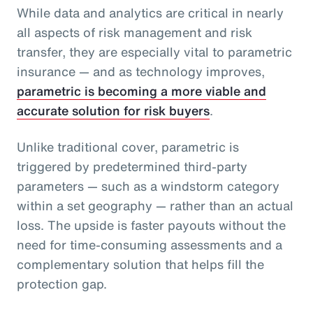
While data and analytics are critical in nearly
all aspects of risk management and risk
transfer, they are especially vital to parametric
insurance — and as technology improves,
parametric is becoming a more viable and
accurate solution for risk buyers
.
Unlike traditional cover, parametric is
triggered by predetermined third-party
parameters — such as a windstorm category
within a set geography — rather than an actual
loss. The upside is faster payouts without the
need for time-consuming assessments and a
complementary solution that helps fill the
protection gap.