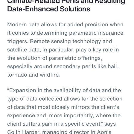
Climate-Related Perils and Resulting
Data-Enhanced Solutions
Modern data allows for added precision when
it comes to determining parametric insurance
triggers. Remote sensing technology and
satellite data, in particular, play a key role in
the evolution of parametric offerings,
especially around secondary perils like hail,
tornado and wildfire.
“Expansion in the availability of data and the
type of data collected allows for the selection
of data that most closely mirrors the client’s
experience and, more importantly, where the
client suffers pain in a specific event,” says
Colin Harper, managing director in Aon’s