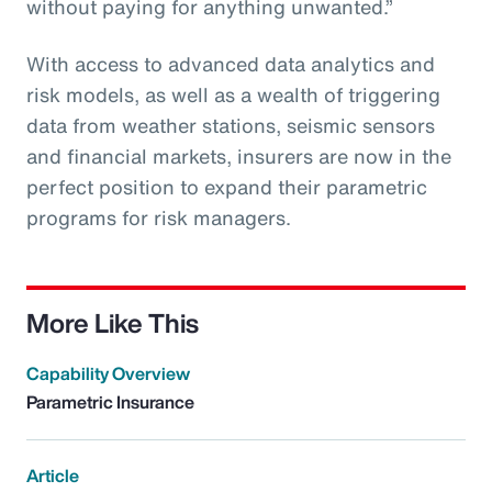
without paying for anything unwanted.”
With access to advanced data analytics and
risk models, as well as a wealth of triggering
data from weather stations, seismic sensors
and financial markets, insurers are now in the
perfect position to expand their parametric
programs for risk managers.
More Like This
Capability Overview
Parametric Insurance
Article