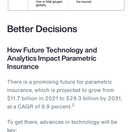
Better Decisions
How Future Technology and
Analytics Impact Parametric
Insurance
There is a promising future for parametric
insurance, which is projected to grow from
$11.7 billion in 2021 to $29.3 billion by 2031,
2
at a CAGR of 9.9 percent.
To get there, advances in technology will be
key: