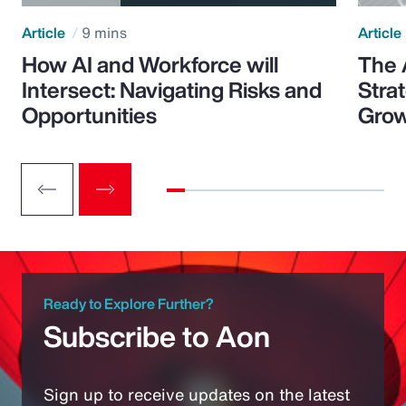
Article
9 mins
Article
How AI and Workforce will
The 
Intersect: Navigating Risks and
Stra
Opportunities
Grow
Ready to Explore Further?
Subscribe to Aon
Sign up to receive updates on the latest