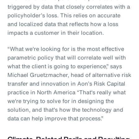
triggered by data that closely correlates with a
policyholder’s loss. This relies on accurate
and localized data that reflects how a loss
impacts a customer in their location.
“What we're looking for is the most effective
parametric policy that will correlate well with
what the client is going to experience,” says
Michael Gruetzmacher, head of alternative risk
transfer and innovation in Aon’s Risk Capital
practice in North America “That's really what
we're trying to solve for in designing the
solution, and that's how the technology and
data can help improve that process.”