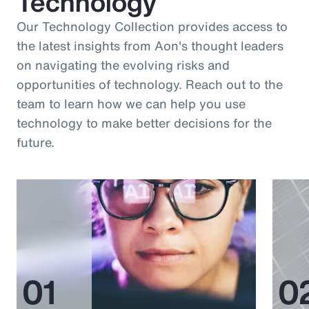
Technology
Our Technology Collection provides access to
the latest insights from Aon's thought leaders
on navigating the evolving risks and
opportunities of technology. Reach out to the
team to learn how we can help you use
technology to make better decisions for the
future.