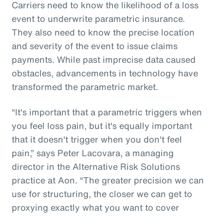
Carriers need to know the likelihood of a loss
event to underwrite parametric insurance.
They also need to know the precise location
and severity of the event to issue claims
payments. While past imprecise data caused
obstacles, advancements in technology have
transformed the parametric market.
“It's important that a parametric triggers when
you feel loss pain, but it's equally important
that it doesn't trigger when you don't feel
pain,” says Peter Lacovara, a managing
director in the Alternative Risk Solutions
practice at Aon. “The greater precision we can
use for structuring, the closer we can get to
proxying exactly what you want to cover