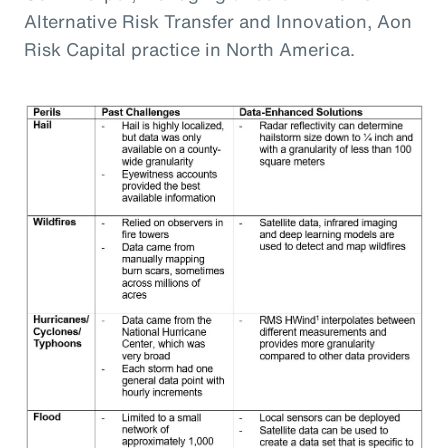
Alternative Risk Transfer and Innovation, Aon
Risk Capital practice in North America.