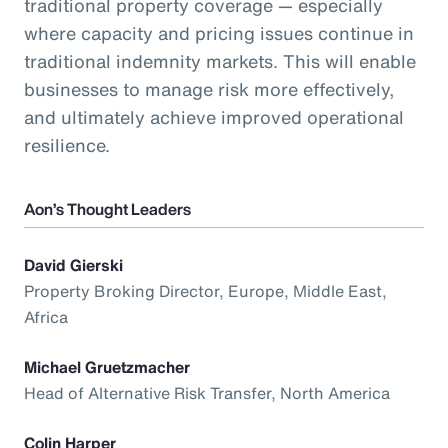
traditional property coverage — especially
where capacity and pricing issues continue in
traditional indemnity markets. This will enable
businesses to manage risk more effectively,
and ultimately achieve improved operational
resilience.
Aon’s Thought Leaders
David Gierski
Property Broking Director, Europe, Middle East,
Africa
Michael Gruetzmacher
Head of Alternative Risk Transfer, North America
Colin Harper