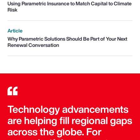
Using Parametric Insurance to Match Capital to Climate
Risk
Article
Why Parametric Solutions Should Be Part of Your Next
Renewal Conversation
Technology advancements
are helping fill regional gaps
across the globe. For