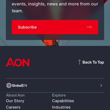
events, insights, news and more from our
team.
Subscribe
Back To Top
Global
EN
About Aon
Explore
Our Story
Capabilities
Careers
Industries