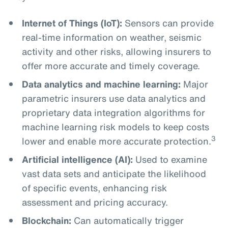
Internet of Things (IoT):
Sensors can provide
real-time information on weather, seismic
activity and other risks, allowing insurers to
offer more accurate and timely coverage.
Data analytics and machine learning:
Major
parametric insurers use data analytics and
proprietary data integration algorithms for
machine learning risk models to keep costs
3
lower and enable more accurate protection.
Artificial intelligence (AI):
Used to examine
vast data sets and anticipate the likelihood
of specific events, enhancing risk
assessment and pricing accuracy.
Blockchain:
Can automatically trigger