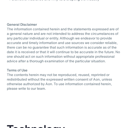
General Disclaimer
The information contained herein and the statements expressed are of
a general nature and are not intended to address the circumstances of
any particular individual or entity. Although we endeavor to provide
accurate and timely information and use sources we consider reliable,
there can be no guarantee that such information is accurate as of the
date it is received or that it will continue to be accurate in the future. No
one should act on such information without appropriate professional
advice after a thorough examination of the particular situation.
Terms of Use
The contents herein may not be reproduced, reused, reprinted or
redistributed without the expressed written consent of Aon, unless
otherwise authorized by Aon. To use information contained herein,
please write to our team.