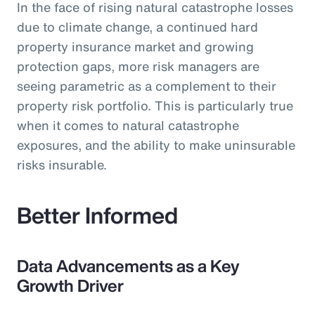
In the face of rising natural catastrophe losses
due to climate change, a continued hard
property insurance market and growing
protection gaps, more risk managers are
seeing parametric as a complement to their
property risk portfolio. This is particularly true
when it comes to natural catastrophe
exposures, and the ability to make uninsurable
risks insurable.
Better Informed
Data Advancements as a Key
Growth Driver