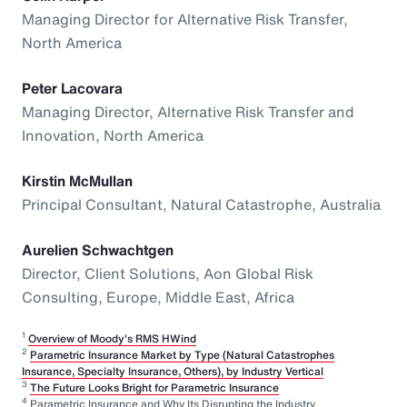
Managing Director for Alternative Risk Transfer,
North America
Peter Lacovara
Managing Director, Alternative Risk Transfer and
Innovation, North America
Kirstin McMullan
Principal Consultant, Natural Catastrophe, Australia
Aurelien Schwachtgen
Director, Client Solutions, Aon Global Risk
Consulting, Europe, Middle East, Africa
1
Overview of Moody's RMS HWind
2
Parametric Insurance Market by Type (Natural Catastrophes
Insurance, Specialty Insurance, Others), by Industry Vertical
3
The Future Looks Bright for Parametric Insurance
4
Parametric Insurance and Why Its Disrupting the Industry