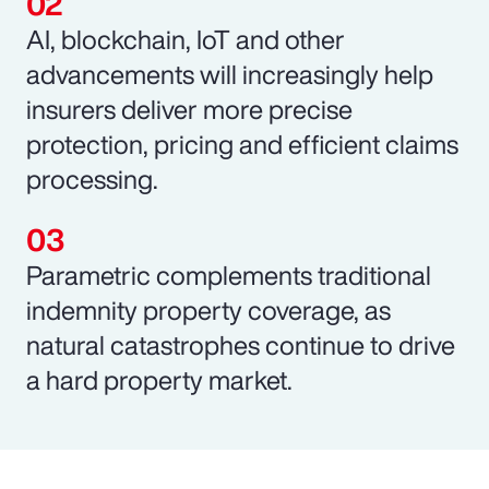
AI, blockchain, IoT and other
advancements will increasingly help
insurers deliver more precise
protection, pricing and efficient claims
processing.
Parametric complements traditional
indemnity property coverage, as
natural catastrophes continue to drive
a hard property market.