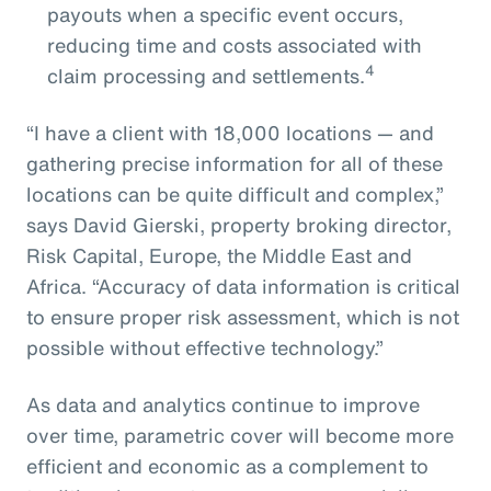
payouts when a specific event occurs,
reducing time and costs associated with
4
claim processing and settlements.
“I have a client with 18,000 locations — and
gathering precise information for all of these
locations can be quite difficult and complex,”
says David Gierski, property broking director,
Risk Capital, Europe, the Middle East and
Africa. “Accuracy of data information is critical
to ensure proper risk assessment, which is not
possible without effective technology.”
As data and analytics continue to improve
over time, parametric cover will become more
efficient and economic as a complement to