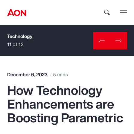
Technology
How can we help you?
11 of 12
December 6, 2023
5 mins
How Technology
Popular Searches
Enhancements are
Insurance
Boosting Parametric
Benefits