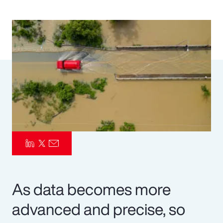
Pay Transparency
Parametrics
Risk Management
As data becomes more
advanced and precise, so