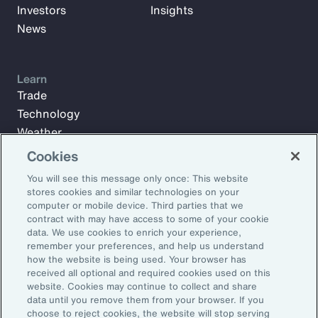
Investors
Insights
News
Learn
Trade
Technology
Weather
Workforce
Cookies
You will see this message only once: This website
stores cookies and similar technologies on your
Subscribe to Aon Insights for weekly articles, reports, and
computer or mobile device. Third parties that we
updates from our team of thought leaders.
contract with may have access to some of your cookie
data. We use cookies to enrich your experience,
Email Address:
remember your preferences, and help us understand
how the website is being used. Your browser has
received all optional and required cookies used on this
Subscribe
website. Cookies may continue to collect and share
data until you remove them from your browser. If you
choose to reject cookies, the website will stop serving
©2026 Aon plc. All rights reserved.