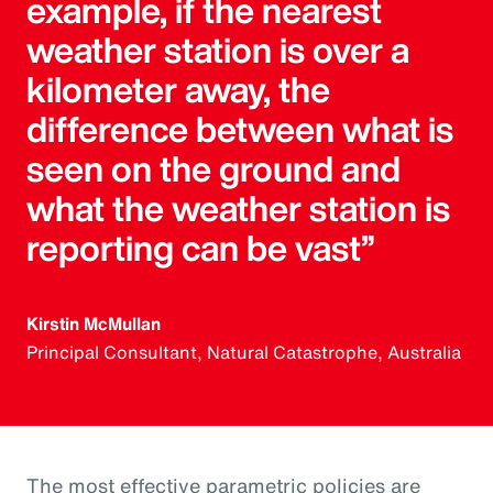
example, if the nearest
weather station is over a
kilometer away, the
difference between what is
seen on the ground and
what the weather station is
reporting can be vast”
Kirstin McMullan
Principal Consultant, Natural Catastrophe, Australia
The most effective parametric policies are