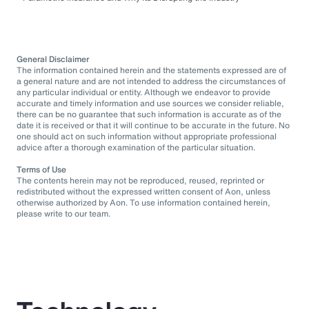
General Disclaimer
The information contained herein and the statements expressed are of
a general nature and are not intended to address the circumstances of
any particular individual or entity. Although we endeavor to provide
accurate and timely information and use sources we consider reliable,
there can be no guarantee that such information is accurate as of the
date it is received or that it will continue to be accurate in the future. No
one should act on such information without appropriate professional
advice after a thorough examination of the particular situation.
Terms of Use
The contents herein may not be reproduced, reused, reprinted or
redistributed without the expressed written consent of Aon, unless
otherwise authorized by Aon. To use information contained herein,
please write to our team.