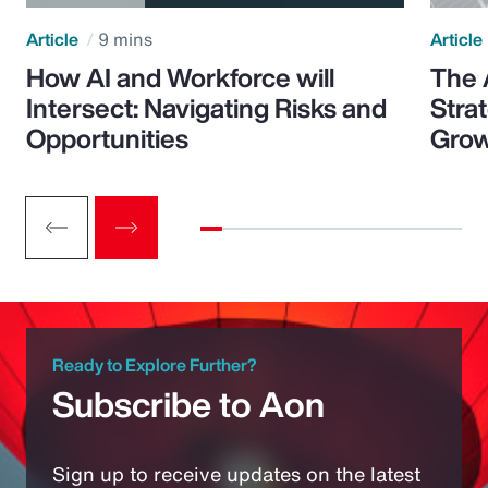
Article
9 mins
Article
How AI and Workforce will
The 
Intersect: Navigating Risks and
Stra
Opportunities
Grow
Ready to Explore Further?
Subscribe to Aon
Sign up to receive updates on the latest