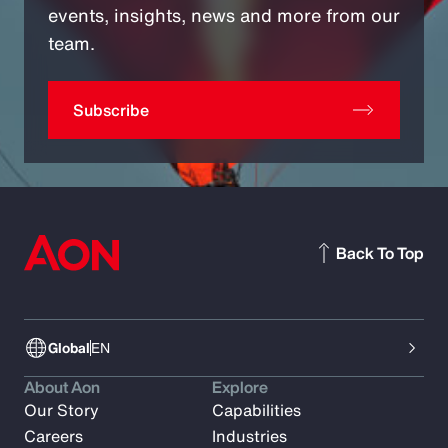
events, insights, news and more from our
team.
Subscribe
Back To Top
Global
EN
About Aon
Explore
Our Story
Capabilities
Careers
Industries