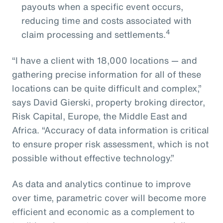
payouts when a specific event occurs,
reducing time and costs associated with
4
claim processing and settlements.
“I have a client with 18,000 locations — and
gathering precise information for all of these
locations can be quite difficult and complex,”
says David Gierski, property broking director,
Risk Capital, Europe, the Middle East and
Africa. “Accuracy of data information is critical
to ensure proper risk assessment, which is not
possible without effective technology.”
As data and analytics continue to improve
over time, parametric cover will become more
efficient and economic as a complement to