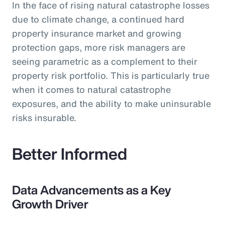
In the face of rising natural catastrophe losses
due to climate change, a continued hard
property insurance market and growing
protection gaps, more risk managers are
seeing parametric as a complement to their
property risk portfolio. This is particularly true
when it comes to natural catastrophe
exposures, and the ability to make uninsurable
risks insurable.
Better Informed
Data Advancements as a Key
Growth Driver