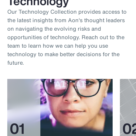
Technology
Our Technology Collection provides access to
the latest insights from Aon's thought leaders
on navigating the evolving risks and
opportunities of technology. Reach out to the
team to learn how we can help you use
technology to make better decisions for the
future.