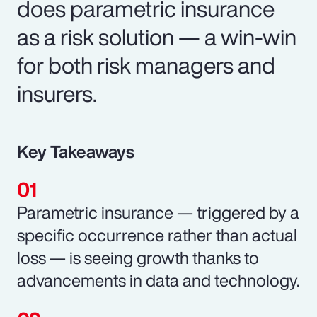
does parametric insurance
as a risk solution — a win-win
for both risk managers and
insurers.
Key Takeaways
Parametric insurance — triggered by a
specific occurrence rather than actual
loss — is seeing growth thanks to
advancements in data and technology.