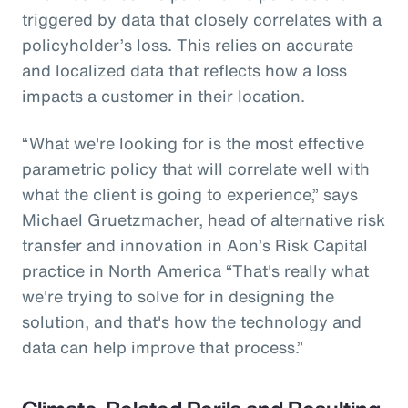
triggered by data that closely correlates with a
policyholder’s loss. This relies on accurate
and localized data that reflects how a loss
impacts a customer in their location.
“What we're looking for is the most effective
parametric policy that will correlate well with
what the client is going to experience,” says
Michael Gruetzmacher, head of alternative risk
transfer and innovation in Aon’s Risk Capital
practice in North America “That's really what
we're trying to solve for in designing the
solution, and that's how the technology and
data can help improve that process.”