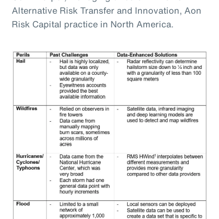
Alternative Risk Transfer and Innovation, Aon
Risk Capital practice in North America.