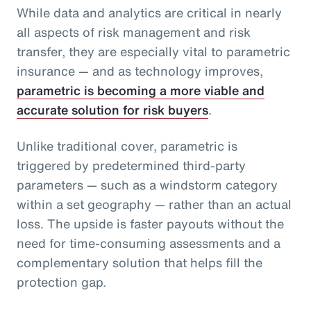
While data and analytics are critical in nearly
all aspects of risk management and risk
transfer, they are especially vital to parametric
insurance — and as technology improves,
parametric is becoming a more viable and
accurate solution for risk buyers
.
Unlike traditional cover, parametric is
triggered by predetermined third-party
parameters — such as a windstorm category
within a set geography — rather than an actual
loss. The upside is faster payouts without the
need for time-consuming assessments and a
complementary solution that helps fill the
protection gap.