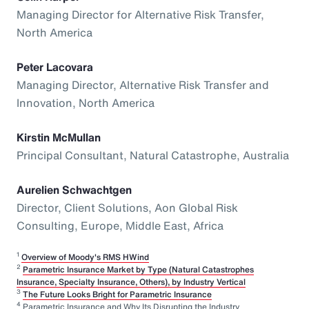
Managing Director for Alternative Risk Transfer,
North America
Peter Lacovara
Managing Director, Alternative Risk Transfer and
Innovation, North America
Kirstin McMullan
Principal Consultant, Natural Catastrophe, Australia
Aurelien Schwachtgen
Director, Client Solutions, Aon Global Risk
Consulting, Europe, Middle East, Africa
1
Overview of Moody's RMS HWind
2
Parametric Insurance Market by Type (Natural Catastrophes
Insurance, Specialty Insurance, Others), by Industry Vertical
3
The Future Looks Bright for Parametric Insurance
4
Parametric Insurance and Why Its Disrupting the Industry