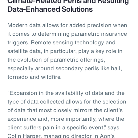
Climate-Related Perils and Resulting
Data-Enhanced Solutions
Modern data allows for added precision when
it comes to determining parametric insurance
triggers. Remote sensing technology and
satellite data, in particular, play a key role in
the evolution of parametric offerings,
especially around secondary perils like hail,
tornado and wildfire.
“Expansion in the availability of data and the
type of data collected allows for the selection
of data that most closely mirrors the client’s
experience and, more importantly, where the
client suffers pain in a specific event,” says
Colin Harper, managing director in Aon’s