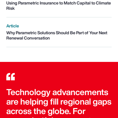
Using Parametric Insurance to Match Capital to Climate
Risk
Article
Why Parametric Solutions Should Be Part of Your Next
Renewal Conversation
Technology advancements
are helping fill regional gaps
across the globe. For