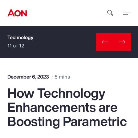
Technology
How can we help you?
11 of 12
December 6, 2023
5 mins
How Technology
Popular Searches
Enhancements are
Insurance
Boosting Parametric
Benefits