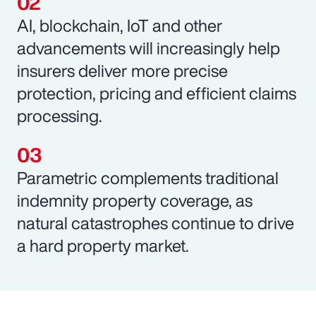
AI, blockchain, IoT and other
advancements will increasingly help
insurers deliver more precise
protection, pricing and efficient claims
processing.
Parametric complements traditional
indemnity property coverage, as
natural catastrophes continue to drive
a hard property market.