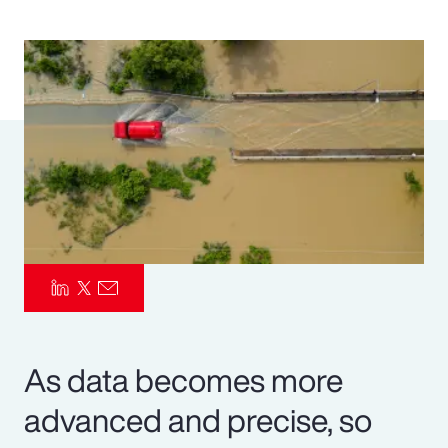
Pay Transparency
Parametrics
Risk Management
As data becomes more
advanced and precise, so