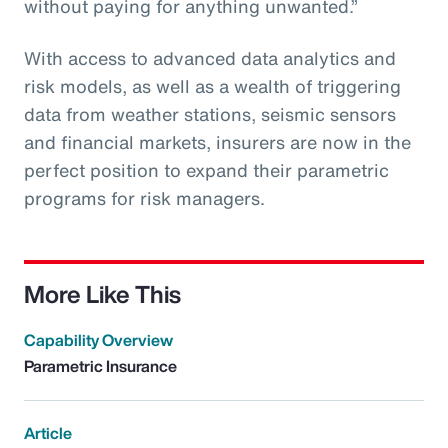
without paying for anything unwanted.”
With access to advanced data analytics and
risk models, as well as a wealth of triggering
data from weather stations, seismic sensors
and financial markets, insurers are now in the
perfect position to expand their parametric
programs for risk managers.
More Like This
Capability Overview
Parametric Insurance
Article