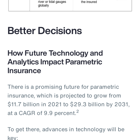
Better Decisions
How Future Technology and
Analytics Impact Parametric
Insurance
There is a promising future for parametric
insurance, which is projected to grow from
$11.7 billion in 2021 to $29.3 billion by 2031,
2
at a CAGR of 9.9 percent.
To get there, advances in technology will be
key: