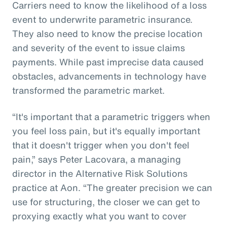
Carriers need to know the likelihood of a loss
event to underwrite parametric insurance.
They also need to know the precise location
and severity of the event to issue claims
payments. While past imprecise data caused
obstacles, advancements in technology have
transformed the parametric market.
“It's important that a parametric triggers when
you feel loss pain, but it's equally important
that it doesn't trigger when you don't feel
pain,” says Peter Lacovara, a managing
director in the Alternative Risk Solutions
practice at Aon. “The greater precision we can
use for structuring, the closer we can get to
proxying exactly what you want to cover