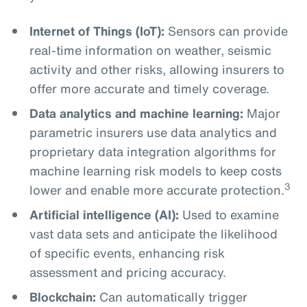
Internet of Things (IoT):
Sensors can provide
real-time information on weather, seismic
activity and other risks, allowing insurers to
offer more accurate and timely coverage.
Data analytics and machine learning:
Major
parametric insurers use data analytics and
proprietary data integration algorithms for
machine learning risk models to keep costs
3
lower and enable more accurate protection.
Artificial intelligence (AI):
Used to examine
vast data sets and anticipate the likelihood
of specific events, enhancing risk
assessment and pricing accuracy.
Blockchain:
Can automatically trigger