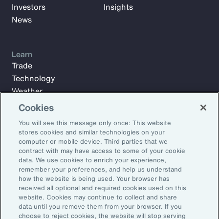
Investors
Insights
News
Learn
Trade
Technology
Weather
Workforce
Cookies
You will see this message only once: This website
stores cookies and similar technologies on your
Subscribe to Aon Insights for weekly articles, reports, and
computer or mobile device. Third parties that we
updates from our team of thought leaders.
contract with may have access to some of your cookie
data. We use cookies to enrich your experience,
Email Address:
remember your preferences, and help us understand
how the website is being used. Your browser has
received all optional and required cookies used on this
Subscribe
website. Cookies may continue to collect and share
data until you remove them from your browser. If you
choose to reject cookies, the website will stop serving
©2026 Aon plc. All rights reserved.