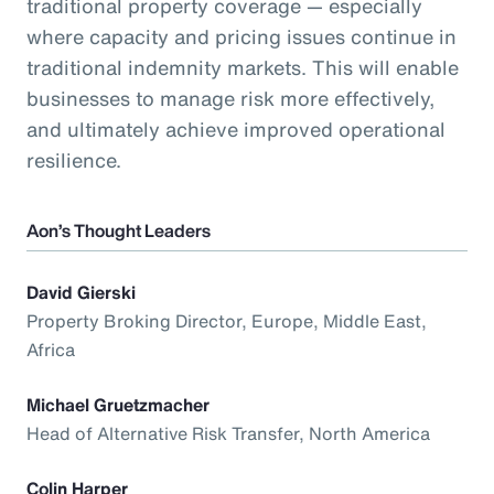
traditional property coverage — especially
where capacity and pricing issues continue in
traditional indemnity markets. This will enable
businesses to manage risk more effectively,
and ultimately achieve improved operational
resilience.
Aon’s Thought Leaders
David Gierski
Property Broking Director, Europe, Middle East,
Africa
Michael Gruetzmacher
Head of Alternative Risk Transfer, North America
Colin Harper